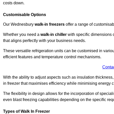
costs down.
Customisable Options
Our Wednesbury
walk-in freezers
offer a range of customisab
Whether you need a
walk-in chiller
with specific dimensions o
that aligns perfectly with your business needs.
These versatile refrigeration units can be customised in vario
efficient features and temperature control mechanisms.
Conta
With the ability to adjust aspects such as insulation thickness
in freezer that maximises efficiency while minimising energy c
The flexibility in design allows for the incorporation of special
even blast freezing capabilities depending on the specific req
Types of Walk In Freezer