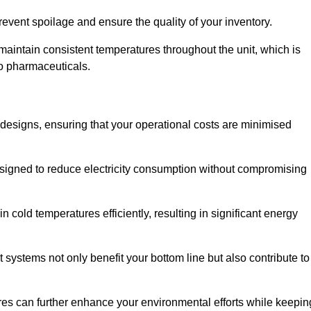
revent spoilage and ensure the quality of your inventory.
aintain consistent temperatures throughout the unit, which is
to pharmaceuticals.
r designs, ensuring that your operational costs are minimised
designed to reduce electricity consumption without compromising
 cold temperatures efficiently, resulting in significant energy
t systems not only benefit your bottom line but also contribute to
res can further enhance your environmental efforts while keepin