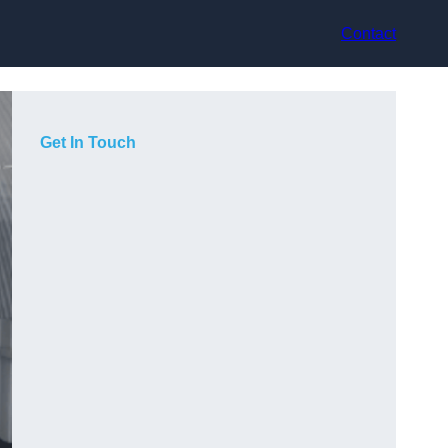
Contact
Get In Touch