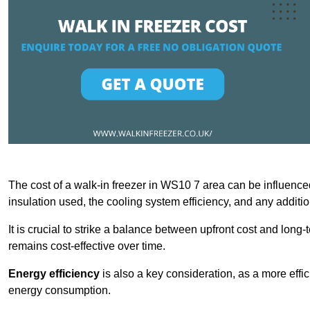
The cost of a walk-in freezer in WS10 7 area can be influenced 
insulation used, the cooling system efficiency, and any additi
It is crucial to strike a balance between upfront cost and long-
remains cost-effective over time.
Energy efficiency
is also a key consideration, as a more effic
energy consumption.