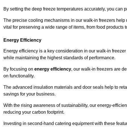
By setting the deep freeze temperatures accurately, you can p
The precise cooling mechanisms in our walk-in freezers help m
vital for preserving a wide range of items, from food products 
Energy Efficiency
Energy efficiency is a key consideration in our walk-in freeze
while maintaining the highest standards of performance.
By focusing on
energy efficiency
, our walk-in freezers are 
on functionality.
The advanced insulation materials and door seals help to retain
savings for your business.
With the rising awareness of sustainability, our energy-efficien
reducing your carbon footprint.
Investing in second-hand catering equipment with these featu