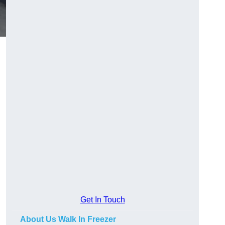
Get In Touch
About Us Walk In Freezer