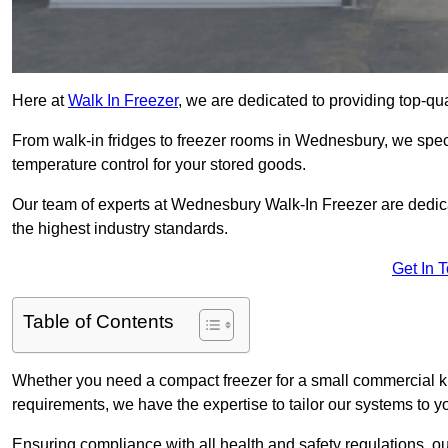
Here at
Walk In Freezer
, we are dedicated to providing top-qual
From walk-in fridges to freezer rooms in Wednesbury, we specia
temperature control for your stored goods.
Our team of experts at Wednesbury Walk-In Freezer are dedicate
the highest industry standards.
Get In 
Table of Contents
Whether you need a compact freezer for a small commercial kit
requirements, we have the expertise to tailor our systems to y
Ensuring compliance with all health and safety regulations, o