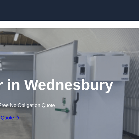
Skip to content
r in Wednesbury
Free No Obligation Quote
 Quote