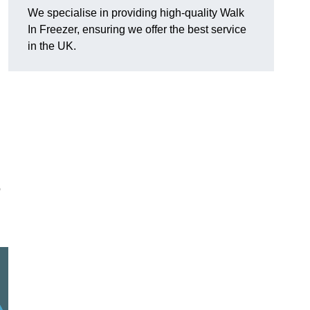
We specialise in providing high-quality Walk
In Freezer, ensuring we offer the best service
in the UK.
o