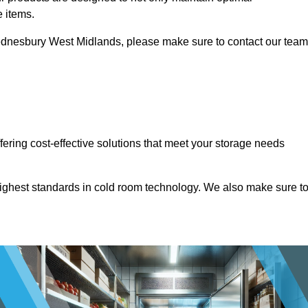
e items.
n Wednesbury West Midlands, please make sure to contact our team
ffering cost-effective solutions that meet your storage needs
highest standards in cold room technology. We also make sure t