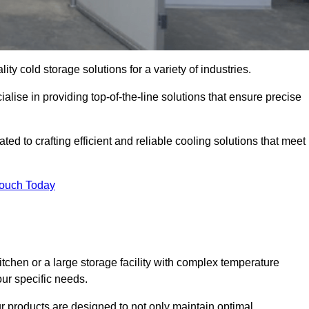
ity cold storage solutions for a variety of industries.
lise in providing top-of-the-line solutions that ensure precise
d to crafting efficient and reliable cooling solutions that meet
Touch Today
chen or a large storage facility with complex temperature
our specific needs.
ur products are designed to not only maintain optimal