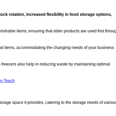
stock rotation, increased flexibility in food storage options,
rishable items, ensuring that older products are used first throu
f food items, accommodating the changing needs of your business
n freezers also help in reducing waste by maintaining optimal
In Touch
torage space it provides, catering to the storage needs of variou