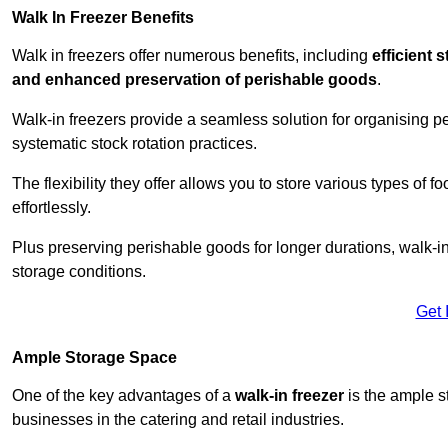
Walk In Freezer Benefits
Walk in freezers offer numerous benefits, including
efficient 
and enhanced preservation of perishable goods
.
Walk-in freezers provide a seamless solution for organising pe
systematic stock rotation practices.
The flexibility they offer allows you to store various types o
effortlessly.
Plus preserving perishable goods for longer durations, walk-i
storage conditions.
Get 
Ample Storage Space
One of the key advantages of a
walk-in freezer
is the ample s
businesses in the catering and retail industries.