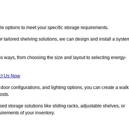
le options to meet your specific storage requirements.
r tailored shelving solutions, we can design and install a syste
us ways, from choosing the size and layout to selecting energy-
ct Us Now
, door configurations, and lighting options, you can create a walk
osts.
ised storage solutions like sliding racks, adjustable shelves, or
uirements of your inventory.