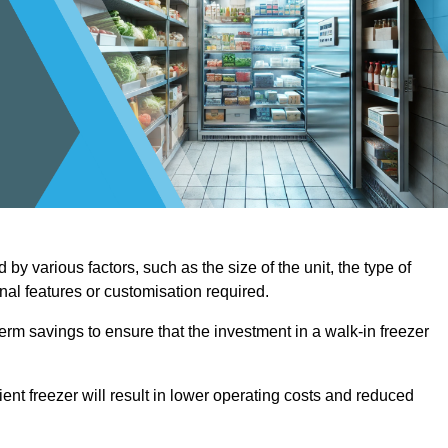
by various factors, such as the size of the unit, the type of
onal features or customisation required.
term savings to ensure that the investment in a walk-in freezer
ient freezer will result in lower operating costs and reduced