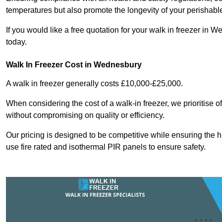
temperatures but also promote the longevity of your perishabl
If you would like a free quotation for your walk in freezer i
today.
Walk In Freezer Cost
in Wednesbury
A walk in freezer generally costs £10,000-£25,000.
When considering the cost of a walk-in freezer, we prioritise o
without compromising on quality or efficiency.
Our pricing is designed to be competitive while ensuring the 
use fire rated and isothermal PIR panels to ensure safety.