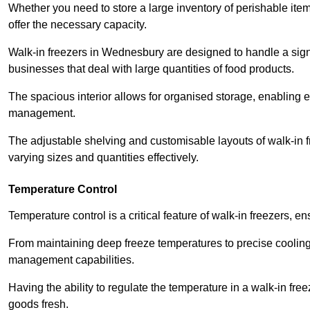
Whether you need to store a large inventory of perishable ite
offer the necessary capacity.
Walk-in freezers in Wednesbury are designed to handle a signif
businesses that deal with large quantities of food products.
The spacious interior allows for organised storage, enabling 
management.
The adjustable shelving and customisable layouts of walk-in fre
varying sizes and quantities effectively.
Temperature Control
Temperature control is a critical feature of walk-in freezers, 
From maintaining deep freeze temperatures to precise cooling s
management capabilities.
Having the ability to regulate the temperature in a walk-in fre
goods fresh.