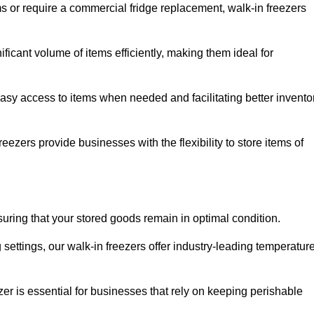
ms or require a commercial fridge replacement, walk-in freezers
icant volume of items efficiently, making them ideal for
easy access to items when needed and facilitating better invento
ezers provide businesses with the flexibility to store items of
ensuring that your stored goods remain in optimal condition.
ettings, our walk-in freezers offer industry-leading temperatur
ezer is essential for businesses that rely on keeping perishable