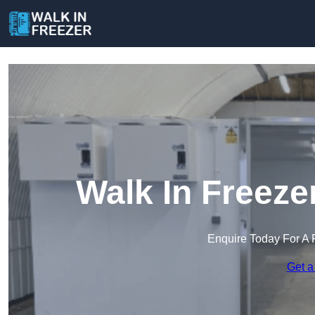
Walk In Freeze
Enquire Today For A 
Get a