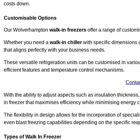
costs down.
Customisable Options
Our Wolverhampton
walk-in freezers
offer a range of customi
Whether you need a
walk-in chiller
with specific dimensions o
that aligns perfectly with your business needs.
These versatile refrigeration units can be customised in vario
efficient features and temperature control mechanisms.
Conta
With the ability to adjust aspects such as insulation thickness
in freezer that maximises efficiency while minimising energy c
The flexibility in design allows for the incorporation of special
even blast freezing capabilities depending on the specific req
Types of Walk In Freezer