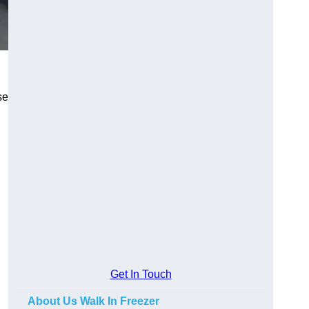
se
Get In Touch
About Us Walk In Freezer