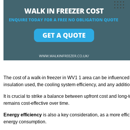
The cost of a walk-in freezer in WV1 1 area can be influenced b
insulation used, the cooling system efficiency, and any additi
It is crucial to strike a balance between upfront cost and long-
remains cost-effective over time.
Energy efficiency
is also a key consideration, as a more effic
energy consumption.