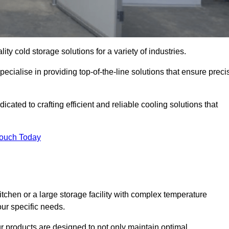
ity cold storage solutions for a variety of industries.
cialise in providing top-of-the-line solutions that ensure preci
ated to crafting efficient and reliable cooling solutions that
Touch Today
chen or a large storage facility with complex temperature
our specific needs.
ur products are designed to not only maintain optimal