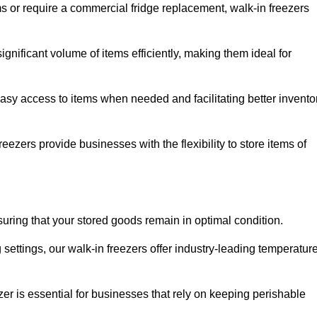
ms or require a commercial fridge replacement, walk-in freezers
nificant volume of items efficiently, making them ideal for
easy access to items when needed and facilitating better invento
ezers provide businesses with the flexibility to store items of
ensuring that your stored goods remain in optimal condition.
ettings, our walk-in freezers offer industry-leading temperatur
ezer is essential for businesses that rely on keeping perishable