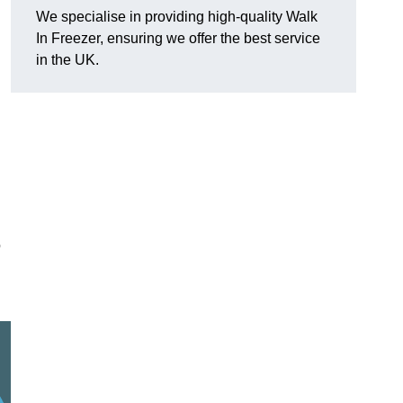
We specialise in providing high-quality Walk
In Freezer, ensuring we offer the best service
in the UK.
o