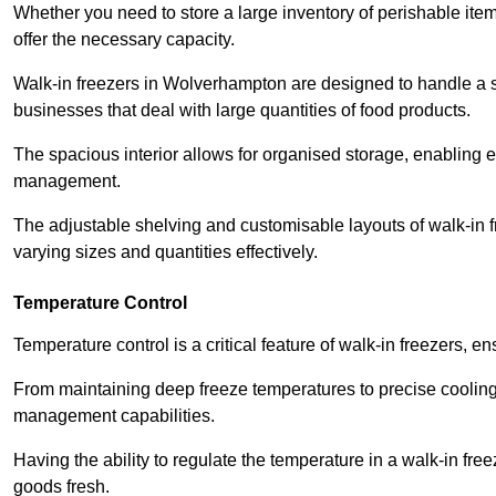
Whether you need to store a large inventory of perishable ite
offer the necessary capacity.
Walk-in freezers in Wolverhampton are designed to handle a sig
businesses that deal with large quantities of food products.
The spacious interior allows for organised storage, enabling 
management.
The adjustable shelving and customisable layouts of walk-in fre
varying sizes and quantities effectively.
Temperature Control
Temperature control is a critical feature of walk-in freezers, 
From maintaining deep freeze temperatures to precise cooling s
management capabilities.
Having the ability to regulate the temperature in a walk-in fre
goods fresh.