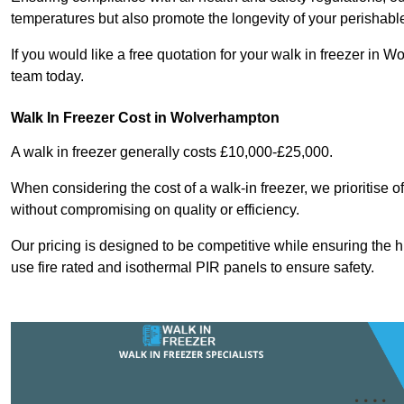
temperatures but also promote the longevity of your perishabl
If you would like a free quotation for your walk in freezer i
team today.
Walk In Freezer Cost
in Wolverhampton
A walk in freezer generally costs £10,000-£25,000.
When considering the cost of a walk-in freezer, we prioritise o
without compromising on quality or efficiency.
Our pricing is designed to be competitive while ensuring the 
use fire rated and isothermal PIR panels to ensure safety.