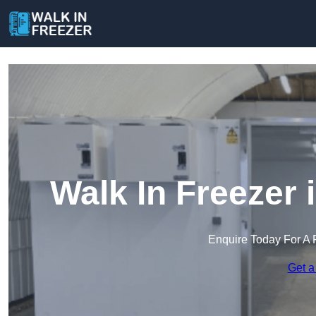
Walk In Freezer
Enquire Today For A 
Get a