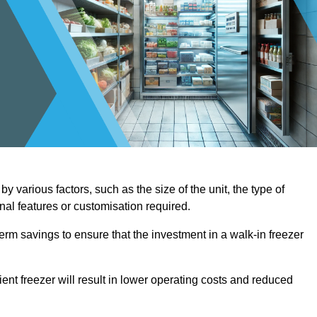
y various factors, such as the size of the unit, the type of
onal features or customisation required.
term savings to ensure that the investment in a walk-in freezer
ient freezer will result in lower operating costs and reduced