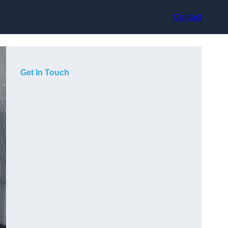
Contact
Get In Touch