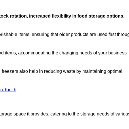
stock rotation, increased flexibility in food storage options,
rishable items, ensuring that older products are used first throu
f food items, accommodating the changing needs of your business
n freezers also help in reducing waste by maintaining optimal
In Touch
torage space it provides, catering to the storage needs of variou