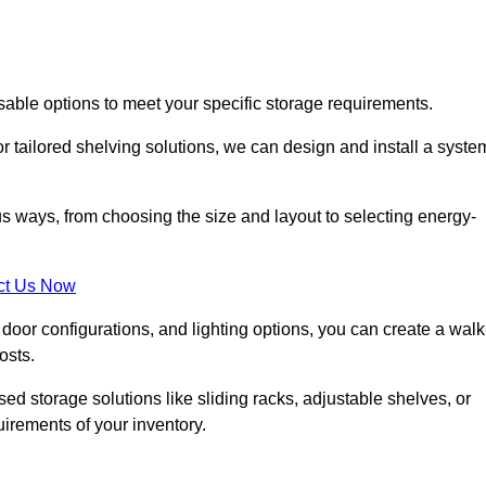
sable options to meet your specific storage requirements.
r tailored shelving solutions, we can design and install a syste
us ways, from choosing the size and layout to selecting energy-
ct Us Now
, door configurations, and lighting options, you can create a walk
osts.
ised storage solutions like sliding racks, adjustable shelves, or
uirements of your inventory.