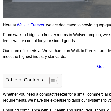
Here at
Walk In Freezer
, we are dedicated to providing top-qual
From walk-in fridges to freezer rooms in Wolverhampton, we spe
temperature control for your stored goods.
Our team of experts at Wolverhampton Walk-In Freezer are dedic
meet the highest industry standards.
Get In 
Table of Contents
Whether you need a compact freezer for a small commercial kit
requirements, we have the expertise to tailor our systems to y
Ensuring compliance with all health and safety regulations, o