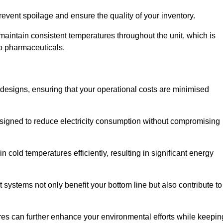
revent spoilage and ensure the quality of your inventory.
aintain consistent temperatures throughout the unit, which is
to pharmaceuticals.
r designs, ensuring that your operational costs are minimised
designed to reduce electricity consumption without compromising
 cold temperatures efficiently, resulting in significant energy
t systems not only benefit your bottom line but also contribute to
res can further enhance your environmental efforts while keepin