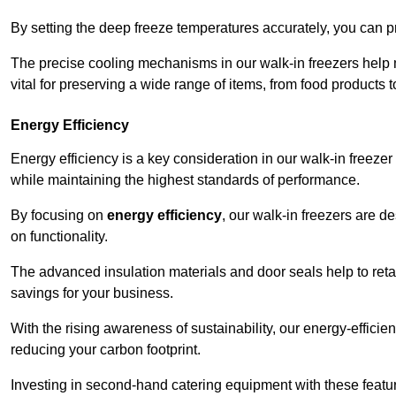
By setting the deep freeze temperatures accurately, you can p
The precise cooling mechanisms in our walk-in freezers help m
vital for preserving a wide range of items, from food products 
Energy Efficiency
Energy efficiency is a key consideration in our walk-in freeze
while maintaining the highest standards of performance.
By focusing on
energy efficiency
, our walk-in freezers are 
on functionality.
The advanced insulation materials and door seals help to retain
savings for your business.
With the rising awareness of sustainability, our energy-efficien
reducing your carbon footprint.
Investing in second-hand catering equipment with these featu