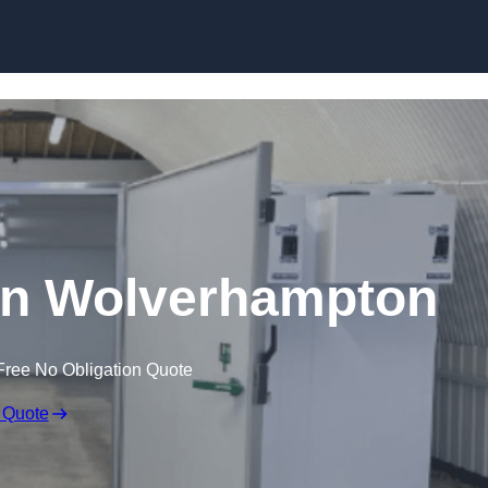
Skip to content
 in Wolverhampton
Free No Obligation Quote
 Quote