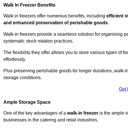
Walk In Freezer Benefits
Walk in freezers offer numerous benefits, including
efficient 
and enhanced preservation of perishable goods
.
Walk-in freezers provide a seamless solution for organising pe
systematic stock rotation practices.
The flexibility they offer allows you to store various types o
effortlessly.
Plus preserving perishable goods for longer durations, walk-i
storage conditions.
Get 
Ample Storage Space
One of the key advantages of a
walk-in freezer
is the ample s
businesses in the catering and retail industries.