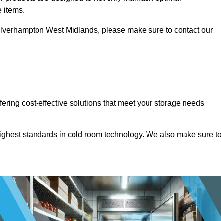
e items.
n Wolverhampton West Midlands, please make sure to contact our
ffering cost-effective solutions that meet your storage needs
highest standards in cold room technology. We also make sure t