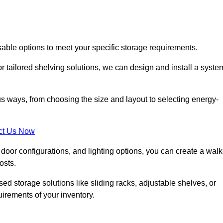
sable options to meet your specific storage requirements.
r tailored shelving solutions, we can design and install a syste
us ways, from choosing the size and layout to selecting energy-
ct Us Now
, door configurations, and lighting options, you can create a walk
osts.
ised storage solutions like sliding racks, adjustable shelves, or
uirements of your inventory.