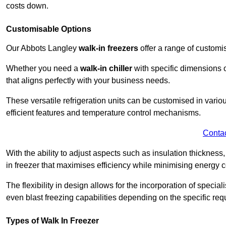
costs down.
Customisable Options
Our Abbots Langley
walk-in freezers
offer a range of customi
Whether you need a
walk-in chiller
with specific dimensions o
that aligns perfectly with your business needs.
These versatile refrigeration units can be customised in vario
efficient features and temperature control mechanisms.
Conta
With the ability to adjust aspects such as insulation thickness
in freezer that maximises efficiency while minimising energy c
The flexibility in design allows for the incorporation of special
even blast freezing capabilities depending on the specific req
Types of Walk In Freezer