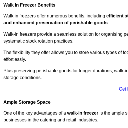
Walk In Freezer Benefits
Walk in freezers offer numerous benefits, including
efficient 
and enhanced preservation of perishable goods
.
Walk-in freezers provide a seamless solution for organising pe
systematic stock rotation practices.
The flexibility they offer allows you to store various types o
effortlessly.
Plus preserving perishable goods for longer durations, walk-i
storage conditions.
Get 
Ample Storage Space
One of the key advantages of a
walk-in freezer
is the ample s
businesses in the catering and retail industries.