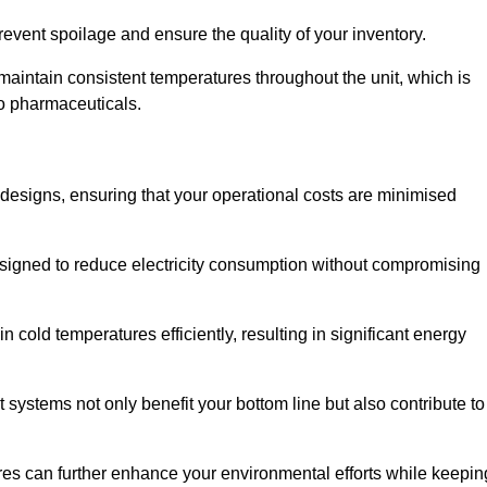
revent spoilage and ensure the quality of your inventory.
aintain consistent temperatures throughout the unit, which is
to pharmaceuticals.
r designs, ensuring that your operational costs are minimised
designed to reduce electricity consumption without compromising
 cold temperatures efficiently, resulting in significant energy
t systems not only benefit your bottom line but also contribute to
res can further enhance your environmental efforts while keepin