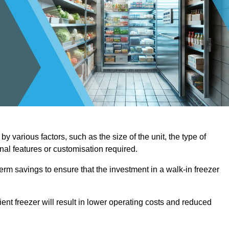
y various factors, such as the size of the unit, the type of
onal features or customisation required.
term savings to ensure that the investment in a walk-in freezer
ient freezer will result in lower operating costs and reduced