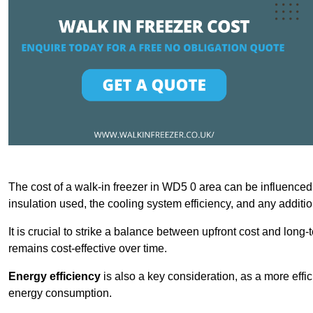
The cost of a walk-in freezer in WD5 0 area can be influenced b
insulation used, the cooling system efficiency, and any additi
It is crucial to strike a balance between upfront cost and long-
remains cost-effective over time.
Energy efficiency
is also a key consideration, as a more effic
energy consumption.