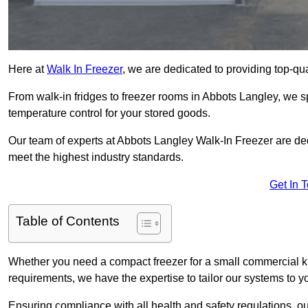
Here at
Walk In Freezer
, we are dedicated to providing top-qual
From walk-in fridges to freezer rooms in Abbots Langley, we sp
temperature control for your stored goods.
Our team of experts at Abbots Langley Walk-In Freezer are dedic
meet the highest industry standards.
Get In 
Table of Contents
Whether you need a compact freezer for a small commercial kit
requirements, we have the expertise to tailor our systems to y
Ensuring compliance with all health and safety regulations, o