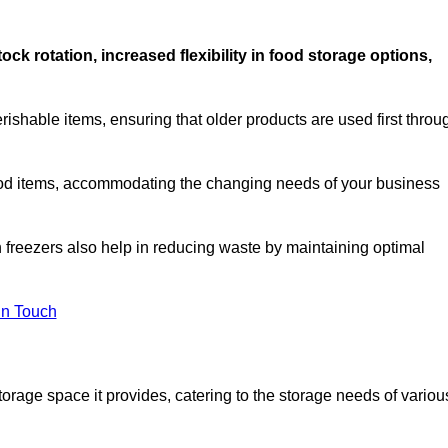
stock rotation, increased flexibility in food storage options,
rishable items, ensuring that older products are used first throu
f food items, accommodating the changing needs of your business
n freezers also help in reducing waste by maintaining optimal
In Touch
torage space it provides, catering to the storage needs of variou