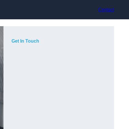
Contact
Get In Touch