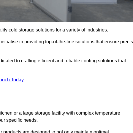
ity cold storage solutions for a variety of industries.
ecialise in providing top-of-the-line solutions that ensure preci
ated to crafting efficient and reliable cooling solutions that
Touch Today
chen or a large storage facility with complex temperature
our specific needs.
ur products are designed to not only maintain optimal