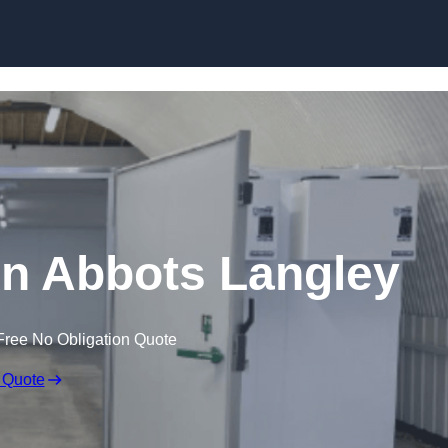
Skip to content
 in Abbots Langley
Free No Obligation Quote
 Quote