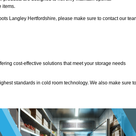
e items.
Abbots Langley Hertfordshire, please make sure to contact our te
ffering cost-effective solutions that meet your storage needs
highest standards in cold room technology. We also make sure t