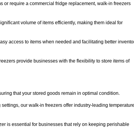
ms or require a commercial fridge replacement, walk-in freezers
gnificant volume of items efficiently, making them ideal for
easy access to items when needed and facilitating better invento
ezers provide businesses with the flexibility to store items of
ensuring that your stored goods remain in optimal condition.
ettings, our walk-in freezers offer industry-leading temperatur
ezer is essential for businesses that rely on keeping perishable