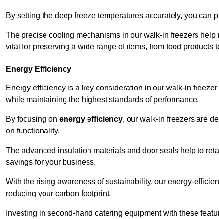
By setting the deep freeze temperatures accurately, you can p
The precise cooling mechanisms in our walk-in freezers help m
vital for preserving a wide range of items, from food products 
Energy Efficiency
Energy efficiency is a key consideration in our walk-in freeze
while maintaining the highest standards of performance.
By focusing on
energy efficiency
, our walk-in freezers are 
on functionality.
The advanced insulation materials and door seals help to retain
savings for your business.
With the rising awareness of sustainability, our energy-efficien
reducing your carbon footprint.
Investing in second-hand catering equipment with these featu