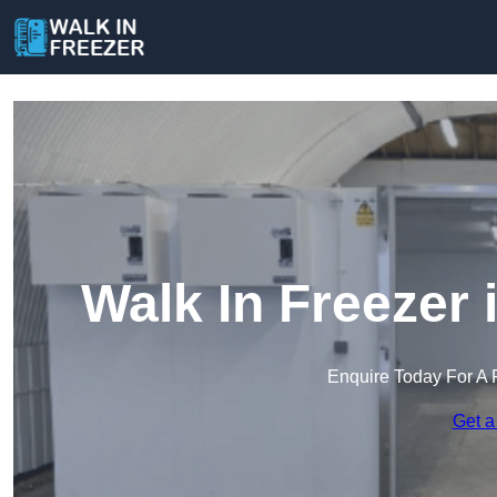
Walk In Freezer
Enquire Today For A 
Get a