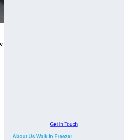
se
Get In Touch
About Us Walk In Freezer