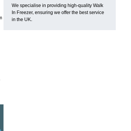
We specialise in providing high-quality Walk
In Freezer, ensuring we offer the best service
am
in the UK.
o