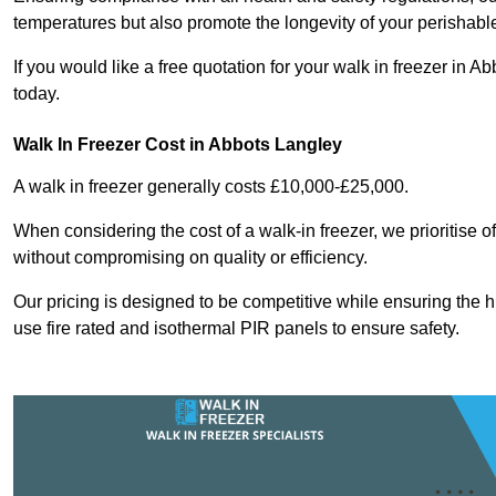
temperatures but also promote the longevity of your perishabl
If you would like a free quotation for your walk in freezer in 
today.
Walk In Freezer Cost
in Abbots Langley
A walk in freezer generally costs £10,000-£25,000.
When considering the cost of a walk-in freezer, we prioritise o
without compromising on quality or efficiency.
Our pricing is designed to be competitive while ensuring the 
use fire rated and isothermal PIR panels to ensure safety.