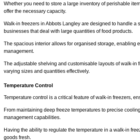
Whether you need to store a large inventory of perishable ite
offer the necessary capacity.
Walk-in freezers in Abbots Langley are designed to handle a si
businesses that deal with large quantities of food products.
The spacious interior allows for organised storage, enabling 
management.
The adjustable shelving and customisable layouts of walk-in fre
varying sizes and quantities effectively.
Temperature Control
Temperature control is a critical feature of walk-in freezers, 
From maintaining deep freeze temperatures to precise cooling s
management capabilities.
Having the ability to regulate the temperature in a walk-in fre
goods fresh.