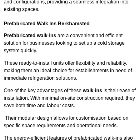
and configurations, providing a seamless integration into
existing spaces.
Prefabricated Walk Ins
Berkhamsted
Prefabricated walk-ins
are a convenient and efficient
solution for businesses looking to set up a cold storage
system quickly.
These ready-to-install units offer flexibility and reliability,
making them an ideal choice for establishments in need of
immediate refrigeration solutions.
One of the key advantages of these
walk-ins
is their ease of
installation. With minimal on-site construction required, they
save both time and labour costs.
Their modular design allows for customisation based on
specific space requirements and operational needs.
The energy-efficient features of prefabricated walk-ins also