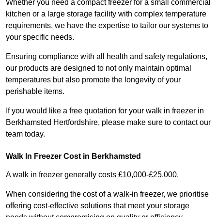
Whether you need a compact freezer for a small commercial
kitchen or a large storage facility with complex temperature
requirements, we have the expertise to tailor our systems to
your specific needs.
Ensuring compliance with all health and safety regulations,
our products are designed to not only maintain optimal
temperatures but also promote the longevity of your
perishable items.
If you would like a free quotation for your walk in freezer in
Berkhamsted Hertfordshire, please make sure to contact our
team today.
Walk In Freezer Cost
in Berkhamsted
A walk in freezer generally costs £10,000-£25,000.
When considering the cost of a walk-in freezer, we prioritise
offering cost-effective solutions that meet your storage