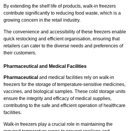
By extending the shelf life of products, walk-in freezers
contribute significantly to reducing food waste, which is a
growing concern in the retail industry.
The convenience and accessibility of these freezers enable
quick restocking and efficient organisation, ensuring that
retailers can cater to the diverse needs and preferences of
their customers.
Pharmaceutical and Medical Facilities
Pharmaceutical
and medical facilities rely on walk-in
freezers for the storage of temperature-sensitive medicines,
vaccines, and biological samples. These cold storage units
ensure the integrity and efficacy of medical supplies,
contributing to the safe and efficient operation of healthcare
facilities.
Walk-in freezers play a crucial role in maintaining the