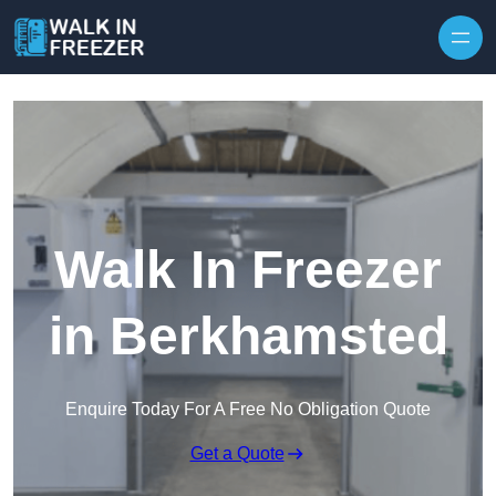
Skip to content
Walk In Freezer
in Berkhamsted
Enquire Today For A Free No Obligation Quote
Get a Quote