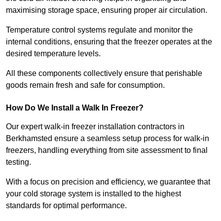
maximising storage space, ensuring proper air circulation.
Temperature control systems regulate and monitor the
internal conditions, ensuring that the freezer operates at the
desired temperature levels.
All these components collectively ensure that perishable
goods remain fresh and safe for consumption.
How Do We Install a Walk In Freezer?
Our expert walk-in freezer installation contractors in
Berkhamsted ensure a seamless setup process for walk-in
freezers, handling everything from site assessment to final
testing.
With a focus on precision and efficiency, we guarantee that
your cold storage system is installed to the highest
standards for optimal performance.