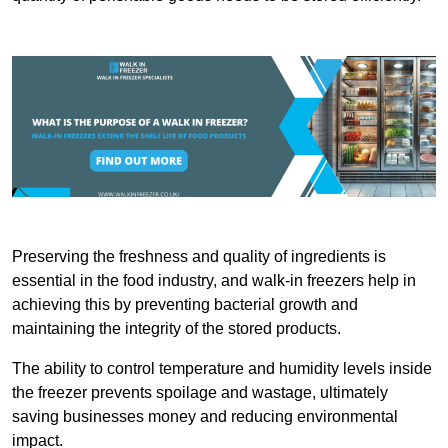
Preserving the freshness and quality of ingredients is
essential in the food industry, and walk-in freezers help in
achieving this by preventing bacterial growth and
maintaining the integrity of the stored products.
The ability to control temperature and humidity levels inside
the freezer prevents spoilage and wastage, ultimately
saving businesses money and reducing environmental
impact.