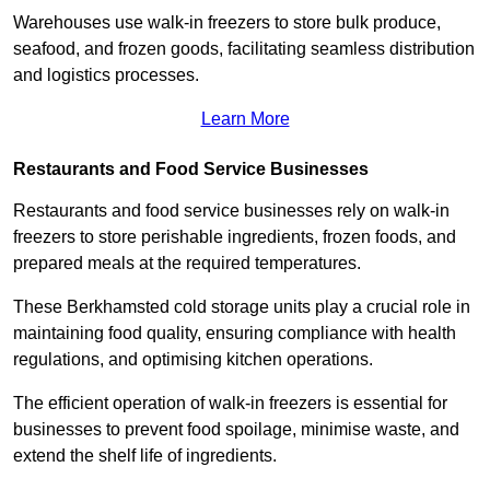
Warehouses use walk-in freezers to store bulk produce,
seafood, and frozen goods, facilitating seamless distribution
and logistics processes.
Learn More
Restaurants and Food Service Businesses
Restaurants and food service businesses rely on walk-in
freezers to store perishable ingredients, frozen foods, and
prepared meals at the required temperatures.
These Berkhamsted cold storage units play a crucial role in
maintaining food quality, ensuring compliance with health
regulations, and optimising kitchen operations.
The efficient operation of walk-in freezers is essential for
businesses to prevent food spoilage, minimise waste, and
extend the shelf life of ingredients.