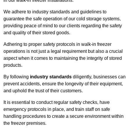
in our walk-in freezer installations.
We adhere to industry standards and guidelines to
guarantee the safe operation of our cold storage systems,
providing peace of mind to our clients regarding the safety
and quality of their stored goods.
Adhering to proper safety protocols in walk-in freezer
operations is not just a legal requirement but also a crucial
aspect when it comes to maintaining the integrity of stored
products.
By following
industry standards
diligently, businesses can
prevent accidents, ensure the longevity of their equipment,
and uphold the trust of their customers.
It is essential to conduct regular safety checks, have
emergency protocols in place, and train staff on safe
handling procedures to create a secure environment within
the freezer premises.