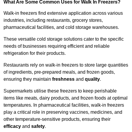
What Are Some Common Uses for Walk In Freezers?
Walk-in freezers find extensive application across various
industries, including restaurants, grocery stores,
pharmaceutical facilities, and cold storage warehouses.
These versatile cold storage solutions cater to the specific
needs of businesses requiring efficient and reliable
refrigeration for their products.
Restaurants rely on walk-in freezers to store large quantities
of ingredients, pre-prepared meals, and frozen goods,
ensuring they maintain
freshness
and
quality
.
Supermarkets utilise these freezers to keep perishable
items like meats, dairy products, and frozen foods at optimal
temperatures. In pharmaceutical facilities, walk-in freezers
play a critical role in preserving vaccines, medicines, and
other temperature-sensitive products, ensuring their
efficacy
and
safety
.