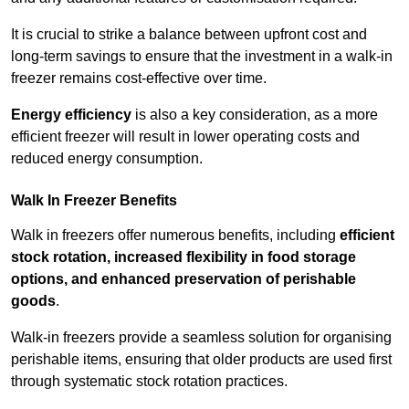
It is crucial to strike a balance between upfront cost and
long-term savings to ensure that the investment in a walk-in
freezer remains cost-effective over time.
Energy efficiency
is also a key consideration, as a more
efficient freezer will result in lower operating costs and
reduced energy consumption.
Walk In Freezer Benefits
Walk in freezers offer numerous benefits, including
efficient
stock rotation, increased flexibility in food storage
options, and enhanced preservation of perishable
goods
.
Walk-in freezers provide a seamless solution for organising
perishable items, ensuring that older products are used first
through systematic stock rotation practices.