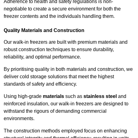
Adherence to health and safety regulations is non-
negotiable to create a secure environment for both the
freezer contents and the individuals handling them.
Quality Materials and Construction
Our walk-in freezers are built with premium materials and
robust construction techniques to ensure durability,
reliability, and optimal performance.
By prioritising quality in both materials and construction, we
deliver cold storage solutions that meet the highest
standards of safety and efficiency.
Using high-grade
materials
such as
stainless steel
and
reinforced insulation, our walk-in freezers are designed to
withstand the rigours of demanding commercial
environments.
The construction methods employed focus on enhancing