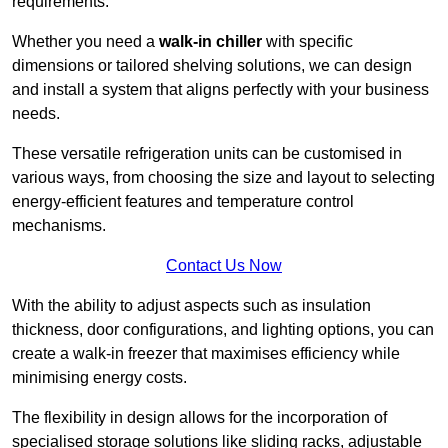
requirements.
Whether you need a
walk-in chiller
with specific
dimensions or tailored shelving solutions, we can design
and install a system that aligns perfectly with your business
needs.
These versatile refrigeration units can be customised in
various ways, from choosing the size and layout to selecting
energy-efficient features and temperature control
mechanisms.
Contact Us Now
With the ability to adjust aspects such as insulation
thickness, door configurations, and lighting options, you can
create a walk-in freezer that maximises efficiency while
minimising energy costs.
The flexibility in design allows for the incorporation of
specialised storage solutions like sliding racks, adjustable