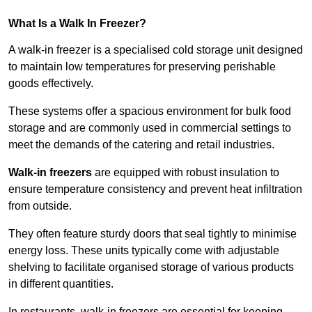
What Is a Walk In Freezer?
A walk-in freezer is a specialised cold storage unit designed
to maintain low temperatures for preserving perishable
goods effectively.
These systems offer a spacious environment for bulk food
storage and are commonly used in commercial settings to
meet the demands of the catering and retail industries.
Walk-in freezers
are equipped with robust insulation to
ensure temperature consistency and prevent heat infiltration
from outside.
They often feature sturdy doors that seal tightly to minimise
energy loss. These units typically come with adjustable
shelving to facilitate organised storage of various products
in different quantities.
In restaurants, walk-in freezers are essential for keeping