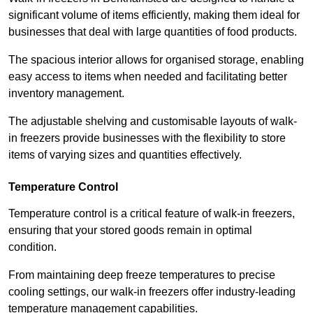
significant volume of items efficiently, making them ideal for
businesses that deal with large quantities of food products.
The spacious interior allows for organised storage, enabling
easy access to items when needed and facilitating better
inventory management.
The adjustable shelving and customisable layouts of walk-
in freezers provide businesses with the flexibility to store
items of varying sizes and quantities effectively.
Temperature Control
Temperature control is a critical feature of walk-in freezers,
ensuring that your stored goods remain in optimal
condition.
From maintaining deep freeze temperatures to precise
cooling settings, our walk-in freezers offer industry-leading
temperature management capabilities.