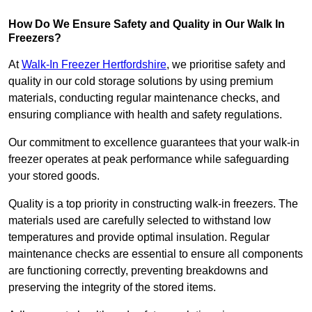
How Do We Ensure Safety and Quality in Our Walk In
Freezers?
At
Walk-In Freezer Hertfordshire
, we prioritise safety and
quality in our cold storage solutions by using premium
materials, conducting regular maintenance checks, and
ensuring compliance with health and safety regulations.
Our commitment to excellence guarantees that your walk-in
freezer operates at peak performance while safeguarding
your stored goods.
Quality is a top priority in constructing walk-in freezers. The
materials used are carefully selected to withstand low
temperatures and provide optimal insulation. Regular
maintenance checks are essential to ensure all components
are functioning correctly, preventing breakdowns and
preserving the integrity of the stored items.