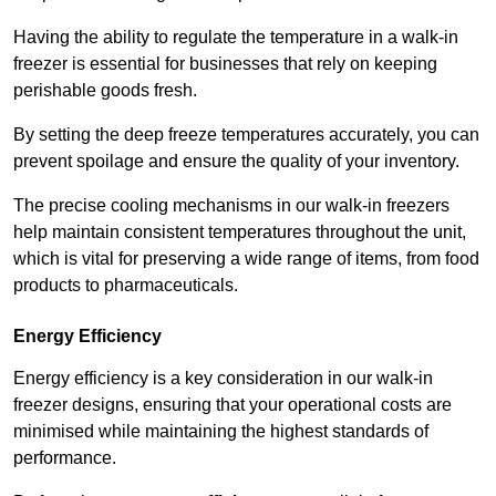
Having the ability to regulate the temperature in a walk-in
freezer is essential for businesses that rely on keeping
perishable goods fresh.
By setting the deep freeze temperatures accurately, you can
prevent spoilage and ensure the quality of your inventory.
The precise cooling mechanisms in our walk-in freezers
help maintain consistent temperatures throughout the unit,
which is vital for preserving a wide range of items, from food
products to pharmaceuticals.
Energy Efficiency
Energy efficiency is a key consideration in our walk-in
freezer designs, ensuring that your operational costs are
minimised while maintaining the highest standards of
performance.