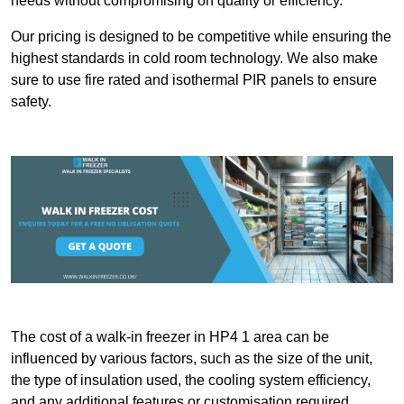
needs without compromising on quality or efficiency.
Our pricing is designed to be competitive while ensuring the
highest standards in cold room technology. We also make
sure to use fire rated and isothermal PIR panels to ensure
safety.
The cost of a walk-in freezer in HP4 1 area can be
influenced by various factors, such as the size of the unit,
the type of insulation used, the cooling system efficiency,
and any additional features or customisation required.