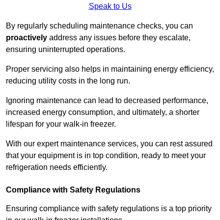
Speak to Us
By regularly scheduling maintenance checks, you can
proactively
address any issues before they escalate,
ensuring uninterrupted operations.
Proper servicing also helps in maintaining energy efficiency,
reducing utility costs in the long run.
Ignoring maintenance can lead to decreased performance,
increased energy consumption, and ultimately, a shorter
lifespan for your walk-in freezer.
With our expert maintenance services, you can rest assured
that your equipment is in top condition, ready to meet your
refrigeration needs efficiently.
Compliance with Safety Regulations
Ensuring compliance with safety regulations is a top priority