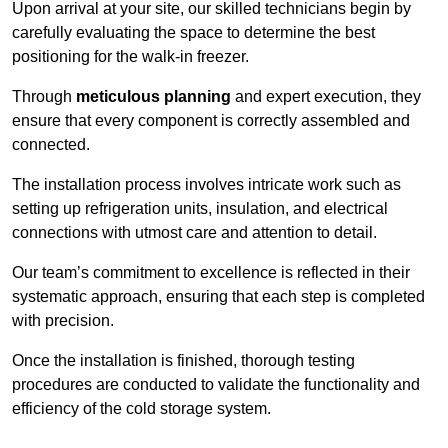
Upon arrival at your site, our skilled technicians begin by
carefully evaluating the space to determine the best
positioning for the walk-in freezer.
Through
meticulous planning
and expert execution, they
ensure that every component is correctly assembled and
connected.
The installation process involves intricate work such as
setting up refrigeration units, insulation, and electrical
connections with utmost care and attention to detail.
Our team’s commitment to excellence is reflected in their
systematic approach, ensuring that each step is completed
with precision.
Once the installation is finished, thorough testing
procedures are conducted to validate the functionality and
efficiency of the cold storage system.