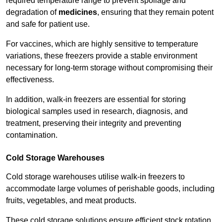
required temperature range to prevent spoilage and
degradation of
medicines
, ensuring that they remain potent
and safe for patient use.
For vaccines, which are highly sensitive to temperature
variations, these freezers provide a stable environment
necessary for long-term storage without compromising their
effectiveness.
In addition, walk-in freezers are essential for storing
biological samples used in research, diagnosis, and
treatment, preserving their integrity and preventing
contamination.
Cold Storage Warehouses
Cold storage warehouses utilise walk-in freezers to
accommodate large volumes of perishable goods, including
fruits, vegetables, and meat products.
These cold storage solutions ensure efficient stock rotation,