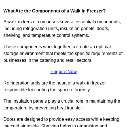
What Are the Components of a Walk In Freezer?
A walk-in freezer comprises several essential components,
including refrigeration units, insulation panels, doors,
shelving, and temperature control systems.
These components work together to create an optimal
storage environment that meets the specific requirements of
businesses in the catering and retail sectors.
Enquire Now
Refrigeration units are the heart of a walk-in freezer,
responsible for cooling the space efficiently.
The insulation panels play a crucial role in maintaining the
temperature by preventing heat transfer.
Doors are designed to provide easy access while keeping
the cold air inside. Shelving helps in organising and