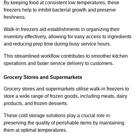
By keeping food at consistent low temperatures, these
freezers help to inhibit bacterial growth and preserve
freshness.
Walk-in freezers aid establishments in organizing their
inventory effectively, allowing for easy access to ingredients
and reducing prep time during busy service hours.
This streamlined workflow contributes to smoother kitchen
operations and faster service delivery to customers.
Grocery Stores and Supermarkets
Grocery stores and supermarkets utilise walk-in freezers to
store a wide range of frozen goods, including meats, dairy
products, and frozen desserts.
These cold storage solutions play a crucial role in
preserving the quality of perishable items by maintaining
them at optimal temperatures.