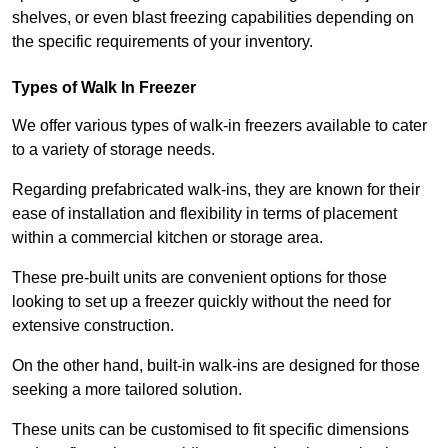
shelves, or even blast freezing capabilities depending on
the specific requirements of your inventory.
Types of Walk In Freezer
We offer various types of walk-in freezers available to cater
to a variety of storage needs.
Regarding prefabricated walk-ins, they are known for their
ease of installation and flexibility in terms of placement
within a commercial kitchen or storage area.
These pre-built units are convenient options for those
looking to set up a freezer quickly without the need for
extensive construction.
On the other hand, built-in walk-ins are designed for those
seeking a more tailored solution.
These units can be customised to fit specific dimensions