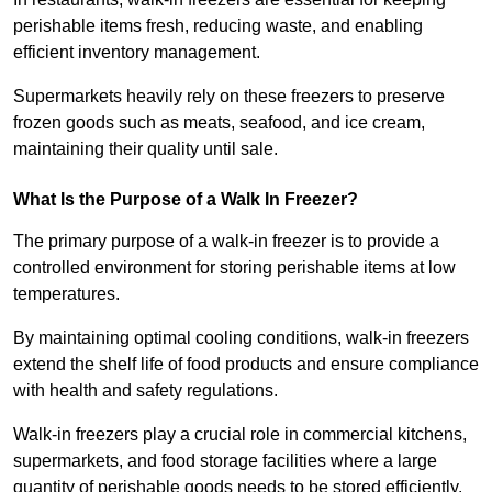
perishable items fresh, reducing waste, and enabling
efficient inventory management.
Supermarkets heavily rely on these freezers to preserve
frozen goods such as meats, seafood, and ice cream,
maintaining their quality until sale.
What Is the Purpose of a Walk In Freezer?
The primary purpose of a walk-in freezer is to provide a
controlled environment for storing perishable items at low
temperatures.
By maintaining optimal cooling conditions, walk-in freezers
extend the shelf life of food products and ensure compliance
with health and safety regulations.
Walk-in freezers play a crucial role in commercial kitchens,
supermarkets, and food storage facilities where a large
quantity of perishable goods needs to be stored efficiently.