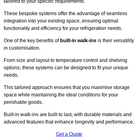
tailored to your specific requirements.
These bespoke systems offer the advantage of seamless
integration into your existing space, ensuring optimal
functionality and efficiency for your refrigeration needs.
One of the key benefits of
built-in walk-ins
is their versatility
in customisation.
From size and layout to temperature control and shelving
options, these systems can be designed to fit your unique
needs.
This tailored approach ensures that you maximise storage
space while maintaining the ideal conditions for your
perishable goods.
Built-in walk-ins are built to last, with durable materials and
advanced features that enhance longevity and performance.
Get a Quote