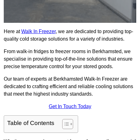
Here at
Walk In Freezer
, we are dedicated to providing top-
quality cold storage solutions for a variety of industries.
From walk-in fridges to freezer rooms in Berkhamsted, we
specialise in providing top-of-the-line solutions that ensure
precise temperature control for your stored goods.
Our team of experts at Berkhamsted Walk-In Freezer are
dedicated to crafting efficient and reliable cooling solutions
that meet the highest industry standards.
Get In Touch Today
Table of Contents