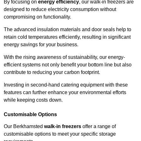
By focusing on
energy efficiency
, our walk-in freezers are
designed to reduce electricity consumption without
compromising on functionality.
The advanced insulation materials and door seals help to
retain cold temperatures efficiently, resulting in significant
energy savings for your business.
With the rising awareness of sustainability, our energy-
efficient systems not only benefit your bottom line but also
contribute to reducing your carbon footprint.
Investing in second-hand catering equipment with these
features can further enhance your environmental efforts
while keeping costs down.
Customisable Options
Our Berkhamsted
walk-in freezers
offer a range of
customisable options to meet your specific storage