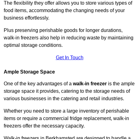
The flexibility they offer allows you to store various types of
food items, accommodating the changing needs of your
business effortlessly.
Plus preserving perishable goods for longer durations,
walk-in freezers also help in reducing waste by maintaining
optimal storage conditions.
Get In Touch
Ample Storage Space
One of the key advantages of a
walk-in freezer
is the ample
storage space it provides, catering to the storage needs of
various businesses in the catering and retail industries.
Whether you need to store a large inventory of perishable
items or require a commercial fridge replacement, walk-in
freezers offer the necessary capacity.
Walk-in freezers in Berkhamsted are designed to handle a