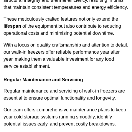
structural integrity and thermal efficiency, resulting in units
that maintain consistent temperatures and energy efficiency.
These meticulously crafted features not only extend the
lifespan
of the equipment but also contribute to reducing
operational costs and minimising potential downtime.
With a focus on quality craftsmanship and attention to detail,
our walk-in freezers offer reliable performance year after
year, making them a valuable investment for any food
service establishment.
Regular Maintenance and Servicing
Regular maintenance and servicing of walk-in freezers are
essential to ensure optimal functionality and longevity.
Our team offers comprehensive maintenance plans to keep
your cold storage systems running smoothly, identify
potential issues early, and prevent costly breakdowns.