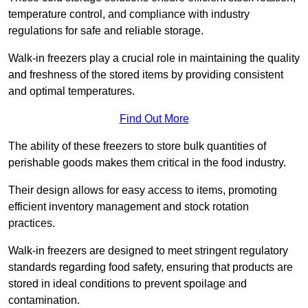
temperature control, and compliance with industry
regulations for safe and reliable storage.
Walk-in freezers play a crucial role in maintaining the quality
and freshness of the stored items by providing consistent
and optimal temperatures.
Find Out More
The ability of these freezers to store bulk quantities of
perishable goods makes them critical in the food industry.
Their design allows for easy access to items, promoting
efficient inventory management and stock rotation
practices.
Walk-in freezers are designed to meet stringent regulatory
standards regarding food safety, ensuring that products are
stored in ideal conditions to prevent spoilage and
contamination.