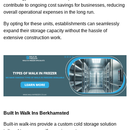
contribute to ongoing cost savings for businesses, reducing
overall operational expenses in the long run.
By opting for these units, establishments can seamlessly
expand their storage capacity without the hassle of
extensive construction work.
Built In Walk Ins
Berkhamsted
Built-in walk-ins provide a custom cold storage solution