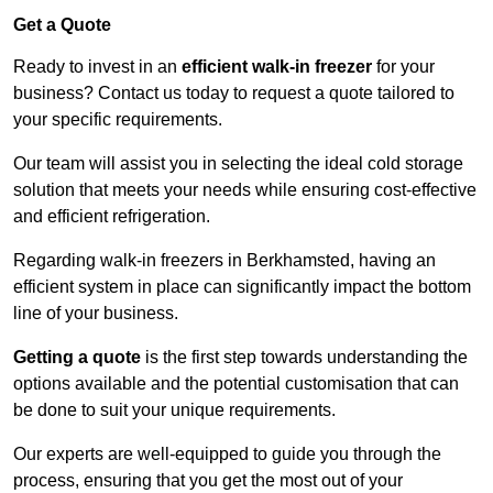
Get a Quote
Ready to invest in an
efficient walk-in freezer
for your
business? Contact us today to request a quote tailored to
your specific requirements.
Our team will assist you in selecting the ideal cold storage
solution that meets your needs while ensuring cost-effective
and efficient refrigeration.
Regarding walk-in freezers in Berkhamsted, having an
efficient system in place can significantly impact the bottom
line of your business.
Getting a quote
is the first step towards understanding the
options available and the potential customisation that can
be done to suit your unique requirements.
Our experts are well-equipped to guide you through the
process, ensuring that you get the most out of your