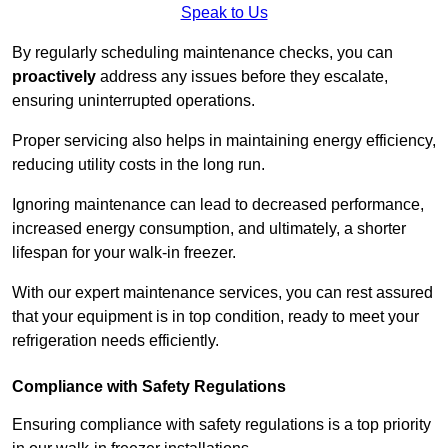
Speak to Us
By regularly scheduling maintenance checks, you can
proactively
address any issues before they escalate,
ensuring uninterrupted operations.
Proper servicing also helps in maintaining energy efficiency,
reducing utility costs in the long run.
Ignoring maintenance can lead to decreased performance,
increased energy consumption, and ultimately, a shorter
lifespan for your walk-in freezer.
With our expert maintenance services, you can rest assured
that your equipment is in top condition, ready to meet your
refrigeration needs efficiently.
Compliance with Safety Regulations
Ensuring compliance with safety regulations is a top priority