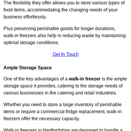
The flexibility they offer allows you to store various types of
food items, accommodating the changing needs of your
business effortlessly.
Plus preserving perishable goods for longer durations,
walk-in freezers also help in reducing waste by maintaining
optimal storage conditions.
Get In Touch
Ample Storage Space
One of the key advantages of a
walk-in freezer
is the ample
storage space it provides, catering to the storage needs of
various businesses in the catering and retail industries.
Whether you need to store a large inventory of perishable
items or require a commercial fridge replacement, walk-in
freezers offer the necessary capacity.
Walk-in freezers in Hertfordshire are designed to handle a