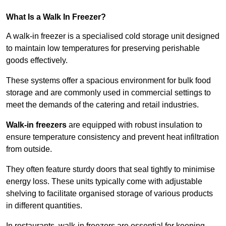
What Is a Walk In Freezer?
A walk-in freezer is a specialised cold storage unit designed
to maintain low temperatures for preserving perishable
goods effectively.
These systems offer a spacious environment for bulk food
storage and are commonly used in commercial settings to
meet the demands of the catering and retail industries.
Walk-in freezers
are equipped with robust insulation to
ensure temperature consistency and prevent heat infiltration
from outside.
They often feature sturdy doors that seal tightly to minimise
energy loss. These units typically come with adjustable
shelving to facilitate organised storage of various products
in different quantities.
In restaurants, walk-in freezers are essential for keeping