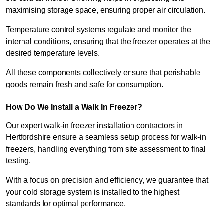
maximising storage space, ensuring proper air circulation.
Temperature control systems regulate and monitor the
internal conditions, ensuring that the freezer operates at the
desired temperature levels.
All these components collectively ensure that perishable
goods remain fresh and safe for consumption.
How Do We Install a Walk In Freezer?
Our expert walk-in freezer installation contractors in
Hertfordshire ensure a seamless setup process for walk-in
freezers, handling everything from site assessment to final
testing.
With a focus on precision and efficiency, we guarantee that
your cold storage system is installed to the highest
standards for optimal performance.