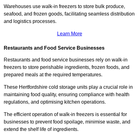
Warehouses use walk-in freezers to store bulk produce,
seafood, and frozen goods, facilitating seamless distribution
and logistics processes.
Learn More
Restaurants and Food Service Businesses
Restaurants and food service businesses rely on walk-in
freezers to store perishable ingredients, frozen foods, and
prepared meals at the required temperatures.
These Hertfordshire cold storage units play a crucial role in
maintaining food quality, ensuring compliance with health
regulations, and optimising kitchen operations.
The efficient operation of walk-in freezers is essential for
businesses to prevent food spoilage, minimise waste, and
extend the shelf life of ingredients.