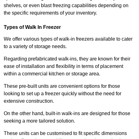
shelves, or even blast freezing capabilities depending on
the specific requirements of your inventory.
Types of Walk In Freezer
We offer various types of walk-in freezers available to cater
to a variety of storage needs.
Regarding prefabricated walk-ins, they are known for their
ease of installation and flexibility in terms of placement
within a commercial kitchen or storage area.
These pre-built units are convenient options for those
looking to set up a freezer quickly without the need for
extensive construction.
On the other hand, built-in walk-ins are designed for those
seeking a more tailored solution.
These units can be customised to fit specific dimensions