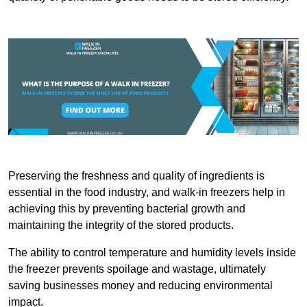
Preserving the freshness and quality of ingredients is
essential in the food industry, and walk-in freezers help in
achieving this by preventing bacterial growth and
maintaining the integrity of the stored products.
The ability to control temperature and humidity levels inside
the freezer prevents spoilage and wastage, ultimately
saving businesses money and reducing environmental
impact.