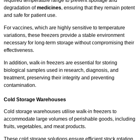
required temperature range to prevent spoilage and
degradation of
medicines
, ensuring that they remain potent
and safe for patient use.
For vaccines, which are highly sensitive to temperature
variations, these freezers provide a stable environment
necessary for long-term storage without compromising their
effectiveness.
In addition, walk-in freezers are essential for storing
biological samples used in research, diagnosis, and
treatment, preserving their integrity and preventing
contamination.
Cold Storage Warehouses
Cold storage warehouses utilise walk-in freezers to
accommodate large volumes of perishable goods, including
fruits, vegetables, and meat products.
These cold storage solutions ensure efficient stock rotation,