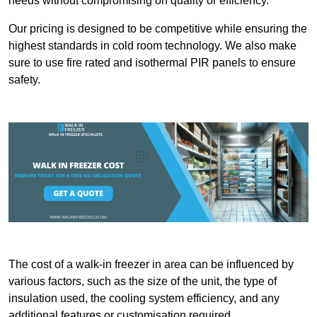
needs without compromising on quality or efficiency.
Our pricing is designed to be competitive while ensuring the
highest standards in cold room technology. We also make
sure to use fire rated and isothermal PIR panels to ensure
safety.
The cost of a walk-in freezer in area can be influenced by
various factors, such as the size of the unit, the type of
insulation used, the cooling system efficiency, and any
additional features or customisation required.