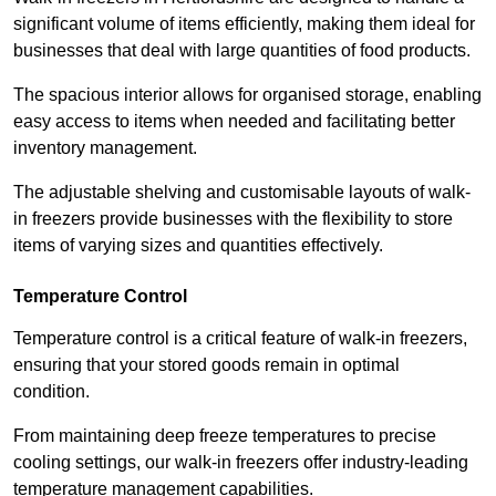
significant volume of items efficiently, making them ideal for
businesses that deal with large quantities of food products.
The spacious interior allows for organised storage, enabling
easy access to items when needed and facilitating better
inventory management.
The adjustable shelving and customisable layouts of walk-
in freezers provide businesses with the flexibility to store
items of varying sizes and quantities effectively.
Temperature Control
Temperature control is a critical feature of walk-in freezers,
ensuring that your stored goods remain in optimal
condition.
From maintaining deep freeze temperatures to precise
cooling settings, our walk-in freezers offer industry-leading
temperature management capabilities.