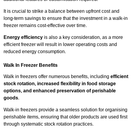
It is crucial to strike a balance between upfront cost and
long-term savings to ensure that the investment in a walk-in
freezer remains cost-effective over time.
Energy efficiency
is also a key consideration, as a more
efficient freezer will result in lower operating costs and
reduced energy consumption.
Walk In Freezer Benefits
Walk in freezers offer numerous benefits, including
efficient
stock rotation, increased flexibility in food storage
options, and enhanced preservation of perishable
goods
.
Walk-in freezers provide a seamless solution for organising
perishable items, ensuring that older products are used first
through systematic stock rotation practices.