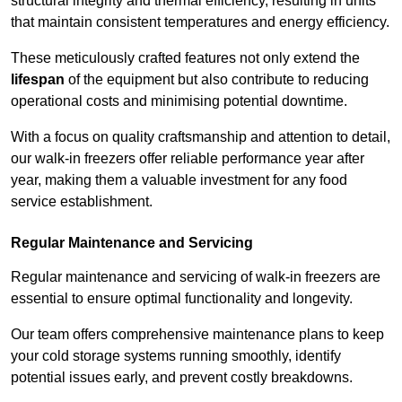
structural integrity and thermal efficiency, resulting in units
that maintain consistent temperatures and energy efficiency.
These meticulously crafted features not only extend the
lifespan
of the equipment but also contribute to reducing
operational costs and minimising potential downtime.
With a focus on quality craftsmanship and attention to detail,
our walk-in freezers offer reliable performance year after
year, making them a valuable investment for any food
service establishment.
Regular Maintenance and Servicing
Regular maintenance and servicing of walk-in freezers are
essential to ensure optimal functionality and longevity.
Our team offers comprehensive maintenance plans to keep
your cold storage systems running smoothly, identify
potential issues early, and prevent costly breakdowns.