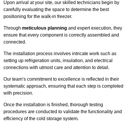
Upon arrival at your site, our skilled technicians begin by
carefully evaluating the space to determine the best
positioning for the walk-in freezer.
Through
meticulous planning
and expert execution, they
ensure that every component is correctly assembled and
connected.
The installation process involves intricate work such as
setting up refrigeration units, insulation, and electrical
connections with utmost care and attention to detail.
Our team’s commitment to excellence is reflected in their
systematic approach, ensuring that each step is completed
with precision.
Once the installation is finished, thorough testing
procedures are conducted to validate the functionality and
efficiency of the cold storage system.