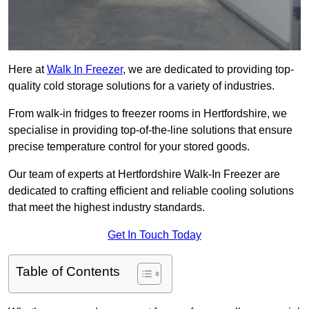
Here at
Walk In Freezer
, we are dedicated to providing top-
quality cold storage solutions for a variety of industries.
From walk-in fridges to freezer rooms in Hertfordshire, we
specialise in providing top-of-the-line solutions that ensure
precise temperature control for your stored goods.
Our team of experts at Hertfordshire Walk-In Freezer are
dedicated to crafting efficient and reliable cooling solutions
that meet the highest industry standards.
Get In Touch Today
Table of Contents