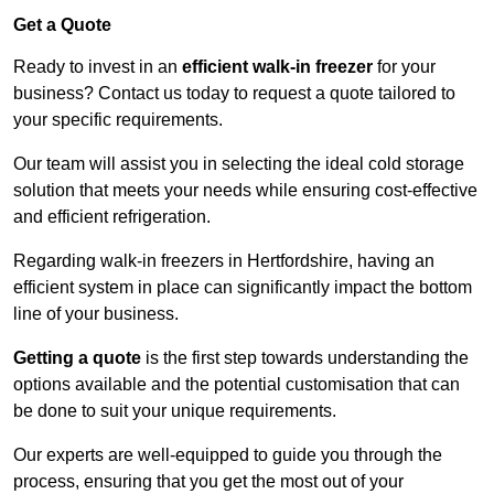
Get a Quote
Ready to invest in an
efficient walk-in freezer
for your
business? Contact us today to request a quote tailored to
your specific requirements.
Our team will assist you in selecting the ideal cold storage
solution that meets your needs while ensuring cost-effective
and efficient refrigeration.
Regarding walk-in freezers in Hertfordshire, having an
efficient system in place can significantly impact the bottom
line of your business.
Getting a quote
is the first step towards understanding the
options available and the potential customisation that can
be done to suit your unique requirements.
Our experts are well-equipped to guide you through the
process, ensuring that you get the most out of your