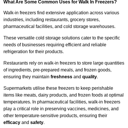
What Are Some Common Uses for Walk In Freezers?
Walk-in freezers find extensive application across various
industries, including restaurants, grocery stores,
pharmaceutical facilities, and cold storage warehouses.
These versatile cold storage solutions cater to the specific
needs of businesses requiring efficient and reliable
refrigeration for their products.
Restaurants rely on walk-in freezers to store large quantities
of ingredients, pre-prepared meals, and frozen goods,
ensuring they maintain
freshness
and
quality
.
Supermarkets utilise these freezers to keep perishable
items like meats, dairy products, and frozen foods at optimal
temperatures. In pharmaceutical facilities, walk-in freezers
play a critical role in preserving vaccines, medicines, and
other temperature-sensitive products, ensuring their
efficacy
and
safety
.