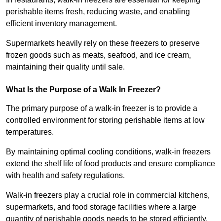
perishable items fresh, reducing waste, and enabling
efficient inventory management.
Supermarkets heavily rely on these freezers to preserve
frozen goods such as meats, seafood, and ice cream,
maintaining their quality until sale.
What Is the Purpose of a Walk In Freezer?
The primary purpose of a walk-in freezer is to provide a
controlled environment for storing perishable items at low
temperatures.
By maintaining optimal cooling conditions, walk-in freezers
extend the shelf life of food products and ensure compliance
with health and safety regulations.
Walk-in freezers play a crucial role in commercial kitchens,
supermarkets, and food storage facilities where a large
quantity of perishable goods needs to be stored efficiently.