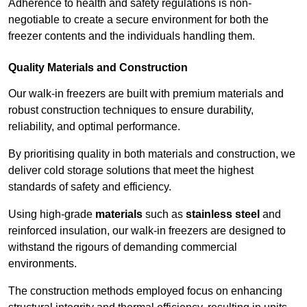
Adherence to health and safety regulations is non-
negotiable to create a secure environment for both the
freezer contents and the individuals handling them.
Quality Materials and Construction
Our walk-in freezers are built with premium materials and
robust construction techniques to ensure durability,
reliability, and optimal performance.
By prioritising quality in both materials and construction, we
deliver cold storage solutions that meet the highest
standards of safety and efficiency.
Using high-grade
materials
such as
stainless steel
and
reinforced insulation, our walk-in freezers are designed to
withstand the rigours of demanding commercial
environments.
The construction methods employed focus on enhancing