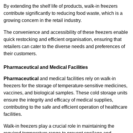
By extending the shelf life of products, walk-in freezers
contribute significantly to reducing food waste, which is a
growing concern in the retail industry.
The convenience and accessibility of these freezers enable
quick restocking and efficient organisation, ensuring that
retailers can cater to the diverse needs and preferences of
their customers.
Pharmaceutical and Medical Facilities
Pharmaceutical
and medical facilities rely on walk-in
freezers for the storage of temperature-sensitive medicines,
vaccines, and biological samples. These cold storage units
ensure the integrity and efficacy of medical supplies,
contributing to the safe and efficient operation of healthcare
facilities.
Walk-in freezers play a crucial role in maintaining the