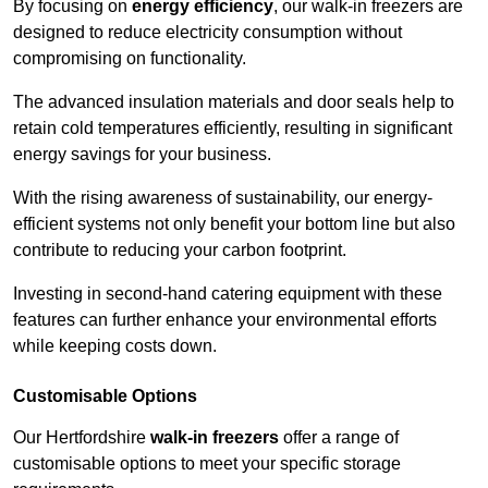
By focusing on
energy efficiency
, our walk-in freezers are
designed to reduce electricity consumption without
compromising on functionality.
The advanced insulation materials and door seals help to
retain cold temperatures efficiently, resulting in significant
energy savings for your business.
With the rising awareness of sustainability, our energy-
efficient systems not only benefit your bottom line but also
contribute to reducing your carbon footprint.
Investing in second-hand catering equipment with these
features can further enhance your environmental efforts
while keeping costs down.
Customisable Options
Our Hertfordshire
walk-in freezers
offer a range of
customisable options to meet your specific storage