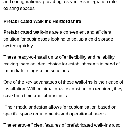
and configurations, providing a seamless integration into
existing spaces.
Prefabricated Walk Ins
Hertfordshire
Prefabricated walk-ins
are a convenient and efficient
solution for businesses looking to set up a cold storage
system quickly.
These ready-to-install units offer flexibility and reliability,
making them an ideal choice for establishments in need of
immediate refrigeration solutions.
One of the key advantages of these
walk-ins
is their ease of
installation. With minimal on-site construction required, they
save both time and labour costs.
Their modular design allows for customisation based on
specific space requirements and operational needs.
The energy-efficient features of prefabricated walk-ins also