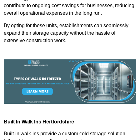
contribute to ongoing cost savings for businesses, reducing
overall operational expenses in the long run.
By opting for these units, establishments can seamlessly
expand their storage capacity without the hassle of
extensive construction work.
Built In Walk Ins
Hertfordshire
Built-in walk-ins provide a custom cold storage solution