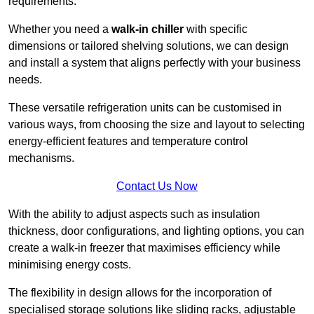
requirements.
Whether you need a
walk-in chiller
with specific
dimensions or tailored shelving solutions, we can design
and install a system that aligns perfectly with your business
needs.
These versatile refrigeration units can be customised in
various ways, from choosing the size and layout to selecting
energy-efficient features and temperature control
mechanisms.
Contact Us Now
With the ability to adjust aspects such as insulation
thickness, door configurations, and lighting options, you can
create a walk-in freezer that maximises efficiency while
minimising energy costs.
The flexibility in design allows for the incorporation of
specialised storage solutions like sliding racks, adjustable