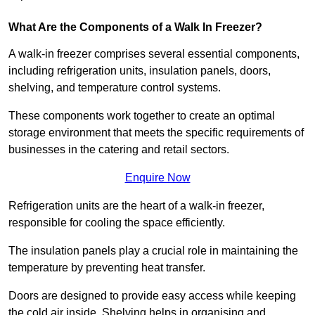
What Are the Components of a Walk In Freezer?
A walk-in freezer comprises several essential components,
including refrigeration units, insulation panels, doors,
shelving, and temperature control systems.
These components work together to create an optimal
storage environment that meets the specific requirements of
businesses in the catering and retail sectors.
Enquire Now
Refrigeration units are the heart of a walk-in freezer,
responsible for cooling the space efficiently.
The insulation panels play a crucial role in maintaining the
temperature by preventing heat transfer.
Doors are designed to provide easy access while keeping
the cold air inside. Shelving helps in organising and