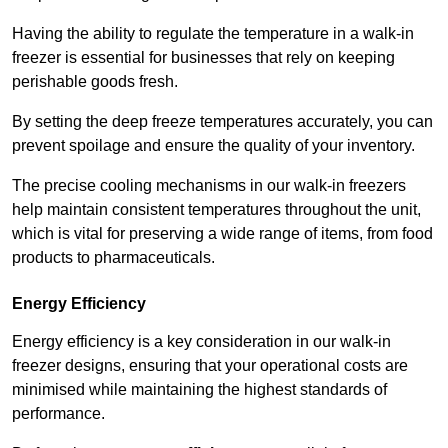
Having the ability to regulate the temperature in a walk-in
freezer is essential for businesses that rely on keeping
perishable goods fresh.
By setting the deep freeze temperatures accurately, you can
prevent spoilage and ensure the quality of your inventory.
The precise cooling mechanisms in our walk-in freezers
help maintain consistent temperatures throughout the unit,
which is vital for preserving a wide range of items, from food
products to pharmaceuticals.
Energy Efficiency
Energy efficiency is a key consideration in our walk-in
freezer designs, ensuring that your operational costs are
minimised while maintaining the highest standards of
performance.