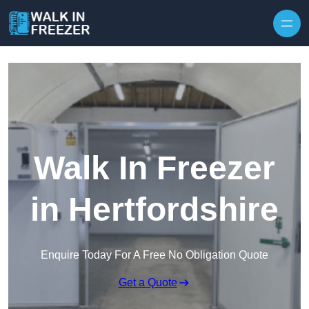
Skip to content
Walk In Freezer
in Hertfordshire
Enquire Today For A Free No Obligation Quote
Get a Quote