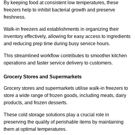
By keeping food at consistent low temperatures, these
freezers help to inhibit bacterial growth and preserve
freshness.
Walk-in freezers aid establishments in organizing their
inventory effectively, allowing for easy access to ingredients
and reducing prep time during busy service hours.
This streamlined workflow contributes to smoother kitchen
operations and faster service delivery to customers.
Grocery Stores and Supermarkets
Grocery stores and supermarkets utilise walk-in freezers to
store a wide range of frozen goods, including meats, dairy
products, and frozen desserts.
These cold storage solutions play a crucial role in
preserving the quality of perishable items by maintaining
them at optimal temperatures.