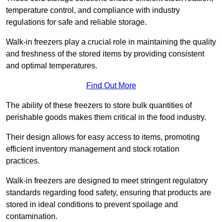
temperature control, and compliance with industry
regulations for safe and reliable storage.
Walk-in freezers play a crucial role in maintaining the quality
and freshness of the stored items by providing consistent
and optimal temperatures.
Find Out More
The ability of these freezers to store bulk quantities of
perishable goods makes them critical in the food industry.
Their design allows for easy access to items, promoting
efficient inventory management and stock rotation
practices.
Walk-in freezers are designed to meet stringent regulatory
standards regarding food safety, ensuring that products are
stored in ideal conditions to prevent spoilage and
contamination.