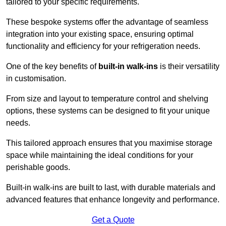
tailored to your specific requirements.
These bespoke systems offer the advantage of seamless
integration into your existing space, ensuring optimal
functionality and efficiency for your refrigeration needs.
One of the key benefits of
built-in walk-ins
is their versatility
in customisation.
From size and layout to temperature control and shelving
options, these systems can be designed to fit your unique
needs.
This tailored approach ensures that you maximise storage
space while maintaining the ideal conditions for your
perishable goods.
Built-in walk-ins are built to last, with durable materials and
advanced features that enhance longevity and performance.
Get a Quote