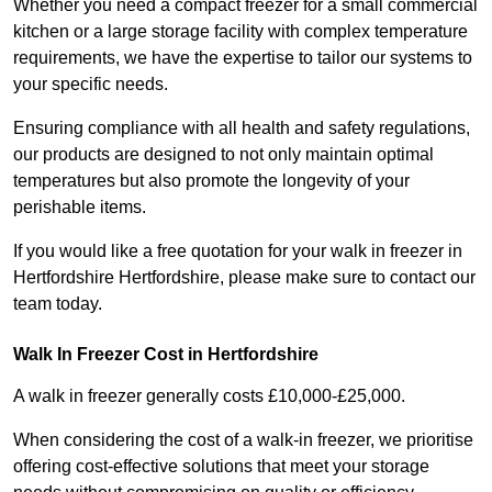
Whether you need a compact freezer for a small commercial
kitchen or a large storage facility with complex temperature
requirements, we have the expertise to tailor our systems to
your specific needs.
Ensuring compliance with all health and safety regulations,
our products are designed to not only maintain optimal
temperatures but also promote the longevity of your
perishable items.
If you would like a free quotation for your walk in freezer in
Hertfordshire Hertfordshire, please make sure to contact our
team today.
Walk In Freezer Cost
in Hertfordshire
A walk in freezer generally costs £10,000-£25,000.
When considering the cost of a walk-in freezer, we prioritise
offering cost-effective solutions that meet your storage