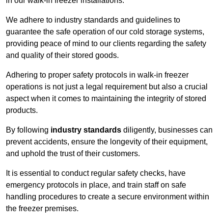
in our walk-in freezer installations.
We adhere to industry standards and guidelines to
guarantee the safe operation of our cold storage systems,
providing peace of mind to our clients regarding the safety
and quality of their stored goods.
Adhering to proper safety protocols in walk-in freezer
operations is not just a legal requirement but also a crucial
aspect when it comes to maintaining the integrity of stored
products.
By following
industry standards
diligently, businesses can
prevent accidents, ensure the longevity of their equipment,
and uphold the trust of their customers.
It is essential to conduct regular safety checks, have
emergency protocols in place, and train staff on safe
handling procedures to create a secure environment within
the freezer premises.