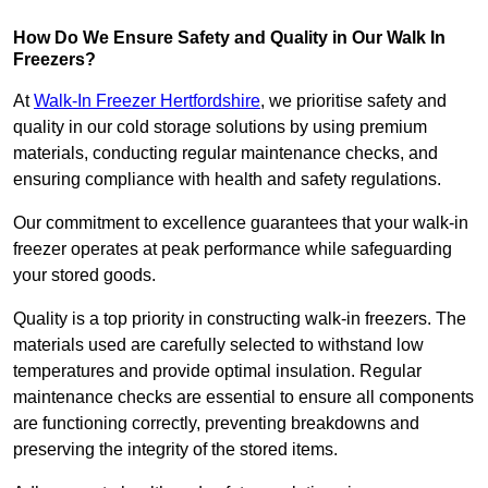
How Do We Ensure Safety and Quality in Our Walk In
Freezers?
At
Walk-In Freezer Hertfordshire
, we prioritise safety and
quality in our cold storage solutions by using premium
materials, conducting regular maintenance checks, and
ensuring compliance with health and safety regulations.
Our commitment to excellence guarantees that your walk-in
freezer operates at peak performance while safeguarding
your stored goods.
Quality is a top priority in constructing walk-in freezers. The
materials used are carefully selected to withstand low
temperatures and provide optimal insulation. Regular
maintenance checks are essential to ensure all components
are functioning correctly, preventing breakdowns and
preserving the integrity of the stored items.