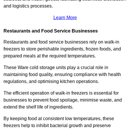
and logistics processes.
Learn More
Restaurants and Food Service Businesses
Restaurants and food service businesses rely on walk-in
freezers to store perishable ingredients, frozen foods, and
prepared meals at the required temperatures.
These Ware cold storage units play a crucial role in
maintaining food quality, ensuring compliance with health
regulations, and optimising kitchen operations.
The efficient operation of walk-in freezers is essential for
businesses to prevent food spoilage, minimise waste, and
extend the shelf life of ingredients.
By keeping food at consistent low temperatures, these
freezers help to inhibit bacterial growth and preserve