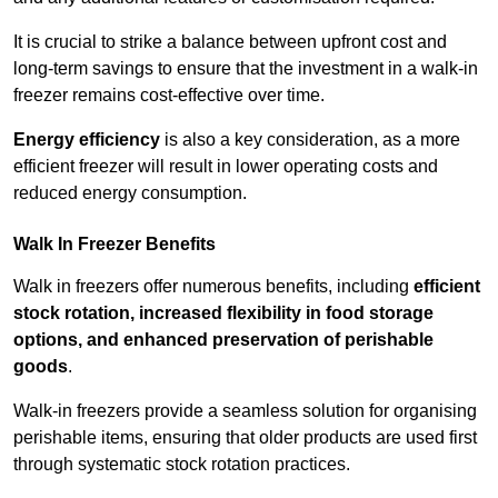
It is crucial to strike a balance between upfront cost and
long-term savings to ensure that the investment in a walk-in
freezer remains cost-effective over time.
Energy efficiency
is also a key consideration, as a more
efficient freezer will result in lower operating costs and
reduced energy consumption.
Walk In Freezer Benefits
Walk in freezers offer numerous benefits, including
efficient
stock rotation, increased flexibility in food storage
options, and enhanced preservation of perishable
goods
.
Walk-in freezers provide a seamless solution for organising
perishable items, ensuring that older products are used first
through systematic stock rotation practices.