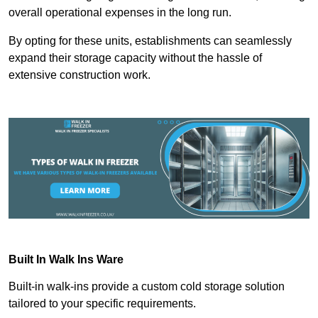
overall operational expenses in the long run.
By opting for these units, establishments can seamlessly
expand their storage capacity without the hassle of
extensive construction work.
Built In Walk Ins
Ware
Built-in walk-ins provide a custom cold storage solution
tailored to your specific requirements.