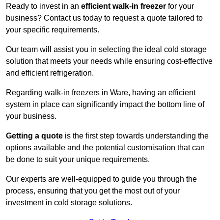
Ready to invest in an
efficient walk-in freezer
for your
business? Contact us today to request a quote tailored to
your specific requirements.
Our team will assist you in selecting the ideal cold storage
solution that meets your needs while ensuring cost-effective
and efficient refrigeration.
Regarding walk-in freezers in Ware, having an efficient
system in place can significantly impact the bottom line of
your business.
Getting a quote
is the first step towards understanding the
options available and the potential customisation that can
be done to suit your unique requirements.
Our experts are well-equipped to guide you through the
process, ensuring that you get the most out of your
investment in cold storage solutions.