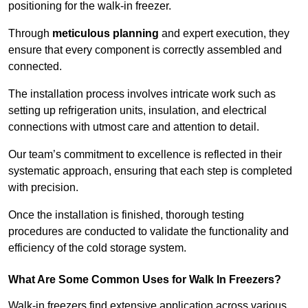
positioning for the walk-in freezer.
Through
meticulous planning
and expert execution, they
ensure that every component is correctly assembled and
connected.
The installation process involves intricate work such as
setting up refrigeration units, insulation, and electrical
connections with utmost care and attention to detail.
Our team’s commitment to excellence is reflected in their
systematic approach, ensuring that each step is completed
with precision.
Once the installation is finished, thorough testing
procedures are conducted to validate the functionality and
efficiency of the cold storage system.
What Are Some Common Uses for Walk In Freezers?
Walk-in freezers find extensive application across various