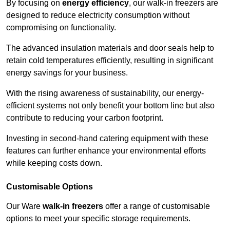
By focusing on
energy efficiency
, our walk-in freezers are
designed to reduce electricity consumption without
compromising on functionality.
The advanced insulation materials and door seals help to
retain cold temperatures efficiently, resulting in significant
energy savings for your business.
With the rising awareness of sustainability, our energy-
efficient systems not only benefit your bottom line but also
contribute to reducing your carbon footprint.
Investing in second-hand catering equipment with these
features can further enhance your environmental efforts
while keeping costs down.
Customisable Options
Our Ware
walk-in freezers
offer a range of customisable
options to meet your specific storage requirements.