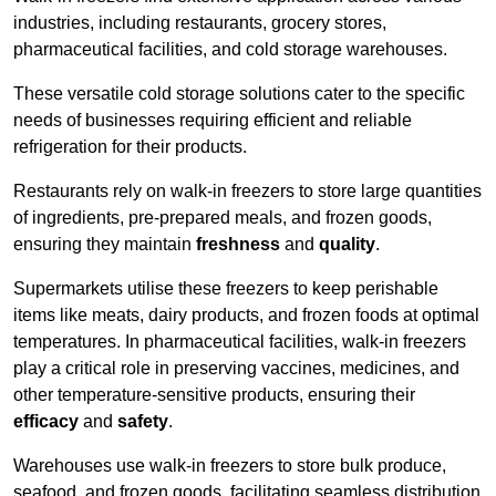
industries, including restaurants, grocery stores,
pharmaceutical facilities, and cold storage warehouses.
These versatile cold storage solutions cater to the specific
needs of businesses requiring efficient and reliable
refrigeration for their products.
Restaurants rely on walk-in freezers to store large quantities
of ingredients, pre-prepared meals, and frozen goods,
ensuring they maintain
freshness
and
quality
.
Supermarkets utilise these freezers to keep perishable
items like meats, dairy products, and frozen foods at optimal
temperatures. In pharmaceutical facilities, walk-in freezers
play a critical role in preserving vaccines, medicines, and
other temperature-sensitive products, ensuring their
efficacy
and
safety
.
Warehouses use walk-in freezers to store bulk produce,
seafood, and frozen goods, facilitating seamless distribution