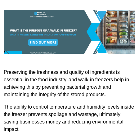
Preserving the freshness and quality of ingredients is
essential in the food industry, and walk-in freezers help in
achieving this by preventing bacterial growth and
maintaining the integrity of the stored products.
The ability to control temperature and humidity levels inside
the freezer prevents spoilage and wastage, ultimately
saving businesses money and reducing environmental
impact.