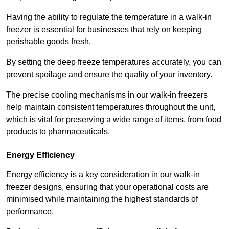
Having the ability to regulate the temperature in a walk-in
freezer is essential for businesses that rely on keeping
perishable goods fresh.
By setting the deep freeze temperatures accurately, you can
prevent spoilage and ensure the quality of your inventory.
The precise cooling mechanisms in our walk-in freezers
help maintain consistent temperatures throughout the unit,
which is vital for preserving a wide range of items, from food
products to pharmaceuticals.
Energy Efficiency
Energy efficiency is a key consideration in our walk-in
freezer designs, ensuring that your operational costs are
minimised while maintaining the highest standards of
performance.