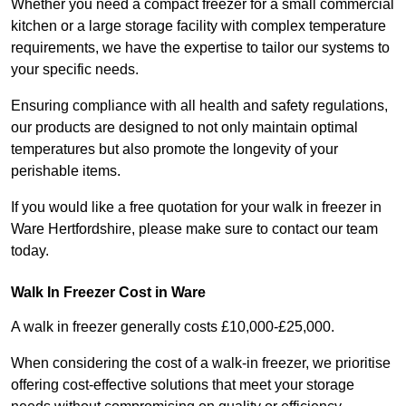
Whether you need a compact freezer for a small commercial
kitchen or a large storage facility with complex temperature
requirements, we have the expertise to tailor our systems to
your specific needs.
Ensuring compliance with all health and safety regulations,
our products are designed to not only maintain optimal
temperatures but also promote the longevity of your
perishable items.
If you would like a free quotation for your walk in freezer in
Ware Hertfordshire, please make sure to contact our team
today.
Walk In Freezer Cost
in Ware
A walk in freezer generally costs £10,000-£25,000.
When considering the cost of a walk-in freezer, we prioritise
offering cost-effective solutions that meet your storage