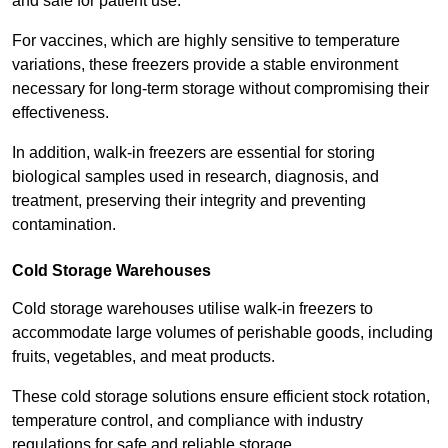
and safe for patient use.
For vaccines, which are highly sensitive to temperature
variations, these freezers provide a stable environment
necessary for long-term storage without compromising their
effectiveness.
In addition, walk-in freezers are essential for storing
biological samples used in research, diagnosis, and
treatment, preserving their integrity and preventing
contamination.
Cold Storage Warehouses
Cold storage warehouses utilise walk-in freezers to
accommodate large volumes of perishable goods, including
fruits, vegetables, and meat products.
These cold storage solutions ensure efficient stock rotation,
temperature control, and compliance with industry
regulations for safe and reliable storage.