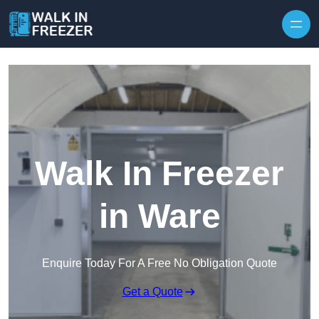
Skip to content
Walk In Freezer
in Ware
Enquire Today For A Free No Obligation Quote
Get a Quote