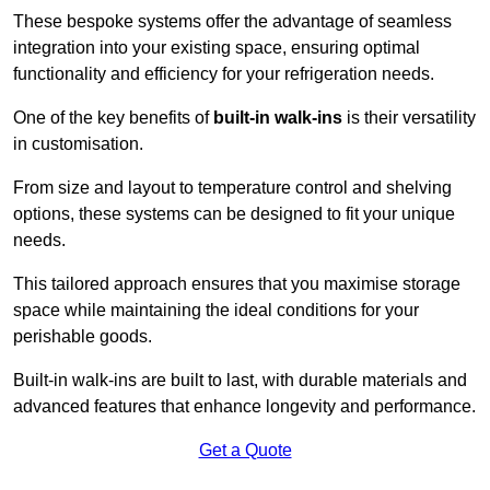
These bespoke systems offer the advantage of seamless
integration into your existing space, ensuring optimal
functionality and efficiency for your refrigeration needs.
One of the key benefits of
built-in walk-ins
is their versatility
in customisation.
From size and layout to temperature control and shelving
options, these systems can be designed to fit your unique
needs.
This tailored approach ensures that you maximise storage
space while maintaining the ideal conditions for your
perishable goods.
Built-in walk-ins are built to last, with durable materials and
advanced features that enhance longevity and performance.
Get a Quote