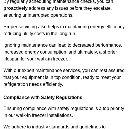
By regularly scheduling maintenance checks, you can
proactively
address any issues before they escalate,
ensuring uninterrupted operations.
Proper servicing also helps in maintaining energy efficiency,
reducing utility costs in the long run.
Ignoring maintenance can lead to decreased performance,
increased energy consumption, and ultimately, a shorter
lifespan for your walk-in freezer.
With our expert maintenance services, you can rest assured
that your equipment is in top condition, ready to meet your
refrigeration needs efficiently.
Compliance with Safety Regulations
Ensuring compliance with safety regulations is a top priority
in our walk-in freezer installations.
We adhere to industry standards and guidelines to