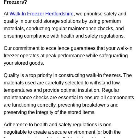
Freezers?
At
Walk-In Freezer Hertfordshire
, we prioritise safety and
quality in our cold storage solutions by using premium
materials, conducting regular maintenance checks, and
ensuring compliance with health and safety regulations.
Our commitment to excellence guarantees that your walk-in
freezer operates at peak performance while safeguarding
your stored goods.
Quality is a top priority in constructing walk-in freezers. The
materials used are carefully selected to withstand low
temperatures and provide optimal insulation. Regular
maintenance checks are essential to ensure all components
are functioning correctly, preventing breakdowns and
preserving the integrity of the stored items.
Adherence to health and safety regulations is non-
negotiable to create a secure environment for both the