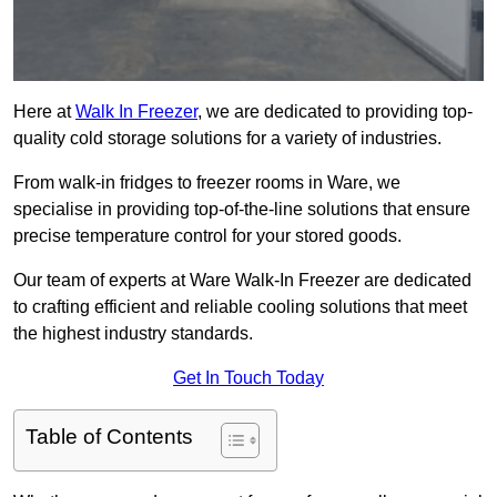
Here at
Walk In Freezer
, we are dedicated to providing top-
quality cold storage solutions for a variety of industries.
From walk-in fridges to freezer rooms in Ware, we
specialise in providing top-of-the-line solutions that ensure
precise temperature control for your stored goods.
Our team of experts at Ware Walk-In Freezer are dedicated
to crafting efficient and reliable cooling solutions that meet
the highest industry standards.
Get In Touch Today
Table of Contents