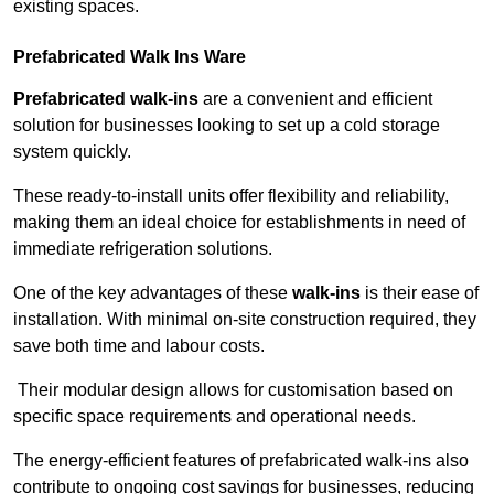
existing spaces.
Prefabricated Walk Ins
Ware
Prefabricated walk-ins
are a convenient and efficient
solution for businesses looking to set up a cold storage
system quickly.
These ready-to-install units offer flexibility and reliability,
making them an ideal choice for establishments in need of
immediate refrigeration solutions.
One of the key advantages of these
walk-ins
is their ease of
installation. With minimal on-site construction required, they
save both time and labour costs.
Their modular design allows for customisation based on
specific space requirements and operational needs.
The energy-efficient features of prefabricated walk-ins also
contribute to ongoing cost savings for businesses, reducing