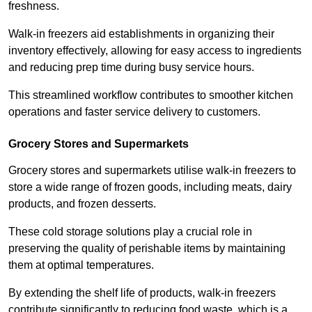
freshness.
Walk-in freezers aid establishments in organizing their
inventory effectively, allowing for easy access to ingredients
and reducing prep time during busy service hours.
This streamlined workflow contributes to smoother kitchen
operations and faster service delivery to customers.
Grocery Stores and Supermarkets
Grocery stores and supermarkets utilise walk-in freezers to
store a wide range of frozen goods, including meats, dairy
products, and frozen desserts.
These cold storage solutions play a crucial role in
preserving the quality of perishable items by maintaining
them at optimal temperatures.
By extending the shelf life of products, walk-in freezers
contribute significantly to reducing food waste, which is a