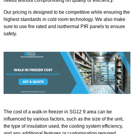
needs without compromising on quality or efficiency.
Our pricing is designed to be competitive while ensuring the
highest standards in cold room technology. We also make
sure to use fire rated and isothermal PIR panels to ensure
safety.
The cost of a walk-in freezer in SG12 9 area can be
influenced by various factors, such as the size of the unit,
the type of insulation used, the cooling system efficiency,
and any additional features or customisation required.