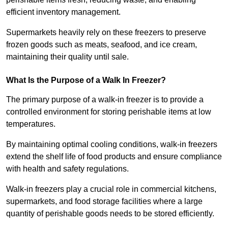
efficient inventory management.
Supermarkets heavily rely on these freezers to preserve
frozen goods such as meats, seafood, and ice cream,
maintaining their quality until sale.
What Is the Purpose of a Walk In Freezer?
The primary purpose of a walk-in freezer is to provide a
controlled environment for storing perishable items at low
temperatures.
By maintaining optimal cooling conditions, walk-in freezers
extend the shelf life of food products and ensure compliance
with health and safety regulations.
Walk-in freezers play a crucial role in commercial kitchens,
supermarkets, and food storage facilities where a large
quantity of perishable goods needs to be stored efficiently.