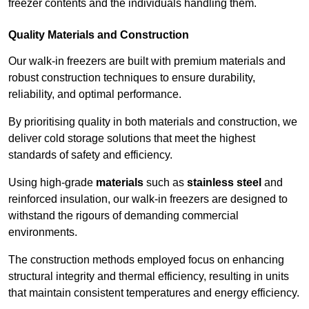
freezer contents and the individuals handling them.
Quality Materials and Construction
Our walk-in freezers are built with premium materials and
robust construction techniques to ensure durability,
reliability, and optimal performance.
By prioritising quality in both materials and construction, we
deliver cold storage solutions that meet the highest
standards of safety and efficiency.
Using high-grade
materials
such as
stainless steel
and
reinforced insulation, our walk-in freezers are designed to
withstand the rigours of demanding commercial
environments.
The construction methods employed focus on enhancing
structural integrity and thermal efficiency, resulting in units
that maintain consistent temperatures and energy efficiency.