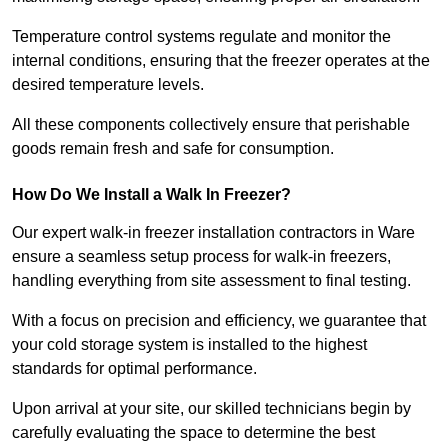
Temperature control systems regulate and monitor the
internal conditions, ensuring that the freezer operates at the
desired temperature levels.
All these components collectively ensure that perishable
goods remain fresh and safe for consumption.
How Do We Install a Walk In Freezer?
Our expert walk-in freezer installation contractors in Ware
ensure a seamless setup process for walk-in freezers,
handling everything from site assessment to final testing.
With a focus on precision and efficiency, we guarantee that
your cold storage system is installed to the highest
standards for optimal performance.
Upon arrival at your site, our skilled technicians begin by
carefully evaluating the space to determine the best