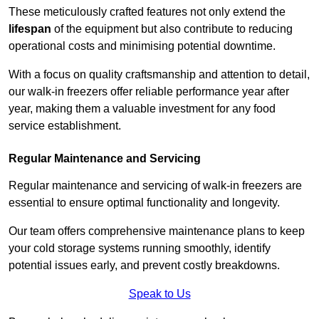
These meticulously crafted features not only extend the
lifespan
of the equipment but also contribute to reducing
operational costs and minimising potential downtime.
With a focus on quality craftsmanship and attention to detail,
our walk-in freezers offer reliable performance year after
year, making them a valuable investment for any food
service establishment.
Regular Maintenance and Servicing
Regular maintenance and servicing of walk-in freezers are
essential to ensure optimal functionality and longevity.
Our team offers comprehensive maintenance plans to keep
your cold storage systems running smoothly, identify
potential issues early, and prevent costly breakdowns.
Speak to Us