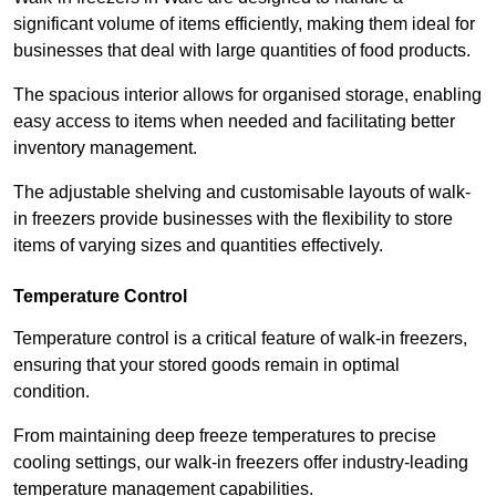
significant volume of items efficiently, making them ideal for
businesses that deal with large quantities of food products.
The spacious interior allows for organised storage, enabling
easy access to items when needed and facilitating better
inventory management.
The adjustable shelving and customisable layouts of walk-
in freezers provide businesses with the flexibility to store
items of varying sizes and quantities effectively.
Temperature Control
Temperature control is a critical feature of walk-in freezers,
ensuring that your stored goods remain in optimal
condition.
From maintaining deep freeze temperatures to precise
cooling settings, our walk-in freezers offer industry-leading
temperature management capabilities.