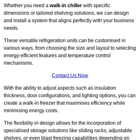
Whether you need a
walk-in chiller
with specific
dimensions or tailored shelving solutions, we can design
and install a system that aligns perfectly with your business
needs.
These versatile refrigeration units can be customised in
various ways, from choosing the size and layout to selecting
energy-efficient features and temperature control
mechanisms.
Contact Us Now
With the ability to adjust aspects such as insulation
thickness, door configurations, and lighting options, you can
create a walk-in freezer that maximises efficiency while
minimising energy costs.
The flexibility in design allows for the incorporation of
specialised storage solutions like sliding racks, adjustable
shelves, or even blast freezing capabilities depending on