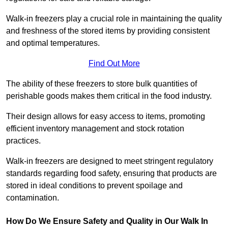
Walk-in freezers play a crucial role in maintaining the quality
and freshness of the stored items by providing consistent
and optimal temperatures.
Find Out More
The ability of these freezers to store bulk quantities of
perishable goods makes them critical in the food industry.
Their design allows for easy access to items, promoting
efficient inventory management and stock rotation
practices.
Walk-in freezers are designed to meet stringent regulatory
standards regarding food safety, ensuring that products are
stored in ideal conditions to prevent spoilage and
contamination.
How Do We Ensure Safety and Quality in Our Walk In