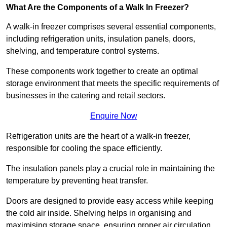
What Are the Components of a Walk In Freezer?
A walk-in freezer comprises several essential components,
including refrigeration units, insulation panels, doors,
shelving, and temperature control systems.
These components work together to create an optimal
storage environment that meets the specific requirements of
businesses in the catering and retail sectors.
Enquire Now
Refrigeration units are the heart of a walk-in freezer,
responsible for cooling the space efficiently.
The insulation panels play a crucial role in maintaining the
temperature by preventing heat transfer.
Doors are designed to provide easy access while keeping
the cold air inside. Shelving helps in organising and
maximising storage space, ensuring proper air circulation.