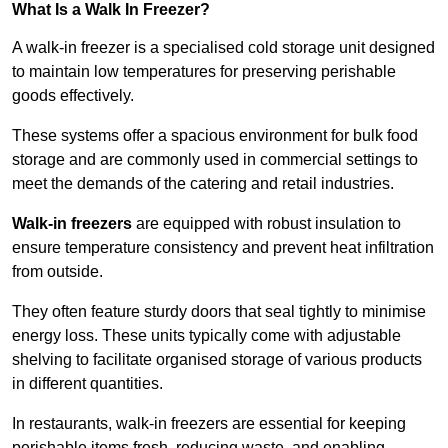
What Is a Walk In Freezer?
A walk-in freezer is a specialised cold storage unit designed
to maintain low temperatures for preserving perishable
goods effectively.
These systems offer a spacious environment for bulk food
storage and are commonly used in commercial settings to
meet the demands of the catering and retail industries.
Walk-in freezers
are equipped with robust insulation to
ensure temperature consistency and prevent heat infiltration
from outside.
They often feature sturdy doors that seal tightly to minimise
energy loss. These units typically come with adjustable
shelving to facilitate organised storage of various products
in different quantities.
In restaurants, walk-in freezers are essential for keeping
perishable items fresh, reducing waste, and enabling