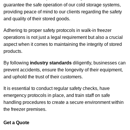
guarantee the safe operation of our cold storage systems,
providing peace of mind to our clients regarding the safety
and quality of their stored goods.
Adhering to proper safety protocols in walk-in freezer
operations is not just a legal requirement but also a crucial
aspect when it comes to maintaining the integrity of stored
products.
By following
industry standards
diligently, businesses can
prevent accidents, ensure the longevity of their equipment,
and uphold the trust of their customers.
It is essential to conduct regular safety checks, have
emergency protocols in place, and train staff on safe
handling procedures to create a secure environment within
the freezer premises.
Get a Quote