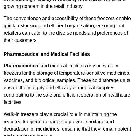
growing concern in the retail industry.
The convenience and accessibility of these freezers enable
quick restocking and efficient organisation, ensuring that
retailers can cater to the diverse needs and preferences of
their customers.
Pharmaceutical and Medical Facilities
Pharmaceutical
and medical facilities rely on walk-in
freezers for the storage of temperature-sensitive medicines,
vaccines, and biological samples. These cold storage units
ensure the integrity and efficacy of medical supplies,
contributing to the safe and efficient operation of healthcare
facilities.
Walk-in freezers play a crucial role in maintaining the
required temperature range to prevent spoilage and
degradation of
medicines
, ensuring that they remain potent