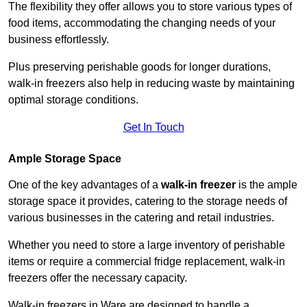
The flexibility they offer allows you to store various types of
food items, accommodating the changing needs of your
business effortlessly.
Plus preserving perishable goods for longer durations,
walk-in freezers also help in reducing waste by maintaining
optimal storage conditions.
Get In Touch
Ample Storage Space
One of the key advantages of a
walk-in freezer
is the ample
storage space it provides, catering to the storage needs of
various businesses in the catering and retail industries.
Whether you need to store a large inventory of perishable
items or require a commercial fridge replacement, walk-in
freezers offer the necessary capacity.
Walk-in freezers in Ware are designed to handle a