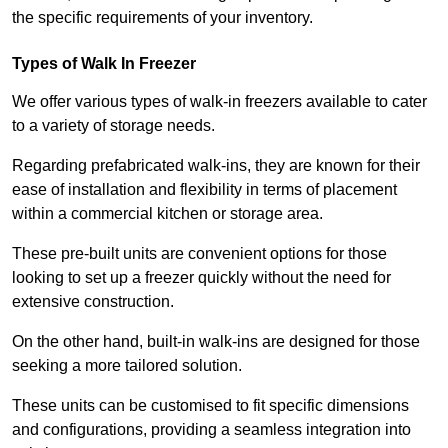
the specific requirements of your inventory.
Types of Walk In Freezer
We offer various types of walk-in freezers available to cater
to a variety of storage needs.
Regarding prefabricated walk-ins, they are known for their
ease of installation and flexibility in terms of placement
within a commercial kitchen or storage area.
These pre-built units are convenient options for those
looking to set up a freezer quickly without the need for
extensive construction.
On the other hand, built-in walk-ins are designed for those
seeking a more tailored solution.
These units can be customised to fit specific dimensions
and configurations, providing a seamless integration into