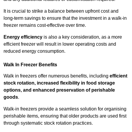
It is crucial to strike a balance between upfront cost and
long-term savings to ensure that the investment in a walk-in
freezer remains cost-effective over time.
Energy efficiency
is also a key consideration, as a more
efficient freezer will result in lower operating costs and
reduced energy consumption.
Walk In Freezer Benefits
Walk in freezers offer numerous benefits, including
efficient
stock rotation, increased flexibility in food storage
options, and enhanced preservation of perishable
goods
.
Walk-in freezers provide a seamless solution for organising
perishable items, ensuring that older products are used first
through systematic stock rotation practices.