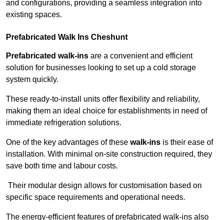
and configurations, providing a seamless integration into
existing spaces.
Prefabricated Walk Ins
Cheshunt
Prefabricated walk-ins
are a convenient and efficient
solution for businesses looking to set up a cold storage
system quickly.
These ready-to-install units offer flexibility and reliability,
making them an ideal choice for establishments in need of
immediate refrigeration solutions.
One of the key advantages of these
walk-ins
is their ease of
installation. With minimal on-site construction required, they
save both time and labour costs.
Their modular design allows for customisation based on
specific space requirements and operational needs.
The energy-efficient features of prefabricated walk-ins also