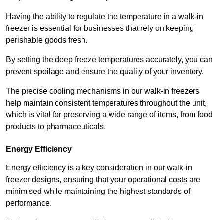
Having the ability to regulate the temperature in a walk-in
freezer is essential for businesses that rely on keeping
perishable goods fresh.
By setting the deep freeze temperatures accurately, you can
prevent spoilage and ensure the quality of your inventory.
The precise cooling mechanisms in our walk-in freezers
help maintain consistent temperatures throughout the unit,
which is vital for preserving a wide range of items, from food
products to pharmaceuticals.
Energy Efficiency
Energy efficiency is a key consideration in our walk-in
freezer designs, ensuring that your operational costs are
minimised while maintaining the highest standards of
performance.