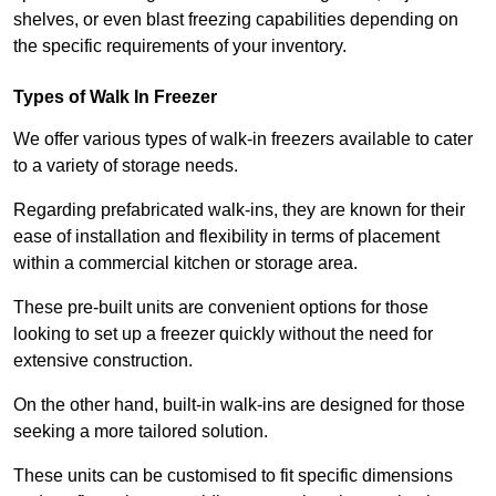
shelves, or even blast freezing capabilities depending on
the specific requirements of your inventory.
Types of Walk In Freezer
We offer various types of walk-in freezers available to cater
to a variety of storage needs.
Regarding prefabricated walk-ins, they are known for their
ease of installation and flexibility in terms of placement
within a commercial kitchen or storage area.
These pre-built units are convenient options for those
looking to set up a freezer quickly without the need for
extensive construction.
On the other hand, built-in walk-ins are designed for those
seeking a more tailored solution.
These units can be customised to fit specific dimensions