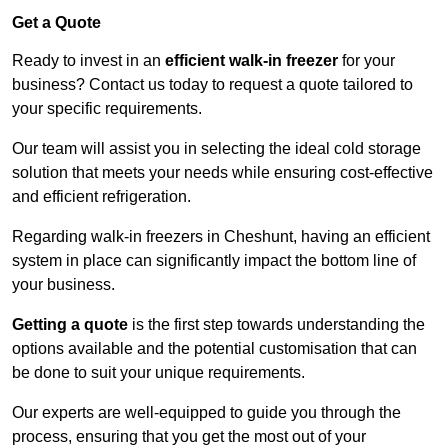
Get a Quote
Ready to invest in an
efficient walk-in freezer
for your
business? Contact us today to request a quote tailored to
your specific requirements.
Our team will assist you in selecting the ideal cold storage
solution that meets your needs while ensuring cost-effective
and efficient refrigeration.
Regarding walk-in freezers in Cheshunt, having an efficient
system in place can significantly impact the bottom line of
your business.
Getting a quote
is the first step towards understanding the
options available and the potential customisation that can
be done to suit your unique requirements.
Our experts are well-equipped to guide you through the
process, ensuring that you get the most out of your