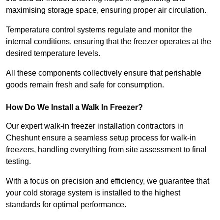
maximising storage space, ensuring proper air circulation.
Temperature control systems regulate and monitor the
internal conditions, ensuring that the freezer operates at the
desired temperature levels.
All these components collectively ensure that perishable
goods remain fresh and safe for consumption.
How Do We Install a Walk In Freezer?
Our expert walk-in freezer installation contractors in
Cheshunt ensure a seamless setup process for walk-in
freezers, handling everything from site assessment to final
testing.
With a focus on precision and efficiency, we guarantee that
your cold storage system is installed to the highest
standards for optimal performance.