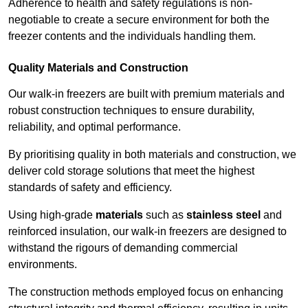
Adherence to health and safety regulations is non-
negotiable to create a secure environment for both the
freezer contents and the individuals handling them.
Quality Materials and Construction
Our walk-in freezers are built with premium materials and
robust construction techniques to ensure durability,
reliability, and optimal performance.
By prioritising quality in both materials and construction, we
deliver cold storage solutions that meet the highest
standards of safety and efficiency.
Using high-grade
materials
such as
stainless steel
and
reinforced insulation, our walk-in freezers are designed to
withstand the rigours of demanding commercial
environments.
The construction methods employed focus on enhancing