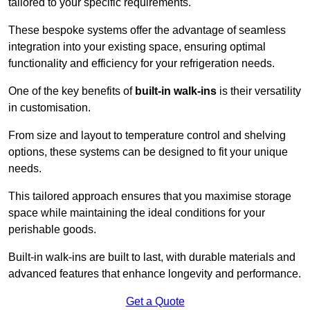
tailored to your specific requirements.
These bespoke systems offer the advantage of seamless
integration into your existing space, ensuring optimal
functionality and efficiency for your refrigeration needs.
One of the key benefits of
built-in walk-ins
is their versatility
in customisation.
From size and layout to temperature control and shelving
options, these systems can be designed to fit your unique
needs.
This tailored approach ensures that you maximise storage
space while maintaining the ideal conditions for your
perishable goods.
Built-in walk-ins are built to last, with durable materials and
advanced features that enhance longevity and performance.
Get a Quote