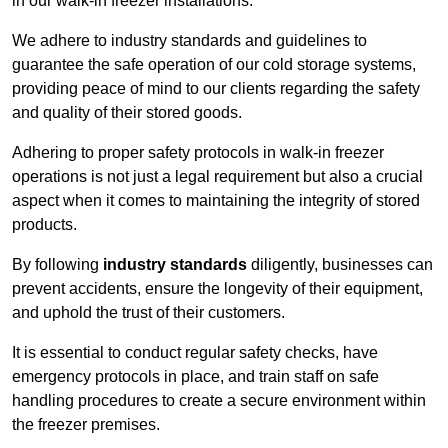
in our walk-in freezer installations.
We adhere to industry standards and guidelines to
guarantee the safe operation of our cold storage systems,
providing peace of mind to our clients regarding the safety
and quality of their stored goods.
Adhering to proper safety protocols in walk-in freezer
operations is not just a legal requirement but also a crucial
aspect when it comes to maintaining the integrity of stored
products.
By following
industry standards
diligently, businesses can
prevent accidents, ensure the longevity of their equipment,
and uphold the trust of their customers.
It is essential to conduct regular safety checks, have
emergency protocols in place, and train staff on safe
handling procedures to create a secure environment within
the freezer premises.