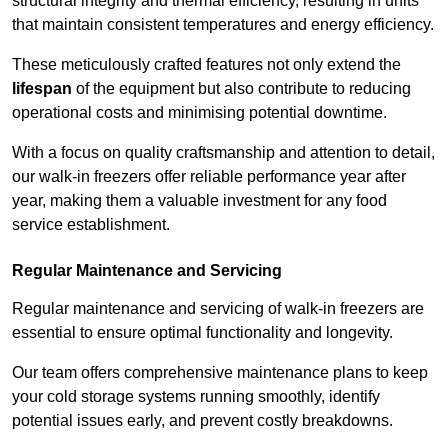
structural integrity and thermal efficiency, resulting in units
that maintain consistent temperatures and energy efficiency.
These meticulously crafted features not only extend the
lifespan
of the equipment but also contribute to reducing
operational costs and minimising potential downtime.
With a focus on quality craftsmanship and attention to detail,
our walk-in freezers offer reliable performance year after
year, making them a valuable investment for any food
service establishment.
Regular Maintenance and Servicing
Regular maintenance and servicing of walk-in freezers are
essential to ensure optimal functionality and longevity.
Our team offers comprehensive maintenance plans to keep
your cold storage systems running smoothly, identify
potential issues early, and prevent costly breakdowns.