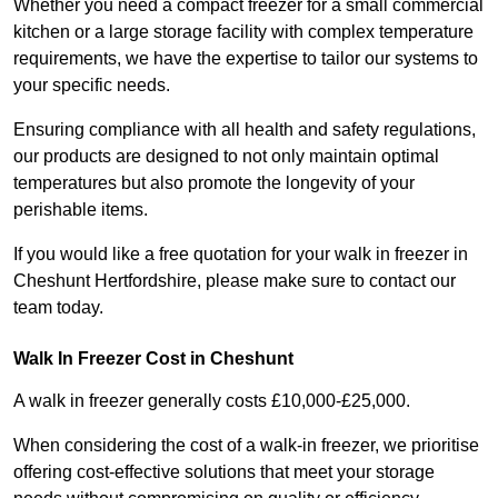
Whether you need a compact freezer for a small commercial
kitchen or a large storage facility with complex temperature
requirements, we have the expertise to tailor our systems to
your specific needs.
Ensuring compliance with all health and safety regulations,
our products are designed to not only maintain optimal
temperatures but also promote the longevity of your
perishable items.
If you would like a free quotation for your walk in freezer in
Cheshunt Hertfordshire, please make sure to contact our
team today.
Walk In Freezer Cost
in Cheshunt
A walk in freezer generally costs £10,000-£25,000.
When considering the cost of a walk-in freezer, we prioritise
offering cost-effective solutions that meet your storage