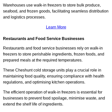
Warehouses use walk-in freezers to store bulk produce,
seafood, and frozen goods, facilitating seamless distribution
and logistics processes.
Learn More
Restaurants and Food Service Businesses
Restaurants and food service businesses rely on walk-in
freezers to store perishable ingredients, frozen foods, and
prepared meals at the required temperatures.
These Cheshunt cold storage units play a crucial role in
maintaining food quality, ensuring compliance with health
regulations, and optimising kitchen operations.
The efficient operation of walk-in freezers is essential for
businesses to prevent food spoilage, minimise waste, and
extend the shelf life of ingredients.