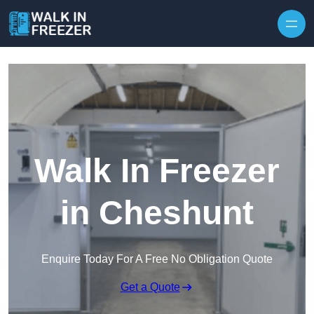
Skip to content
Walk In Freezer
in Cheshunt
Enquire Today For A Free No Obligation Quote
Get a Quote