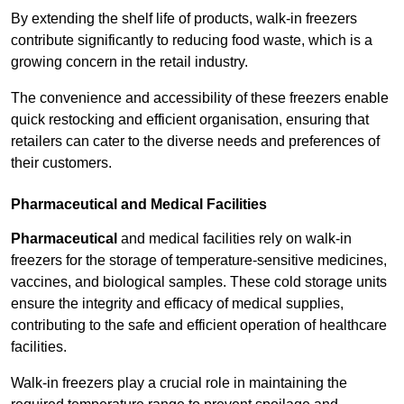
By extending the shelf life of products, walk-in freezers
contribute significantly to reducing food waste, which is a
growing concern in the retail industry.
The convenience and accessibility of these freezers enable
quick restocking and efficient organisation, ensuring that
retailers can cater to the diverse needs and preferences of
their customers.
Pharmaceutical and Medical Facilities
Pharmaceutical
and medical facilities rely on walk-in
freezers for the storage of temperature-sensitive medicines,
vaccines, and biological samples. These cold storage units
ensure the integrity and efficacy of medical supplies,
contributing to the safe and efficient operation of healthcare
facilities.
Walk-in freezers play a crucial role in maintaining the