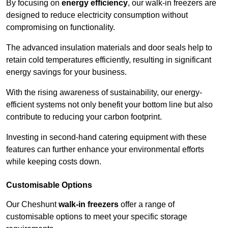
By focusing on
energy efficiency
, our walk-in freezers are
designed to reduce electricity consumption without
compromising on functionality.
The advanced insulation materials and door seals help to
retain cold temperatures efficiently, resulting in significant
energy savings for your business.
With the rising awareness of sustainability, our energy-
efficient systems not only benefit your bottom line but also
contribute to reducing your carbon footprint.
Investing in second-hand catering equipment with these
features can further enhance your environmental efforts
while keeping costs down.
Customisable Options
Our Cheshunt
walk-in freezers
offer a range of
customisable options to meet your specific storage