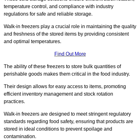
temperature control, and compliance with industry
regulations for safe and reliable storage.
Walk-in freezers play a crucial role in maintaining the quality
and freshness of the stored items by providing consistent
and optimal temperatures.
Find Out More
The ability of these freezers to store bulk quantities of
perishable goods makes them critical in the food industry.
Their design allows for easy access to items, promoting
efficient inventory management and stock rotation
practices.
Walk-in freezers are designed to meet stringent regulatory
standards regarding food safety, ensuring that products are
stored in ideal conditions to prevent spoilage and
contamination.