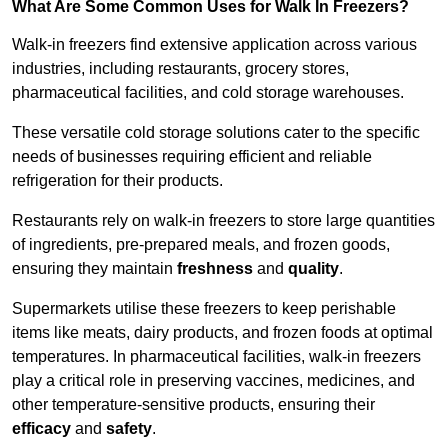
What Are Some Common Uses for Walk In Freezers?
Walk-in freezers find extensive application across various
industries, including restaurants, grocery stores,
pharmaceutical facilities, and cold storage warehouses.
These versatile cold storage solutions cater to the specific
needs of businesses requiring efficient and reliable
refrigeration for their products.
Restaurants rely on walk-in freezers to store large quantities
of ingredients, pre-prepared meals, and frozen goods,
ensuring they maintain
freshness
and
quality
.
Supermarkets utilise these freezers to keep perishable
items like meats, dairy products, and frozen foods at optimal
temperatures. In pharmaceutical facilities, walk-in freezers
play a critical role in preserving vaccines, medicines, and
other temperature-sensitive products, ensuring their
efficacy
and
safety
.