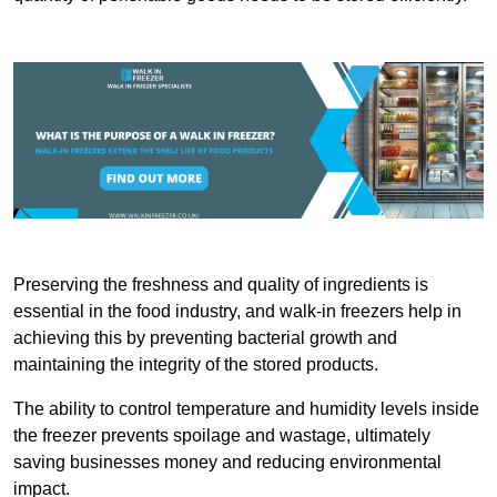
Preserving the freshness and quality of ingredients is
essential in the food industry, and walk-in freezers help in
achieving this by preventing bacterial growth and
maintaining the integrity of the stored products.
The ability to control temperature and humidity levels inside
the freezer prevents spoilage and wastage, ultimately
saving businesses money and reducing environmental
impact.