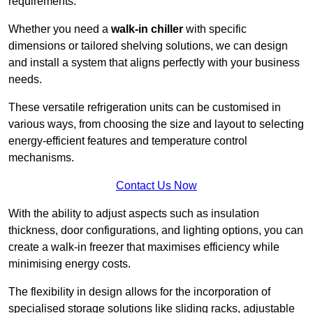
requirements.
Whether you need a
walk-in chiller
with specific
dimensions or tailored shelving solutions, we can design
and install a system that aligns perfectly with your business
needs.
These versatile refrigeration units can be customised in
various ways, from choosing the size and layout to selecting
energy-efficient features and temperature control
mechanisms.
Contact Us Now
With the ability to adjust aspects such as insulation
thickness, door configurations, and lighting options, you can
create a walk-in freezer that maximises efficiency while
minimising energy costs.
The flexibility in design allows for the incorporation of
specialised storage solutions like sliding racks, adjustable