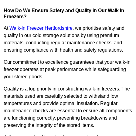
How Do We Ensure Safety and Quality in Our Walk In
Freezers?
At
Walk-In Freezer Hertfordshire
, we prioritise safety and
quality in our cold storage solutions by using premium
materials, conducting regular maintenance checks, and
ensuring compliance with health and safety regulations.
Our commitment to excellence guarantees that your walk-in
freezer operates at peak performance while safeguarding
your stored goods.
Quality is a top priority in constructing walk-in freezers. The
materials used are carefully selected to withstand low
temperatures and provide optimal insulation. Regular
maintenance checks are essential to ensure all components
are functioning correctly, preventing breakdowns and
preserving the integrity of the stored items.