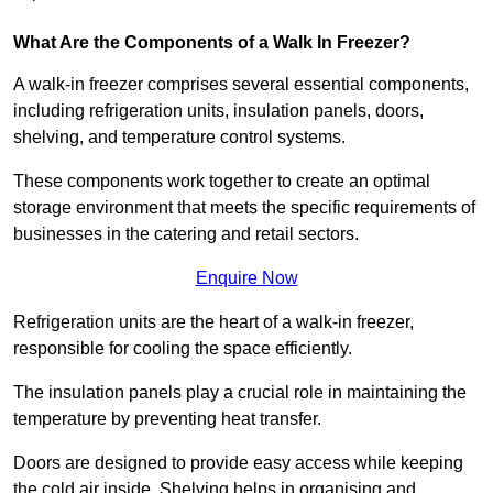
What Are the Components of a Walk In Freezer?
A walk-in freezer comprises several essential components,
including refrigeration units, insulation panels, doors,
shelving, and temperature control systems.
These components work together to create an optimal
storage environment that meets the specific requirements of
businesses in the catering and retail sectors.
Enquire Now
Refrigeration units are the heart of a walk-in freezer,
responsible for cooling the space efficiently.
The insulation panels play a crucial role in maintaining the
temperature by preventing heat transfer.
Doors are designed to provide easy access while keeping
the cold air inside. Shelving helps in organising and