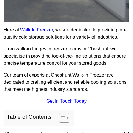
Here at
Walk In Freezer
, we are dedicated to providing top-
quality cold storage solutions for a variety of industries.
From walk-in fridges to freezer rooms in Cheshunt, we
specialise in providing top-of-the-line solutions that ensure
precise temperature control for your stored goods.
Our team of experts at Cheshunt Walk-In Freezer are
dedicated to crafting efficient and reliable cooling solutions
that meet the highest industry standards.
Get In Touch Today
Table of Contents