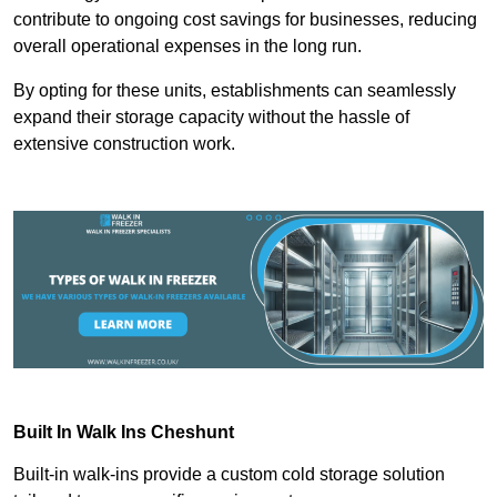
contribute to ongoing cost savings for businesses, reducing
overall operational expenses in the long run.
By opting for these units, establishments can seamlessly
expand their storage capacity without the hassle of
extensive construction work.
Built In Walk Ins
Cheshunt
Built-in walk-ins provide a custom cold storage solution