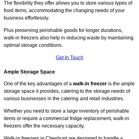
The flexibility they offer allows you to store various types of
food items, accommodating the changing needs of your
business effortlessly.
Plus preserving perishable goods for longer durations,
walk-in freezers also help in reducing waste by maintaining
optimal storage conditions.
Get In Touch
Ample Storage Space
One of the key advantages of a
walk-in freezer
is the ample
storage space it provides, catering to the storage needs of
various businesses in the catering and retail industries.
Whether you need to store a large inventory of perishable
items or require a commercial fridge replacement, walk-in
freezers offer the necessary capacity.
Walk-in freezers in Cheshunt are designed to handle a