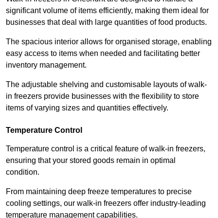
significant volume of items efficiently, making them ideal for
businesses that deal with large quantities of food products.
The spacious interior allows for organised storage, enabling
easy access to items when needed and facilitating better
inventory management.
The adjustable shelving and customisable layouts of walk-
in freezers provide businesses with the flexibility to store
items of varying sizes and quantities effectively.
Temperature Control
Temperature control is a critical feature of walk-in freezers,
ensuring that your stored goods remain in optimal
condition.
From maintaining deep freeze temperatures to precise
cooling settings, our walk-in freezers offer industry-leading
temperature management capabilities.