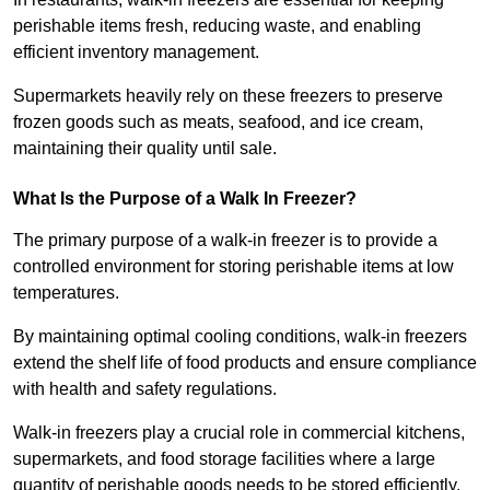
perishable items fresh, reducing waste, and enabling
efficient inventory management.
Supermarkets heavily rely on these freezers to preserve
frozen goods such as meats, seafood, and ice cream,
maintaining their quality until sale.
What Is the Purpose of a Walk In Freezer?
The primary purpose of a walk-in freezer is to provide a
controlled environment for storing perishable items at low
temperatures.
By maintaining optimal cooling conditions, walk-in freezers
extend the shelf life of food products and ensure compliance
with health and safety regulations.
Walk-in freezers play a crucial role in commercial kitchens,
supermarkets, and food storage facilities where a large
quantity of perishable goods needs to be stored efficiently.