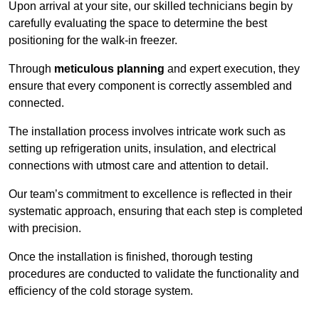
Upon arrival at your site, our skilled technicians begin by
carefully evaluating the space to determine the best
positioning for the walk-in freezer.
Through
meticulous planning
and expert execution, they
ensure that every component is correctly assembled and
connected.
The installation process involves intricate work such as
setting up refrigeration units, insulation, and electrical
connections with utmost care and attention to detail.
Our team’s commitment to excellence is reflected in their
systematic approach, ensuring that each step is completed
with precision.
Once the installation is finished, thorough testing
procedures are conducted to validate the functionality and
efficiency of the cold storage system.