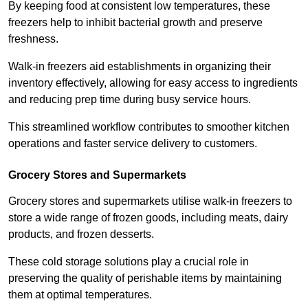
By keeping food at consistent low temperatures, these
freezers help to inhibit bacterial growth and preserve
freshness.
Walk-in freezers aid establishments in organizing their
inventory effectively, allowing for easy access to ingredients
and reducing prep time during busy service hours.
This streamlined workflow contributes to smoother kitchen
operations and faster service delivery to customers.
Grocery Stores and Supermarkets
Grocery stores and supermarkets utilise walk-in freezers to
store a wide range of frozen goods, including meats, dairy
products, and frozen desserts.
These cold storage solutions play a crucial role in
preserving the quality of perishable items by maintaining
them at optimal temperatures.