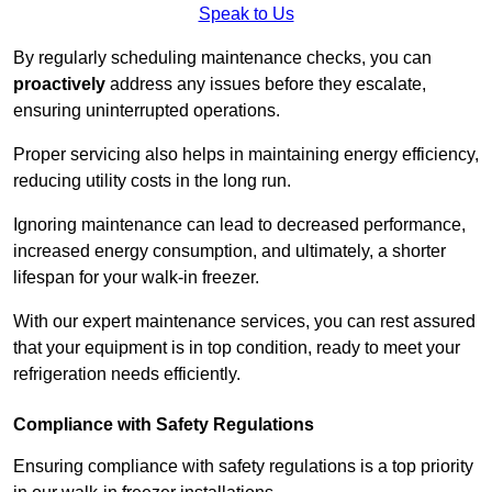
Speak to Us
By regularly scheduling maintenance checks, you can
proactively
address any issues before they escalate,
ensuring uninterrupted operations.
Proper servicing also helps in maintaining energy efficiency,
reducing utility costs in the long run.
Ignoring maintenance can lead to decreased performance,
increased energy consumption, and ultimately, a shorter
lifespan for your walk-in freezer.
With our expert maintenance services, you can rest assured
that your equipment is in top condition, ready to meet your
refrigeration needs efficiently.
Compliance with Safety Regulations
Ensuring compliance with safety regulations is a top priority