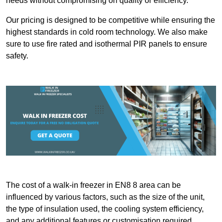
needs without compromising on quality or efficiency.
Our pricing is designed to be competitive while ensuring the
highest standards in cold room technology. We also make
sure to use fire rated and isothermal PIR panels to ensure
safety.
The cost of a walk-in freezer in EN8 8 area can be
influenced by various factors, such as the size of the unit,
the type of insulation used, the cooling system efficiency,
and any additional features or customisation required.