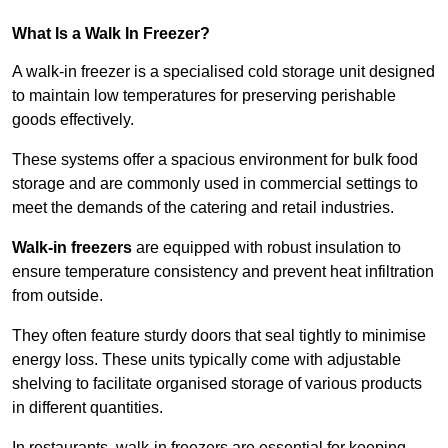
What Is a Walk In Freezer?
A walk-in freezer is a specialised cold storage unit designed
to maintain low temperatures for preserving perishable
goods effectively.
These systems offer a spacious environment for bulk food
storage and are commonly used in commercial settings to
meet the demands of the catering and retail industries.
Walk-in freezers
are equipped with robust insulation to
ensure temperature consistency and prevent heat infiltration
from outside.
They often feature sturdy doors that seal tightly to minimise
energy loss. These units typically come with adjustable
shelving to facilitate organised storage of various products
in different quantities.
In restaurants, walk-in freezers are essential for keeping