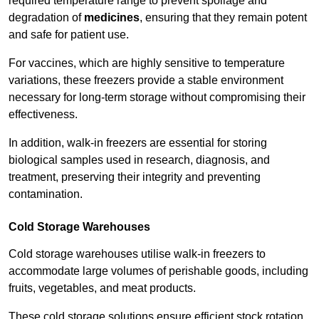
required temperature range to prevent spoilage and
degradation of
medicines
, ensuring that they remain potent
and safe for patient use.
For vaccines, which are highly sensitive to temperature
variations, these freezers provide a stable environment
necessary for long-term storage without compromising their
effectiveness.
In addition, walk-in freezers are essential for storing
biological samples used in research, diagnosis, and
treatment, preserving their integrity and preventing
contamination.
Cold Storage Warehouses
Cold storage warehouses utilise walk-in freezers to
accommodate large volumes of perishable goods, including
fruits, vegetables, and meat products.
These cold storage solutions ensure efficient stock rotation,