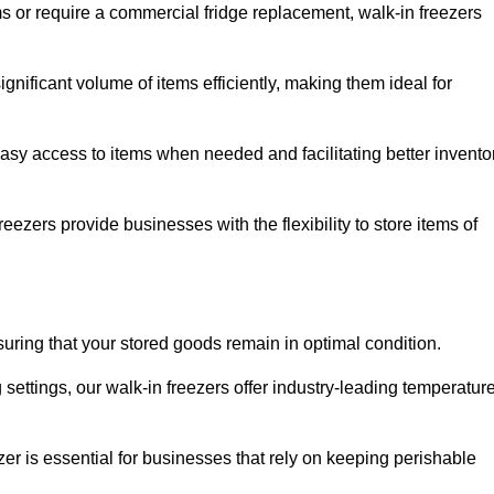
ms or require a commercial fridge replacement, walk-in freezers
nificant volume of items efficiently, making them ideal for
easy access to items when needed and facilitating better invento
ezers provide businesses with the flexibility to store items of
ensuring that your stored goods remain in optimal condition.
ettings, our walk-in freezers offer industry-leading temperatur
ezer is essential for businesses that rely on keeping perishable