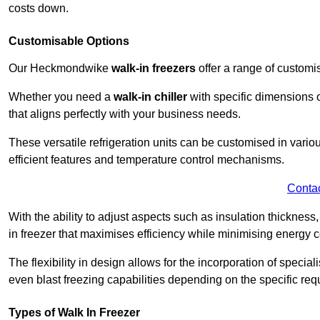
costs down.
Customisable Options
Our Heckmondwike
walk-in freezers
offer a range of customi
Whether you need a
walk-in chiller
with specific dimensions o
that aligns perfectly with your business needs.
These versatile refrigeration units can be customised in vario
efficient features and temperature control mechanisms.
Conta
With the ability to adjust aspects such as insulation thickness
in freezer that maximises efficiency while minimising energy c
The flexibility in design allows for the incorporation of special
even blast freezing capabilities depending on the specific req
Types of Walk In Freezer