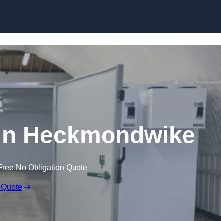
Skip to content
 in Heckmondwike
Free No Obligation Quote
 Quote