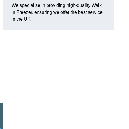
We specialise in providing high-quality Walk
In Freezer, ensuring we offer the best service
in the UK.
o