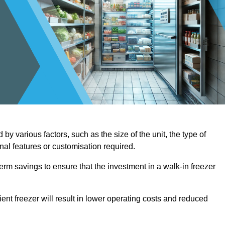
by various factors, such as the size of the unit, the type of
onal features or customisation required.
term savings to ensure that the investment in a walk-in freezer
ient freezer will result in lower operating costs and reduced