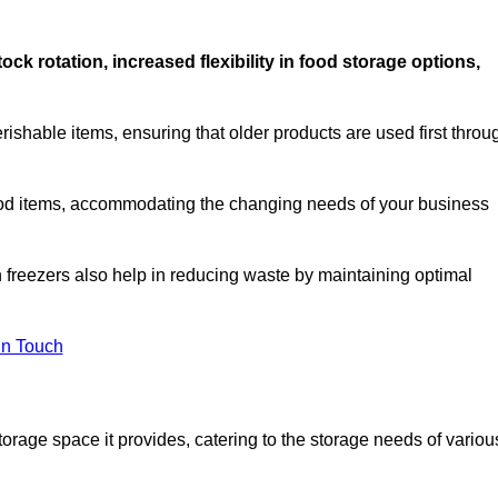
stock rotation, increased flexibility in food storage options,
rishable items, ensuring that older products are used first throu
f food items, accommodating the changing needs of your business
n freezers also help in reducing waste by maintaining optimal
In Touch
torage space it provides, catering to the storage needs of variou