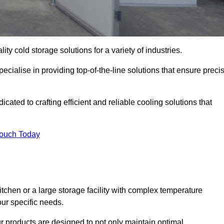
ity cold storage solutions for a variety of industries.
cialise in providing top-of-the-line solutions that ensure preci
ted to crafting efficient and reliable cooling solutions that
Touch Today
chen or a large storage facility with complex temperature
our specific needs.
ur products are designed to not only maintain optimal