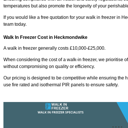
temperatures but also promote the longevity of your perishabl
If you would like a free quotation for your walk in freezer i
team today.
Walk In Freezer Cost
in Heckmondwike
A walk in freezer generally costs £10,000-£25,000.
When considering the cost of a walk-in freezer, we prioritise o
without compromising on quality or efficiency.
Our pricing is designed to be competitive while ensuring the 
use fire rated and isothermal PIR panels to ensure safety.