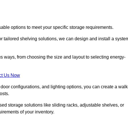
sable options to meet your specific storage requirements.
r tailored shelving solutions, we can design and install a syste
us ways, from choosing the size and layout to selecting energy-
ct Us Now
, door configurations, and lighting options, you can create a walk
osts.
ised storage solutions like sliding racks, adjustable shelves, or
uirements of your inventory.