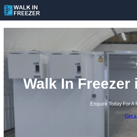
Walk In Freezer
Enquire Today For A 
Get a