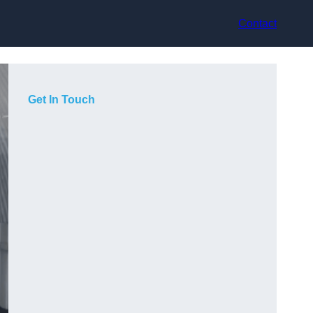
Contact
Get In Touch