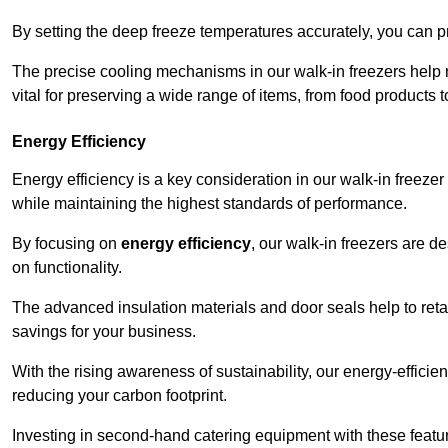
By setting the deep freeze temperatures accurately, you can p
The precise cooling mechanisms in our walk-in freezers help m
vital for preserving a wide range of items, from food products 
Energy Efficiency
Energy efficiency is a key consideration in our walk-in freeze
while maintaining the highest standards of performance.
By focusing on
energy efficiency
, our walk-in freezers are 
on functionality.
The advanced insulation materials and door seals help to retain
savings for your business.
With the rising awareness of sustainability, our energy-efficien
reducing your carbon footprint.
Investing in second-hand catering equipment with these featu