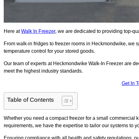
Here at
Walk In Freezer
, we are dedicated to providing top-qual
From walk-in fridges to freezer rooms in Heckmondwike, we spe
temperature control for your stored goods.
Our team of experts at Heckmondwike Walk-In Freezer are dedica
meet the highest industry standards.
Get In 
Table of Contents
Whether you need a compact freezer for a small commercial kit
requirements, we have the expertise to tailor our systems to y
Ensuring compliance with all health and safety regulations, o