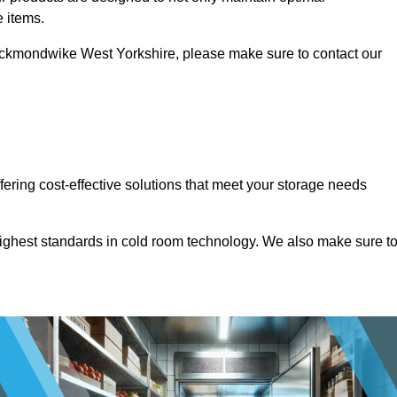
e items.
n Heckmondwike West Yorkshire, please make sure to contact our
ffering cost-effective solutions that meet your storage needs
highest standards in cold room technology. We also make sure t