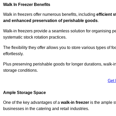
Walk In Freezer Benefits
Walk in freezers offer numerous benefits, including
efficient 
and enhanced preservation of perishable goods
.
Walk-in freezers provide a seamless solution for organising pe
systematic stock rotation practices.
The flexibility they offer allows you to store various types o
effortlessly.
Plus preserving perishable goods for longer durations, walk-i
storage conditions.
Get 
Ample Storage Space
One of the key advantages of a
walk-in freezer
is the ample s
businesses in the catering and retail industries.