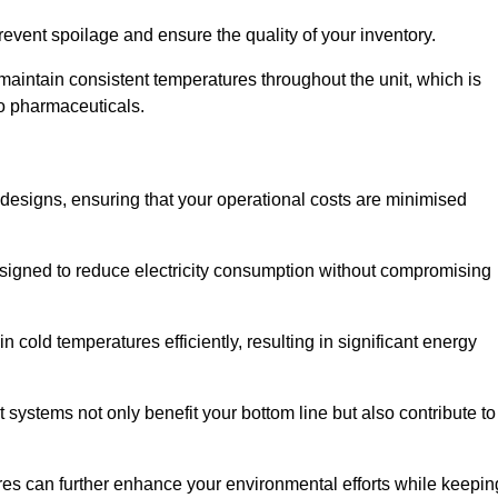
revent spoilage and ensure the quality of your inventory.
aintain consistent temperatures throughout the unit, which is
to pharmaceuticals.
r designs, ensuring that your operational costs are minimised
designed to reduce electricity consumption without compromising
 cold temperatures efficiently, resulting in significant energy
t systems not only benefit your bottom line but also contribute to
res can further enhance your environmental efforts while keepin