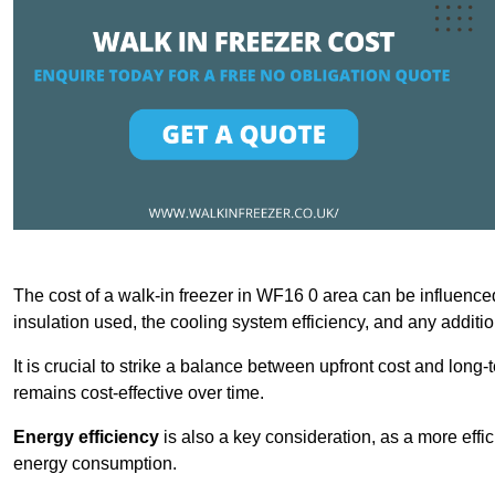
The cost of a walk-in freezer in WF16 0 area can be influenced 
insulation used, the cooling system efficiency, and any additi
It is crucial to strike a balance between upfront cost and long-
remains cost-effective over time.
Energy efficiency
is also a key consideration, as a more effic
energy consumption.