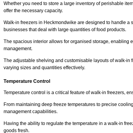
Whether you need to store a large inventory of perishable ite
offer the necessary capacity.
Walk-in freezers in Heckmondwike are designed to handle a sig
businesses that deal with large quantities of food products.
The spacious interior allows for organised storage, enabling 
management.
The adjustable shelving and customisable layouts of walk-in fre
varying sizes and quantities effectively.
Temperature Control
Temperature control is a critical feature of walk-in freezers, 
From maintaining deep freeze temperatures to precise cooling s
management capabilities.
Having the ability to regulate the temperature in a walk-in fre
goods fresh.