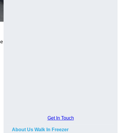
se
Get In Touch
About Us Walk In Freezer