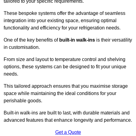
tailored to your specific requirements.
These bespoke systems offer the advantage of seamless
integration into your existing space, ensuring optimal
functionality and efficiency for your refrigeration needs.
One of the key benefits of
built-in walk-ins
is their versatility
in customisation.
From size and layout to temperature control and shelving
options, these systems can be designed to fit your unique
needs.
This tailored approach ensures that you maximise storage
space while maintaining the ideal conditions for your
perishable goods.
Built-in walk-ins are built to last, with durable materials and
advanced features that enhance longevity and performance.
Get a Quote