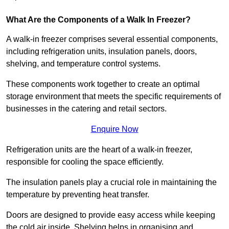
What Are the Components of a Walk In Freezer?
A walk-in freezer comprises several essential components,
including refrigeration units, insulation panels, doors,
shelving, and temperature control systems.
These components work together to create an optimal
storage environment that meets the specific requirements of
businesses in the catering and retail sectors.
Enquire Now
Refrigeration units are the heart of a walk-in freezer,
responsible for cooling the space efficiently.
The insulation panels play a crucial role in maintaining the
temperature by preventing heat transfer.
Doors are designed to provide easy access while keeping
the cold air inside. Shelving helps in organising and