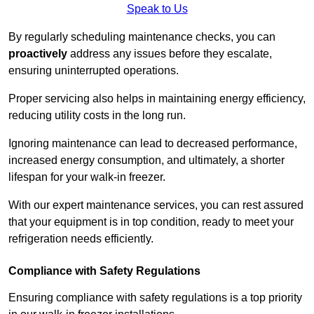
Speak to Us
By regularly scheduling maintenance checks, you can
proactively
address any issues before they escalate,
ensuring uninterrupted operations.
Proper servicing also helps in maintaining energy efficiency,
reducing utility costs in the long run.
Ignoring maintenance can lead to decreased performance,
increased energy consumption, and ultimately, a shorter
lifespan for your walk-in freezer.
With our expert maintenance services, you can rest assured
that your equipment is in top condition, ready to meet your
refrigeration needs efficiently.
Compliance with Safety Regulations
Ensuring compliance with safety regulations is a top priority