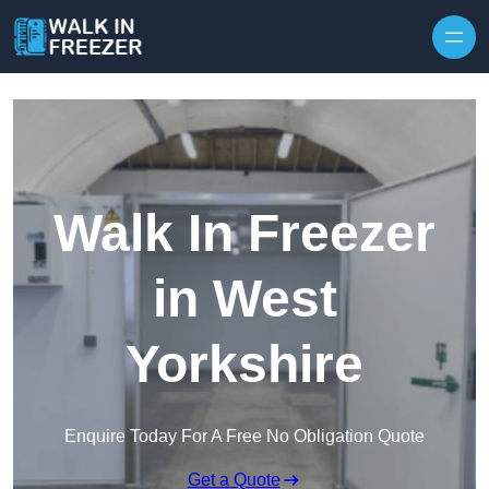
Skip to content
Walk In Freezer
in West
Yorkshire
Enquire Today For A Free No Obligation Quote
Get a Quote