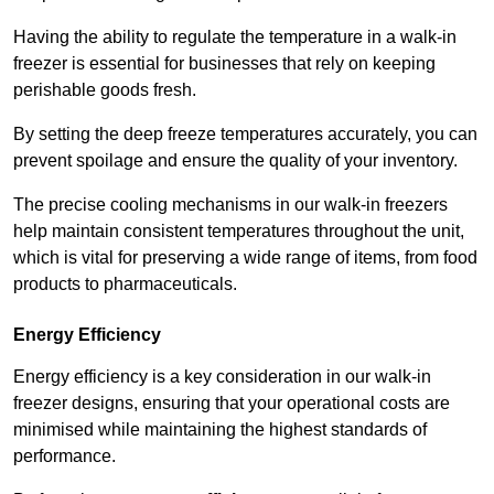
Having the ability to regulate the temperature in a walk-in
freezer is essential for businesses that rely on keeping
perishable goods fresh.
By setting the deep freeze temperatures accurately, you can
prevent spoilage and ensure the quality of your inventory.
The precise cooling mechanisms in our walk-in freezers
help maintain consistent temperatures throughout the unit,
which is vital for preserving a wide range of items, from food
products to pharmaceuticals.
Energy Efficiency
Energy efficiency is a key consideration in our walk-in
freezer designs, ensuring that your operational costs are
minimised while maintaining the highest standards of
performance.