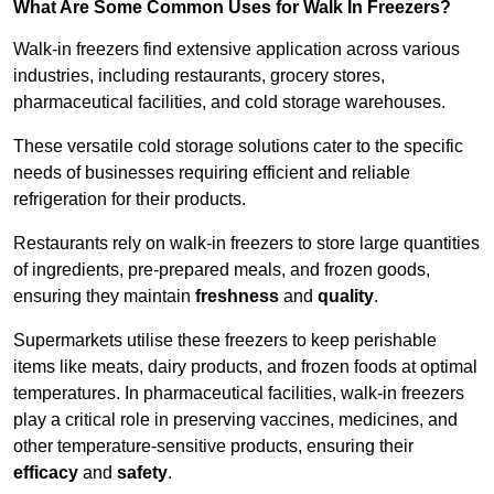
What Are Some Common Uses for Walk In Freezers?
Walk-in freezers find extensive application across various
industries, including restaurants, grocery stores,
pharmaceutical facilities, and cold storage warehouses.
These versatile cold storage solutions cater to the specific
needs of businesses requiring efficient and reliable
refrigeration for their products.
Restaurants rely on walk-in freezers to store large quantities
of ingredients, pre-prepared meals, and frozen goods,
ensuring they maintain
freshness
and
quality
.
Supermarkets utilise these freezers to keep perishable
items like meats, dairy products, and frozen foods at optimal
temperatures. In pharmaceutical facilities, walk-in freezers
play a critical role in preserving vaccines, medicines, and
other temperature-sensitive products, ensuring their
efficacy
and
safety
.