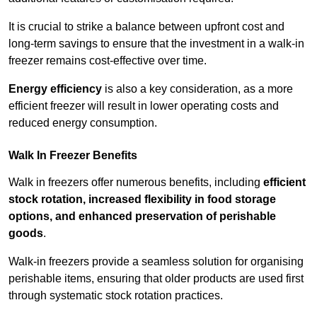
It is crucial to strike a balance between upfront cost and
long-term savings to ensure that the investment in a walk-in
freezer remains cost-effective over time.
Energy efficiency
is also a key consideration, as a more
efficient freezer will result in lower operating costs and
reduced energy consumption.
Walk In Freezer Benefits
Walk in freezers offer numerous benefits, including
efficient
stock rotation, increased flexibility in food storage
options, and enhanced preservation of perishable
goods
.
Walk-in freezers provide a seamless solution for organising
perishable items, ensuring that older products are used first
through systematic stock rotation practices.