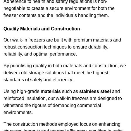
Adherence to health and safety regulations is non-
negotiable to create a secure environment for both the
freezer contents and the individuals handling them.
Quality Materials and Construction
Our walk-in freezers are built with premium materials and
robust construction techniques to ensure durability,
reliability, and optimal performance.
By prioritising quality in both materials and construction, we
deliver cold storage solutions that meet the highest
standards of safety and efficiency.
Using high-grade
materials
such as
stainless steel
and
reinforced insulation, our walk-in freezers are designed to
withstand the rigours of demanding commercial
environments.
The construction methods employed focus on enhancing