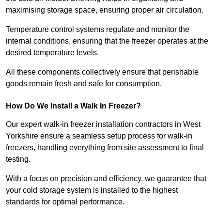
maximising storage space, ensuring proper air circulation.
Temperature control systems regulate and monitor the
internal conditions, ensuring that the freezer operates at the
desired temperature levels.
All these components collectively ensure that perishable
goods remain fresh and safe for consumption.
How Do We Install a Walk In Freezer?
Our expert walk-in freezer installation contractors in West
Yorkshire ensure a seamless setup process for walk-in
freezers, handling everything from site assessment to final
testing.
With a focus on precision and efficiency, we guarantee that
your cold storage system is installed to the highest
standards for optimal performance.