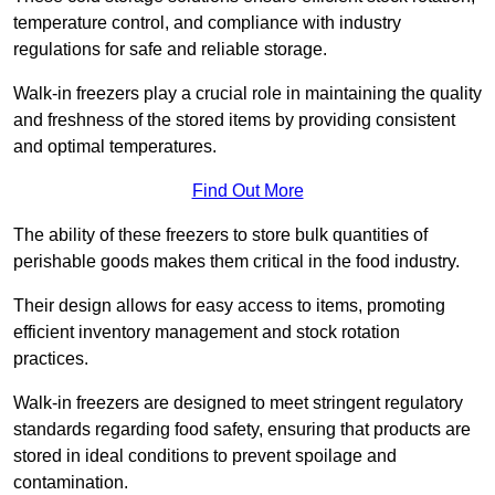
temperature control, and compliance with industry
regulations for safe and reliable storage.
Walk-in freezers play a crucial role in maintaining the quality
and freshness of the stored items by providing consistent
and optimal temperatures.
Find Out More
The ability of these freezers to store bulk quantities of
perishable goods makes them critical in the food industry.
Their design allows for easy access to items, promoting
efficient inventory management and stock rotation
practices.
Walk-in freezers are designed to meet stringent regulatory
standards regarding food safety, ensuring that products are
stored in ideal conditions to prevent spoilage and
contamination.