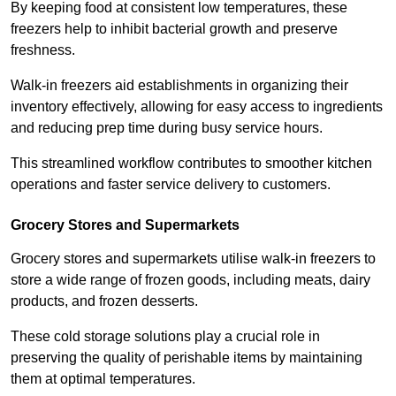
By keeping food at consistent low temperatures, these
freezers help to inhibit bacterial growth and preserve
freshness.
Walk-in freezers aid establishments in organizing their
inventory effectively, allowing for easy access to ingredients
and reducing prep time during busy service hours.
This streamlined workflow contributes to smoother kitchen
operations and faster service delivery to customers.
Grocery Stores and Supermarkets
Grocery stores and supermarkets utilise walk-in freezers to
store a wide range of frozen goods, including meats, dairy
products, and frozen desserts.
These cold storage solutions play a crucial role in
preserving the quality of perishable items by maintaining
them at optimal temperatures.