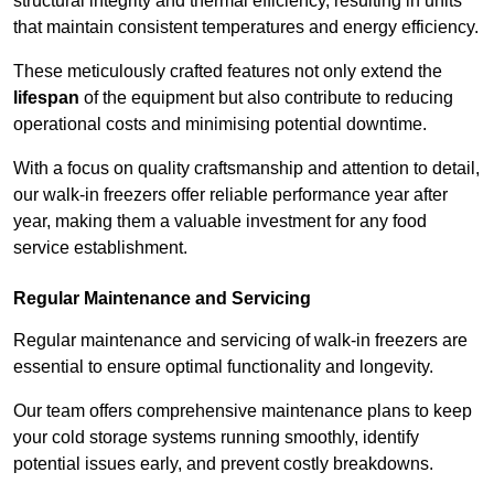
structural integrity and thermal efficiency, resulting in units
that maintain consistent temperatures and energy efficiency.
These meticulously crafted features not only extend the
lifespan
of the equipment but also contribute to reducing
operational costs and minimising potential downtime.
With a focus on quality craftsmanship and attention to detail,
our walk-in freezers offer reliable performance year after
year, making them a valuable investment for any food
service establishment.
Regular Maintenance and Servicing
Regular maintenance and servicing of walk-in freezers are
essential to ensure optimal functionality and longevity.
Our team offers comprehensive maintenance plans to keep
your cold storage systems running smoothly, identify
potential issues early, and prevent costly breakdowns.