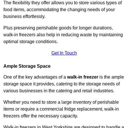
The flexibility they offer allows you to store various types of
food items, accommodating the changing needs of your
business effortlessly.
Plus preserving perishable goods for longer durations,
walk-in freezers also help in reducing waste by maintaining
optimal storage conditions.
Get In Touch
Ample Storage Space
One of the key advantages of a
walk-in freezer
is the ample
storage space it provides, catering to the storage needs of
various businesses in the catering and retail industries.
Whether you need to store a large inventory of perishable
items or require a commercial fridge replacement, walk-in
freezers offer the necessary capacity.
Walk-in freezers in West Yorkshire are designed to handle a