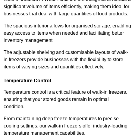
significant volume of items efficiently, making them ideal for
businesses that deal with large quantities of food products.
The spacious interior allows for organised storage, enabling
easy access to items when needed and facilitating better
inventory management.
The adjustable shelving and customisable layouts of walk-
in freezers provide businesses with the flexibility to store
items of varying sizes and quantities effectively.
Temperature Control
Temperature control is a critical feature of walk-in freezers,
ensuring that your stored goods remain in optimal
condition.
From maintaining deep freeze temperatures to precise
cooling settings, our walk-in freezers offer industry-leading
temperature management capabilities.