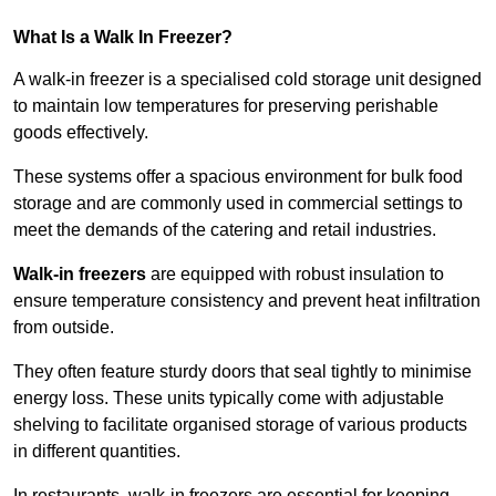
What Is a Walk In Freezer?
A walk-in freezer is a specialised cold storage unit designed
to maintain low temperatures for preserving perishable
goods effectively.
These systems offer a spacious environment for bulk food
storage and are commonly used in commercial settings to
meet the demands of the catering and retail industries.
Walk-in freezers
are equipped with robust insulation to
ensure temperature consistency and prevent heat infiltration
from outside.
They often feature sturdy doors that seal tightly to minimise
energy loss. These units typically come with adjustable
shelving to facilitate organised storage of various products
in different quantities.
In restaurants, walk-in freezers are essential for keeping