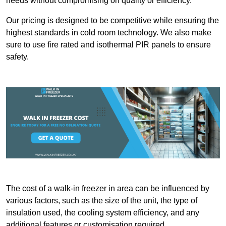
needs without compromising on quality or efficiency.
Our pricing is designed to be competitive while ensuring the
highest standards in cold room technology. We also make
sure to use fire rated and isothermal PIR panels to ensure
safety.
The cost of a walk-in freezer in area can be influenced by
various factors, such as the size of the unit, the type of
insulation used, the cooling system efficiency, and any
additional features or customisation required.