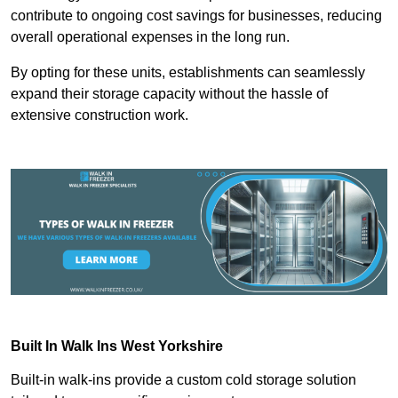
contribute to ongoing cost savings for businesses, reducing
overall operational expenses in the long run.
By opting for these units, establishments can seamlessly
expand their storage capacity without the hassle of
extensive construction work.
Built In Walk Ins
West Yorkshire
Built-in walk-ins provide a custom cold storage solution