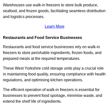
Warehouses use walk-in freezers to store bulk produce,
seafood, and frozen goods, facilitating seamless distribution
and logistics processes.
Learn More
Restaurants and Food Service Businesses
Restaurants and food service businesses rely on walk-in
freezers to store perishable ingredients, frozen foods, and
prepared meals at the required temperatures.
These West Yorkshire cold storage units play a crucial role
in maintaining food quality, ensuring compliance with health
regulations, and optimising kitchen operations.
The efficient operation of walk-in freezers is essential for
businesses to prevent food spoilage, minimise waste, and
extend the shelf life of ingredients.