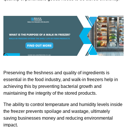
Preserving the freshness and quality of ingredients is
essential in the food industry, and walk-in freezers help in
achieving this by preventing bacterial growth and
maintaining the integrity of the stored products.
The ability to control temperature and humidity levels inside
the freezer prevents spoilage and wastage, ultimately
saving businesses money and reducing environmental
impact.