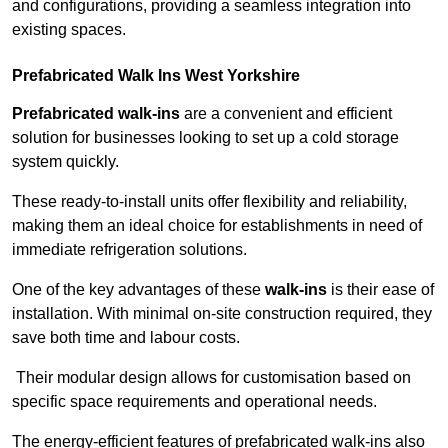
and configurations, providing a seamless integration into
existing spaces.
Prefabricated Walk Ins
West Yorkshire
Prefabricated walk-ins
are a convenient and efficient
solution for businesses looking to set up a cold storage
system quickly.
These ready-to-install units offer flexibility and reliability,
making them an ideal choice for establishments in need of
immediate refrigeration solutions.
One of the key advantages of these
walk-ins
is their ease of
installation. With minimal on-site construction required, they
save both time and labour costs.
Their modular design allows for customisation based on
specific space requirements and operational needs.
The energy-efficient features of prefabricated walk-ins also