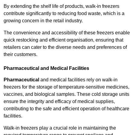
By extending the shelf life of products, walk-in freezers
contribute significantly to reducing food waste, which is a
growing concern in the retail industry.
The convenience and accessibility of these freezers enable
quick restocking and efficient organisation, ensuring that
retailers can cater to the diverse needs and preferences of
their customers.
Pharmaceutical and Medical Facilities
Pharmaceutical
and medical facilities rely on walk-in
freezers for the storage of temperature-sensitive medicines,
vaccines, and biological samples. These cold storage units
ensure the integrity and efficacy of medical supplies,
contributing to the safe and efficient operation of healthcare
facilities.
Walk-in freezers play a crucial role in maintaining the