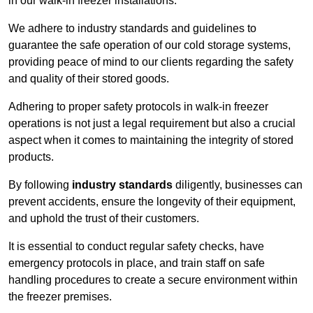
in our walk-in freezer installations.
We adhere to industry standards and guidelines to
guarantee the safe operation of our cold storage systems,
providing peace of mind to our clients regarding the safety
and quality of their stored goods.
Adhering to proper safety protocols in walk-in freezer
operations is not just a legal requirement but also a crucial
aspect when it comes to maintaining the integrity of stored
products.
By following
industry standards
diligently, businesses can
prevent accidents, ensure the longevity of their equipment,
and uphold the trust of their customers.
It is essential to conduct regular safety checks, have
emergency protocols in place, and train staff on safe
handling procedures to create a secure environment within
the freezer premises.