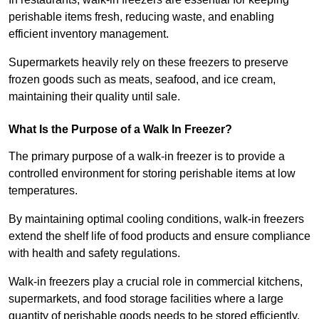
perishable items fresh, reducing waste, and enabling
efficient inventory management.
Supermarkets heavily rely on these freezers to preserve
frozen goods such as meats, seafood, and ice cream,
maintaining their quality until sale.
What Is the Purpose of a Walk In Freezer?
The primary purpose of a walk-in freezer is to provide a
controlled environment for storing perishable items at low
temperatures.
By maintaining optimal cooling conditions, walk-in freezers
extend the shelf life of food products and ensure compliance
with health and safety regulations.
Walk-in freezers play a crucial role in commercial kitchens,
supermarkets, and food storage facilities where a large
quantity of perishable goods needs to be stored efficiently.