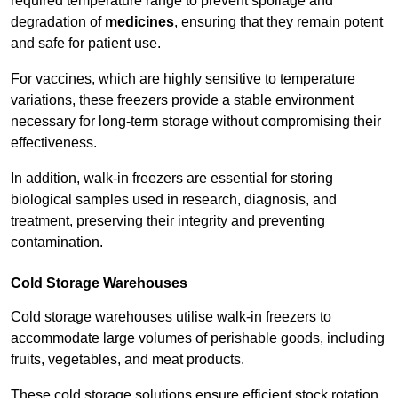
required temperature range to prevent spoilage and
degradation of
medicines
, ensuring that they remain potent
and safe for patient use.
For vaccines, which are highly sensitive to temperature
variations, these freezers provide a stable environment
necessary for long-term storage without compromising their
effectiveness.
In addition, walk-in freezers are essential for storing
biological samples used in research, diagnosis, and
treatment, preserving their integrity and preventing
contamination.
Cold Storage Warehouses
Cold storage warehouses utilise walk-in freezers to
accommodate large volumes of perishable goods, including
fruits, vegetables, and meat products.
These cold storage solutions ensure efficient stock rotation,