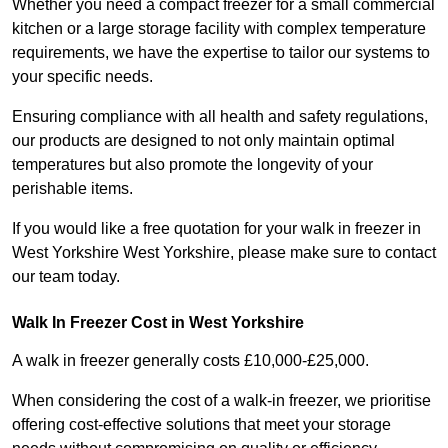
Whether you need a compact freezer for a small commercial
kitchen or a large storage facility with complex temperature
requirements, we have the expertise to tailor our systems to
your specific needs.
Ensuring compliance with all health and safety regulations,
our products are designed to not only maintain optimal
temperatures but also promote the longevity of your
perishable items.
If you would like a free quotation for your walk in freezer in
West Yorkshire West Yorkshire, please make sure to contact
our team today.
Walk In Freezer Cost
in West Yorkshire
A walk in freezer generally costs £10,000-£25,000.
When considering the cost of a walk-in freezer, we prioritise
offering cost-effective solutions that meet your storage