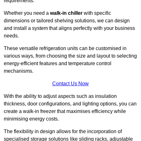
requirements.
Whether you need a
walk-in chiller
with specific
dimensions or tailored shelving solutions, we can design
and install a system that aligns perfectly with your business
needs.
These versatile refrigeration units can be customised in
various ways, from choosing the size and layout to selecting
energy-efficient features and temperature control
mechanisms.
Contact Us Now
With the ability to adjust aspects such as insulation
thickness, door configurations, and lighting options, you can
create a walk-in freezer that maximises efficiency while
minimising energy costs.
The flexibility in design allows for the incorporation of
specialised storage solutions like sliding racks, adjustable