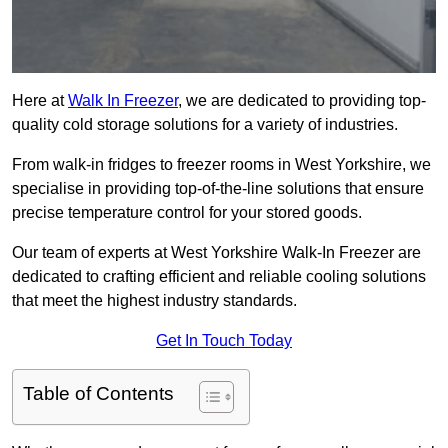
Here at
Walk In Freezer
, we are dedicated to providing top-
quality cold storage solutions for a variety of industries.
From walk-in fridges to freezer rooms in West Yorkshire, we
specialise in providing top-of-the-line solutions that ensure
precise temperature control for your stored goods.
Our team of experts at West Yorkshire Walk-In Freezer are
dedicated to crafting efficient and reliable cooling solutions
that meet the highest industry standards.
Get In Touch Today
Table of Contents