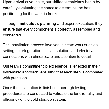
Upon arrival at your site, our skilled technicians begin by
carefully evaluating the space to determine the best
positioning for the walk-in freezer.
Through
meticulous planning
and expert execution, they
ensure that every component is correctly assembled and
connected.
The installation process involves intricate work such as
setting up refrigeration units, insulation, and electrical
connections with utmost care and attention to detail.
Our team’s commitment to excellence is reflected in their
systematic approach, ensuring that each step is completed
with precision.
Once the installation is finished, thorough testing
procedures are conducted to validate the functionality and
efficiency of the cold storage system.