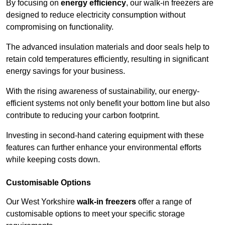
By focusing on
energy efficiency
, our walk-in freezers are
designed to reduce electricity consumption without
compromising on functionality.
The advanced insulation materials and door seals help to
retain cold temperatures efficiently, resulting in significant
energy savings for your business.
With the rising awareness of sustainability, our energy-
efficient systems not only benefit your bottom line but also
contribute to reducing your carbon footprint.
Investing in second-hand catering equipment with these
features can further enhance your environmental efforts
while keeping costs down.
Customisable Options
Our West Yorkshire
walk-in freezers
offer a range of
customisable options to meet your specific storage