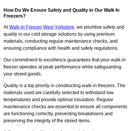
How Do We Ensure Safety and Quality in Our Walk In
Freezers?
At
Walk-In Freezer West Yorkshire
, we prioritise safety and
quality in our cold storage solutions by using premium
materials, conducting regular maintenance checks, and
ensuring compliance with health and safety regulations.
Our commitment to excellence guarantees that your walk-in
freezer operates at peak performance while safeguarding
your stored goods.
Quality is a top priority in constructing walk-in freezers. The
materials used are carefully selected to withstand low
temperatures and provide optimal insulation. Regular
maintenance checks are essential to ensure all components
are functioning correctly, preventing breakdowns and
preserving the integrity of the stored items.