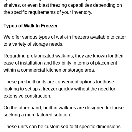
shelves, or even blast freezing capabilities depending on
the specific requirements of your inventory.
Types of Walk In Freezer
We offer various types of walk-in freezers available to cater
to a variety of storage needs.
Regarding prefabricated walk-ins, they are known for their
ease of installation and flexibility in terms of placement
within a commercial kitchen or storage area.
These pre-built units are convenient options for those
looking to set up a freezer quickly without the need for
extensive construction.
On the other hand, built-in walk-ins are designed for those
seeking a more tailored solution.
These units can be customised to fit specific dimensions