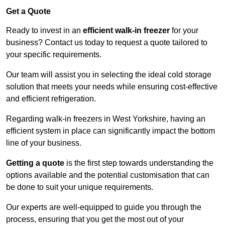
Get a Quote
Ready to invest in an
efficient walk-in freezer
for your
business? Contact us today to request a quote tailored to
your specific requirements.
Our team will assist you in selecting the ideal cold storage
solution that meets your needs while ensuring cost-effective
and efficient refrigeration.
Regarding walk-in freezers in West Yorkshire, having an
efficient system in place can significantly impact the bottom
line of your business.
Getting a quote
is the first step towards understanding the
options available and the potential customisation that can
be done to suit your unique requirements.
Our experts are well-equipped to guide you through the
process, ensuring that you get the most out of your