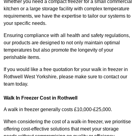
Whether you need a compact freezer for a small commercial
kitchen or a large storage facility with complex temperature
requirements, we have the expertise to tailor our systems to
your specific needs.
Ensuring compliance with all health and safety regulations,
our products are designed to not only maintain optimal
temperatures but also promote the longevity of your
perishable items.
If you would like a free quotation for your walk in freezer in
Rothwell West Yorkshire, please make sure to contact our
team today.
Walk In Freezer Cost
in Rothwell
A walk in freezer generally costs £10,000-£25,000.
When considering the cost of a walk-in freezer, we prioritise
offering cost-effective solutions that meet your storage