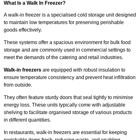
What Is a Walk In Freezer?
A walk-in freezer is a specialised cold storage unit designed
to maintain low temperatures for preserving perishable
goods effectively.
These systems offer a spacious environment for bulk food
storage and are commonly used in commercial settings to
meet the demands of the catering and retail industries.
Walk-in freezers
are equipped with robust insulation to
ensure temperature consistency and prevent heat infiltration
from outside.
They often feature sturdy doors that seal tightly to minimise
energy loss. These units typically come with adjustable
shelving to facilitate organised storage of various products
in different quantities.
In restaurants, walk-in freezers are essential for keeping
perishable items fresh, reducing waste, and enabling