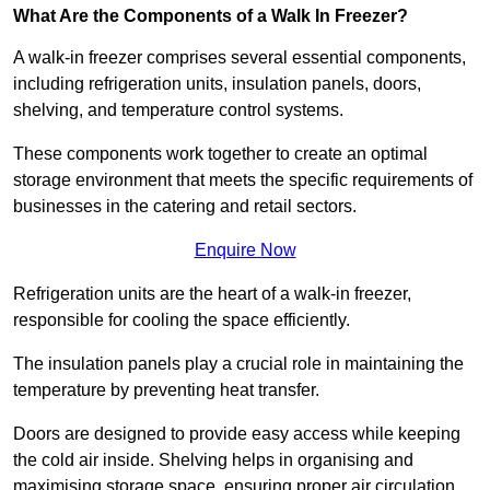
What Are the Components of a Walk In Freezer?
A walk-in freezer comprises several essential components,
including refrigeration units, insulation panels, doors,
shelving, and temperature control systems.
These components work together to create an optimal
storage environment that meets the specific requirements of
businesses in the catering and retail sectors.
Enquire Now
Refrigeration units are the heart of a walk-in freezer,
responsible for cooling the space efficiently.
The insulation panels play a crucial role in maintaining the
temperature by preventing heat transfer.
Doors are designed to provide easy access while keeping
the cold air inside. Shelving helps in organising and
maximising storage space, ensuring proper air circulation.