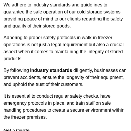
We adhere to industry standards and guidelines to
guarantee the safe operation of our cold storage systems,
providing peace of mind to our clients regarding the safety
and quality of their stored goods.
Adhering to proper safety protocols in walk-in freezer
operations is not just a legal requirement but also a crucial
aspect when it comes to maintaining the integrity of stored
products.
By following
industry standards
diligently, businesses can
prevent accidents, ensure the longevity of their equipment,
and uphold the trust of their customers.
It is essential to conduct regular safety checks, have
emergency protocols in place, and train staff on safe
handling procedures to create a secure environment within
the freezer premises.
Get a Quote