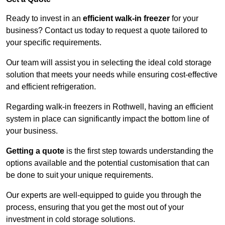
Ready to invest in an
efficient walk-in freezer
for your
business? Contact us today to request a quote tailored to
your specific requirements.
Our team will assist you in selecting the ideal cold storage
solution that meets your needs while ensuring cost-effective
and efficient refrigeration.
Regarding walk-in freezers in Rothwell, having an efficient
system in place can significantly impact the bottom line of
your business.
Getting a quote
is the first step towards understanding the
options available and the potential customisation that can
be done to suit your unique requirements.
Our experts are well-equipped to guide you through the
process, ensuring that you get the most out of your
investment in cold storage solutions.