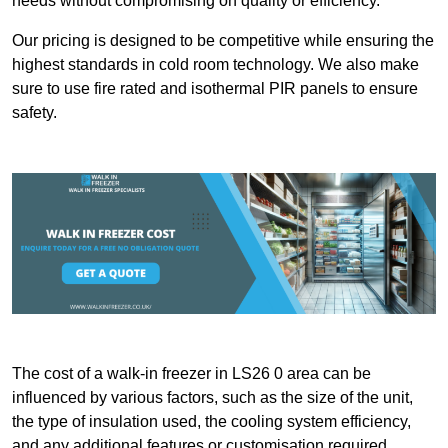
needs without compromising on quality or efficiency.
Our pricing is designed to be competitive while ensuring the
highest standards in cold room technology. We also make
sure to use fire rated and isothermal PIR panels to ensure
safety.
The cost of a walk-in freezer in LS26 0 area can be
influenced by various factors, such as the size of the unit,
the type of insulation used, the cooling system efficiency,
and any additional features or customisation required.