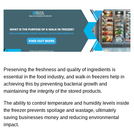
Preserving the freshness and quality of ingredients is
essential in the food industry, and walk-in freezers help in
achieving this by preventing bacterial growth and
maintaining the integrity of the stored products.
The ability to control temperature and humidity levels inside
the freezer prevents spoilage and wastage, ultimately
saving businesses money and reducing environmental
impact.