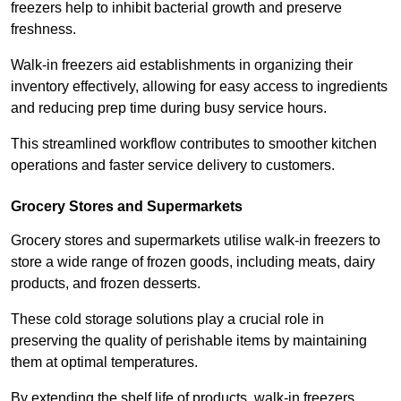
freezers help to inhibit bacterial growth and preserve
freshness.
Walk-in freezers aid establishments in organizing their
inventory effectively, allowing for easy access to ingredients
and reducing prep time during busy service hours.
This streamlined workflow contributes to smoother kitchen
operations and faster service delivery to customers.
Grocery Stores and Supermarkets
Grocery stores and supermarkets utilise walk-in freezers to
store a wide range of frozen goods, including meats, dairy
products, and frozen desserts.
These cold storage solutions play a crucial role in
preserving the quality of perishable items by maintaining
them at optimal temperatures.
By extending the shelf life of products, walk-in freezers