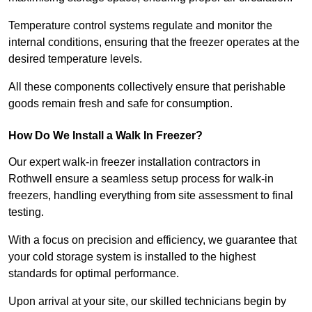
Temperature control systems regulate and monitor the
internal conditions, ensuring that the freezer operates at the
desired temperature levels.
All these components collectively ensure that perishable
goods remain fresh and safe for consumption.
How Do We Install a Walk In Freezer?
Our expert walk-in freezer installation contractors in
Rothwell ensure a seamless setup process for walk-in
freezers, handling everything from site assessment to final
testing.
With a focus on precision and efficiency, we guarantee that
your cold storage system is installed to the highest
standards for optimal performance.
Upon arrival at your site, our skilled technicians begin by