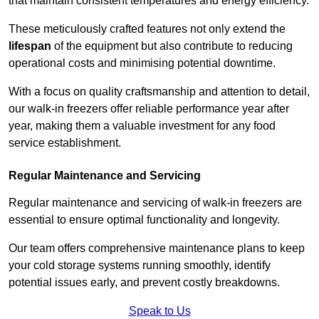
that maintain consistent temperatures and energy efficiency.
These meticulously crafted features not only extend the
lifespan
of the equipment but also contribute to reducing
operational costs and minimising potential downtime.
With a focus on quality craftsmanship and attention to detail,
our walk-in freezers offer reliable performance year after
year, making them a valuable investment for any food
service establishment.
Regular Maintenance and Servicing
Regular maintenance and servicing of walk-in freezers are
essential to ensure optimal functionality and longevity.
Our team offers comprehensive maintenance plans to keep
your cold storage systems running smoothly, identify
potential issues early, and prevent costly breakdowns.
Speak to Us