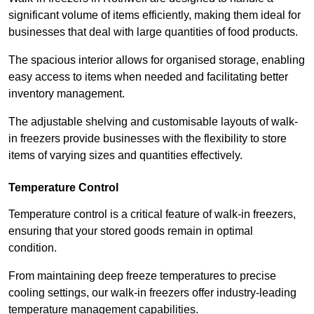
significant volume of items efficiently, making them ideal for
businesses that deal with large quantities of food products.
The spacious interior allows for organised storage, enabling
easy access to items when needed and facilitating better
inventory management.
The adjustable shelving and customisable layouts of walk-
in freezers provide businesses with the flexibility to store
items of varying sizes and quantities effectively.
Temperature Control
Temperature control is a critical feature of walk-in freezers,
ensuring that your stored goods remain in optimal
condition.
From maintaining deep freeze temperatures to precise
cooling settings, our walk-in freezers offer industry-leading
temperature management capabilities.