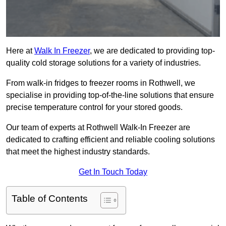
Here at
Walk In Freezer
, we are dedicated to providing top-
quality cold storage solutions for a variety of industries.
From walk-in fridges to freezer rooms in Rothwell, we
specialise in providing top-of-the-line solutions that ensure
precise temperature control for your stored goods.
Our team of experts at Rothwell Walk-In Freezer are
dedicated to crafting efficient and reliable cooling solutions
that meet the highest industry standards.
Get In Touch Today
Table of Contents