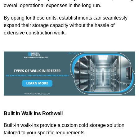
overall operational expenses in the long run.
By opting for these units, establishments can seamlessly
expand their storage capacity without the hassle of
extensive construction work.
Built In Walk Ins
Rothwell
Built-in walk-ins provide a custom cold storage solution
tailored to your specific requirements.