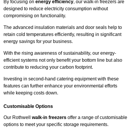
By focusing on
energy efficiency
, our walk-in freezers are
designed to reduce electricity consumption without
compromising on functionality.
The advanced insulation materials and door seals help to
retain cold temperatures efficiently, resulting in significant
energy savings for your business.
With the rising awareness of sustainability, our energy-
efficient systems not only benefit your bottom line but also
contribute to reducing your carbon footprint.
Investing in second-hand catering equipment with these
features can further enhance your environmental efforts
while keeping costs down.
Customisable Options
Our Rothwell
walk-in freezers
offer a range of customisable
options to meet your specific storage requirements.