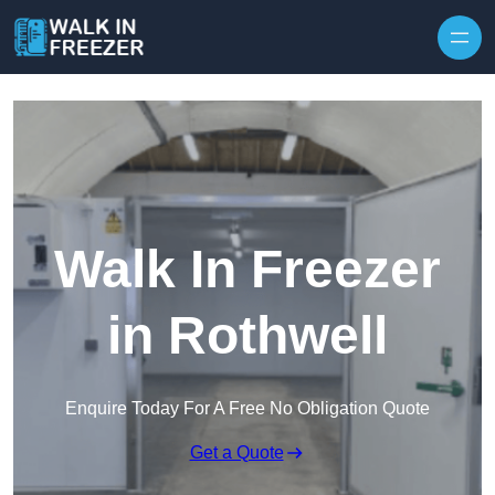
Skip to content
Walk In Freezer
in Rothwell
Enquire Today For A Free No Obligation Quote
Get a Quote