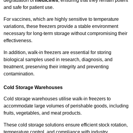
degradation of
medicines
, ensuring that they remain potent
and safe for patient use.
For vaccines, which are highly sensitive to temperature
variations, these freezers provide a stable environment
necessary for long-term storage without compromising their
effectiveness.
In addition, walk-in freezers are essential for storing
biological samples used in research, diagnosis, and
treatment, preserving their integrity and preventing
contamination.
Cold Storage Warehouses
Cold storage warehouses utilise walk-in freezers to
accommodate large volumes of perishable goods, including
fruits, vegetables, and meat products.
These cold storage solutions ensure efficient stock rotation,
temperature control, and compliance with industry