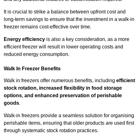
It is crucial to strike a balance between upfront cost and
long-term savings to ensure that the investment in a walk-in
freezer remains cost-effective over time.
Energy efficiency
is also a key consideration, as a more
efficient freezer will result in lower operating costs and
reduced energy consumption.
Walk In Freezer Benefits
Walk in freezers offer numerous benefits, including
efficient
stock rotation, increased flexibility in food storage
options, and enhanced preservation of perishable
goods
.
Walk-in freezers provide a seamless solution for organising
perishable items, ensuring that older products are used first
through systematic stock rotation practices.