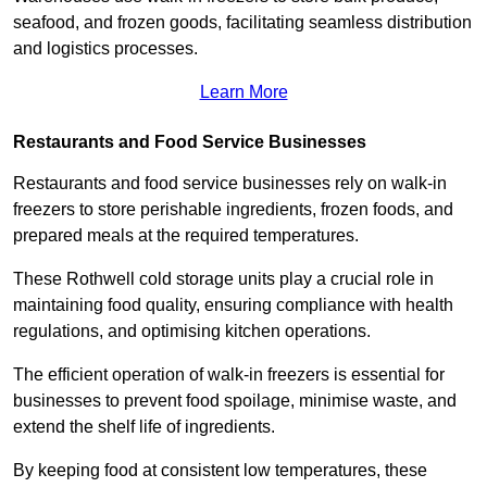
seafood, and frozen goods, facilitating seamless distribution
and logistics processes.
Learn More
Restaurants and Food Service Businesses
Restaurants and food service businesses rely on walk-in
freezers to store perishable ingredients, frozen foods, and
prepared meals at the required temperatures.
These Rothwell cold storage units play a crucial role in
maintaining food quality, ensuring compliance with health
regulations, and optimising kitchen operations.
The efficient operation of walk-in freezers is essential for
businesses to prevent food spoilage, minimise waste, and
extend the shelf life of ingredients.
By keeping food at consistent low temperatures, these