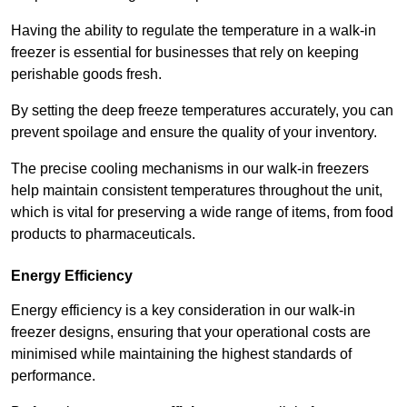
Having the ability to regulate the temperature in a walk-in
freezer is essential for businesses that rely on keeping
perishable goods fresh.
By setting the deep freeze temperatures accurately, you can
prevent spoilage and ensure the quality of your inventory.
The precise cooling mechanisms in our walk-in freezers
help maintain consistent temperatures throughout the unit,
which is vital for preserving a wide range of items, from food
products to pharmaceuticals.
Energy Efficiency
Energy efficiency is a key consideration in our walk-in
freezer designs, ensuring that your operational costs are
minimised while maintaining the highest standards of
performance.