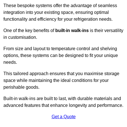
These bespoke systems offer the advantage of seamless
integration into your existing space, ensuring optimal
functionality and efficiency for your refrigeration needs.
One of the key benefits of
built-in walk-ins
is their versatility
in customisation.
From size and layout to temperature control and shelving
options, these systems can be designed to fit your unique
needs.
This tailored approach ensures that you maximise storage
space while maintaining the ideal conditions for your
perishable goods.
Built-in walk-ins are built to last, with durable materials and
advanced features that enhance longevity and performance.
Get a Quote