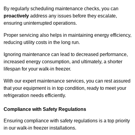
By regularly scheduling maintenance checks, you can
proactively
address any issues before they escalate,
ensuring uninterrupted operations.
Proper servicing also helps in maintaining energy efficiency,
reducing utility costs in the long run.
Ignoring maintenance can lead to decreased performance,
increased energy consumption, and ultimately, a shorter
lifespan for your walk-in freezer.
With our expert maintenance services, you can rest assured
that your equipment is in top condition, ready to meet your
refrigeration needs efficiently.
Compliance with Safety Regulations
Ensuring compliance with safety regulations is a top priority
in our walk-in freezer installations.