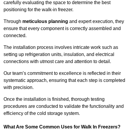
carefully evaluating the space to determine the best
positioning for the walk-in freezer.
Through
meticulous planning
and expert execution, they
ensure that every component is correctly assembled and
connected.
The installation process involves intricate work such as
setting up refrigeration units, insulation, and electrical
connections with utmost care and attention to detail.
Our team’s commitment to excellence is reflected in their
systematic approach, ensuring that each step is completed
with precision.
Once the installation is finished, thorough testing
procedures are conducted to validate the functionality and
efficiency of the cold storage system.
What Are Some Common Uses for Walk In Freezers?