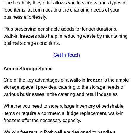
The flexibility they offer allows you to store various types of
food items, accommodating the changing needs of your
business effortlessly.
Plus preserving perishable goods for longer durations,
walk-in freezers also help in reducing waste by maintaining
optimal storage conditions.
Get In Touch
Ample Storage Space
One of the key advantages of a
walk-in freezer
is the ample
storage space it provides, catering to the storage needs of
various businesses in the catering and retail industries.
Whether you need to store a large inventory of perishable
items or require a commercial fridge replacement, walk-in
freezers offer the necessary capacity.
Walk-in freezers in Rothwell are designed to handle a