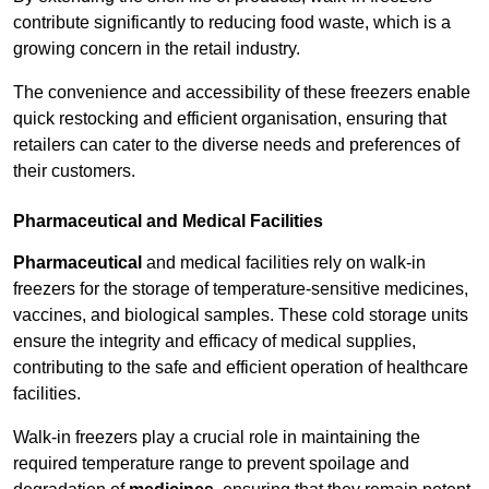
contribute significantly to reducing food waste, which is a
growing concern in the retail industry.
The convenience and accessibility of these freezers enable
quick restocking and efficient organisation, ensuring that
retailers can cater to the diverse needs and preferences of
their customers.
Pharmaceutical and Medical Facilities
Pharmaceutical
and medical facilities rely on walk-in
freezers for the storage of temperature-sensitive medicines,
vaccines, and biological samples. These cold storage units
ensure the integrity and efficacy of medical supplies,
contributing to the safe and efficient operation of healthcare
facilities.
Walk-in freezers play a crucial role in maintaining the
required temperature range to prevent spoilage and