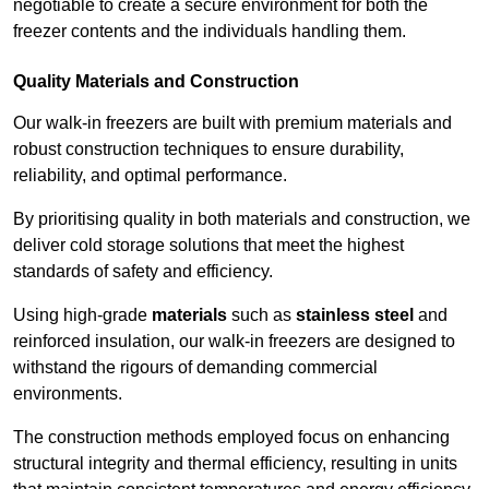
negotiable to create a secure environment for both the
freezer contents and the individuals handling them.
Quality Materials and Construction
Our walk-in freezers are built with premium materials and
robust construction techniques to ensure durability,
reliability, and optimal performance.
By prioritising quality in both materials and construction, we
deliver cold storage solutions that meet the highest
standards of safety and efficiency.
Using high-grade
materials
such as
stainless steel
and
reinforced insulation, our walk-in freezers are designed to
withstand the rigours of demanding commercial
environments.
The construction methods employed focus on enhancing
structural integrity and thermal efficiency, resulting in units