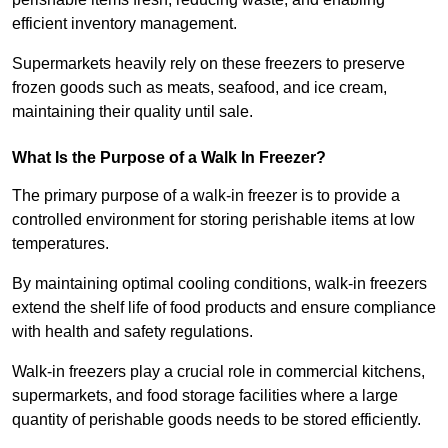
efficient inventory management.
Supermarkets heavily rely on these freezers to preserve
frozen goods such as meats, seafood, and ice cream,
maintaining their quality until sale.
What Is the Purpose of a Walk In Freezer?
The primary purpose of a walk-in freezer is to provide a
controlled environment for storing perishable items at low
temperatures.
By maintaining optimal cooling conditions, walk-in freezers
extend the shelf life of food products and ensure compliance
with health and safety regulations.
Walk-in freezers play a crucial role in commercial kitchens,
supermarkets, and food storage facilities where a large
quantity of perishable goods needs to be stored efficiently.