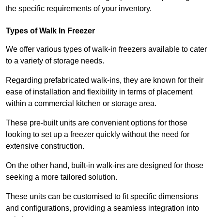
the specific requirements of your inventory.
Types of Walk In Freezer
We offer various types of walk-in freezers available to cater
to a variety of storage needs.
Regarding prefabricated walk-ins, they are known for their
ease of installation and flexibility in terms of placement
within a commercial kitchen or storage area.
These pre-built units are convenient options for those
looking to set up a freezer quickly without the need for
extensive construction.
On the other hand, built-in walk-ins are designed for those
seeking a more tailored solution.
These units can be customised to fit specific dimensions
and configurations, providing a seamless integration into