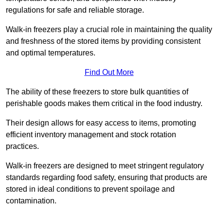
regulations for safe and reliable storage.
Walk-in freezers play a crucial role in maintaining the quality
and freshness of the stored items by providing consistent
and optimal temperatures.
Find Out More
The ability of these freezers to store bulk quantities of
perishable goods makes them critical in the food industry.
Their design allows for easy access to items, promoting
efficient inventory management and stock rotation
practices.
Walk-in freezers are designed to meet stringent regulatory
standards regarding food safety, ensuring that products are
stored in ideal conditions to prevent spoilage and
contamination.