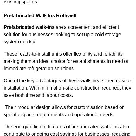
existing spaces.
Prefabricated Walk Ins
Rothwell
Prefabricated walk-ins
are a convenient and efficient
solution for businesses looking to set up a cold storage
system quickly.
These ready-to-install units offer flexibility and reliability,
making them an ideal choice for establishments in need of
immediate refrigeration solutions.
One of the key advantages of these
walk-ins
is their ease of
installation. With minimal on-site construction required, they
save both time and labour costs.
Their modular design allows for customisation based on
specific space requirements and operational needs.
The energy-efficient features of prefabricated walk-ins also
contribute to ongoing cost savings for businesses, reducing