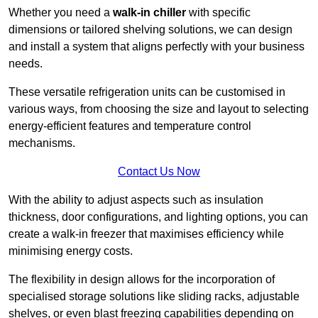
Whether you need a
walk-in chiller
with specific
dimensions or tailored shelving solutions, we can design
and install a system that aligns perfectly with your business
needs.
These versatile refrigeration units can be customised in
various ways, from choosing the size and layout to selecting
energy-efficient features and temperature control
mechanisms.
Contact Us Now
With the ability to adjust aspects such as insulation
thickness, door configurations, and lighting options, you can
create a walk-in freezer that maximises efficiency while
minimising energy costs.
The flexibility in design allows for the incorporation of
specialised storage solutions like sliding racks, adjustable
shelves, or even blast freezing capabilities depending on