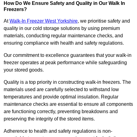
How Do We Ensure Safety and Quality in Our Walk In
Freezers?
At
Walk-In Freezer West Yorkshire
, we prioritise safety and
quality in our cold storage solutions by using premium
materials, conducting regular maintenance checks, and
ensuring compliance with health and safety regulations.
Our commitment to excellence guarantees that your walk-in
freezer operates at peak performance while safeguarding
your stored goods.
Quality is a top priority in constructing walk-in freezers. The
materials used are carefully selected to withstand low
temperatures and provide optimal insulation. Regular
maintenance checks are essential to ensure all components
are functioning correctly, preventing breakdowns and
preserving the integrity of the stored items.
Adherence to health and safety regulations is non-