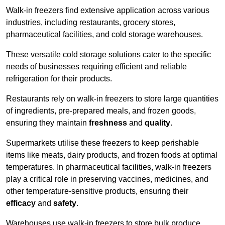
Walk-in freezers find extensive application across various
industries, including restaurants, grocery stores,
pharmaceutical facilities, and cold storage warehouses.
These versatile cold storage solutions cater to the specific
needs of businesses requiring efficient and reliable
refrigeration for their products.
Restaurants rely on walk-in freezers to store large quantities
of ingredients, pre-prepared meals, and frozen goods,
ensuring they maintain
freshness
and
quality
.
Supermarkets utilise these freezers to keep perishable
items like meats, dairy products, and frozen foods at optimal
temperatures. In pharmaceutical facilities, walk-in freezers
play a critical role in preserving vaccines, medicines, and
other temperature-sensitive products, ensuring their
efficacy
and
safety
.
Warehouses use walk-in freezers to store bulk produce,