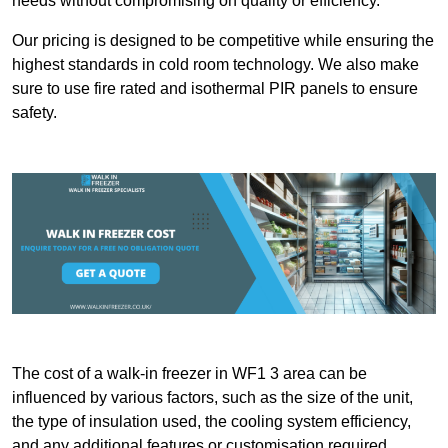
needs without compromising on quality or efficiency.
Our pricing is designed to be competitive while ensuring the
highest standards in cold room technology. We also make
sure to use fire rated and isothermal PIR panels to ensure
safety.
The cost of a walk-in freezer in WF1 3 area can be
influenced by various factors, such as the size of the unit,
the type of insulation used, the cooling system efficiency,
and any additional features or customisation required.