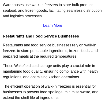
Warehouses use walk-in freezers to store bulk produce,
seafood, and frozen goods, facilitating seamless distribution
and logistics processes.
Learn More
Restaurants and Food Service Businesses
Restaurants and food service businesses rely on walk-in
freezers to store perishable ingredients, frozen foods, and
prepared meals at the required temperatures.
These Wakefield cold storage units play a crucial role in
maintaining food quality, ensuring compliance with health
regulations, and optimising kitchen operations.
The efficient operation of walk-in freezers is essential for
businesses to prevent food spoilage, minimise waste, and
extend the shelf life of ingredients.