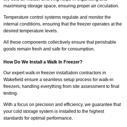
maximising storage space, ensuring proper air circulation.
Temperature control systems regulate and monitor the
internal conditions, ensuring that the freezer operates at the
desired temperature levels.
All these components collectively ensure that perishable
goods remain fresh and safe for consumption.
How Do We Install a Walk In Freezer?
Our expert walk-in freezer installation contractors in
Wakefield ensure a seamless setup process for walk-in
freezers, handling everything from site assessment to final
testing.
With a focus on precision and efficiency, we guarantee that
your cold storage system is installed to the highest
standards for optimal performance.