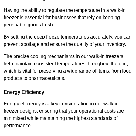
Having the ability to regulate the temperature in a walk-in
freezer is essential for businesses that rely on keeping
perishable goods fresh.
By setting the deep freeze temperatures accurately, you can
prevent spoilage and ensure the quality of your inventory.
The precise cooling mechanisms in our walk-in freezers
help maintain consistent temperatures throughout the unit,
which is vital for preserving a wide range of items, from food
products to pharmaceuticals.
Energy Efficiency
Energy efficiency is a key consideration in our walk-in
freezer designs, ensuring that your operational costs are
minimised while maintaining the highest standards of
performance.