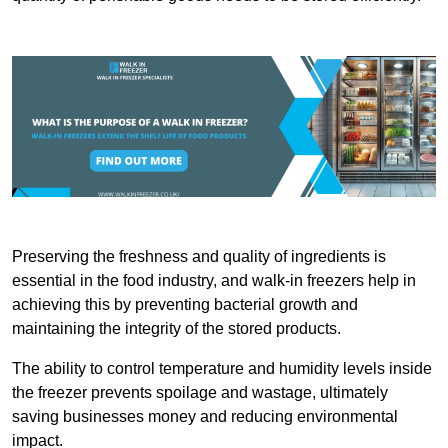
Preserving the freshness and quality of ingredients is
essential in the food industry, and walk-in freezers help in
achieving this by preventing bacterial growth and
maintaining the integrity of the stored products.
The ability to control temperature and humidity levels inside
the freezer prevents spoilage and wastage, ultimately
saving businesses money and reducing environmental
impact.