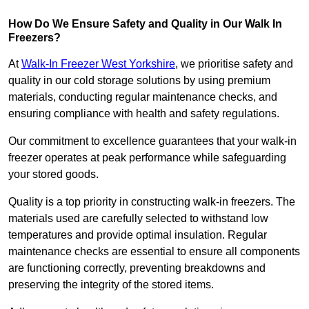
How Do We Ensure Safety and Quality in Our Walk In
Freezers?
At
Walk-In Freezer West Yorkshire
, we prioritise safety and
quality in our cold storage solutions by using premium
materials, conducting regular maintenance checks, and
ensuring compliance with health and safety regulations.
Our commitment to excellence guarantees that your walk-in
freezer operates at peak performance while safeguarding
your stored goods.
Quality is a top priority in constructing walk-in freezers. The
materials used are carefully selected to withstand low
temperatures and provide optimal insulation. Regular
maintenance checks are essential to ensure all components
are functioning correctly, preventing breakdowns and
preserving the integrity of the stored items.