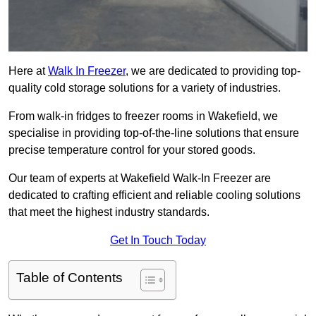
Here at
Walk In Freezer
, we are dedicated to providing top-
quality cold storage solutions for a variety of industries.
From walk-in fridges to freezer rooms in Wakefield, we
specialise in providing top-of-the-line solutions that ensure
precise temperature control for your stored goods.
Our team of experts at Wakefield Walk-In Freezer are
dedicated to crafting efficient and reliable cooling solutions
that meet the highest industry standards.
Get In Touch Today
Table of Contents