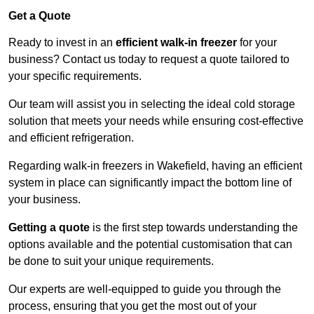
Get a Quote
Ready to invest in an
efficient walk-in freezer
for your
business? Contact us today to request a quote tailored to
your specific requirements.
Our team will assist you in selecting the ideal cold storage
solution that meets your needs while ensuring cost-effective
and efficient refrigeration.
Regarding walk-in freezers in Wakefield, having an efficient
system in place can significantly impact the bottom line of
your business.
Getting a quote
is the first step towards understanding the
options available and the potential customisation that can
be done to suit your unique requirements.
Our experts are well-equipped to guide you through the
process, ensuring that you get the most out of your