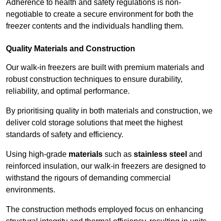
Adherence to health and safety regulations is non-
negotiable to create a secure environment for both the
freezer contents and the individuals handling them.
Quality Materials and Construction
Our walk-in freezers are built with premium materials and
robust construction techniques to ensure durability,
reliability, and optimal performance.
By prioritising quality in both materials and construction, we
deliver cold storage solutions that meet the highest
standards of safety and efficiency.
Using high-grade
materials
such as
stainless steel
and
reinforced insulation, our walk-in freezers are designed to
withstand the rigours of demanding commercial
environments.
The construction methods employed focus on enhancing