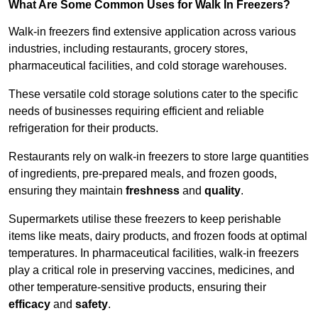
What Are Some Common Uses for Walk In Freezers?
Walk-in freezers find extensive application across various
industries, including restaurants, grocery stores,
pharmaceutical facilities, and cold storage warehouses.
These versatile cold storage solutions cater to the specific
needs of businesses requiring efficient and reliable
refrigeration for their products.
Restaurants rely on walk-in freezers to store large quantities
of ingredients, pre-prepared meals, and frozen goods,
ensuring they maintain
freshness
and
quality
.
Supermarkets utilise these freezers to keep perishable
items like meats, dairy products, and frozen foods at optimal
temperatures. In pharmaceutical facilities, walk-in freezers
play a critical role in preserving vaccines, medicines, and
other temperature-sensitive products, ensuring their
efficacy
and
safety
.