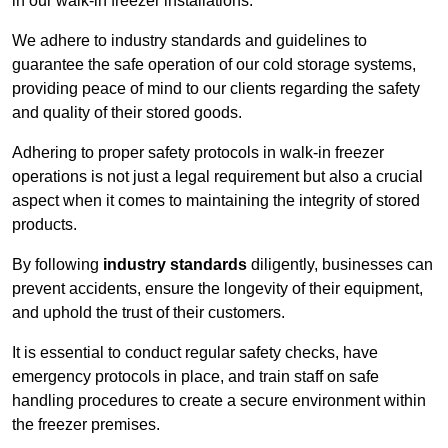
in our walk-in freezer installations.
We adhere to industry standards and guidelines to
guarantee the safe operation of our cold storage systems,
providing peace of mind to our clients regarding the safety
and quality of their stored goods.
Adhering to proper safety protocols in walk-in freezer
operations is not just a legal requirement but also a crucial
aspect when it comes to maintaining the integrity of stored
products.
By following
industry standards
diligently, businesses can
prevent accidents, ensure the longevity of their equipment,
and uphold the trust of their customers.
It is essential to conduct regular safety checks, have
emergency protocols in place, and train staff on safe
handling procedures to create a secure environment within
the freezer premises.