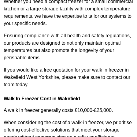
Whether you need a compact freezer for a small commercial
kitchen or a large storage facility with complex temperature
requirements, we have the expertise to tailor our systems to
your specific needs.
Ensuring compliance with all health and safety regulations,
our products are designed to not only maintain optimal
temperatures but also promote the longevity of your
perishable items.
If you would like a free quotation for your walk in freezer in
Wakefield West Yorkshire, please make sure to contact our
team today.
Walk In Freezer Cost
in Wakefield
A walk in freezer generally costs £10,000-£25,000.
When considering the cost of a walk-in freezer, we prioritise
offering cost-effective solutions that meet your storage