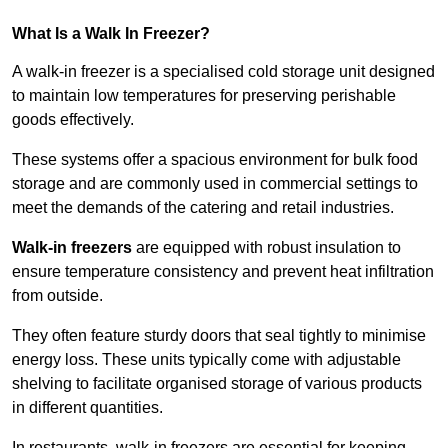
What Is a Walk In Freezer?
A walk-in freezer is a specialised cold storage unit designed
to maintain low temperatures for preserving perishable
goods effectively.
These systems offer a spacious environment for bulk food
storage and are commonly used in commercial settings to
meet the demands of the catering and retail industries.
Walk-in freezers
are equipped with robust insulation to
ensure temperature consistency and prevent heat infiltration
from outside.
They often feature sturdy doors that seal tightly to minimise
energy loss. These units typically come with adjustable
shelving to facilitate organised storage of various products
in different quantities.
In restaurants, walk-in freezers are essential for keeping