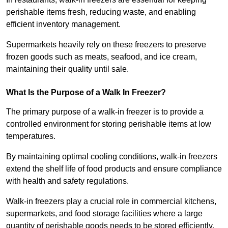
perishable items fresh, reducing waste, and enabling
efficient inventory management.
Supermarkets heavily rely on these freezers to preserve
frozen goods such as meats, seafood, and ice cream,
maintaining their quality until sale.
What Is the Purpose of a Walk In Freezer?
The primary purpose of a walk-in freezer is to provide a
controlled environment for storing perishable items at low
temperatures.
By maintaining optimal cooling conditions, walk-in freezers
extend the shelf life of food products and ensure compliance
with health and safety regulations.
Walk-in freezers play a crucial role in commercial kitchens,
supermarkets, and food storage facilities where a large
quantity of perishable goods needs to be stored efficiently.