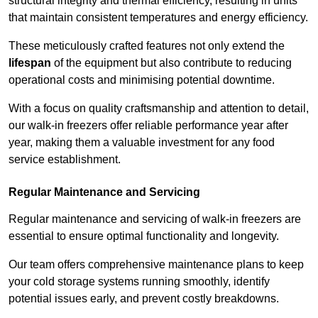
structural integrity and thermal efficiency, resulting in units
that maintain consistent temperatures and energy efficiency.
These meticulously crafted features not only extend the
lifespan
of the equipment but also contribute to reducing
operational costs and minimising potential downtime.
With a focus on quality craftsmanship and attention to detail,
our walk-in freezers offer reliable performance year after
year, making them a valuable investment for any food
service establishment.
Regular Maintenance and Servicing
Regular maintenance and servicing of walk-in freezers are
essential to ensure optimal functionality and longevity.
Our team offers comprehensive maintenance plans to keep
your cold storage systems running smoothly, identify
potential issues early, and prevent costly breakdowns.