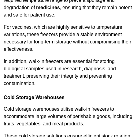
required temperature range to prevent spoilage and
degradation of
medicines
, ensuring that they remain potent
and safe for patient use.
For vaccines, which are highly sensitive to temperature
variations, these freezers provide a stable environment
necessary for long-term storage without compromising their
effectiveness.
In addition, walk-in freezers are essential for storing
biological samples used in research, diagnosis, and
treatment, preserving their integrity and preventing
contamination.
Cold Storage Warehouses
Cold storage warehouses utilise walk-in freezers to
accommodate large volumes of perishable goods, including
fruits, vegetables, and meat products.
These cold storage solutions ensure efficient stock rotation,