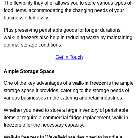
The flexibility they offer allows you to store various types of
food items, accommodating the changing needs of your
business effortlessly.
Plus preserving perishable goods for longer durations,
walk-in freezers also help in reducing waste by maintaining
optimal storage conditions.
Get In Touch
Ample Storage Space
One of the key advantages of a
walk-in freezer
is the ample
storage space it provides, catering to the storage needs of
various businesses in the catering and retail industries.
Whether you need to store a large inventory of perishable
items or require a commercial fridge replacement, walk-in
freezers offer the necessary capacity.
Walk-in freezers in Wakefield are designed to handle a