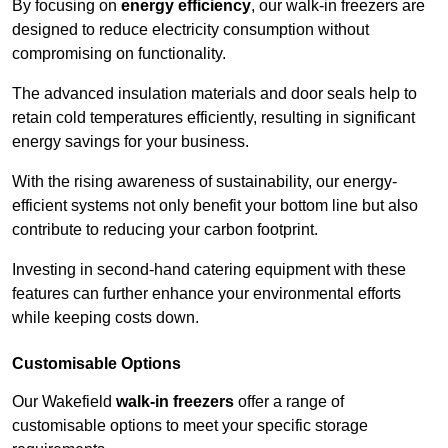
By focusing on
energy efficiency
, our walk-in freezers are
designed to reduce electricity consumption without
compromising on functionality.
The advanced insulation materials and door seals help to
retain cold temperatures efficiently, resulting in significant
energy savings for your business.
With the rising awareness of sustainability, our energy-
efficient systems not only benefit your bottom line but also
contribute to reducing your carbon footprint.
Investing in second-hand catering equipment with these
features can further enhance your environmental efforts
while keeping costs down.
Customisable Options
Our Wakefield
walk-in freezers
offer a range of
customisable options to meet your specific storage