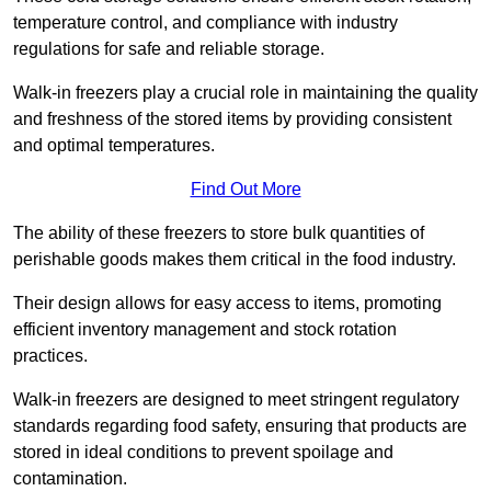
temperature control, and compliance with industry
regulations for safe and reliable storage.
Walk-in freezers play a crucial role in maintaining the quality
and freshness of the stored items by providing consistent
and optimal temperatures.
Find Out More
The ability of these freezers to store bulk quantities of
perishable goods makes them critical in the food industry.
Their design allows for easy access to items, promoting
efficient inventory management and stock rotation
practices.
Walk-in freezers are designed to meet stringent regulatory
standards regarding food safety, ensuring that products are
stored in ideal conditions to prevent spoilage and
contamination.