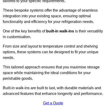
tailored to your specific requirements.
These bespoke systems offer the advantage of seamless
integration into your existing space, ensuring optimal
functionality and efficiency for your refrigeration needs.
One of the key benefits of
built-in walk-ins
is their versatility
in customisation.
From size and layout to temperature control and shelving
options, these systems can be designed to fit your unique
needs.
This tailored approach ensures that you maximise storage
space while maintaining the ideal conditions for your
perishable goods.
Built-in walk-ins are built to last, with durable materials and
advanced features that enhance longevity and performance.
Get a Quote