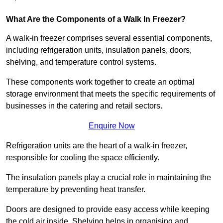
What Are the Components of a Walk In Freezer?
A walk-in freezer comprises several essential components,
including refrigeration units, insulation panels, doors,
shelving, and temperature control systems.
These components work together to create an optimal
storage environment that meets the specific requirements of
businesses in the catering and retail sectors.
Enquire Now
Refrigeration units are the heart of a walk-in freezer,
responsible for cooling the space efficiently.
The insulation panels play a crucial role in maintaining the
temperature by preventing heat transfer.
Doors are designed to provide easy access while keeping
the cold air inside. Shelving helps in organising and