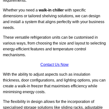
requirements.
Whether you need a
walk-in chiller
with specific
dimensions or tailored shelving solutions, we can design
and install a system that aligns perfectly with your business
needs.
These versatile refrigeration units can be customised in
various ways, from choosing the size and layout to selecting
energy-efficient features and temperature control
mechanisms.
Contact Us Now
With the ability to adjust aspects such as insulation
thickness, door configurations, and lighting options, you can
create a walk-in freezer that maximises efficiency while
minimising energy costs.
The flexibility in design allows for the incorporation of
specialised storage solutions like sliding racks, adjustable