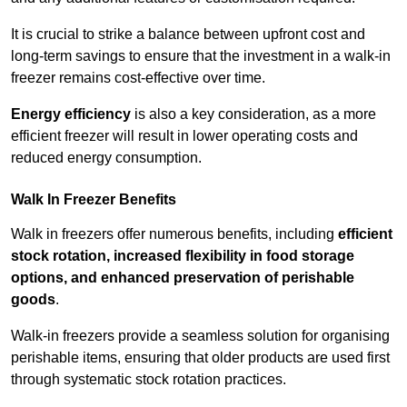
It is crucial to strike a balance between upfront cost and
long-term savings to ensure that the investment in a walk-in
freezer remains cost-effective over time.
Energy efficiency
is also a key consideration, as a more
efficient freezer will result in lower operating costs and
reduced energy consumption.
Walk In Freezer Benefits
Walk in freezers offer numerous benefits, including
efficient
stock rotation, increased flexibility in food storage
options, and enhanced preservation of perishable
goods
.
Walk-in freezers provide a seamless solution for organising
perishable items, ensuring that older products are used first
through systematic stock rotation practices.