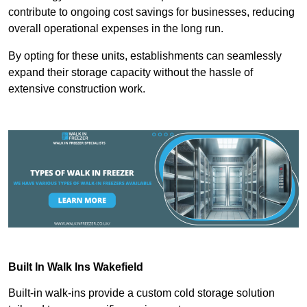
contribute to ongoing cost savings for businesses, reducing
overall operational expenses in the long run.
By opting for these units, establishments can seamlessly
expand their storage capacity without the hassle of
extensive construction work.
Built In Walk Ins
Wakefield
Built-in walk-ins provide a custom cold storage solution