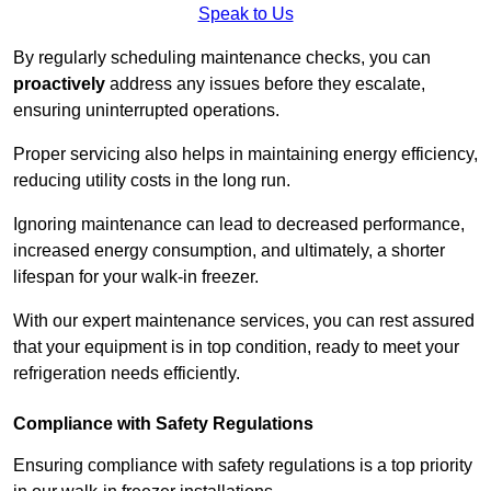
Speak to Us
By regularly scheduling maintenance checks, you can
proactively
address any issues before they escalate,
ensuring uninterrupted operations.
Proper servicing also helps in maintaining energy efficiency,
reducing utility costs in the long run.
Ignoring maintenance can lead to decreased performance,
increased energy consumption, and ultimately, a shorter
lifespan for your walk-in freezer.
With our expert maintenance services, you can rest assured
that your equipment is in top condition, ready to meet your
refrigeration needs efficiently.
Compliance with Safety Regulations
Ensuring compliance with safety regulations is a top priority