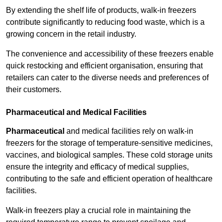
By extending the shelf life of products, walk-in freezers
contribute significantly to reducing food waste, which is a
growing concern in the retail industry.
The convenience and accessibility of these freezers enable
quick restocking and efficient organisation, ensuring that
retailers can cater to the diverse needs and preferences of
their customers.
Pharmaceutical and Medical Facilities
Pharmaceutical
and medical facilities rely on walk-in
freezers for the storage of temperature-sensitive medicines,
vaccines, and biological samples. These cold storage units
ensure the integrity and efficacy of medical supplies,
contributing to the safe and efficient operation of healthcare
facilities.
Walk-in freezers play a crucial role in maintaining the