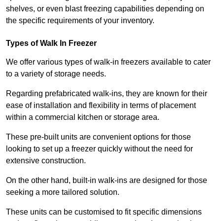
shelves, or even blast freezing capabilities depending on
the specific requirements of your inventory.
Types of Walk In Freezer
We offer various types of walk-in freezers available to cater
to a variety of storage needs.
Regarding prefabricated walk-ins, they are known for their
ease of installation and flexibility in terms of placement
within a commercial kitchen or storage area.
These pre-built units are convenient options for those
looking to set up a freezer quickly without the need for
extensive construction.
On the other hand, built-in walk-ins are designed for those
seeking a more tailored solution.
These units can be customised to fit specific dimensions