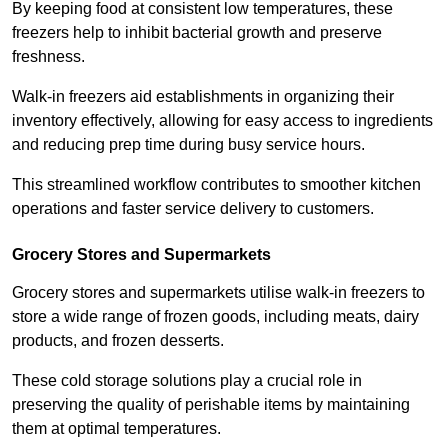
By keeping food at consistent low temperatures, these
freezers help to inhibit bacterial growth and preserve
freshness.
Walk-in freezers aid establishments in organizing their
inventory effectively, allowing for easy access to ingredients
and reducing prep time during busy service hours.
This streamlined workflow contributes to smoother kitchen
operations and faster service delivery to customers.
Grocery Stores and Supermarkets
Grocery stores and supermarkets utilise walk-in freezers to
store a wide range of frozen goods, including meats, dairy
products, and frozen desserts.
These cold storage solutions play a crucial role in
preserving the quality of perishable items by maintaining
them at optimal temperatures.