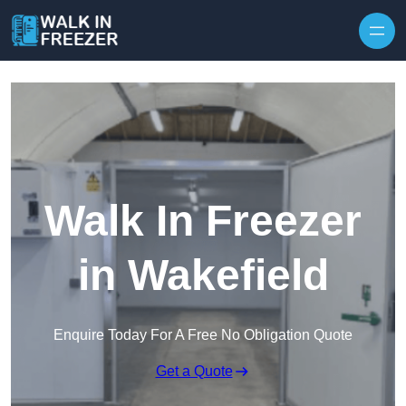
Skip to content
Walk In Freezer
in Wakefield
Enquire Today For A Free No Obligation Quote
Get a Quote