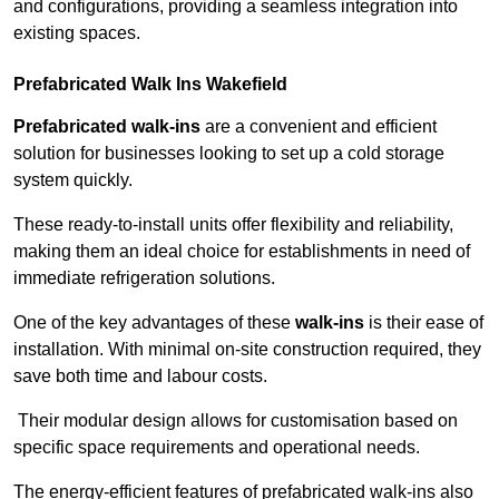
and configurations, providing a seamless integration into
existing spaces.
Prefabricated Walk Ins
Wakefield
Prefabricated walk-ins
are a convenient and efficient
solution for businesses looking to set up a cold storage
system quickly.
These ready-to-install units offer flexibility and reliability,
making them an ideal choice for establishments in need of
immediate refrigeration solutions.
One of the key advantages of these
walk-ins
is their ease of
installation. With minimal on-site construction required, they
save both time and labour costs.
Their modular design allows for customisation based on
specific space requirements and operational needs.
The energy-efficient features of prefabricated walk-ins also