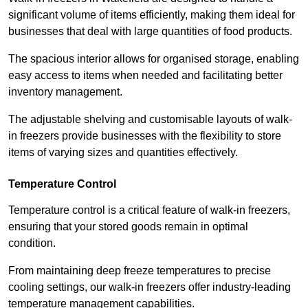
significant volume of items efficiently, making them ideal for
businesses that deal with large quantities of food products.
The spacious interior allows for organised storage, enabling
easy access to items when needed and facilitating better
inventory management.
The adjustable shelving and customisable layouts of walk-
in freezers provide businesses with the flexibility to store
items of varying sizes and quantities effectively.
Temperature Control
Temperature control is a critical feature of walk-in freezers,
ensuring that your stored goods remain in optimal
condition.
From maintaining deep freeze temperatures to precise
cooling settings, our walk-in freezers offer industry-leading
temperature management capabilities.