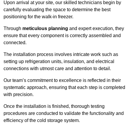
Upon arrival at your site, our skilled technicians begin by
carefully evaluating the space to determine the best
positioning for the walk-in freezer.
Through
meticulous planning
and expert execution, they
ensure that every component is correctly assembled and
connected.
The installation process involves intricate work such as
setting up refrigeration units, insulation, and electrical
connections with utmost care and attention to detail.
Our team’s commitment to excellence is reflected in their
systematic approach, ensuring that each step is completed
with precision.
Once the installation is finished, thorough testing
procedures are conducted to validate the functionality and
efficiency of the cold storage system.