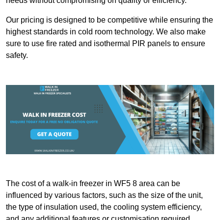
needs without compromising on quality or efficiency.
Our pricing is designed to be competitive while ensuring the
highest standards in cold room technology. We also make
sure to use fire rated and isothermal PIR panels to ensure
safety.
The cost of a walk-in freezer in WF5 8 area can be
influenced by various factors, such as the size of the unit,
the type of insulation used, the cooling system efficiency,
and any additional features or customisation required.