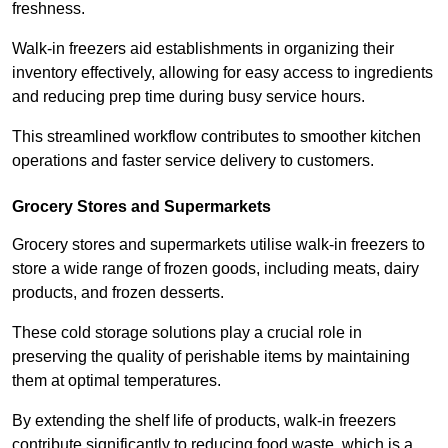
freshness.
Walk-in freezers aid establishments in organizing their
inventory effectively, allowing for easy access to ingredients
and reducing prep time during busy service hours.
This streamlined workflow contributes to smoother kitchen
operations and faster service delivery to customers.
Grocery Stores and Supermarkets
Grocery stores and supermarkets utilise walk-in freezers to
store a wide range of frozen goods, including meats, dairy
products, and frozen desserts.
These cold storage solutions play a crucial role in
preserving the quality of perishable items by maintaining
them at optimal temperatures.
By extending the shelf life of products, walk-in freezers
contribute significantly to reducing food waste, which is a