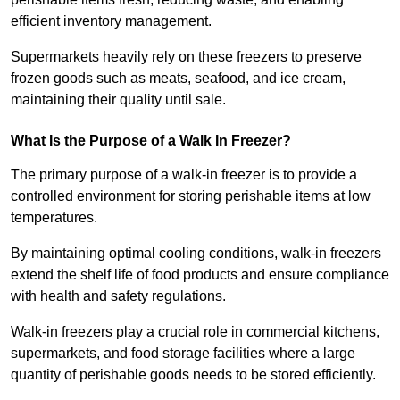
efficient inventory management.
Supermarkets heavily rely on these freezers to preserve
frozen goods such as meats, seafood, and ice cream,
maintaining their quality until sale.
What Is the Purpose of a Walk In Freezer?
The primary purpose of a walk-in freezer is to provide a
controlled environment for storing perishable items at low
temperatures.
By maintaining optimal cooling conditions, walk-in freezers
extend the shelf life of food products and ensure compliance
with health and safety regulations.
Walk-in freezers play a crucial role in commercial kitchens,
supermarkets, and food storage facilities where a large
quantity of perishable goods needs to be stored efficiently.