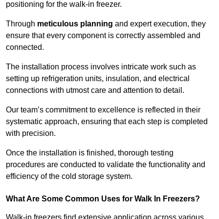
positioning for the walk-in freezer.
Through
meticulous planning
and expert execution, they
ensure that every component is correctly assembled and
connected.
The installation process involves intricate work such as
setting up refrigeration units, insulation, and electrical
connections with utmost care and attention to detail.
Our team’s commitment to excellence is reflected in their
systematic approach, ensuring that each step is completed
with precision.
Once the installation is finished, thorough testing
procedures are conducted to validate the functionality and
efficiency of the cold storage system.
What Are Some Common Uses for Walk In Freezers?
Walk-in freezers find extensive application across various