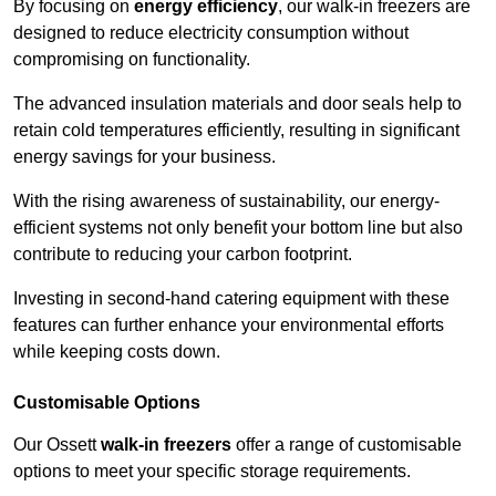
By focusing on
energy efficiency
, our walk-in freezers are
designed to reduce electricity consumption without
compromising on functionality.
The advanced insulation materials and door seals help to
retain cold temperatures efficiently, resulting in significant
energy savings for your business.
With the rising awareness of sustainability, our energy-
efficient systems not only benefit your bottom line but also
contribute to reducing your carbon footprint.
Investing in second-hand catering equipment with these
features can further enhance your environmental efforts
while keeping costs down.
Customisable Options
Our Ossett
walk-in freezers
offer a range of customisable
options to meet your specific storage requirements.