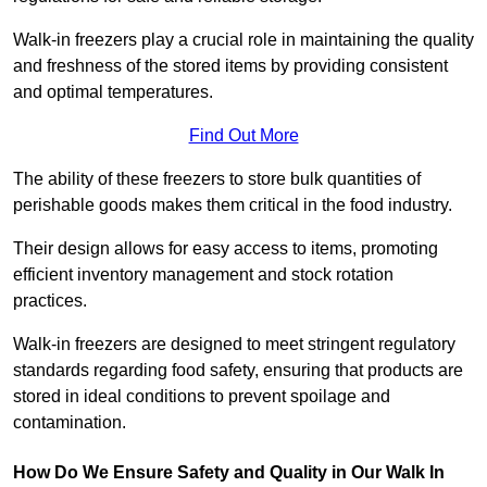
Walk-in freezers play a crucial role in maintaining the quality
and freshness of the stored items by providing consistent
and optimal temperatures.
Find Out More
The ability of these freezers to store bulk quantities of
perishable goods makes them critical in the food industry.
Their design allows for easy access to items, promoting
efficient inventory management and stock rotation
practices.
Walk-in freezers are designed to meet stringent regulatory
standards regarding food safety, ensuring that products are
stored in ideal conditions to prevent spoilage and
contamination.
How Do We Ensure Safety and Quality in Our Walk In