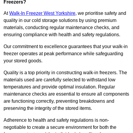
Freezers?
At
Walk-In Freezer West Yorkshire
, we prioritise safety and
quality in our cold storage solutions by using premium
materials, conducting regular maintenance checks, and
ensuring compliance with health and safety regulations.
Our commitment to excellence guarantees that your walk-in
freezer operates at peak performance while safeguarding
your stored goods.
Quality is a top priority in constructing walk-in freezers. The
materials used are carefully selected to withstand low
temperatures and provide optimal insulation. Regular
maintenance checks are essential to ensure all components
are functioning correctly, preventing breakdowns and
preserving the integrity of the stored items.
Adherence to health and safety regulations is non-
negotiable to create a secure environment for both the