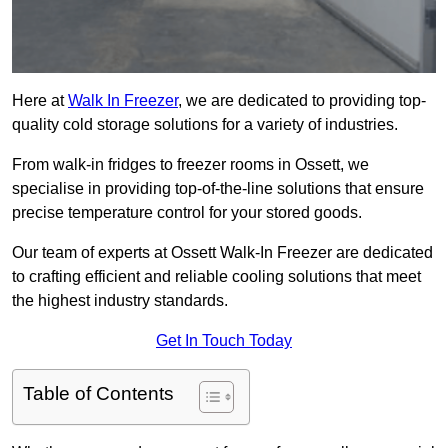
Here at
Walk In Freezer
, we are dedicated to providing top-
quality cold storage solutions for a variety of industries.
From walk-in fridges to freezer rooms in Ossett, we
specialise in providing top-of-the-line solutions that ensure
precise temperature control for your stored goods.
Our team of experts at Ossett Walk-In Freezer are dedicated
to crafting efficient and reliable cooling solutions that meet
the highest industry standards.
Get In Touch Today
Table of Contents