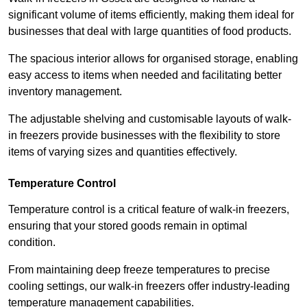
significant volume of items efficiently, making them ideal for
businesses that deal with large quantities of food products.
The spacious interior allows for organised storage, enabling
easy access to items when needed and facilitating better
inventory management.
The adjustable shelving and customisable layouts of walk-
in freezers provide businesses with the flexibility to store
items of varying sizes and quantities effectively.
Temperature Control
Temperature control is a critical feature of walk-in freezers,
ensuring that your stored goods remain in optimal
condition.
From maintaining deep freeze temperatures to precise
cooling settings, our walk-in freezers offer industry-leading
temperature management capabilities.