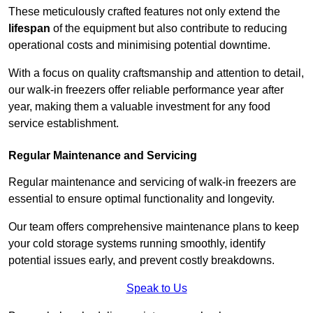
These meticulously crafted features not only extend the
lifespan
of the equipment but also contribute to reducing
operational costs and minimising potential downtime.
With a focus on quality craftsmanship and attention to detail,
our walk-in freezers offer reliable performance year after
year, making them a valuable investment for any food
service establishment.
Regular Maintenance and Servicing
Regular maintenance and servicing of walk-in freezers are
essential to ensure optimal functionality and longevity.
Our team offers comprehensive maintenance plans to keep
your cold storage systems running smoothly, identify
potential issues early, and prevent costly breakdowns.
Speak to Us