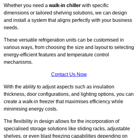
Whether you need a
walk-in chiller
with specific
dimensions or tailored shelving solutions, we can design
and install a system that aligns perfectly with your business
needs.
These versatile refrigeration units can be customised in
various ways, from choosing the size and layout to selecting
energy-efficient features and temperature control
mechanisms.
Contact Us Now
With the ability to adjust aspects such as insulation
thickness, door configurations, and lighting options, you can
create a walk-in freezer that maximises efficiency while
minimising energy costs.
The flexibility in design allows for the incorporation of
specialised storage solutions like sliding racks, adjustable
shelves, or even blast freezing capabilities depending on