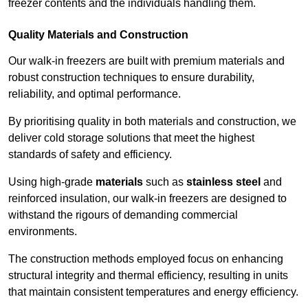
freezer contents and the individuals handling them.
Quality Materials and Construction
Our walk-in freezers are built with premium materials and
robust construction techniques to ensure durability,
reliability, and optimal performance.
By prioritising quality in both materials and construction, we
deliver cold storage solutions that meet the highest
standards of safety and efficiency.
Using high-grade
materials
such as
stainless steel
and
reinforced insulation, our walk-in freezers are designed to
withstand the rigours of demanding commercial
environments.
The construction methods employed focus on enhancing
structural integrity and thermal efficiency, resulting in units
that maintain consistent temperatures and energy efficiency.