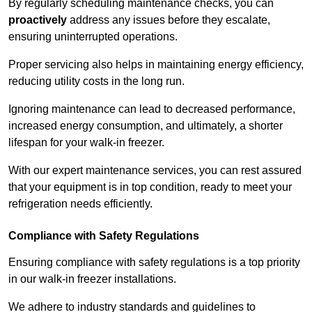
By regularly scheduling maintenance checks, you can
proactively
address any issues before they escalate,
ensuring uninterrupted operations.
Proper servicing also helps in maintaining energy efficiency,
reducing utility costs in the long run.
Ignoring maintenance can lead to decreased performance,
increased energy consumption, and ultimately, a shorter
lifespan for your walk-in freezer.
With our expert maintenance services, you can rest assured
that your equipment is in top condition, ready to meet your
refrigeration needs efficiently.
Compliance with Safety Regulations
Ensuring compliance with safety regulations is a top priority
in our walk-in freezer installations.
We adhere to industry standards and guidelines to