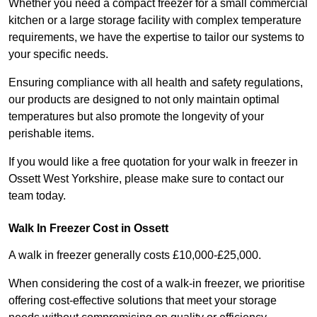
Whether you need a compact freezer for a small commercial
kitchen or a large storage facility with complex temperature
requirements, we have the expertise to tailor our systems to
your specific needs.
Ensuring compliance with all health and safety regulations,
our products are designed to not only maintain optimal
temperatures but also promote the longevity of your
perishable items.
If you would like a free quotation for your walk in freezer in
Ossett West Yorkshire, please make sure to contact our
team today.
Walk In Freezer Cost
in Ossett
A walk in freezer generally costs £10,000-£25,000.
When considering the cost of a walk-in freezer, we prioritise
offering cost-effective solutions that meet your storage