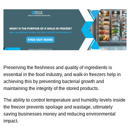
Preserving the freshness and quality of ingredients is
essential in the food industry, and walk-in freezers help in
achieving this by preventing bacterial growth and
maintaining the integrity of the stored products.
The ability to control temperature and humidity levels inside
the freezer prevents spoilage and wastage, ultimately
saving businesses money and reducing environmental
impact.