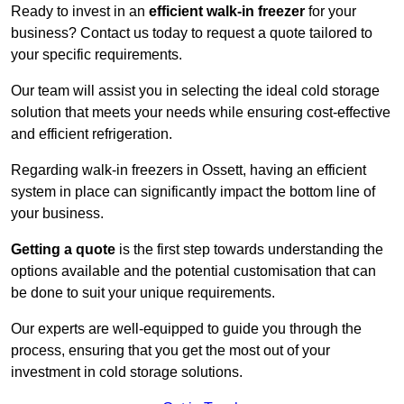
Ready to invest in an
efficient walk-in freezer
for your
business? Contact us today to request a quote tailored to
your specific requirements.
Our team will assist you in selecting the ideal cold storage
solution that meets your needs while ensuring cost-effective
and efficient refrigeration.
Regarding walk-in freezers in Ossett, having an efficient
system in place can significantly impact the bottom line of
your business.
Getting a quote
is the first step towards understanding the
options available and the potential customisation that can
be done to suit your unique requirements.
Our experts are well-equipped to guide you through the
process, ensuring that you get the most out of your
investment in cold storage solutions.