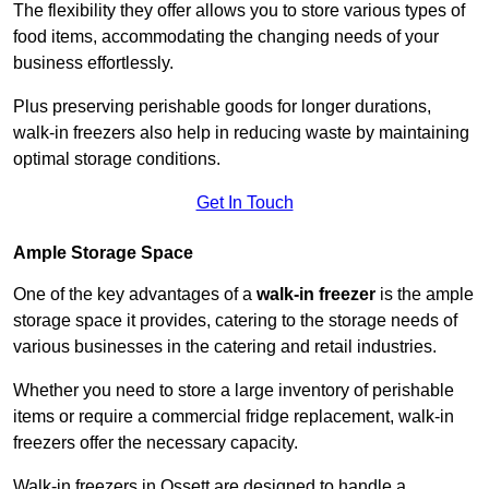
The flexibility they offer allows you to store various types of
food items, accommodating the changing needs of your
business effortlessly.
Plus preserving perishable goods for longer durations,
walk-in freezers also help in reducing waste by maintaining
optimal storage conditions.
Get In Touch
Ample Storage Space
One of the key advantages of a
walk-in freezer
is the ample
storage space it provides, catering to the storage needs of
various businesses in the catering and retail industries.
Whether you need to store a large inventory of perishable
items or require a commercial fridge replacement, walk-in
freezers offer the necessary capacity.
Walk-in freezers in Ossett are designed to handle a