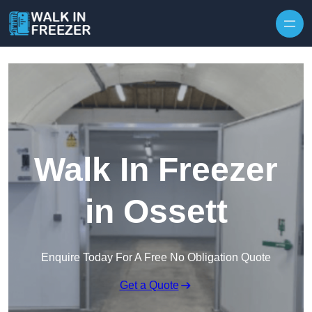
Skip to content
Walk In Freezer
in Ossett
Enquire Today For A Free No Obligation Quote
Get a Quote