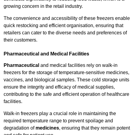
growing concern in the retail industry.
The convenience and accessibility of these freezers enable
quick restocking and efficient organisation, ensuring that
retailers can cater to the diverse needs and preferences of
their customers.
Pharmaceutical and Medical Facilities
Pharmaceutical
and medical facilities rely on walk-in
freezers for the storage of temperature-sensitive medicines,
vaccines, and biological samples. These cold storage units
ensure the integrity and efficacy of medical supplies,
contributing to the safe and efficient operation of healthcare
facilities.
Walk-in freezers play a crucial role in maintaining the
required temperature range to prevent spoilage and
degradation of
medicines
, ensuring that they remain potent