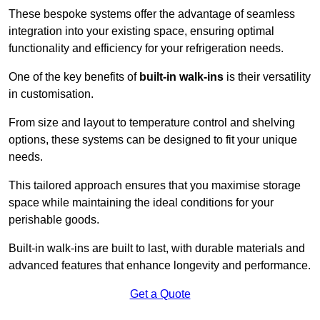
These bespoke systems offer the advantage of seamless
integration into your existing space, ensuring optimal
functionality and efficiency for your refrigeration needs.
One of the key benefits of
built-in walk-ins
is their versatility
in customisation.
From size and layout to temperature control and shelving
options, these systems can be designed to fit your unique
needs.
This tailored approach ensures that you maximise storage
space while maintaining the ideal conditions for your
perishable goods.
Built-in walk-ins are built to last, with durable materials and
advanced features that enhance longevity and performance.
Get a Quote