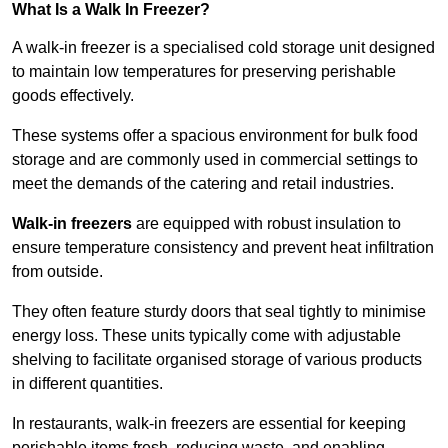
What Is a Walk In Freezer?
A walk-in freezer is a specialised cold storage unit designed
to maintain low temperatures for preserving perishable
goods effectively.
These systems offer a spacious environment for bulk food
storage and are commonly used in commercial settings to
meet the demands of the catering and retail industries.
Walk-in freezers
are equipped with robust insulation to
ensure temperature consistency and prevent heat infiltration
from outside.
They often feature sturdy doors that seal tightly to minimise
energy loss. These units typically come with adjustable
shelving to facilitate organised storage of various products
in different quantities.
In restaurants, walk-in freezers are essential for keeping
perishable items fresh, reducing waste, and enabling