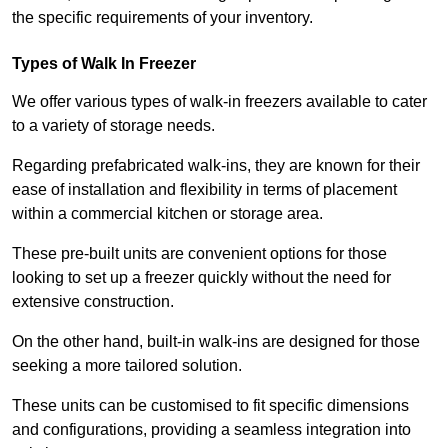
the specific requirements of your inventory.
Types of Walk In Freezer
We offer various types of walk-in freezers available to cater
to a variety of storage needs.
Regarding prefabricated walk-ins, they are known for their
ease of installation and flexibility in terms of placement
within a commercial kitchen or storage area.
These pre-built units are convenient options for those
looking to set up a freezer quickly without the need for
extensive construction.
On the other hand, built-in walk-ins are designed for those
seeking a more tailored solution.
These units can be customised to fit specific dimensions
and configurations, providing a seamless integration into