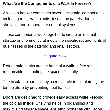
What Are the Components of a Walk In Freezer?
A walk-in freezer comprises several essential components,
including refrigeration units, insulation panels, doors,
shelving, and temperature control systems.
These components work together to create an optimal
storage environment that meets the specific requirements of
businesses in the catering and retail sectors.
Enquire Now
Refrigeration units are the heart of a walk-in freezer,
responsible for cooling the space efficiently.
The insulation panels play a crucial role in maintaining the
temperature by preventing heat transfer.
Doors are designed to provide easy access while keeping
the cold air inside. Shelving helps in organising and
maximising storage space, ensuring proper air circulation.