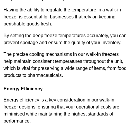
Having the ability to regulate the temperature in a walk-in
freezer is essential for businesses that rely on keeping
perishable goods fresh.
By setting the deep freeze temperatures accurately, you can
prevent spoilage and ensure the quality of your inventory.
The precise cooling mechanisms in our walk-in freezers
help maintain consistent temperatures throughout the unit,
which is vital for preserving a wide range of items, from food
products to pharmaceuticals.
Energy Efficiency
Energy efficiency is a key consideration in our walk-in
freezer designs, ensuring that your operational costs are
minimised while maintaining the highest standards of
performance.