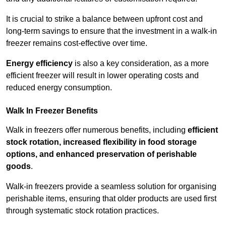
It is crucial to strike a balance between upfront cost and
long-term savings to ensure that the investment in a walk-in
freezer remains cost-effective over time.
Energy efficiency
is also a key consideration, as a more
efficient freezer will result in lower operating costs and
reduced energy consumption.
Walk In Freezer Benefits
Walk in freezers offer numerous benefits, including
efficient
stock rotation, increased flexibility in food storage
options, and enhanced preservation of perishable
goods
.
Walk-in freezers provide a seamless solution for organising
perishable items, ensuring that older products are used first
through systematic stock rotation practices.