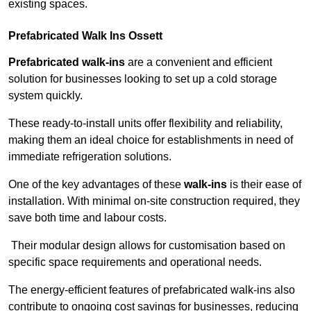
existing spaces.
Prefabricated Walk Ins
Ossett
Prefabricated walk-ins
are a convenient and efficient
solution for businesses looking to set up a cold storage
system quickly.
These ready-to-install units offer flexibility and reliability,
making them an ideal choice for establishments in need of
immediate refrigeration solutions.
One of the key advantages of these
walk-ins
is their ease of
installation. With minimal on-site construction required, they
save both time and labour costs.
Their modular design allows for customisation based on
specific space requirements and operational needs.
The energy-efficient features of prefabricated walk-ins also
contribute to ongoing cost savings for businesses, reducing