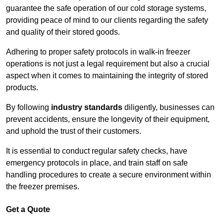
guarantee the safe operation of our cold storage systems,
providing peace of mind to our clients regarding the safety
and quality of their stored goods.
Adhering to proper safety protocols in walk-in freezer
operations is not just a legal requirement but also a crucial
aspect when it comes to maintaining the integrity of stored
products.
By following
industry standards
diligently, businesses can
prevent accidents, ensure the longevity of their equipment,
and uphold the trust of their customers.
It is essential to conduct regular safety checks, have
emergency protocols in place, and train staff on safe
handling procedures to create a secure environment within
the freezer premises.
Get a Quote