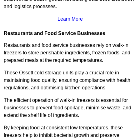
and logistics processes.
Learn More
Restaurants and Food Service Businesses
Restaurants and food service businesses rely on walk-in
freezers to store perishable ingredients, frozen foods, and
prepared meals at the required temperatures.
These Ossett cold storage units play a crucial role in
maintaining food quality, ensuring compliance with health
regulations, and optimising kitchen operations.
The efficient operation of walk-in freezers is essential for
businesses to prevent food spoilage, minimise waste, and
extend the shelf life of ingredients.
By keeping food at consistent low temperatures, these
freezers help to inhibit bacterial growth and preserve