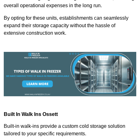
overall operational expenses in the long run.
By opting for these units, establishments can seamlessly
expand their storage capacity without the hassle of
extensive construction work.
Built In Walk Ins
Ossett
Built-in walk-ins provide a custom cold storage solution
tailored to your specific requirements.