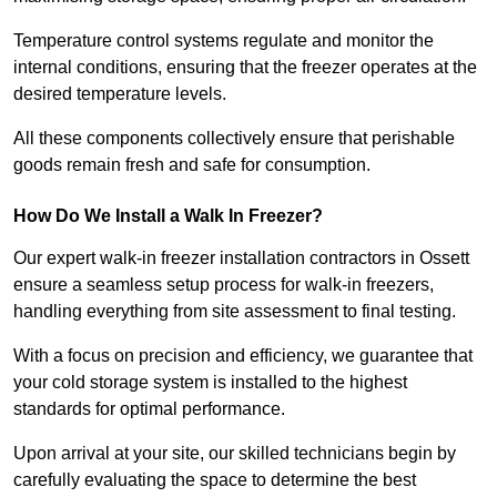
Temperature control systems regulate and monitor the
internal conditions, ensuring that the freezer operates at the
desired temperature levels.
All these components collectively ensure that perishable
goods remain fresh and safe for consumption.
How Do We Install a Walk In Freezer?
Our expert walk-in freezer installation contractors in Ossett
ensure a seamless setup process for walk-in freezers,
handling everything from site assessment to final testing.
With a focus on precision and efficiency, we guarantee that
your cold storage system is installed to the highest
standards for optimal performance.
Upon arrival at your site, our skilled technicians begin by
carefully evaluating the space to determine the best