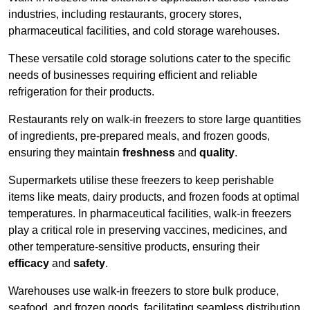
industries, including restaurants, grocery stores,
pharmaceutical facilities, and cold storage warehouses.
These versatile cold storage solutions cater to the specific
needs of businesses requiring efficient and reliable
refrigeration for their products.
Restaurants rely on walk-in freezers to store large quantities
of ingredients, pre-prepared meals, and frozen goods,
ensuring they maintain
freshness
and
quality
.
Supermarkets utilise these freezers to keep perishable
items like meats, dairy products, and frozen foods at optimal
temperatures. In pharmaceutical facilities, walk-in freezers
play a critical role in preserving vaccines, medicines, and
other temperature-sensitive products, ensuring their
efficacy
and
safety
.
Warehouses use walk-in freezers to store bulk produce,
seafood, and frozen goods, facilitating seamless distribution