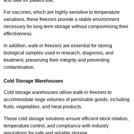
and safe for patient use.
For vaccines, which are highly sensitive to temperature
variations, these freezers provide a stable environment
necessary for long-term storage without compromising their
effectiveness.
In addition, walk-in freezers are essential for storing
biological samples used in research, diagnosis, and
treatment, preserving their integrity and preventing
contamination.
Cold Storage Warehouses
Cold storage warehouses utilise walk-in freezers to
accommodate large volumes of perishable goods, including
fruits, vegetables, and meat products.
These cold storage solutions ensure efficient stock rotation,
temperature control, and compliance with industry
regulations for safe and reliable storage.