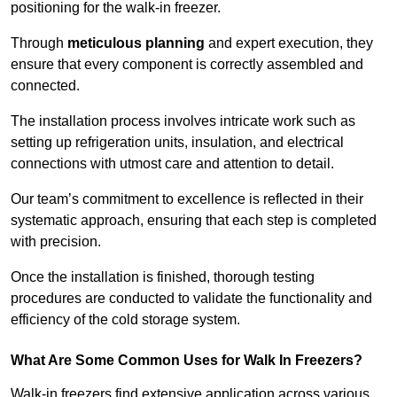
positioning for the walk-in freezer.
Through
meticulous planning
and expert execution, they
ensure that every component is correctly assembled and
connected.
The installation process involves intricate work such as
setting up refrigeration units, insulation, and electrical
connections with utmost care and attention to detail.
Our team’s commitment to excellence is reflected in their
systematic approach, ensuring that each step is completed
with precision.
Once the installation is finished, thorough testing
procedures are conducted to validate the functionality and
efficiency of the cold storage system.
What Are Some Common Uses for Walk In Freezers?
Walk-in freezers find extensive application across various