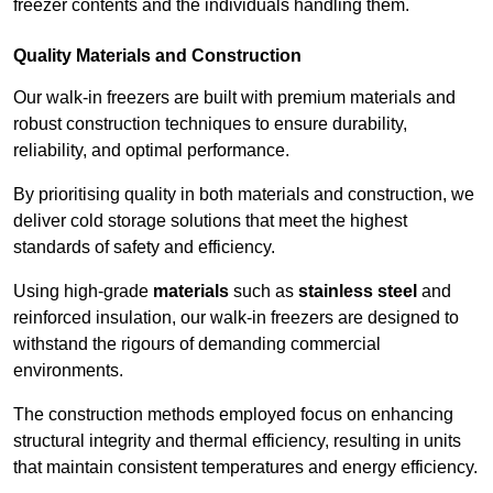
freezer contents and the individuals handling them.
Quality Materials and Construction
Our walk-in freezers are built with premium materials and
robust construction techniques to ensure durability,
reliability, and optimal performance.
By prioritising quality in both materials and construction, we
deliver cold storage solutions that meet the highest
standards of safety and efficiency.
Using high-grade
materials
such as
stainless steel
and
reinforced insulation, our walk-in freezers are designed to
withstand the rigours of demanding commercial
environments.
The construction methods employed focus on enhancing
structural integrity and thermal efficiency, resulting in units
that maintain consistent temperatures and energy efficiency.