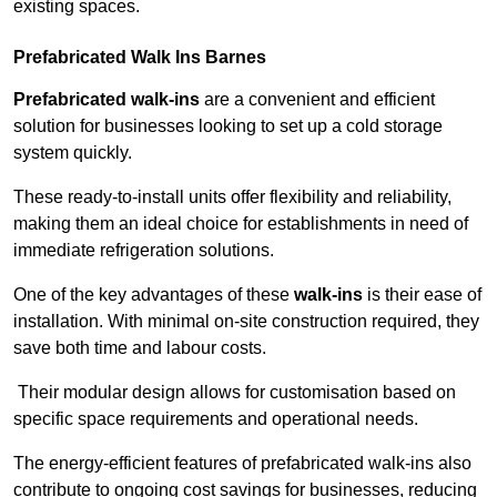
existing spaces.
Prefabricated Walk Ins
Barnes
Prefabricated walk-ins
are a convenient and efficient
solution for businesses looking to set up a cold storage
system quickly.
These ready-to-install units offer flexibility and reliability,
making them an ideal choice for establishments in need of
immediate refrigeration solutions.
One of the key advantages of these
walk-ins
is their ease of
installation. With minimal on-site construction required, they
save both time and labour costs.
Their modular design allows for customisation based on
specific space requirements and operational needs.
The energy-efficient features of prefabricated walk-ins also
contribute to ongoing cost savings for businesses, reducing