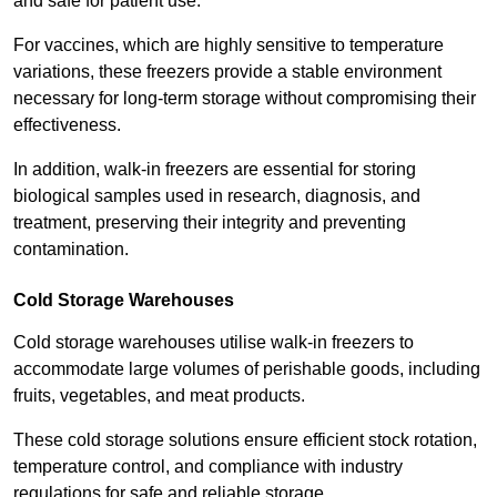
and safe for patient use.
For vaccines, which are highly sensitive to temperature
variations, these freezers provide a stable environment
necessary for long-term storage without compromising their
effectiveness.
In addition, walk-in freezers are essential for storing
biological samples used in research, diagnosis, and
treatment, preserving their integrity and preventing
contamination.
Cold Storage Warehouses
Cold storage warehouses utilise walk-in freezers to
accommodate large volumes of perishable goods, including
fruits, vegetables, and meat products.
These cold storage solutions ensure efficient stock rotation,
temperature control, and compliance with industry
regulations for safe and reliable storage.