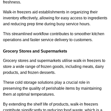
freshness.
Walk-in freezers aid establishments in organizing their
inventory effectively, allowing for easy access to ingredients
and reducing prep time during busy service hours.
This streamlined workflow contributes to smoother kitchen
operations and faster service delivery to customers.
Grocery Stores and Supermarkets
Grocery stores and supermarkets utilise walk-in freezers to
store a wide range of frozen goods, including meats, dairy
products, and frozen desserts.
These cold storage solutions play a crucial role in
preserving the quality of perishable items by maintaining
them at optimal temperatures.
By extending the shelf life of products, walk-in freezers
contribute significantly to reducing food waste, which is a