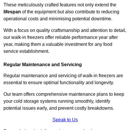
These meticulously crafted features not only extend the
lifespan
of the equipment but also contribute to reducing
operational costs and minimising potential downtime.
With a focus on quality craftsmanship and attention to detail,
our walk-in freezers offer reliable performance year after
year, making them a valuable investment for any food
service establishment.
Regular Maintenance and Servicing
Regular maintenance and servicing of walk-in freezers are
essential to ensure optimal functionality and longevity.
Our team offers comprehensive maintenance plans to keep
your cold storage systems running smoothly, identify
potential issues early, and prevent costly breakdowns.
Speak to Us