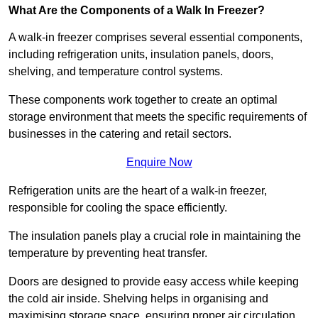
What Are the Components of a Walk In Freezer?
A walk-in freezer comprises several essential components,
including refrigeration units, insulation panels, doors,
shelving, and temperature control systems.
These components work together to create an optimal
storage environment that meets the specific requirements of
businesses in the catering and retail sectors.
Enquire Now
Refrigeration units are the heart of a walk-in freezer,
responsible for cooling the space efficiently.
The insulation panels play a crucial role in maintaining the
temperature by preventing heat transfer.
Doors are designed to provide easy access while keeping
the cold air inside. Shelving helps in organising and
maximising storage space, ensuring proper air circulation.