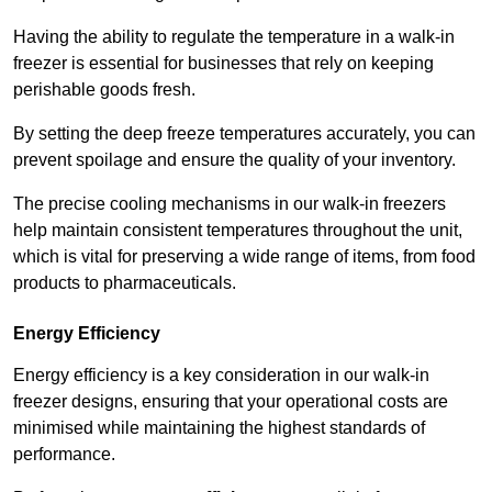
Having the ability to regulate the temperature in a walk-in
freezer is essential for businesses that rely on keeping
perishable goods fresh.
By setting the deep freeze temperatures accurately, you can
prevent spoilage and ensure the quality of your inventory.
The precise cooling mechanisms in our walk-in freezers
help maintain consistent temperatures throughout the unit,
which is vital for preserving a wide range of items, from food
products to pharmaceuticals.
Energy Efficiency
Energy efficiency is a key consideration in our walk-in
freezer designs, ensuring that your operational costs are
minimised while maintaining the highest standards of
performance.