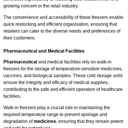
growing concern in the retail industry.
The convenience and accessibility of these freezers enable
quick restocking and efficient organisation, ensuring that
retailers can cater to the diverse needs and preferences of
their customers.
Pharmaceutical and Medical Facilities
Pharmaceutical
and medical facilities rely on walk-in
freezers for the storage of temperature-sensitive medicines,
vaccines, and biological samples. These cold storage units
ensure the integrity and efficacy of medical supplies,
contributing to the safe and efficient operation of healthcare
facilities.
Walk-in freezers play a crucial role in maintaining the
required temperature range to prevent spoilage and
degradation of
medicines
, ensuring that they remain potent