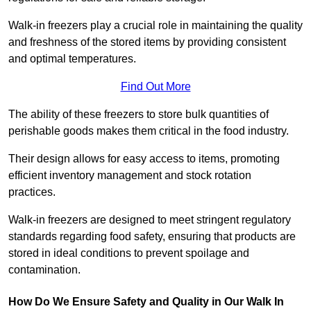
Walk-in freezers play a crucial role in maintaining the quality
and freshness of the stored items by providing consistent
and optimal temperatures.
Find Out More
The ability of these freezers to store bulk quantities of
perishable goods makes them critical in the food industry.
Their design allows for easy access to items, promoting
efficient inventory management and stock rotation
practices.
Walk-in freezers are designed to meet stringent regulatory
standards regarding food safety, ensuring that products are
stored in ideal conditions to prevent spoilage and
contamination.
How Do We Ensure Safety and Quality in Our Walk In