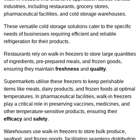
industries, including restaurants, grocery stores,
pharmaceutical facilities, and cold storage warehouses.
These versatile cold storage solutions cater to the specific
needs of businesses requiring efficient and reliable
refrigeration for their products.
Restaurants rely on walk-in freezers to store large quantities
of ingredients, pre-prepared meals, and frozen goods,
ensuring they maintain
freshness
and
quality
.
Supermarkets utilise these freezers to keep perishable
items like meats, dairy products, and frozen foods at optimal
temperatures. In pharmaceutical facilities, walk-in freezers
play a critical role in preserving vaccines, medicines, and
other temperature-sensitive products, ensuring their
efficacy
and
safety
.
Warehouses use walk-in freezers to store bulk produce,
seafood, and frozen goods, facilitating seamless distribution