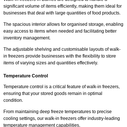
significant volume of items efficiently, making them ideal for
businesses that deal with large quantities of food products.
The spacious interior allows for organised storage, enabling
easy access to items when needed and facilitating better
inventory management.
The adjustable shelving and customisable layouts of walk-
in freezers provide businesses with the flexibility to store
items of varying sizes and quantities effectively.
Temperature Control
Temperature control is a critical feature of walk-in freezers,
ensuring that your stored goods remain in optimal
condition.
From maintaining deep freeze temperatures to precise
cooling settings, our walk-in freezers offer industry-leading
temperature management capabilities.