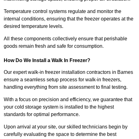
Temperature control systems regulate and monitor the
internal conditions, ensuring that the freezer operates at the
desired temperature levels.
All these components collectively ensure that perishable
goods remain fresh and safe for consumption.
How Do We Install a Walk In Freezer?
Our expert walk-in freezer installation contractors in Barnes
ensure a seamless setup process for walk-in freezers,
handling everything from site assessment to final testing.
With a focus on precision and efficiency, we guarantee that
your cold storage system is installed to the highest
standards for optimal performance.
Upon arrival at your site, our skilled technicians begin by
carefully evaluating the space to determine the best