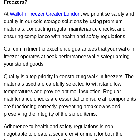
Freezers?
At
Walk-In Freezer Greater London
, we prioritise safety and
quality in our cold storage solutions by using premium
materials, conducting regular maintenance checks, and
ensuring compliance with health and safety regulations.
Our commitment to excellence guarantees that your walk-in
freezer operates at peak performance while safeguarding
your stored goods.
Quality is a top priority in constructing walk-in freezers. The
materials used are carefully selected to withstand low
temperatures and provide optimal insulation. Regular
maintenance checks are essential to ensure all components
are functioning correctly, preventing breakdowns and
preserving the integrity of the stored items.
Adherence to health and safety regulations is non-
negotiable to create a secure environment for both the