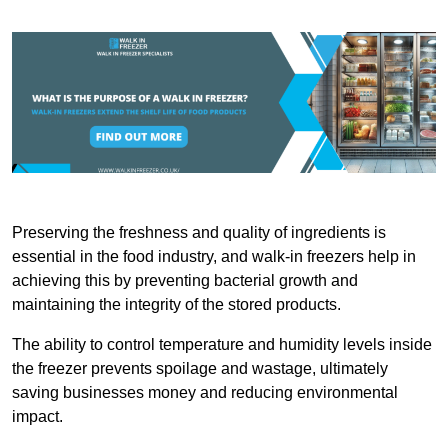
Preserving the freshness and quality of ingredients is
essential in the food industry, and walk-in freezers help in
achieving this by preventing bacterial growth and
maintaining the integrity of the stored products.
The ability to control temperature and humidity levels inside
the freezer prevents spoilage and wastage, ultimately
saving businesses money and reducing environmental
impact.