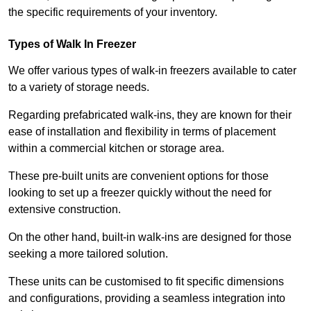
the specific requirements of your inventory.
Types of Walk In Freezer
We offer various types of walk-in freezers available to cater
to a variety of storage needs.
Regarding prefabricated walk-ins, they are known for their
ease of installation and flexibility in terms of placement
within a commercial kitchen or storage area.
These pre-built units are convenient options for those
looking to set up a freezer quickly without the need for
extensive construction.
On the other hand, built-in walk-ins are designed for those
seeking a more tailored solution.
These units can be customised to fit specific dimensions
and configurations, providing a seamless integration into