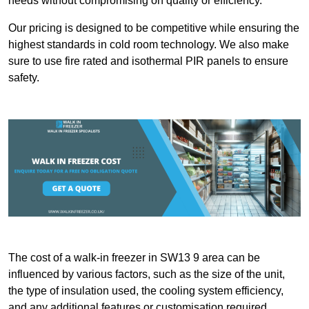
needs without compromising on quality or efficiency.
Our pricing is designed to be competitive while ensuring the
highest standards in cold room technology. We also make
sure to use fire rated and isothermal PIR panels to ensure
safety.
The cost of a walk-in freezer in SW13 9 area can be
influenced by various factors, such as the size of the unit,
the type of insulation used, the cooling system efficiency,
and any additional features or customisation required.