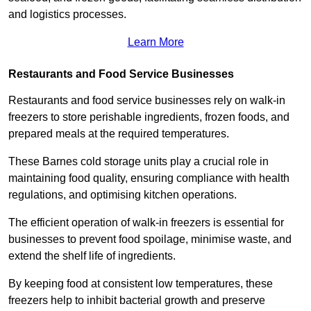
and logistics processes.
Learn More
Restaurants and Food Service Businesses
Restaurants and food service businesses rely on walk-in
freezers to store perishable ingredients, frozen foods, and
prepared meals at the required temperatures.
These Barnes cold storage units play a crucial role in
maintaining food quality, ensuring compliance with health
regulations, and optimising kitchen operations.
The efficient operation of walk-in freezers is essential for
businesses to prevent food spoilage, minimise waste, and
extend the shelf life of ingredients.
By keeping food at consistent low temperatures, these
freezers help to inhibit bacterial growth and preserve