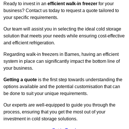
Ready to invest in an
efficient walk-in freezer
for your
business? Contact us today to request a quote tailored to
your specific requirements.
Our team will assist you in selecting the ideal cold storage
solution that meets your needs while ensuring cost-effective
and efficient refrigeration.
Regarding walk-in freezers in Barnes, having an efficient
system in place can significantly impact the bottom line of
your business.
Getting a quote
is the first step towards understanding the
options available and the potential customisation that can
be done to suit your unique requirements.
Our experts are well-equipped to guide you through the
process, ensuring that you get the most out of your
investment in cold storage solutions.