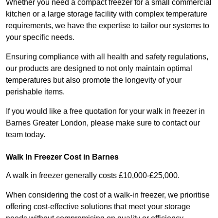
Whether you need a compact freezer for a small commercial
kitchen or a large storage facility with complex temperature
requirements, we have the expertise to tailor our systems to
your specific needs.
Ensuring compliance with all health and safety regulations,
our products are designed to not only maintain optimal
temperatures but also promote the longevity of your
perishable items.
If you would like a free quotation for your walk in freezer in
Barnes Greater London, please make sure to contact our
team today.
Walk In Freezer Cost
in Barnes
A walk in freezer generally costs £10,000-£25,000.
When considering the cost of a walk-in freezer, we prioritise
offering cost-effective solutions that meet your storage