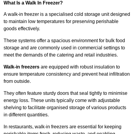
What Is a Walk In Freezer?
A walk-in freezer is a specialised cold storage unit designed
to maintain low temperatures for preserving perishable
goods effectively.
These systems offer a spacious environment for bulk food
storage and are commonly used in commercial settings to
meet the demands of the catering and retail industries.
Walk-in freezers
are equipped with robust insulation to
ensure temperature consistency and prevent heat infiltration
from outside.
They often feature sturdy doors that seal tightly to minimise
energy loss. These units typically come with adjustable
shelving to facilitate organised storage of various products
in different quantities.
In restaurants, walk-in freezers are essential for keeping
perishable items fresh, reducing waste, and enabling