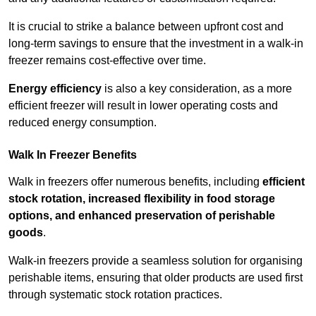
It is crucial to strike a balance between upfront cost and
long-term savings to ensure that the investment in a walk-in
freezer remains cost-effective over time.
Energy efficiency
is also a key consideration, as a more
efficient freezer will result in lower operating costs and
reduced energy consumption.
Walk In Freezer Benefits
Walk in freezers offer numerous benefits, including
efficient
stock rotation, increased flexibility in food storage
options, and enhanced preservation of perishable
goods
.
Walk-in freezers provide a seamless solution for organising
perishable items, ensuring that older products are used first
through systematic stock rotation practices.