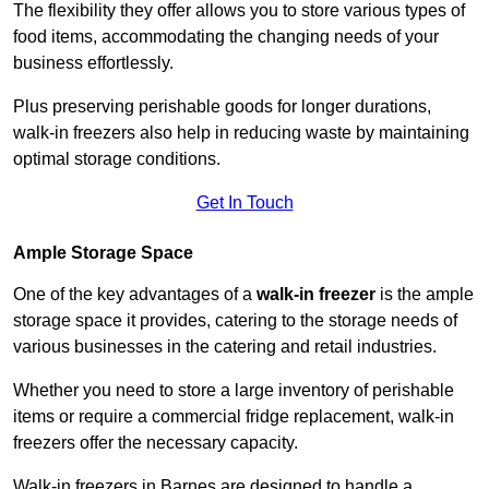
The flexibility they offer allows you to store various types of
food items, accommodating the changing needs of your
business effortlessly.
Plus preserving perishable goods for longer durations,
walk-in freezers also help in reducing waste by maintaining
optimal storage conditions.
Get In Touch
Ample Storage Space
One of the key advantages of a
walk-in freezer
is the ample
storage space it provides, catering to the storage needs of
various businesses in the catering and retail industries.
Whether you need to store a large inventory of perishable
items or require a commercial fridge replacement, walk-in
freezers offer the necessary capacity.
Walk-in freezers in Barnes are designed to handle a