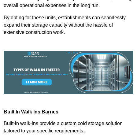
overall operational expenses in the long run.
By opting for these units, establishments can seamlessly
expand their storage capacity without the hassle of
extensive construction work.
Built In Walk Ins
Barnes
Built-in walk-ins provide a custom cold storage solution
tailored to your specific requirements.