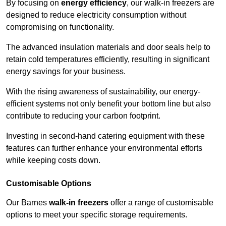
By focusing on
energy efficiency
, our walk-in freezers are
designed to reduce electricity consumption without
compromising on functionality.
The advanced insulation materials and door seals help to
retain cold temperatures efficiently, resulting in significant
energy savings for your business.
With the rising awareness of sustainability, our energy-
efficient systems not only benefit your bottom line but also
contribute to reducing your carbon footprint.
Investing in second-hand catering equipment with these
features can further enhance your environmental efforts
while keeping costs down.
Customisable Options
Our Barnes
walk-in freezers
offer a range of customisable
options to meet your specific storage requirements.