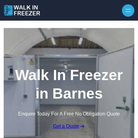
Skip to content
Walk In Freezer
in Barnes
Enquire Today For A Free No Obligation Quote
Get a Quote