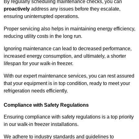
By regularly scheduling maintenance checks, you can
proactively
address any issues before they escalate,
ensuring uninterrupted operations.
Proper servicing also helps in maintaining energy efficiency,
reducing utility costs in the long run.
Ignoring maintenance can lead to decreased performance,
increased energy consumption, and ultimately, a shorter
lifespan for your walk-in freezer.
With our expert maintenance services, you can rest assured
that your equipment is in top condition, ready to meet your
refrigeration needs efficiently.
Compliance with Safety Regulations
Ensuring compliance with safety regulations is a top priority
in our walk-in freezer installations.
We adhere to industry standards and guidelines to