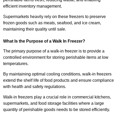
efficient inventory management.
Supermarkets heavily rely on these freezers to preserve
frozen goods such as meats, seafood, and ice cream,
maintaining their quality until sale.
What Is the Purpose of a Walk In Freezer?
The primary purpose of a walk-in freezer is to provide a
controlled environment for storing perishable items at low
temperatures.
By maintaining optimal cooling conditions, walk-in freezers
extend the shelf life of food products and ensure compliance
with health and safety regulations.
Walk-in freezers play a crucial role in commercial kitchens,
supermarkets, and food storage facilities where a large
quantity of perishable goods needs to be stored efficiently.