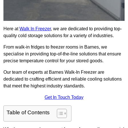
Here at
Walk In Freezer
, we are dedicated to providing top-
quality cold storage solutions for a variety of industries.
From walk-in fridges to freezer rooms in Barnes, we
specialise in providing top-of-the-line solutions that ensure
precise temperature control for your stored goods.
Our team of experts at Barnes Walk-In Freezer are
dedicated to crafting efficient and reliable cooling solutions
that meet the highest industry standards.
Get In Touch Today
Table of Contents