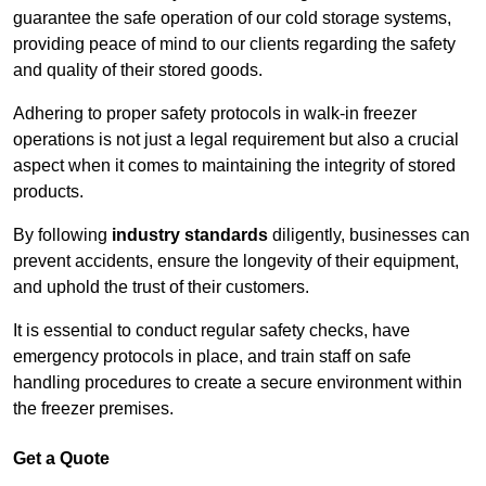
guarantee the safe operation of our cold storage systems,
providing peace of mind to our clients regarding the safety
and quality of their stored goods.
Adhering to proper safety protocols in walk-in freezer
operations is not just a legal requirement but also a crucial
aspect when it comes to maintaining the integrity of stored
products.
By following
industry standards
diligently, businesses can
prevent accidents, ensure the longevity of their equipment,
and uphold the trust of their customers.
It is essential to conduct regular safety checks, have
emergency protocols in place, and train staff on safe
handling procedures to create a secure environment within
the freezer premises.
Get a Quote