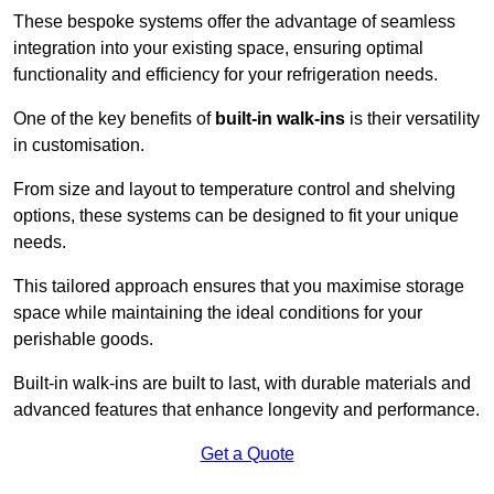
These bespoke systems offer the advantage of seamless
integration into your existing space, ensuring optimal
functionality and efficiency for your refrigeration needs.
One of the key benefits of
built-in walk-ins
is their versatility
in customisation.
From size and layout to temperature control and shelving
options, these systems can be designed to fit your unique
needs.
This tailored approach ensures that you maximise storage
space while maintaining the ideal conditions for your
perishable goods.
Built-in walk-ins are built to last, with durable materials and
advanced features that enhance longevity and performance.
Get a Quote