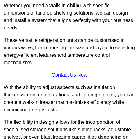
Whether you need a
walk-in chiller
with specific
dimensions or tailored shelving solutions, we can design
and install a system that aligns perfectly with your business
needs.
These versatile refrigeration units can be customised in
various ways, from choosing the size and layout to selecting
energy-efficient features and temperature control
mechanisms.
Contact Us Now
With the ability to adjust aspects such as insulation
thickness, door configurations, and lighting options, you can
create a walk-in freezer that maximises efficiency while
minimising energy costs.
The flexibility in design allows for the incorporation of
specialised storage solutions like sliding racks, adjustable
shelves, or even blast freezing capabilities depending on