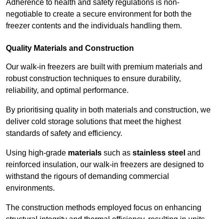
Adherence to health and safety regulations is non-
negotiable to create a secure environment for both the
freezer contents and the individuals handling them.
Quality Materials and Construction
Our walk-in freezers are built with premium materials and
robust construction techniques to ensure durability,
reliability, and optimal performance.
By prioritising quality in both materials and construction, we
deliver cold storage solutions that meet the highest
standards of safety and efficiency.
Using high-grade
materials
such as
stainless steel
and
reinforced insulation, our walk-in freezers are designed to
withstand the rigours of demanding commercial
environments.
The construction methods employed focus on enhancing