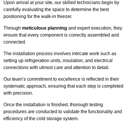
Upon arrival at your site, our skilled technicians begin by
carefully evaluating the space to determine the best
positioning for the walk-in freezer.
Through
meticulous planning
and expert execution, they
ensure that every component is correctly assembled and
connected.
The installation process involves intricate work such as
setting up refrigeration units, insulation, and electrical
connections with utmost care and attention to detail.
Our team’s commitment to excellence is reflected in their
systematic approach, ensuring that each step is completed
with precision.
Once the installation is finished, thorough testing
procedures are conducted to validate the functionality and
efficiency of the cold storage system.