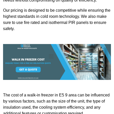
needs without compromising on quality or efficiency.
Our pricing is designed to be competitive while ensuring the
highest standards in cold room technology. We also make
sure to use fire rated and isothermal PIR panels to ensure
safety.
The cost of a walk-in freezer in E5 9 area can be influenced
by various factors, such as the size of the unit, the type of
insulation used, the cooling system efficiency, and any
additional features or customisation required.