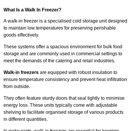
What Is a Walk In Freezer?
A walk-in freezer is a specialised cold storage unit designed
to maintain low temperatures for preserving perishable
goods effectively.
These systems offer a spacious environment for bulk food
storage and are commonly used in commercial settings to
meet the demands of the catering and retail industries.
Walk-in freezers
are equipped with robust insulation to
ensure temperature consistency and prevent heat infiltration
from outside.
They often feature sturdy doors that seal tightly to minimise
energy loss. These units typically come with adjustable
shelving to facilitate organised storage of various products
in different quantities.
In restaurants, walk-in freezers are essential for keeping