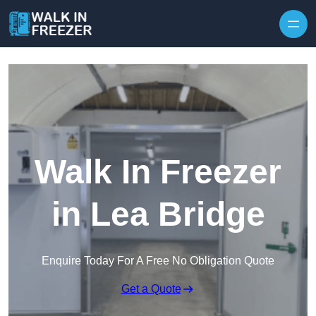
Skip to content
Walk In Freezer
in Lea Bridge
Enquire Today For A Free No Obligation Quote
Get a Quote