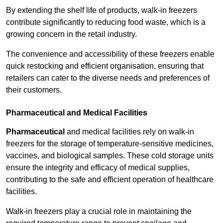
By extending the shelf life of products, walk-in freezers
contribute significantly to reducing food waste, which is a
growing concern in the retail industry.
The convenience and accessibility of these freezers enable
quick restocking and efficient organisation, ensuring that
retailers can cater to the diverse needs and preferences of
their customers.
Pharmaceutical and Medical Facilities
Pharmaceutical
and medical facilities rely on walk-in
freezers for the storage of temperature-sensitive medicines,
vaccines, and biological samples. These cold storage units
ensure the integrity and efficacy of medical supplies,
contributing to the safe and efficient operation of healthcare
facilities.
Walk-in freezers play a crucial role in maintaining the