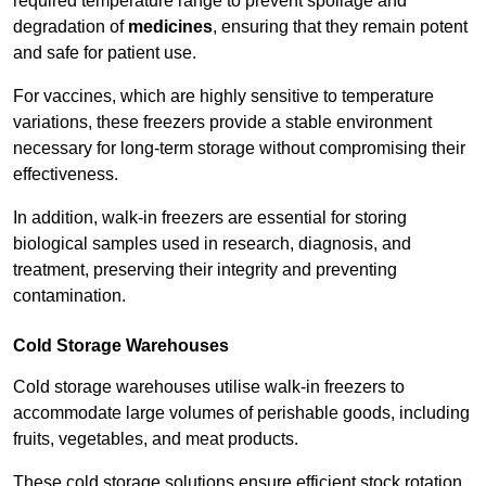
required temperature range to prevent spoilage and
degradation of
medicines
, ensuring that they remain potent
and safe for patient use.
For vaccines, which are highly sensitive to temperature
variations, these freezers provide a stable environment
necessary for long-term storage without compromising their
effectiveness.
In addition, walk-in freezers are essential for storing
biological samples used in research, diagnosis, and
treatment, preserving their integrity and preventing
contamination.
Cold Storage Warehouses
Cold storage warehouses utilise walk-in freezers to
accommodate large volumes of perishable goods, including
fruits, vegetables, and meat products.
These cold storage solutions ensure efficient stock rotation,