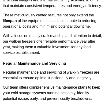
structural integrity and thermal efficiency, resulting in units
that maintain consistent temperatures and energy efficiency.
These meticulously crafted features not only extend the
lifespan
of the equipment but also contribute to reducing
operational costs and minimising potential downtime.
With a focus on quality craftsmanship and attention to detail,
our walk-in freezers offer reliable performance year after
year, making them a valuable investment for any food
service establishment.
Regular Maintenance and Servicing
Regular maintenance and servicing of walk-in freezers are
essential to ensure optimal functionality and longevity.
Our team offers comprehensive maintenance plans to keep
your cold storage systems running smoothly, identify
potential issues early, and prevent costly breakdowns.