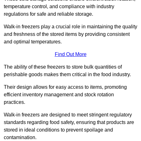
temperature control, and compliance with industry
regulations for safe and reliable storage.
Walk-in freezers play a crucial role in maintaining the quality
and freshness of the stored items by providing consistent
and optimal temperatures.
Find Out More
The ability of these freezers to store bulk quantities of
perishable goods makes them critical in the food industry.
Their design allows for easy access to items, promoting
efficient inventory management and stock rotation
practices.
Walk-in freezers are designed to meet stringent regulatory
standards regarding food safety, ensuring that products are
stored in ideal conditions to prevent spoilage and
contamination.