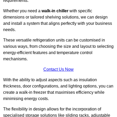
requirements.
Whether you need a
walk-in chiller
with specific
dimensions or tailored shelving solutions, we can design
and install a system that aligns perfectly with your business
needs.
These versatile refrigeration units can be customised in
various ways, from choosing the size and layout to selecting
energy-efficient features and temperature control
mechanisms.
Contact Us Now
With the ability to adjust aspects such as insulation
thickness, door configurations, and lighting options, you can
create a walk-in freezer that maximises efficiency while
minimising energy costs.
The flexibility in design allows for the incorporation of
specialised storage solutions like sliding racks, adjustable