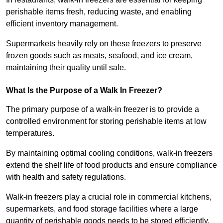
perishable items fresh, reducing waste, and enabling
efficient inventory management.
Supermarkets heavily rely on these freezers to preserve
frozen goods such as meats, seafood, and ice cream,
maintaining their quality until sale.
What Is the Purpose of a Walk In Freezer?
The primary purpose of a walk-in freezer is to provide a
controlled environment for storing perishable items at low
temperatures.
By maintaining optimal cooling conditions, walk-in freezers
extend the shelf life of food products and ensure compliance
with health and safety regulations.
Walk-in freezers play a crucial role in commercial kitchens,
supermarkets, and food storage facilities where a large
quantity of perishable goods needs to be stored efficiently.