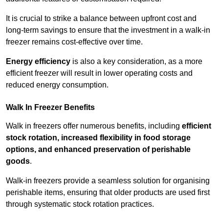
It is crucial to strike a balance between upfront cost and
long-term savings to ensure that the investment in a walk-in
freezer remains cost-effective over time.
Energy efficiency
is also a key consideration, as a more
efficient freezer will result in lower operating costs and
reduced energy consumption.
Walk In Freezer Benefits
Walk in freezers offer numerous benefits, including
efficient
stock rotation, increased flexibility in food storage
options, and enhanced preservation of perishable
goods
.
Walk-in freezers provide a seamless solution for organising
perishable items, ensuring that older products are used first
through systematic stock rotation practices.