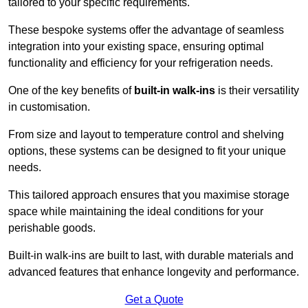
tailored to your specific requirements.
These bespoke systems offer the advantage of seamless
integration into your existing space, ensuring optimal
functionality and efficiency for your refrigeration needs.
One of the key benefits of
built-in walk-ins
is their versatility
in customisation.
From size and layout to temperature control and shelving
options, these systems can be designed to fit your unique
needs.
This tailored approach ensures that you maximise storage
space while maintaining the ideal conditions for your
perishable goods.
Built-in walk-ins are built to last, with durable materials and
advanced features that enhance longevity and performance.
Get a Quote