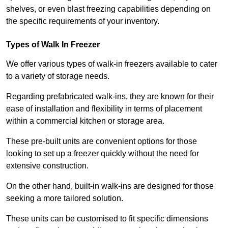
shelves, or even blast freezing capabilities depending on
the specific requirements of your inventory.
Types of Walk In Freezer
We offer various types of walk-in freezers available to cater
to a variety of storage needs.
Regarding prefabricated walk-ins, they are known for their
ease of installation and flexibility in terms of placement
within a commercial kitchen or storage area.
These pre-built units are convenient options for those
looking to set up a freezer quickly without the need for
extensive construction.
On the other hand, built-in walk-ins are designed for those
seeking a more tailored solution.
These units can be customised to fit specific dimensions