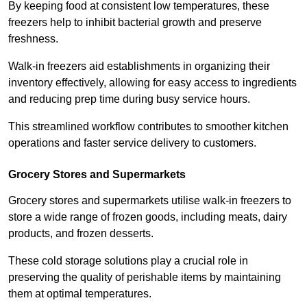
By keeping food at consistent low temperatures, these
freezers help to inhibit bacterial growth and preserve
freshness.
Walk-in freezers aid establishments in organizing their
inventory effectively, allowing for easy access to ingredients
and reducing prep time during busy service hours.
This streamlined workflow contributes to smoother kitchen
operations and faster service delivery to customers.
Grocery Stores and Supermarkets
Grocery stores and supermarkets utilise walk-in freezers to
store a wide range of frozen goods, including meats, dairy
products, and frozen desserts.
These cold storage solutions play a crucial role in
preserving the quality of perishable items by maintaining
them at optimal temperatures.