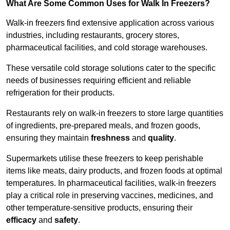
What Are Some Common Uses for Walk In Freezers?
Walk-in freezers find extensive application across various
industries, including restaurants, grocery stores,
pharmaceutical facilities, and cold storage warehouses.
These versatile cold storage solutions cater to the specific
needs of businesses requiring efficient and reliable
refrigeration for their products.
Restaurants rely on walk-in freezers to store large quantities
of ingredients, pre-prepared meals, and frozen goods,
ensuring they maintain
freshness
and
quality
.
Supermarkets utilise these freezers to keep perishable
items like meats, dairy products, and frozen foods at optimal
temperatures. In pharmaceutical facilities, walk-in freezers
play a critical role in preserving vaccines, medicines, and
other temperature-sensitive products, ensuring their
efficacy
and
safety
.