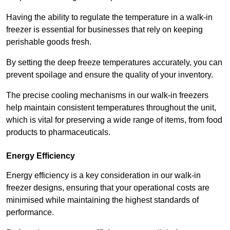
Having the ability to regulate the temperature in a walk-in
freezer is essential for businesses that rely on keeping
perishable goods fresh.
By setting the deep freeze temperatures accurately, you can
prevent spoilage and ensure the quality of your inventory.
The precise cooling mechanisms in our walk-in freezers
help maintain consistent temperatures throughout the unit,
which is vital for preserving a wide range of items, from food
products to pharmaceuticals.
Energy Efficiency
Energy efficiency is a key consideration in our walk-in
freezer designs, ensuring that your operational costs are
minimised while maintaining the highest standards of
performance.