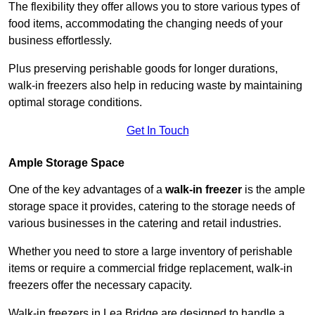
The flexibility they offer allows you to store various types of
food items, accommodating the changing needs of your
business effortlessly.
Plus preserving perishable goods for longer durations,
walk-in freezers also help in reducing waste by maintaining
optimal storage conditions.
Get In Touch
Ample Storage Space
One of the key advantages of a
walk-in freezer
is the ample
storage space it provides, catering to the storage needs of
various businesses in the catering and retail industries.
Whether you need to store a large inventory of perishable
items or require a commercial fridge replacement, walk-in
freezers offer the necessary capacity.
Walk-in freezers in Lea Bridge are designed to handle a