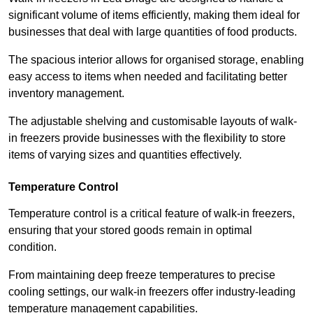
significant volume of items efficiently, making them ideal for
businesses that deal with large quantities of food products.
The spacious interior allows for organised storage, enabling
easy access to items when needed and facilitating better
inventory management.
The adjustable shelving and customisable layouts of walk-
in freezers provide businesses with the flexibility to store
items of varying sizes and quantities effectively.
Temperature Control
Temperature control is a critical feature of walk-in freezers,
ensuring that your stored goods remain in optimal
condition.
From maintaining deep freeze temperatures to precise
cooling settings, our walk-in freezers offer industry-leading
temperature management capabilities.