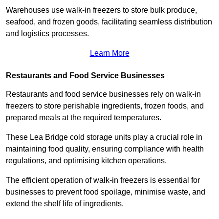
Warehouses use walk-in freezers to store bulk produce,
seafood, and frozen goods, facilitating seamless distribution
and logistics processes.
Learn More
Restaurants and Food Service Businesses
Restaurants and food service businesses rely on walk-in
freezers to store perishable ingredients, frozen foods, and
prepared meals at the required temperatures.
These Lea Bridge cold storage units play a crucial role in
maintaining food quality, ensuring compliance with health
regulations, and optimising kitchen operations.
The efficient operation of walk-in freezers is essential for
businesses to prevent food spoilage, minimise waste, and
extend the shelf life of ingredients.