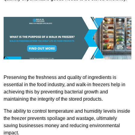
Preserving the freshness and quality of ingredients is
essential in the food industry, and walk-in freezers help in
achieving this by preventing bacterial growth and
maintaining the integrity of the stored products.
The ability to control temperature and humidity levels inside
the freezer prevents spoilage and wastage, ultimately
saving businesses money and reducing environmental
impact.