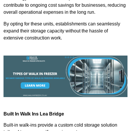
contribute to ongoing cost savings for businesses, reducing
overall operational expenses in the long run.
By opting for these units, establishments can seamlessly
expand their storage capacity without the hassle of
extensive construction work.
Built In Walk Ins
Lea Bridge
Built-in walk-ins provide a custom cold storage solution