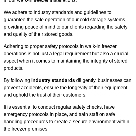
in our walk-in freezer installations.
We adhere to industry standards and guidelines to
guarantee the safe operation of our cold storage systems,
providing peace of mind to our clients regarding the safety
and quality of their stored goods.
Adhering to proper safety protocols in walk-in freezer
operations is not just a legal requirement but also a crucial
aspect when it comes to maintaining the integrity of stored
products.
By following
industry standards
diligently, businesses can
prevent accidents, ensure the longevity of their equipment,
and uphold the trust of their customers.
It is essential to conduct regular safety checks, have
emergency protocols in place, and train staff on safe
handling procedures to create a secure environment within
the freezer premises.