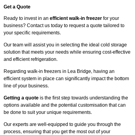
Get a Quote
Ready to invest in an
efficient walk-in freezer
for your
business? Contact us today to request a quote tailored to
your specific requirements.
Our team will assist you in selecting the ideal cold storage
solution that meets your needs while ensuring cost-effective
and efficient refrigeration.
Regarding walk-in freezers in Lea Bridge, having an
efficient system in place can significantly impact the bottom
line of your business.
Getting a quote
is the first step towards understanding the
options available and the potential customisation that can
be done to suit your unique requirements.
Our experts are well-equipped to guide you through the
process, ensuring that you get the most out of your