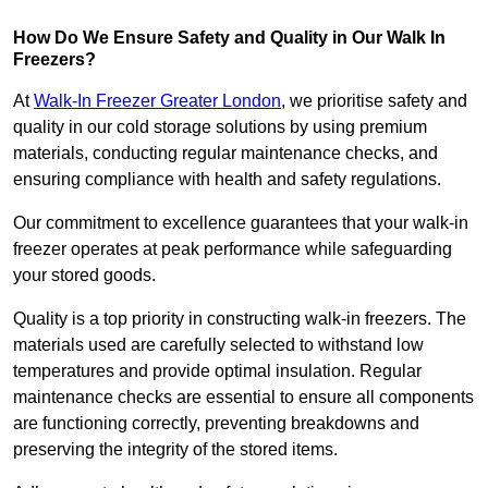
How Do We Ensure Safety and Quality in Our Walk In
Freezers?
At
Walk-In Freezer Greater London
, we prioritise safety and
quality in our cold storage solutions by using premium
materials, conducting regular maintenance checks, and
ensuring compliance with health and safety regulations.
Our commitment to excellence guarantees that your walk-in
freezer operates at peak performance while safeguarding
your stored goods.
Quality is a top priority in constructing walk-in freezers. The
materials used are carefully selected to withstand low
temperatures and provide optimal insulation. Regular
maintenance checks are essential to ensure all components
are functioning correctly, preventing breakdowns and
preserving the integrity of the stored items.