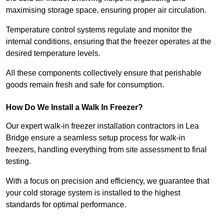
maximising storage space, ensuring proper air circulation.
Temperature control systems regulate and monitor the
internal conditions, ensuring that the freezer operates at the
desired temperature levels.
All these components collectively ensure that perishable
goods remain fresh and safe for consumption.
How Do We Install a Walk In Freezer?
Our expert walk-in freezer installation contractors in Lea
Bridge ensure a seamless setup process for walk-in
freezers, handling everything from site assessment to final
testing.
With a focus on precision and efficiency, we guarantee that
your cold storage system is installed to the highest
standards for optimal performance.