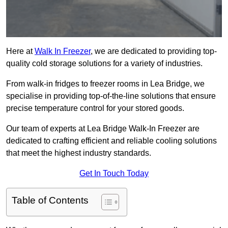
Here at
Walk In Freezer
, we are dedicated to providing top-
quality cold storage solutions for a variety of industries.
From walk-in fridges to freezer rooms in Lea Bridge, we
specialise in providing top-of-the-line solutions that ensure
precise temperature control for your stored goods.
Our team of experts at Lea Bridge Walk-In Freezer are
dedicated to crafting efficient and reliable cooling solutions
that meet the highest industry standards.
Get In Touch Today
Table of Contents