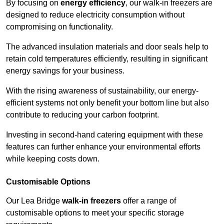
By focusing on
energy efficiency
, our walk-in freezers are
designed to reduce electricity consumption without
compromising on functionality.
The advanced insulation materials and door seals help to
retain cold temperatures efficiently, resulting in significant
energy savings for your business.
With the rising awareness of sustainability, our energy-
efficient systems not only benefit your bottom line but also
contribute to reducing your carbon footprint.
Investing in second-hand catering equipment with these
features can further enhance your environmental efforts
while keeping costs down.
Customisable Options
Our Lea Bridge
walk-in freezers
offer a range of
customisable options to meet your specific storage