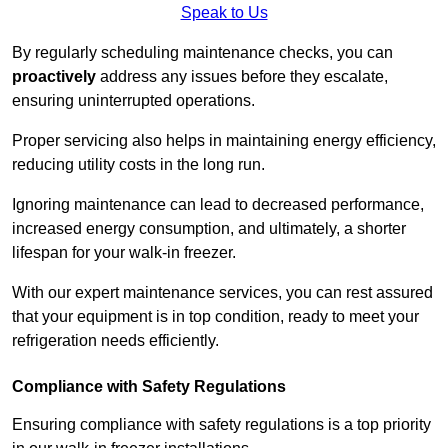
Speak to Us
By regularly scheduling maintenance checks, you can
proactively
address any issues before they escalate,
ensuring uninterrupted operations.
Proper servicing also helps in maintaining energy efficiency,
reducing utility costs in the long run.
Ignoring maintenance can lead to decreased performance,
increased energy consumption, and ultimately, a shorter
lifespan for your walk-in freezer.
With our expert maintenance services, you can rest assured
that your equipment is in top condition, ready to meet your
refrigeration needs efficiently.
Compliance with Safety Regulations
Ensuring compliance with safety regulations is a top priority