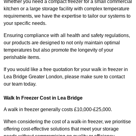
Whether you need a compact freezer for a small commercial
kitchen or a large storage facility with complex temperature
requirements, we have the expertise to tailor our systems to
your specific needs.
Ensuring compliance with all health and safety regulations,
our products are designed to not only maintain optimal
temperatures but also promote the longevity of your
perishable items.
If you would like a free quotation for your walk in freezer in
Lea Bridge Greater London, please make sure to contact
our team today.
Walk In Freezer Cost
in Lea Bridge
A walk in freezer generally costs £10,000-£25,000.
When considering the cost of a walk-in freezer, we prioritise
offering cost-effective solutions that meet your storage