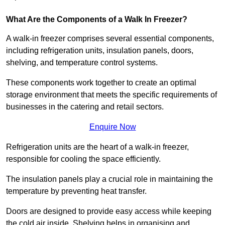
What Are the Components of a Walk In Freezer?
A walk-in freezer comprises several essential components,
including refrigeration units, insulation panels, doors,
shelving, and temperature control systems.
These components work together to create an optimal
storage environment that meets the specific requirements of
businesses in the catering and retail sectors.
Enquire Now
Refrigeration units are the heart of a walk-in freezer,
responsible for cooling the space efficiently.
The insulation panels play a crucial role in maintaining the
temperature by preventing heat transfer.
Doors are designed to provide easy access while keeping
the cold air inside. Shelving helps in organising and