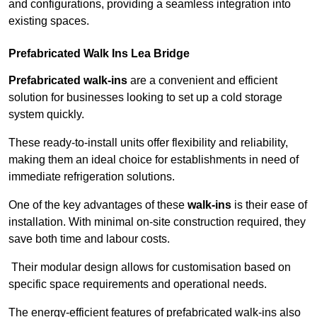
and configurations, providing a seamless integration into
existing spaces.
Prefabricated Walk Ins
Lea Bridge
Prefabricated walk-ins
are a convenient and efficient
solution for businesses looking to set up a cold storage
system quickly.
These ready-to-install units offer flexibility and reliability,
making them an ideal choice for establishments in need of
immediate refrigeration solutions.
One of the key advantages of these
walk-ins
is their ease of
installation. With minimal on-site construction required, they
save both time and labour costs.
Their modular design allows for customisation based on
specific space requirements and operational needs.
The energy-efficient features of prefabricated walk-ins also