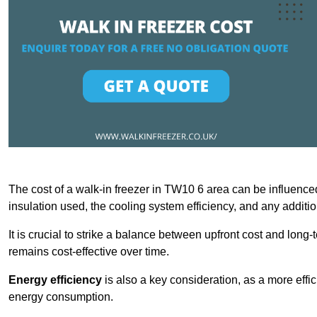
The cost of a walk-in freezer in TW10 6 area can be influenced 
insulation used, the cooling system efficiency, and any additi
It is crucial to strike a balance between upfront cost and long-
remains cost-effective over time.
Energy efficiency
is also a key consideration, as a more effic
energy consumption.