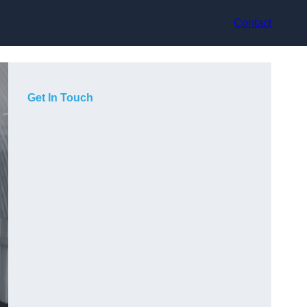
Contact
Get In Touch