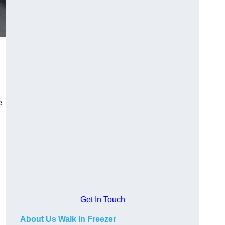
e
Get In Touch
About Us Walk In Freezer