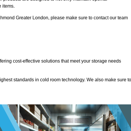
e items.
n Richmond Greater London, please make sure to contact our team
ffering cost-effective solutions that meet your storage needs
highest standards in cold room technology. We also make sure t