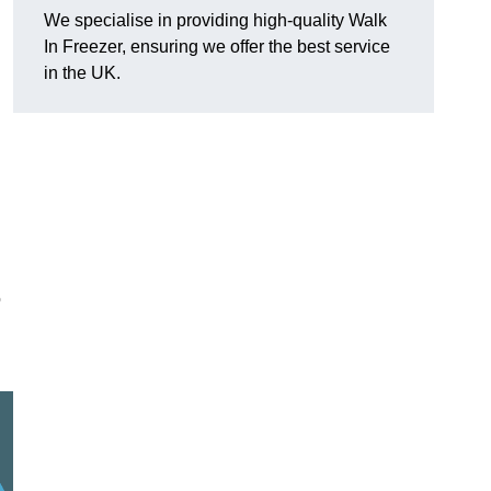
We specialise in providing high-quality Walk
In Freezer, ensuring we offer the best service
in the UK.
o