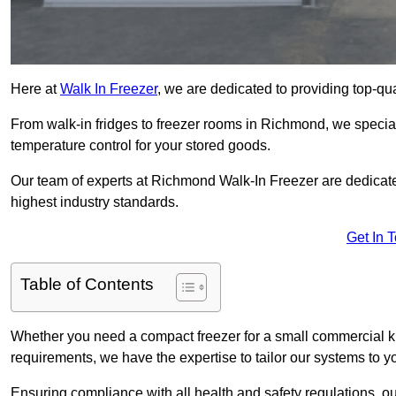
Here at
Walk In Freezer
, we are dedicated to providing top-qual
From walk-in fridges to freezer rooms in Richmond, we speciali
temperature control for your stored goods.
Our team of experts at Richmond Walk-In Freezer are dedicated 
highest industry standards.
Get In 
Table of Contents
Whether you need a compact freezer for a small commercial kit
requirements, we have the expertise to tailor our systems to y
Ensuring compliance with all health and safety regulations, o