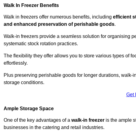
Walk In Freezer Benefits
Walk in freezers offer numerous benefits, including
efficient 
and enhanced preservation of perishable goods
.
Walk-in freezers provide a seamless solution for organising pe
systematic stock rotation practices.
The flexibility they offer allows you to store various types o
effortlessly.
Plus preserving perishable goods for longer durations, walk-i
storage conditions.
Get 
Ample Storage Space
One of the key advantages of a
walk-in freezer
is the ample s
businesses in the catering and retail industries.