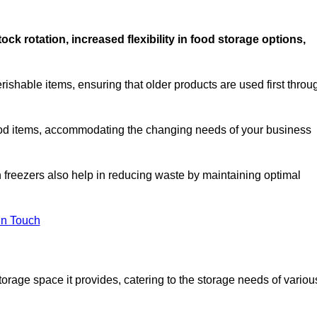
stock rotation, increased flexibility in food storage options,
rishable items, ensuring that older products are used first throu
f food items, accommodating the changing needs of your business
n freezers also help in reducing waste by maintaining optimal
In Touch
torage space it provides, catering to the storage needs of variou