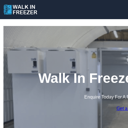
Walk In Freez
Enquire Today For A 
Get a