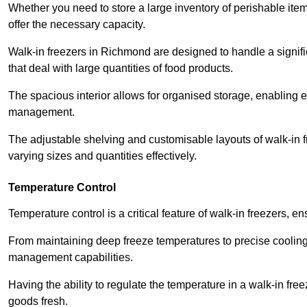
Whether you need to store a large inventory of perishable ite
offer the necessary capacity.
Walk-in freezers in Richmond are designed to handle a signifi
that deal with large quantities of food products.
The spacious interior allows for organised storage, enabling 
management.
The adjustable shelving and customisable layouts of walk-in fre
varying sizes and quantities effectively.
Temperature Control
Temperature control is a critical feature of walk-in freezers, 
From maintaining deep freeze temperatures to precise cooling s
management capabilities.
Having the ability to regulate the temperature in a walk-in fre
goods fresh.