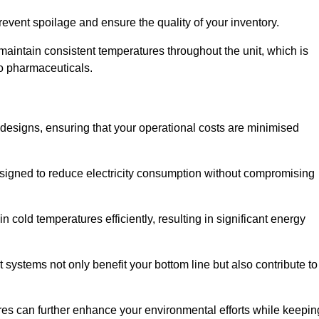
revent spoilage and ensure the quality of your inventory.
aintain consistent temperatures throughout the unit, which is
to pharmaceuticals.
r designs, ensuring that your operational costs are minimised
designed to reduce electricity consumption without compromising
 cold temperatures efficiently, resulting in significant energy
t systems not only benefit your bottom line but also contribute to
res can further enhance your environmental efforts while keepin