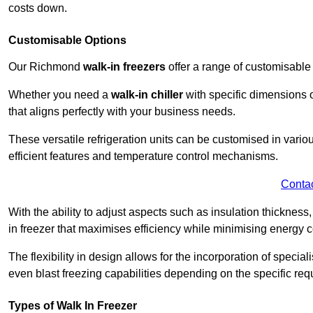
costs down.
Customisable Options
Our Richmond
walk-in freezers
offer a range of customisable
Whether you need a
walk-in chiller
with specific dimensions o
that aligns perfectly with your business needs.
These versatile refrigeration units can be customised in vario
efficient features and temperature control mechanisms.
Conta
With the ability to adjust aspects such as insulation thickness
in freezer that maximises efficiency while minimising energy c
The flexibility in design allows for the incorporation of special
even blast freezing capabilities depending on the specific req
Types of Walk In Freezer