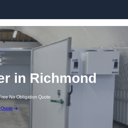
Skip to content
er in Richmond
Free No Obligation Quote
 Quote