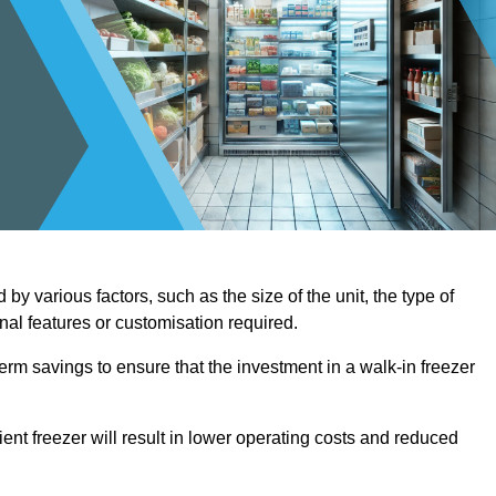
by various factors, such as the size of the unit, the type of
onal features or customisation required.
term savings to ensure that the investment in a walk-in freezer
ient freezer will result in lower operating costs and reduced