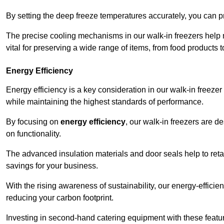
By setting the deep freeze temperatures accurately, you can p
The precise cooling mechanisms in our walk-in freezers help m
vital for preserving a wide range of items, from food products 
Energy Efficiency
Energy efficiency is a key consideration in our walk-in freeze
while maintaining the highest standards of performance.
By focusing on
energy efficiency
, our walk-in freezers are 
on functionality.
The advanced insulation materials and door seals help to retain
savings for your business.
With the rising awareness of sustainability, our energy-efficien
reducing your carbon footprint.
Investing in second-hand catering equipment with these featu