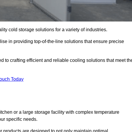
ity cold storage solutions for a variety of industries.
se in providing top-of-the-line solutions that ensure precise
to crafting efficient and reliable cooling solutions that meet th
Touch Today
chen or a large storage facility with complex temperature
our specific needs.
ur products are designed to not only maintain optimal