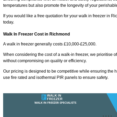
temperatures but also promote the longevity of your perishabl
If you would like a free quotation for your walk in freezer i
today.
Walk In Freezer Cost
in Richmond
A walk in freezer generally costs £10,000-£25,000.
When considering the cost of a walk-in freezer, we prioritise o
without compromising on quality or efficiency.
Our pricing is designed to be competitive while ensuring the 
use fire rated and isothermal PIR panels to ensure safety.