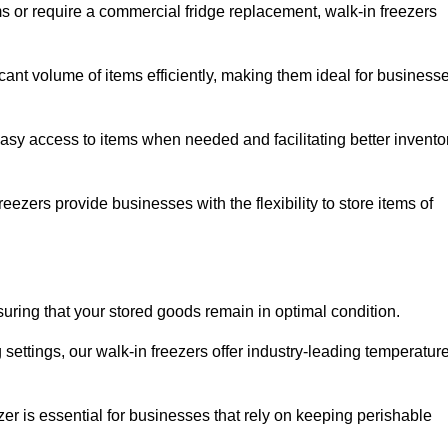
ms or require a commercial fridge replacement, walk-in freezers
cant volume of items efficiently, making them ideal for business
easy access to items when needed and facilitating better invento
ezers provide businesses with the flexibility to store items of
ensuring that your stored goods remain in optimal condition.
ettings, our walk-in freezers offer industry-leading temperatur
ezer is essential for businesses that rely on keeping perishable