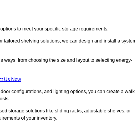
 options to meet your specific storage requirements.
r tailored shelving solutions, we can design and install a syste
us ways, from choosing the size and layout to selecting energy-
ct Us Now
, door configurations, and lighting options, you can create a walk
osts.
ised storage solutions like sliding racks, adjustable shelves, or
uirements of your inventory.