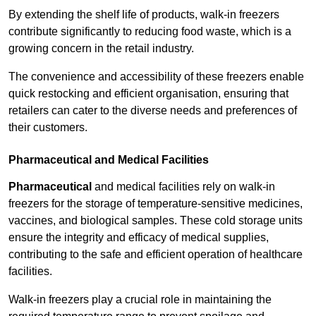
By extending the shelf life of products, walk-in freezers
contribute significantly to reducing food waste, which is a
growing concern in the retail industry.
The convenience and accessibility of these freezers enable
quick restocking and efficient organisation, ensuring that
retailers can cater to the diverse needs and preferences of
their customers.
Pharmaceutical and Medical Facilities
Pharmaceutical
and medical facilities rely on walk-in
freezers for the storage of temperature-sensitive medicines,
vaccines, and biological samples. These cold storage units
ensure the integrity and efficacy of medical supplies,
contributing to the safe and efficient operation of healthcare
facilities.
Walk-in freezers play a crucial role in maintaining the