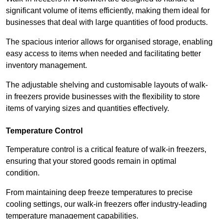
significant volume of items efficiently, making them ideal for
businesses that deal with large quantities of food products.
The spacious interior allows for organised storage, enabling
easy access to items when needed and facilitating better
inventory management.
The adjustable shelving and customisable layouts of walk-
in freezers provide businesses with the flexibility to store
items of varying sizes and quantities effectively.
Temperature Control
Temperature control is a critical feature of walk-in freezers,
ensuring that your stored goods remain in optimal
condition.
From maintaining deep freeze temperatures to precise
cooling settings, our walk-in freezers offer industry-leading
temperature management capabilities.