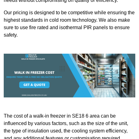
needs without compromising on quality or efficiency.
Our pricing is designed to be competitive while ensuring the
highest standards in cold room technology. We also make
sure to use fire rated and isothermal PIR panels to ensure
safety.
The cost of a walk-in freezer in SE18 6 area can be
influenced by various factors, such as the size of the unit,
the type of insulation used, the cooling system efficiency,
and any additional features or customisation required.