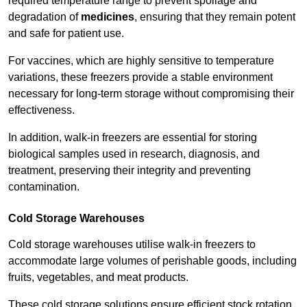
required temperature range to prevent spoilage and
degradation of
medicines
, ensuring that they remain potent
and safe for patient use.
For vaccines, which are highly sensitive to temperature
variations, these freezers provide a stable environment
necessary for long-term storage without compromising their
effectiveness.
In addition, walk-in freezers are essential for storing
biological samples used in research, diagnosis, and
treatment, preserving their integrity and preventing
contamination.
Cold Storage Warehouses
Cold storage warehouses utilise walk-in freezers to
accommodate large volumes of perishable goods, including
fruits, vegetables, and meat products.
These cold storage solutions ensure efficient stock rotation,