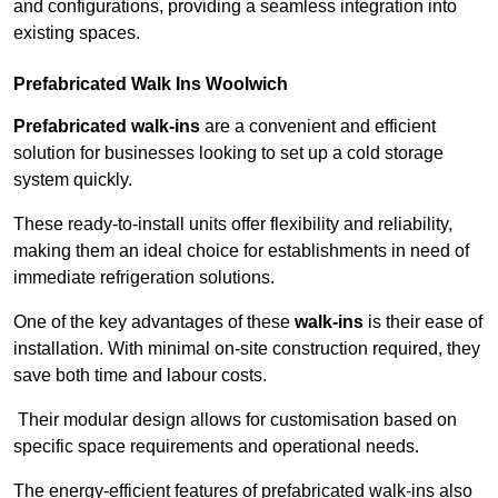
and configurations, providing a seamless integration into
existing spaces.
Prefabricated Walk Ins
Woolwich
Prefabricated walk-ins
are a convenient and efficient
solution for businesses looking to set up a cold storage
system quickly.
These ready-to-install units offer flexibility and reliability,
making them an ideal choice for establishments in need of
immediate refrigeration solutions.
One of the key advantages of these
walk-ins
is their ease of
installation. With minimal on-site construction required, they
save both time and labour costs.
Their modular design allows for customisation based on
specific space requirements and operational needs.
The energy-efficient features of prefabricated walk-ins also