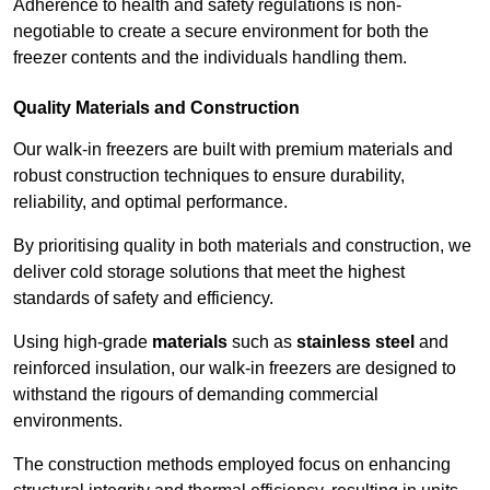
Adherence to health and safety regulations is non-
negotiable to create a secure environment for both the
freezer contents and the individuals handling them.
Quality Materials and Construction
Our walk-in freezers are built with premium materials and
robust construction techniques to ensure durability,
reliability, and optimal performance.
By prioritising quality in both materials and construction, we
deliver cold storage solutions that meet the highest
standards of safety and efficiency.
Using high-grade
materials
such as
stainless steel
and
reinforced insulation, our walk-in freezers are designed to
withstand the rigours of demanding commercial
environments.
The construction methods employed focus on enhancing