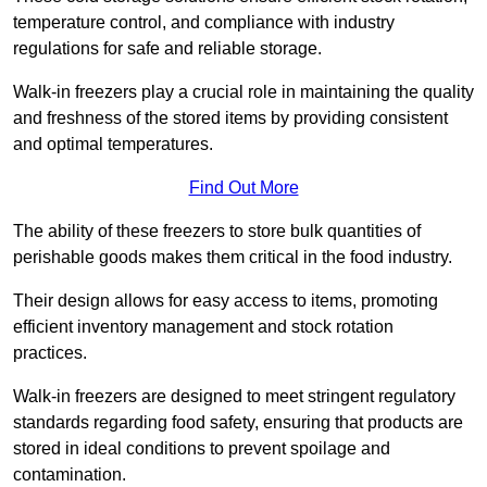
temperature control, and compliance with industry
regulations for safe and reliable storage.
Walk-in freezers play a crucial role in maintaining the quality
and freshness of the stored items by providing consistent
and optimal temperatures.
Find Out More
The ability of these freezers to store bulk quantities of
perishable goods makes them critical in the food industry.
Their design allows for easy access to items, promoting
efficient inventory management and stock rotation
practices.
Walk-in freezers are designed to meet stringent regulatory
standards regarding food safety, ensuring that products are
stored in ideal conditions to prevent spoilage and
contamination.