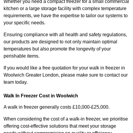
Whether you need a compact freezer for a small commercial
kitchen or a large storage facility with complex temperature
requirements, we have the expertise to tailor our systems to
your specific needs.
Ensuring compliance with all health and safety regulations,
our products are designed to not only maintain optimal
temperatures but also promote the longevity of your
perishable items.
If you would like a free quotation for your walk in freezer in
Woolwich Greater London, please make sure to contact our
team today.
Walk In Freezer Cost
in Woolwich
A walk in freezer generally costs £10,000-£25,000.
When considering the cost of a walk-in freezer, we prioritise
offering cost-effective solutions that meet your storage