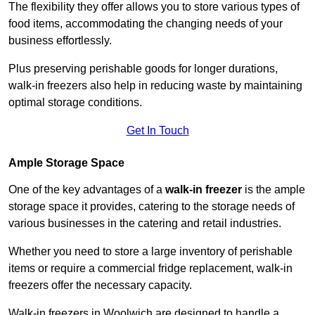
The flexibility they offer allows you to store various types of
food items, accommodating the changing needs of your
business effortlessly.
Plus preserving perishable goods for longer durations,
walk-in freezers also help in reducing waste by maintaining
optimal storage conditions.
Get In Touch
Ample Storage Space
One of the key advantages of a
walk-in freezer
is the ample
storage space it provides, catering to the storage needs of
various businesses in the catering and retail industries.
Whether you need to store a large inventory of perishable
items or require a commercial fridge replacement, walk-in
freezers offer the necessary capacity.
Walk-in freezers in Woolwich are designed to handle a