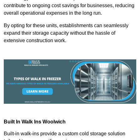
contribute to ongoing cost savings for businesses, reducing
overall operational expenses in the long run.
By opting for these units, establishments can seamlessly
expand their storage capacity without the hassle of
extensive construction work.
Built In Walk Ins
Woolwich
Built-in walk-ins provide a custom cold storage solution