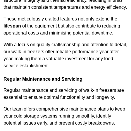
structural integrity and thermal efficiency, resulting in units
that maintain consistent temperatures and energy efficiency.
These meticulously crafted features not only extend the
lifespan
of the equipment but also contribute to reducing
operational costs and minimising potential downtime.
With a focus on quality craftsmanship and attention to detail,
our walk-in freezers offer reliable performance year after
year, making them a valuable investment for any food
service establishment.
Regular Maintenance and Servicing
Regular maintenance and servicing of walk-in freezers are
essential to ensure optimal functionality and longevity.
Our team offers comprehensive maintenance plans to keep
your cold storage systems running smoothly, identify
potential issues early, and prevent costly breakdowns.