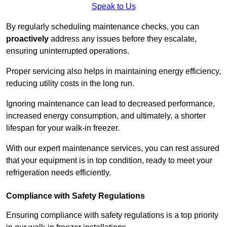
Speak to Us
By regularly scheduling maintenance checks, you can
proactively
address any issues before they escalate,
ensuring uninterrupted operations.
Proper servicing also helps in maintaining energy efficiency,
reducing utility costs in the long run.
Ignoring maintenance can lead to decreased performance,
increased energy consumption, and ultimately, a shorter
lifespan for your walk-in freezer.
With our expert maintenance services, you can rest assured
that your equipment is in top condition, ready to meet your
refrigeration needs efficiently.
Compliance with Safety Regulations
Ensuring compliance with safety regulations is a top priority