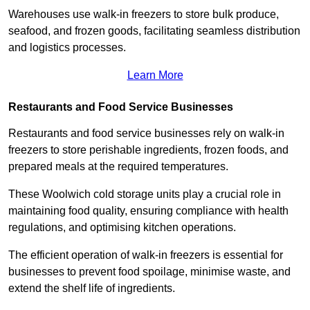
Warehouses use walk-in freezers to store bulk produce,
seafood, and frozen goods, facilitating seamless distribution
and logistics processes.
Learn More
Restaurants and Food Service Businesses
Restaurants and food service businesses rely on walk-in
freezers to store perishable ingredients, frozen foods, and
prepared meals at the required temperatures.
These Woolwich cold storage units play a crucial role in
maintaining food quality, ensuring compliance with health
regulations, and optimising kitchen operations.
The efficient operation of walk-in freezers is essential for
businesses to prevent food spoilage, minimise waste, and
extend the shelf life of ingredients.