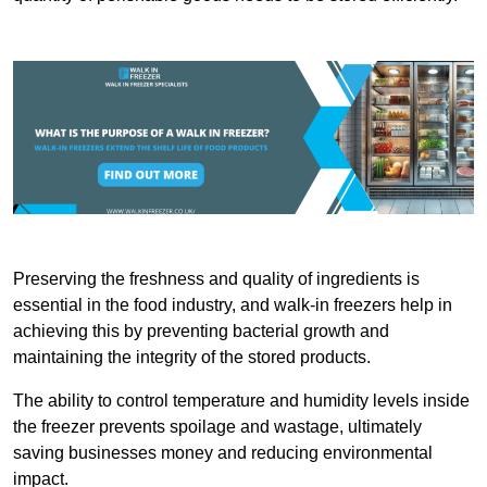
Preserving the freshness and quality of ingredients is
essential in the food industry, and walk-in freezers help in
achieving this by preventing bacterial growth and
maintaining the integrity of the stored products.
The ability to control temperature and humidity levels inside
the freezer prevents spoilage and wastage, ultimately
saving businesses money and reducing environmental
impact.