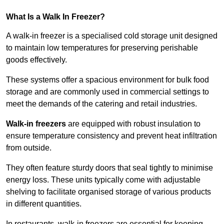
What Is a Walk In Freezer?
A walk-in freezer is a specialised cold storage unit designed
to maintain low temperatures for preserving perishable
goods effectively.
These systems offer a spacious environment for bulk food
storage and are commonly used in commercial settings to
meet the demands of the catering and retail industries.
Walk-in freezers
are equipped with robust insulation to
ensure temperature consistency and prevent heat infiltration
from outside.
They often feature sturdy doors that seal tightly to minimise
energy loss. These units typically come with adjustable
shelving to facilitate organised storage of various products
in different quantities.
In restaurants, walk-in freezers are essential for keeping