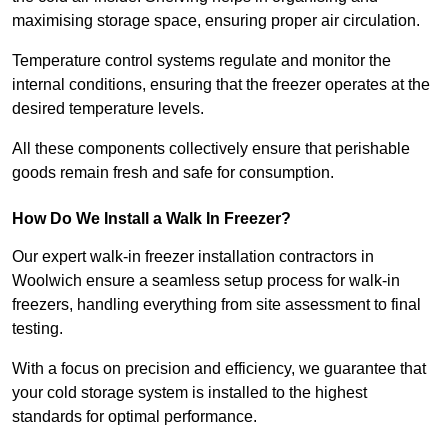
maximising storage space, ensuring proper air circulation.
Temperature control systems regulate and monitor the
internal conditions, ensuring that the freezer operates at the
desired temperature levels.
All these components collectively ensure that perishable
goods remain fresh and safe for consumption.
How Do We Install a Walk In Freezer?
Our expert walk-in freezer installation contractors in
Woolwich ensure a seamless setup process for walk-in
freezers, handling everything from site assessment to final
testing.
With a focus on precision and efficiency, we guarantee that
your cold storage system is installed to the highest
standards for optimal performance.