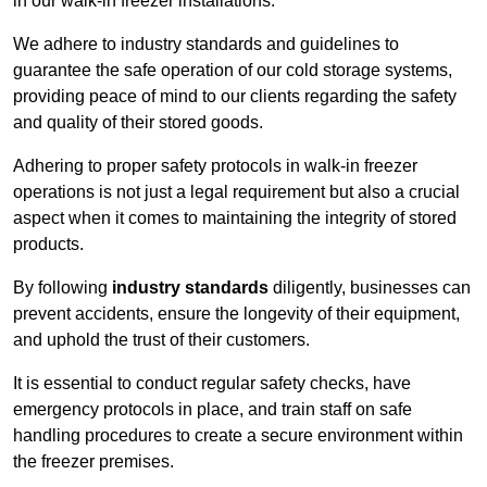
in our walk-in freezer installations.
We adhere to industry standards and guidelines to
guarantee the safe operation of our cold storage systems,
providing peace of mind to our clients regarding the safety
and quality of their stored goods.
Adhering to proper safety protocols in walk-in freezer
operations is not just a legal requirement but also a crucial
aspect when it comes to maintaining the integrity of stored
products.
By following
industry standards
diligently, businesses can
prevent accidents, ensure the longevity of their equipment,
and uphold the trust of their customers.
It is essential to conduct regular safety checks, have
emergency protocols in place, and train staff on safe
handling procedures to create a secure environment within
the freezer premises.