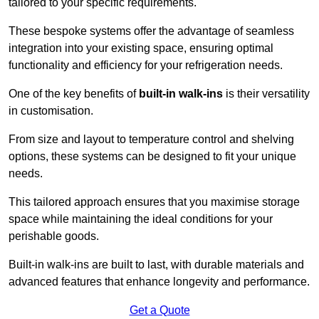
tailored to your specific requirements.
These bespoke systems offer the advantage of seamless
integration into your existing space, ensuring optimal
functionality and efficiency for your refrigeration needs.
One of the key benefits of
built-in walk-ins
is their versatility
in customisation.
From size and layout to temperature control and shelving
options, these systems can be designed to fit your unique
needs.
This tailored approach ensures that you maximise storage
space while maintaining the ideal conditions for your
perishable goods.
Built-in walk-ins are built to last, with durable materials and
advanced features that enhance longevity and performance.
Get a Quote