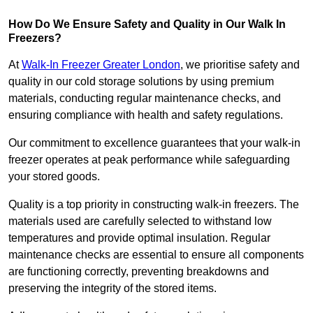
How Do We Ensure Safety and Quality in Our Walk In
Freezers?
At
Walk-In Freezer Greater London
, we prioritise safety and
quality in our cold storage solutions by using premium
materials, conducting regular maintenance checks, and
ensuring compliance with health and safety regulations.
Our commitment to excellence guarantees that your walk-in
freezer operates at peak performance while safeguarding
your stored goods.
Quality is a top priority in constructing walk-in freezers. The
materials used are carefully selected to withstand low
temperatures and provide optimal insulation. Regular
maintenance checks are essential to ensure all components
are functioning correctly, preventing breakdowns and
preserving the integrity of the stored items.