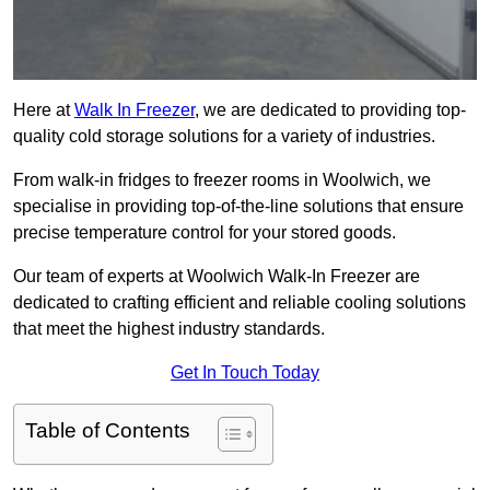
Here at
Walk In Freezer
, we are dedicated to providing top-
quality cold storage solutions for a variety of industries.
From walk-in fridges to freezer rooms in Woolwich, we
specialise in providing top-of-the-line solutions that ensure
precise temperature control for your stored goods.
Our team of experts at Woolwich Walk-In Freezer are
dedicated to crafting efficient and reliable cooling solutions
that meet the highest industry standards.
Get In Touch Today
Table of Contents