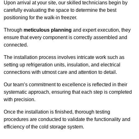
Upon arrival at your site, our skilled technicians begin by
carefully evaluating the space to determine the best
positioning for the walk-in freezer.
Through
meticulous planning
and expert execution, they
ensure that every component is correctly assembled and
connected.
The installation process involves intricate work such as
setting up refrigeration units, insulation, and electrical
connections with utmost care and attention to detail.
Our team’s commitment to excellence is reflected in their
systematic approach, ensuring that each step is completed
with precision.
Once the installation is finished, thorough testing
procedures are conducted to validate the functionality and
efficiency of the cold storage system.