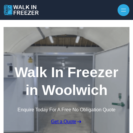
Skip to content
Walk In Freezer
in Woolwich
Enquire Today For A Free No Obligation Quote
Get a Quote