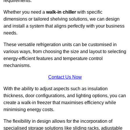
requirements.
Whether you need a
walk-in chiller
with specific
dimensions or tailored shelving solutions, we can design
and install a system that aligns perfectly with your business
needs.
These versatile refrigeration units can be customised in
various ways, from choosing the size and layout to selecting
energy-efficient features and temperature control
mechanisms.
Contact Us Now
With the ability to adjust aspects such as insulation
thickness, door configurations, and lighting options, you can
create a walk-in freezer that maximises efficiency while
minimising energy costs.
The flexibility in design allows for the incorporation of
specialised storage solutions like sliding racks, adjustable