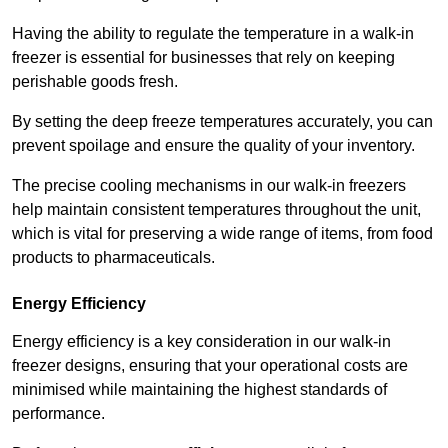
Having the ability to regulate the temperature in a walk-in
freezer is essential for businesses that rely on keeping
perishable goods fresh.
By setting the deep freeze temperatures accurately, you can
prevent spoilage and ensure the quality of your inventory.
The precise cooling mechanisms in our walk-in freezers
help maintain consistent temperatures throughout the unit,
which is vital for preserving a wide range of items, from food
products to pharmaceuticals.
Energy Efficiency
Energy efficiency is a key consideration in our walk-in
freezer designs, ensuring that your operational costs are
minimised while maintaining the highest standards of
performance.