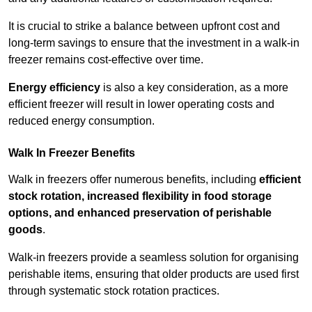
It is crucial to strike a balance between upfront cost and
long-term savings to ensure that the investment in a walk-in
freezer remains cost-effective over time.
Energy efficiency
is also a key consideration, as a more
efficient freezer will result in lower operating costs and
reduced energy consumption.
Walk In Freezer Benefits
Walk in freezers offer numerous benefits, including
efficient
stock rotation, increased flexibility in food storage
options, and enhanced preservation of perishable
goods
.
Walk-in freezers provide a seamless solution for organising
perishable items, ensuring that older products are used first
through systematic stock rotation practices.