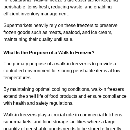
perishable items fresh, reducing waste, and enabling
efficient inventory management.
Supermarkets heavily rely on these freezers to preserve
frozen goods such as meats, seafood, and ice cream,
maintaining their quality until sale.
What Is the Purpose of a Walk In Freezer?
The primary purpose of a walk-in freezer is to provide a
controlled environment for storing perishable items at low
temperatures.
By maintaining optimal cooling conditions, walk-in freezers
extend the shelf life of food products and ensure compliance
with health and safety regulations.
Walk-in freezers play a crucial role in commercial kitchens,
supermarkets, and food storage facilities where a large
quantity of perishable goods needs to be stored efficiently.