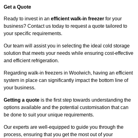
Get a Quote
Ready to invest in an
efficient walk-in freezer
for your
business? Contact us today to request a quote tailored to
your specific requirements.
Our team will assist you in selecting the ideal cold storage
solution that meets your needs while ensuring cost-effective
and efficient refrigeration.
Regarding walk-in freezers in Woolwich, having an efficient
system in place can significantly impact the bottom line of
your business.
Getting a quote
is the first step towards understanding the
options available and the potential customisation that can
be done to suit your unique requirements.
Our experts are well-equipped to guide you through the
process, ensuring that you get the most out of your