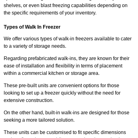
shelves, or even blast freezing capabilities depending on
the specific requirements of your inventory.
Types of Walk In Freezer
We offer various types of walk-in freezers available to cater
to a variety of storage needs.
Regarding prefabricated walk-ins, they are known for their
ease of installation and flexibility in terms of placement
within a commercial kitchen or storage area.
These pre-built units are convenient options for those
looking to set up a freezer quickly without the need for
extensive construction.
On the other hand, built-in walk-ins are designed for those
seeking a more tailored solution.
These units can be customised to fit specific dimensions