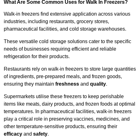
What Are Some Common Uses for Walk In Freezers?
Walk-in freezers find extensive application across various
industries, including restaurants, grocery stores,
pharmaceutical facilities, and cold storage warehouses.
These versatile cold storage solutions cater to the specific
needs of businesses requiring efficient and reliable
refrigeration for their products.
Restaurants rely on walk-in freezers to store large quantities
of ingredients, pre-prepared meals, and frozen goods,
ensuring they maintain
freshness
and
quality
.
Supermarkets utilise these freezers to keep perishable
items like meats, dairy products, and frozen foods at optimal
temperatures. In pharmaceutical facilities, walk-in freezers
play a critical role in preserving vaccines, medicines, and
other temperature-sensitive products, ensuring their
efficacy
and
safety
.