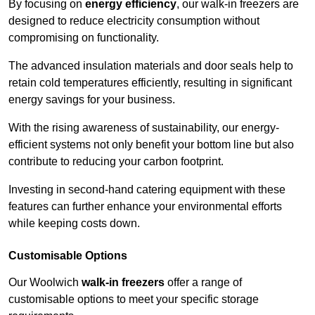
By focusing on
energy efficiency
, our walk-in freezers are
designed to reduce electricity consumption without
compromising on functionality.
The advanced insulation materials and door seals help to
retain cold temperatures efficiently, resulting in significant
energy savings for your business.
With the rising awareness of sustainability, our energy-
efficient systems not only benefit your bottom line but also
contribute to reducing your carbon footprint.
Investing in second-hand catering equipment with these
features can further enhance your environmental efforts
while keeping costs down.
Customisable Options
Our Woolwich
walk-in freezers
offer a range of
customisable options to meet your specific storage