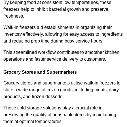
By keeping food at consistent low temperatures, these
freezers help to inhibit bacterial growth and preserve
freshness.
Walk-in freezers aid establishments in organizing their
inventory effectively, allowing for easy access to ingredients
and reducing prep time during busy service hours.
This streamlined workflow contributes to smoother kitchen
operations and faster service delivery to customers.
Grocery Stores and Supermarkets
Grocery stores and supermarkets utilise walk-in freezers to
store a wide range of frozen goods, including meats, dairy
products, and frozen desserts.
These cold storage solutions play a crucial role in
preserving the quality of perishable items by maintaining
them at optimal temperatures.