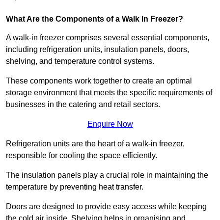
What Are the Components of a Walk In Freezer?
A walk-in freezer comprises several essential components,
including refrigeration units, insulation panels, doors,
shelving, and temperature control systems.
These components work together to create an optimal
storage environment that meets the specific requirements of
businesses in the catering and retail sectors.
Enquire Now
Refrigeration units are the heart of a walk-in freezer,
responsible for cooling the space efficiently.
The insulation panels play a crucial role in maintaining the
temperature by preventing heat transfer.
Doors are designed to provide easy access while keeping
the cold air inside. Shelving helps in organising and