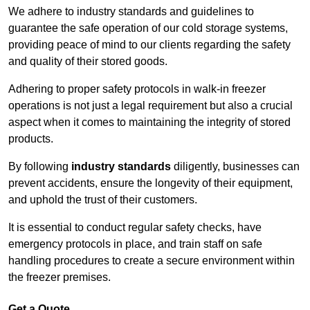
We adhere to industry standards and guidelines to
guarantee the safe operation of our cold storage systems,
providing peace of mind to our clients regarding the safety
and quality of their stored goods.
Adhering to proper safety protocols in walk-in freezer
operations is not just a legal requirement but also a crucial
aspect when it comes to maintaining the integrity of stored
products.
By following
industry standards
diligently, businesses can
prevent accidents, ensure the longevity of their equipment,
and uphold the trust of their customers.
It is essential to conduct regular safety checks, have
emergency protocols in place, and train staff on safe
handling procedures to create a secure environment within
the freezer premises.
Get a Quote