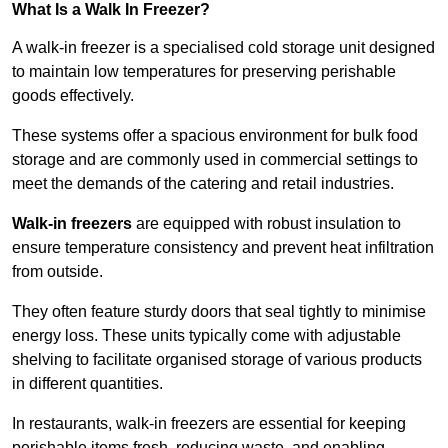
What Is a Walk In Freezer?
A walk-in freezer is a specialised cold storage unit designed
to maintain low temperatures for preserving perishable
goods effectively.
These systems offer a spacious environment for bulk food
storage and are commonly used in commercial settings to
meet the demands of the catering and retail industries.
Walk-in freezers
are equipped with robust insulation to
ensure temperature consistency and prevent heat infiltration
from outside.
They often feature sturdy doors that seal tightly to minimise
energy loss. These units typically come with adjustable
shelving to facilitate organised storage of various products
in different quantities.
In restaurants, walk-in freezers are essential for keeping
perishable items fresh, reducing waste, and enabling