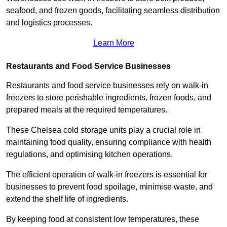
seafood, and frozen goods, facilitating seamless distribution
and logistics processes.
Learn More
Restaurants and Food Service Businesses
Restaurants and food service businesses rely on walk-in
freezers to store perishable ingredients, frozen foods, and
prepared meals at the required temperatures.
These Chelsea cold storage units play a crucial role in
maintaining food quality, ensuring compliance with health
regulations, and optimising kitchen operations.
The efficient operation of walk-in freezers is essential for
businesses to prevent food spoilage, minimise waste, and
extend the shelf life of ingredients.
By keeping food at consistent low temperatures, these