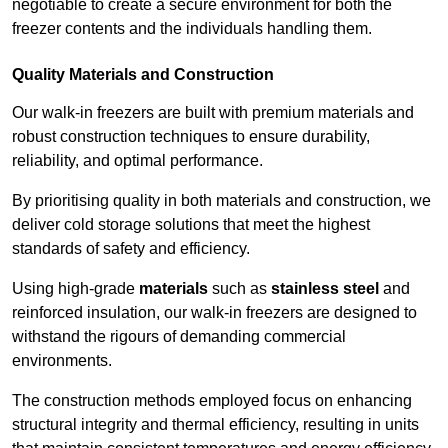
negotiable to create a secure environment for both the
freezer contents and the individuals handling them.
Quality Materials and Construction
Our walk-in freezers are built with premium materials and
robust construction techniques to ensure durability,
reliability, and optimal performance.
By prioritising quality in both materials and construction, we
deliver cold storage solutions that meet the highest
standards of safety and efficiency.
Using high-grade
materials
such as
stainless steel
and
reinforced insulation, our walk-in freezers are designed to
withstand the rigours of demanding commercial
environments.
The construction methods employed focus on enhancing
structural integrity and thermal efficiency, resulting in units