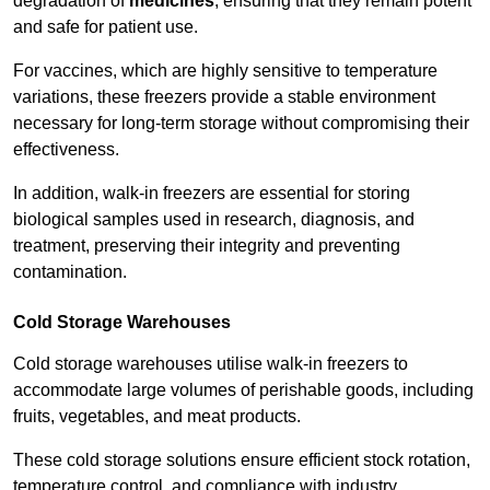
degradation of
medicines
, ensuring that they remain potent
and safe for patient use.
For vaccines, which are highly sensitive to temperature
variations, these freezers provide a stable environment
necessary for long-term storage without compromising their
effectiveness.
In addition, walk-in freezers are essential for storing
biological samples used in research, diagnosis, and
treatment, preserving their integrity and preventing
contamination.
Cold Storage Warehouses
Cold storage warehouses utilise walk-in freezers to
accommodate large volumes of perishable goods, including
fruits, vegetables, and meat products.
These cold storage solutions ensure efficient stock rotation,
temperature control, and compliance with industry