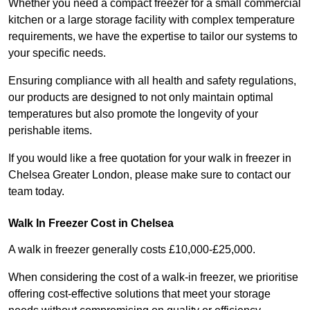
Whether you need a compact freezer for a small commercial
kitchen or a large storage facility with complex temperature
requirements, we have the expertise to tailor our systems to
your specific needs.
Ensuring compliance with all health and safety regulations,
our products are designed to not only maintain optimal
temperatures but also promote the longevity of your
perishable items.
If you would like a free quotation for your walk in freezer in
Chelsea Greater London, please make sure to contact our
team today.
Walk In Freezer Cost
in Chelsea
A walk in freezer generally costs £10,000-£25,000.
When considering the cost of a walk-in freezer, we prioritise
offering cost-effective solutions that meet your storage