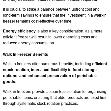
It is crucial to strike a balance between upfront cost and
long-term savings to ensure that the investment in a walk-in
freezer remains cost-effective over time.
Energy efficiency
is also a key consideration, as a more
efficient freezer will result in lower operating costs and
reduced energy consumption.
Walk In Freezer Benefits
Walk in freezers offer numerous benefits, including
efficient
stock rotation, increased flexibility in food storage
options, and enhanced preservation of perishable
goods
.
Walk-in freezers provide a seamless solution for organising
perishable items, ensuring that older products are used first
through systematic stock rotation practices.