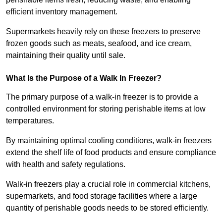
efficient inventory management.
Supermarkets heavily rely on these freezers to preserve
frozen goods such as meats, seafood, and ice cream,
maintaining their quality until sale.
What Is the Purpose of a Walk In Freezer?
The primary purpose of a walk-in freezer is to provide a
controlled environment for storing perishable items at low
temperatures.
By maintaining optimal cooling conditions, walk-in freezers
extend the shelf life of food products and ensure compliance
with health and safety regulations.
Walk-in freezers play a crucial role in commercial kitchens,
supermarkets, and food storage facilities where a large
quantity of perishable goods needs to be stored efficiently.