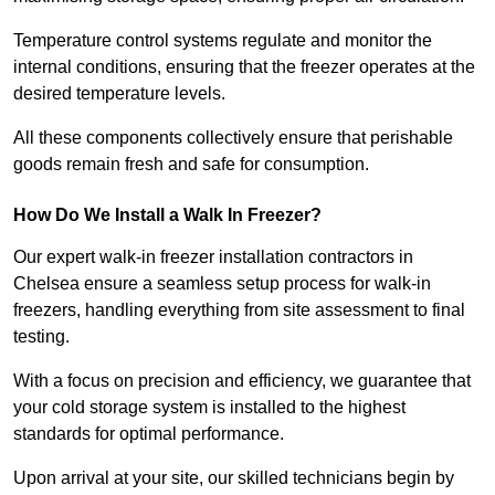
Temperature control systems regulate and monitor the
internal conditions, ensuring that the freezer operates at the
desired temperature levels.
All these components collectively ensure that perishable
goods remain fresh and safe for consumption.
How Do We Install a Walk In Freezer?
Our expert walk-in freezer installation contractors in
Chelsea ensure a seamless setup process for walk-in
freezers, handling everything from site assessment to final
testing.
With a focus on precision and efficiency, we guarantee that
your cold storage system is installed to the highest
standards for optimal performance.
Upon arrival at your site, our skilled technicians begin by