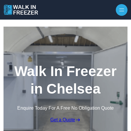
Skip to content
Walk In Freezer
in Chelsea
Enquire Today For A Free No Obligation Quote
Get a Quote