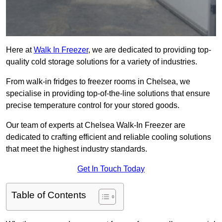
Here at
Walk In Freezer
, we are dedicated to providing top-
quality cold storage solutions for a variety of industries.
From walk-in fridges to freezer rooms in Chelsea, we
specialise in providing top-of-the-line solutions that ensure
precise temperature control for your stored goods.
Our team of experts at Chelsea Walk-In Freezer are
dedicated to crafting efficient and reliable cooling solutions
that meet the highest industry standards.
Get In Touch Today
Table of Contents