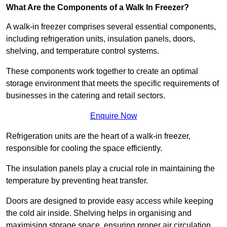
What Are the Components of a Walk In Freezer?
A walk-in freezer comprises several essential components,
including refrigeration units, insulation panels, doors,
shelving, and temperature control systems.
These components work together to create an optimal
storage environment that meets the specific requirements of
businesses in the catering and retail sectors.
Enquire Now
Refrigeration units are the heart of a walk-in freezer,
responsible for cooling the space efficiently.
The insulation panels play a crucial role in maintaining the
temperature by preventing heat transfer.
Doors are designed to provide easy access while keeping
the cold air inside. Shelving helps in organising and
maximising storage space, ensuring proper air circulation.