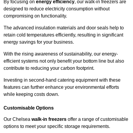
By focusing on
energy efficiency
, our walk-in freezers are
designed to reduce electricity consumption without
compromising on functionality.
The advanced insulation materials and door seals help to
retain cold temperatures efficiently, resulting in significant
energy savings for your business.
With the rising awareness of sustainability, our energy-
efficient systems not only benefit your bottom line but also
contribute to reducing your carbon footprint.
Investing in second-hand catering equipment with these
features can further enhance your environmental efforts
while keeping costs down.
Customisable Options
Our Chelsea
walk-in freezers
offer a range of customisable
options to meet your specific storage requirements.