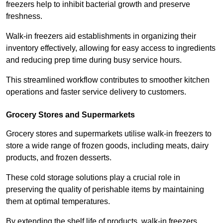
freezers help to inhibit bacterial growth and preserve
freshness.
Walk-in freezers aid establishments in organizing their
inventory effectively, allowing for easy access to ingredients
and reducing prep time during busy service hours.
This streamlined workflow contributes to smoother kitchen
operations and faster service delivery to customers.
Grocery Stores and Supermarkets
Grocery stores and supermarkets utilise walk-in freezers to
store a wide range of frozen goods, including meats, dairy
products, and frozen desserts.
These cold storage solutions play a crucial role in
preserving the quality of perishable items by maintaining
them at optimal temperatures.
By extending the shelf life of products, walk-in freezers