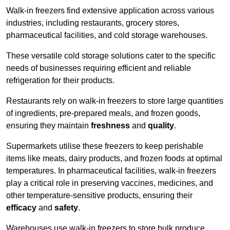
Walk-in freezers find extensive application across various
industries, including restaurants, grocery stores,
pharmaceutical facilities, and cold storage warehouses.
These versatile cold storage solutions cater to the specific
needs of businesses requiring efficient and reliable
refrigeration for their products.
Restaurants rely on walk-in freezers to store large quantities
of ingredients, pre-prepared meals, and frozen goods,
ensuring they maintain
freshness
and
quality
.
Supermarkets utilise these freezers to keep perishable
items like meats, dairy products, and frozen foods at optimal
temperatures. In pharmaceutical facilities, walk-in freezers
play a critical role in preserving vaccines, medicines, and
other temperature-sensitive products, ensuring their
efficacy
and
safety
.
Warehouses use walk-in freezers to store bulk produce,