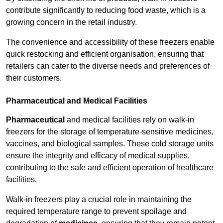
contribute significantly to reducing food waste, which is a
growing concern in the retail industry.
The convenience and accessibility of these freezers enable
quick restocking and efficient organisation, ensuring that
retailers can cater to the diverse needs and preferences of
their customers.
Pharmaceutical and Medical Facilities
Pharmaceutical
and medical facilities rely on walk-in
freezers for the storage of temperature-sensitive medicines,
vaccines, and biological samples. These cold storage units
ensure the integrity and efficacy of medical supplies,
contributing to the safe and efficient operation of healthcare
facilities.
Walk-in freezers play a crucial role in maintaining the
required temperature range to prevent spoilage and