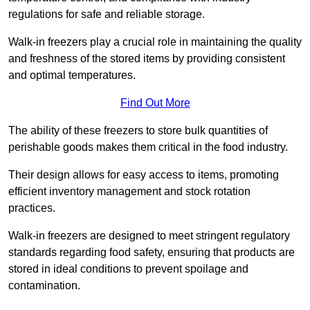
regulations for safe and reliable storage.
Walk-in freezers play a crucial role in maintaining the quality
and freshness of the stored items by providing consistent
and optimal temperatures.
Find Out More
The ability of these freezers to store bulk quantities of
perishable goods makes them critical in the food industry.
Their design allows for easy access to items, promoting
efficient inventory management and stock rotation
practices.
Walk-in freezers are designed to meet stringent regulatory
standards regarding food safety, ensuring that products are
stored in ideal conditions to prevent spoilage and
contamination.