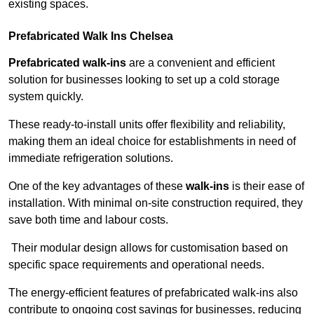
existing spaces.
Prefabricated Walk Ins
Chelsea
Prefabricated walk-ins
are a convenient and efficient
solution for businesses looking to set up a cold storage
system quickly.
These ready-to-install units offer flexibility and reliability,
making them an ideal choice for establishments in need of
immediate refrigeration solutions.
One of the key advantages of these
walk-ins
is their ease of
installation. With minimal on-site construction required, they
save both time and labour costs.
Their modular design allows for customisation based on
specific space requirements and operational needs.
The energy-efficient features of prefabricated walk-ins also
contribute to ongoing cost savings for businesses, reducing