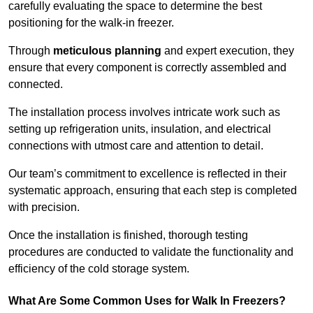
carefully evaluating the space to determine the best
positioning for the walk-in freezer.
Through
meticulous planning
and expert execution, they
ensure that every component is correctly assembled and
connected.
The installation process involves intricate work such as
setting up refrigeration units, insulation, and electrical
connections with utmost care and attention to detail.
Our team’s commitment to excellence is reflected in their
systematic approach, ensuring that each step is completed
with precision.
Once the installation is finished, thorough testing
procedures are conducted to validate the functionality and
efficiency of the cold storage system.
What Are Some Common Uses for Walk In Freezers?