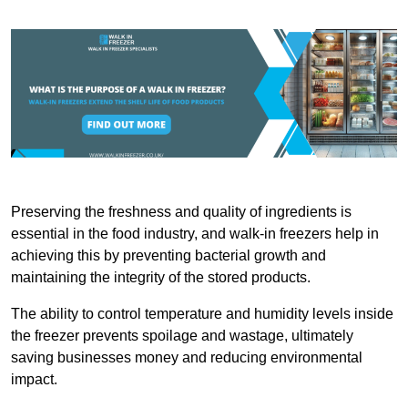
Preserving the freshness and quality of ingredients is
essential in the food industry, and walk-in freezers help in
achieving this by preventing bacterial growth and
maintaining the integrity of the stored products.
The ability to control temperature and humidity levels inside
the freezer prevents spoilage and wastage, ultimately
saving businesses money and reducing environmental
impact.