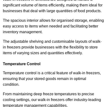
significant volume of items efficiently, making them ideal for
businesses that deal with large quantities of food products.
The spacious interior allows for organised storage, enabling
easy access to items when needed and facilitating better
inventory management.
The adjustable shelving and customisable layouts of walk-
in freezers provide businesses with the flexibility to store
items of varying sizes and quantities effectively.
Temperature Control
Temperature control is a critical feature of walk-in freezers,
ensuring that your stored goods remain in optimal
condition.
From maintaining deep freeze temperatures to precise
cooling settings, our walk-in freezers offer industry-leading
temperature management capabilities.