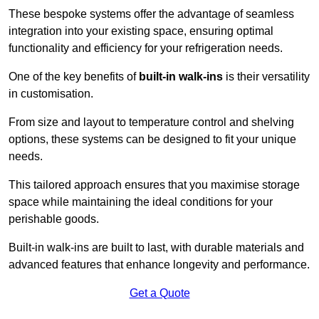
These bespoke systems offer the advantage of seamless
integration into your existing space, ensuring optimal
functionality and efficiency for your refrigeration needs.
One of the key benefits of
built-in walk-ins
is their versatility
in customisation.
From size and layout to temperature control and shelving
options, these systems can be designed to fit your unique
needs.
This tailored approach ensures that you maximise storage
space while maintaining the ideal conditions for your
perishable goods.
Built-in walk-ins are built to last, with durable materials and
advanced features that enhance longevity and performance.
Get a Quote