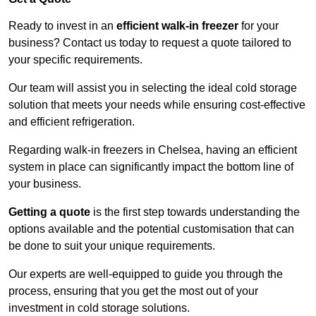
Ready to invest in an
efficient walk-in freezer
for your
business? Contact us today to request a quote tailored to
your specific requirements.
Our team will assist you in selecting the ideal cold storage
solution that meets your needs while ensuring cost-effective
and efficient refrigeration.
Regarding walk-in freezers in Chelsea, having an efficient
system in place can significantly impact the bottom line of
your business.
Getting a quote
is the first step towards understanding the
options available and the potential customisation that can
be done to suit your unique requirements.
Our experts are well-equipped to guide you through the
process, ensuring that you get the most out of your
investment in cold storage solutions.