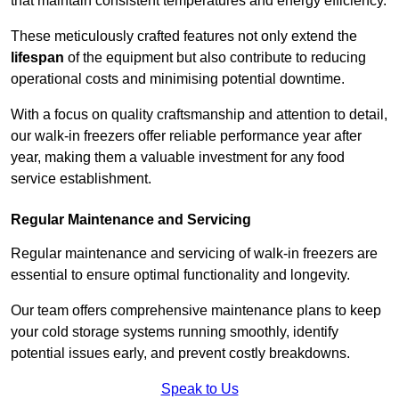
that maintain consistent temperatures and energy efficiency.
These meticulously crafted features not only extend the
lifespan
of the equipment but also contribute to reducing
operational costs and minimising potential downtime.
With a focus on quality craftsmanship and attention to detail,
our walk-in freezers offer reliable performance year after
year, making them a valuable investment for any food
service establishment.
Regular Maintenance and Servicing
Regular maintenance and servicing of walk-in freezers are
essential to ensure optimal functionality and longevity.
Our team offers comprehensive maintenance plans to keep
your cold storage systems running smoothly, identify
potential issues early, and prevent costly breakdowns.
Speak to Us