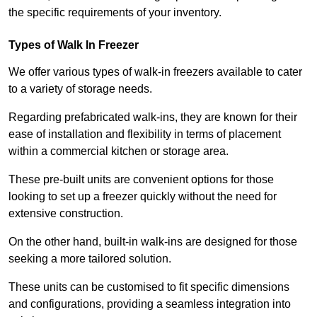
the specific requirements of your inventory.
Types of Walk In Freezer
We offer various types of walk-in freezers available to cater
to a variety of storage needs.
Regarding prefabricated walk-ins, they are known for their
ease of installation and flexibility in terms of placement
within a commercial kitchen or storage area.
These pre-built units are convenient options for those
looking to set up a freezer quickly without the need for
extensive construction.
On the other hand, built-in walk-ins are designed for those
seeking a more tailored solution.
These units can be customised to fit specific dimensions
and configurations, providing a seamless integration into