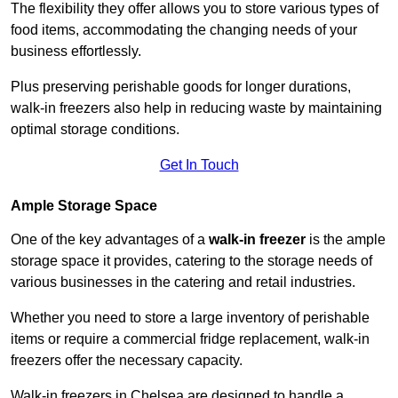
The flexibility they offer allows you to store various types of
food items, accommodating the changing needs of your
business effortlessly.
Plus preserving perishable goods for longer durations,
walk-in freezers also help in reducing waste by maintaining
optimal storage conditions.
Get In Touch
Ample Storage Space
One of the key advantages of a
walk-in freezer
is the ample
storage space it provides, catering to the storage needs of
various businesses in the catering and retail industries.
Whether you need to store a large inventory of perishable
items or require a commercial fridge replacement, walk-in
freezers offer the necessary capacity.
Walk-in freezers in Chelsea are designed to handle a