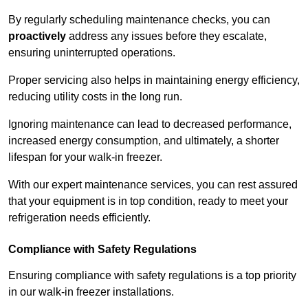
By regularly scheduling maintenance checks, you can
proactively
address any issues before they escalate,
ensuring uninterrupted operations.
Proper servicing also helps in maintaining energy efficiency,
reducing utility costs in the long run.
Ignoring maintenance can lead to decreased performance,
increased energy consumption, and ultimately, a shorter
lifespan for your walk-in freezer.
With our expert maintenance services, you can rest assured
that your equipment is in top condition, ready to meet your
refrigeration needs efficiently.
Compliance with Safety Regulations
Ensuring compliance with safety regulations is a top priority
in our walk-in freezer installations.