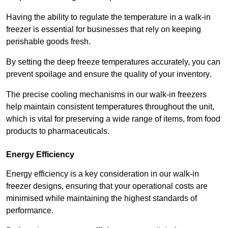
Having the ability to regulate the temperature in a walk-in
freezer is essential for businesses that rely on keeping
perishable goods fresh.
By setting the deep freeze temperatures accurately, you can
prevent spoilage and ensure the quality of your inventory.
The precise cooling mechanisms in our walk-in freezers
help maintain consistent temperatures throughout the unit,
which is vital for preserving a wide range of items, from food
products to pharmaceuticals.
Energy Efficiency
Energy efficiency is a key consideration in our walk-in
freezer designs, ensuring that your operational costs are
minimised while maintaining the highest standards of
performance.