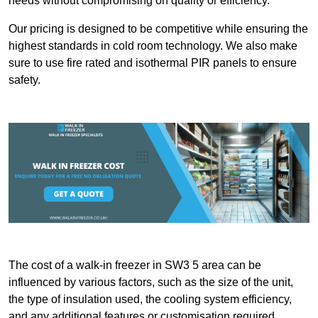
needs without compromising on quality or efficiency.
Our pricing is designed to be competitive while ensuring the
highest standards in cold room technology. We also make
sure to use fire rated and isothermal PIR panels to ensure
safety.
The cost of a walk-in freezer in SW3 5 area can be
influenced by various factors, such as the size of the unit,
the type of insulation used, the cooling system efficiency,
and any additional features or customisation required.