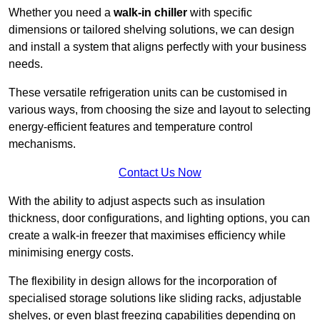
Whether you need a
walk-in chiller
with specific
dimensions or tailored shelving solutions, we can design
and install a system that aligns perfectly with your business
needs.
These versatile refrigeration units can be customised in
various ways, from choosing the size and layout to selecting
energy-efficient features and temperature control
mechanisms.
Contact Us Now
With the ability to adjust aspects such as insulation
thickness, door configurations, and lighting options, you can
create a walk-in freezer that maximises efficiency while
minimising energy costs.
The flexibility in design allows for the incorporation of
specialised storage solutions like sliding racks, adjustable
shelves, or even blast freezing capabilities depending on