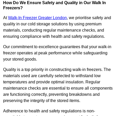
How Do We Ensure Safety and Quality in Our Walk In
Freezers?
At
Walk-In Freezer Greater London
, we prioritise safety and
quality in our cold storage solutions by using premium
materials, conducting regular maintenance checks, and
ensuring compliance with health and safety regulations.
Our commitment to excellence guarantees that your walk-in
freezer operates at peak performance while safeguarding
your stored goods.
Quality is a top priority in constructing walk-in freezers. The
materials used are carefully selected to withstand low
temperatures and provide optimal insulation. Regular
maintenance checks are essential to ensure all components
are functioning correctly, preventing breakdowns and
preserving the integrity of the stored items.
Adherence to health and safety regulations is non-