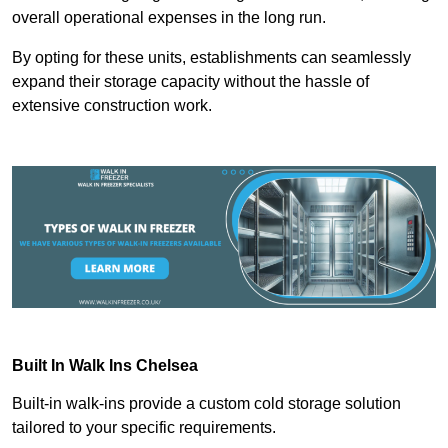
overall operational expenses in the long run.
By opting for these units, establishments can seamlessly
expand their storage capacity without the hassle of
extensive construction work.
Built In Walk Ins
Chelsea
Built-in walk-ins provide a custom cold storage solution
tailored to your specific requirements.