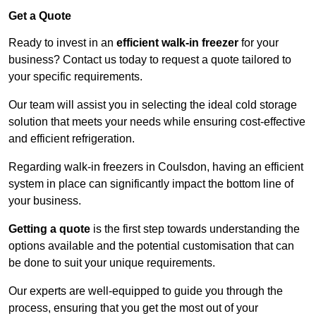
Get a Quote
Ready to invest in an
efficient walk-in freezer
for your
business? Contact us today to request a quote tailored to
your specific requirements.
Our team will assist you in selecting the ideal cold storage
solution that meets your needs while ensuring cost-effective
and efficient refrigeration.
Regarding walk-in freezers in Coulsdon, having an efficient
system in place can significantly impact the bottom line of
your business.
Getting a quote
is the first step towards understanding the
options available and the potential customisation that can
be done to suit your unique requirements.
Our experts are well-equipped to guide you through the
process, ensuring that you get the most out of your