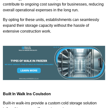
contribute to ongoing cost savings for businesses, reducing
overall operational expenses in the long run.
By opting for these units, establishments can seamlessly
expand their storage capacity without the hassle of
extensive construction work.
Built In Walk Ins
Coulsdon
Built-in walk-ins provide a custom cold storage solution