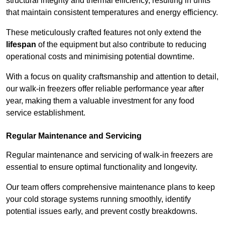
structural integrity and thermal efficiency, resulting in units
that maintain consistent temperatures and energy efficiency.
These meticulously crafted features not only extend the
lifespan
of the equipment but also contribute to reducing
operational costs and minimising potential downtime.
With a focus on quality craftsmanship and attention to detail,
our walk-in freezers offer reliable performance year after
year, making them a valuable investment for any food
service establishment.
Regular Maintenance and Servicing
Regular maintenance and servicing of walk-in freezers are
essential to ensure optimal functionality and longevity.
Our team offers comprehensive maintenance plans to keep
your cold storage systems running smoothly, identify
potential issues early, and prevent costly breakdowns.