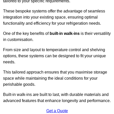
tailored to your specific requirements.
These bespoke systems offer the advantage of seamless
integration into your existing space, ensuring optimal
functionality and efficiency for your refrigeration needs.
One of the key benefits of
built-in walk-ins
is their versatility
in customisation.
From size and layout to temperature control and shelving
options, these systems can be designed to fit your unique
needs.
This tailored approach ensures that you maximise storage
space while maintaining the ideal conditions for your
perishable goods.
Built-in walk-ins are built to last, with durable materials and
advanced features that enhance longevity and performance.
Get a Quote