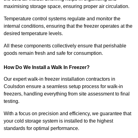
maximising storage space, ensuring proper air circulation.
Temperature control systems regulate and monitor the
internal conditions, ensuring that the freezer operates at the
desired temperature levels.
All these components collectively ensure that perishable
goods remain fresh and safe for consumption.
How Do We Install a Walk In Freezer?
Our expert walk-in freezer installation contractors in
Coulsdon ensure a seamless setup process for walk-in
freezers, handling everything from site assessment to final
testing.
With a focus on precision and efficiency, we guarantee that
your cold storage system is installed to the highest
standards for optimal performance.