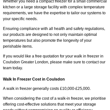
Whether you need a compact freezer for a small commercial
kitchen or a large storage facility with complex temperature
requirements, we have the expertise to tailor our systems to
your specific needs.
Ensuring compliance with all health and safety regulations,
our products are designed to not only maintain optimal
temperatures but also promote the longevity of your
perishable items.
If you would like a free quotation for your walk in freezer in
Coulsdon Greater London, please make sure to contact our
team today.
Walk In Freezer Cost
in Coulsdon
A walk in freezer generally costs £10,000-£25,000.
When considering the cost of a walk-in freezer, we prioritise
offering cost-effective solutions that meet your storage