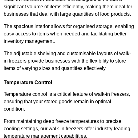
significant volume of items efficiently, making them ideal for
businesses that deal with large quantities of food products.
The spacious interior allows for organised storage, enabling
easy access to items when needed and facilitating better
inventory management.
The adjustable shelving and customisable layouts of walk-
in freezers provide businesses with the flexibility to store
items of varying sizes and quantities effectively.
Temperature Control
Temperature control is a critical feature of walk-in freezers,
ensuring that your stored goods remain in optimal
condition.
From maintaining deep freeze temperatures to precise
cooling settings, our walk-in freezers offer industry-leading
temperature management capabilities.