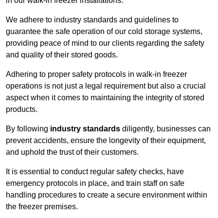
in our walk-in freezer installations.
We adhere to industry standards and guidelines to
guarantee the safe operation of our cold storage systems,
providing peace of mind to our clients regarding the safety
and quality of their stored goods.
Adhering to proper safety protocols in walk-in freezer
operations is not just a legal requirement but also a crucial
aspect when it comes to maintaining the integrity of stored
products.
By following
industry standards
diligently, businesses can
prevent accidents, ensure the longevity of their equipment,
and uphold the trust of their customers.
It is essential to conduct regular safety checks, have
emergency protocols in place, and train staff on safe
handling procedures to create a secure environment within
the freezer premises.