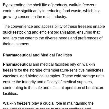
By extending the shelf life of products, walk-in freezers
contribute significantly to reducing food waste, which is a
growing concern in the retail industry.
The convenience and accessibility of these freezers enable
quick restocking and efficient organisation, ensuring that
retailers can cater to the diverse needs and preferences of
their customers.
Pharmaceutical and Medical Facilities
Pharmaceutical
and medical facilities rely on walk-in
freezers for the storage of temperature-sensitive medicines,
vaccines, and biological samples. These cold storage units
ensure the integrity and efficacy of medical supplies,
contributing to the safe and efficient operation of healthcare
facilities.
Walk-in freezers play a crucial role in maintaining the