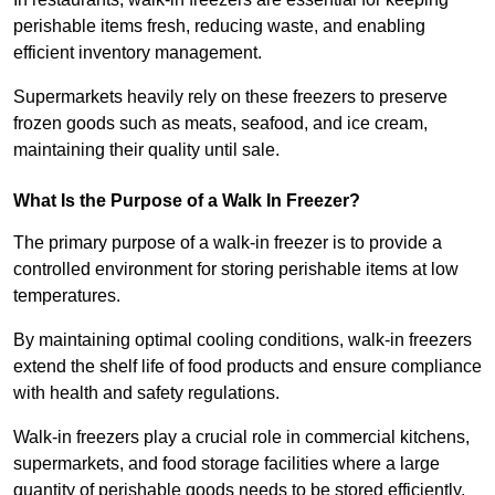
perishable items fresh, reducing waste, and enabling
efficient inventory management.
Supermarkets heavily rely on these freezers to preserve
frozen goods such as meats, seafood, and ice cream,
maintaining their quality until sale.
What Is the Purpose of a Walk In Freezer?
The primary purpose of a walk-in freezer is to provide a
controlled environment for storing perishable items at low
temperatures.
By maintaining optimal cooling conditions, walk-in freezers
extend the shelf life of food products and ensure compliance
with health and safety regulations.
Walk-in freezers play a crucial role in commercial kitchens,
supermarkets, and food storage facilities where a large
quantity of perishable goods needs to be stored efficiently.