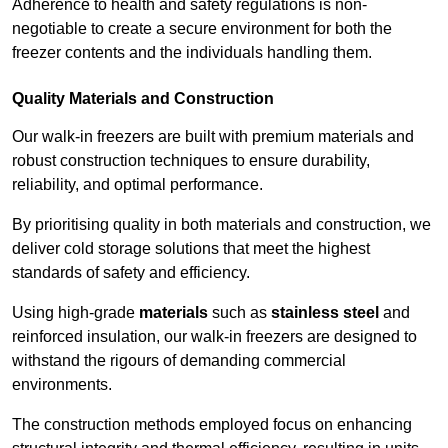
Adherence to health and safety regulations is non-
negotiable to create a secure environment for both the
freezer contents and the individuals handling them.
Quality Materials and Construction
Our walk-in freezers are built with premium materials and
robust construction techniques to ensure durability,
reliability, and optimal performance.
By prioritising quality in both materials and construction, we
deliver cold storage solutions that meet the highest
standards of safety and efficiency.
Using high-grade
materials
such as
stainless steel
and
reinforced insulation, our walk-in freezers are designed to
withstand the rigours of demanding commercial
environments.
The construction methods employed focus on enhancing