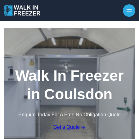
Skip to content
Walk In Freezer
in Coulsdon
Enquire Today For A Free No Obligation Quote
Get a Quote