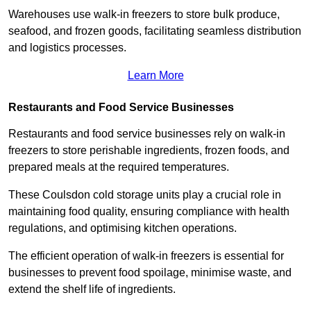
Warehouses use walk-in freezers to store bulk produce,
seafood, and frozen goods, facilitating seamless distribution
and logistics processes.
Learn More
Restaurants and Food Service Businesses
Restaurants and food service businesses rely on walk-in
freezers to store perishable ingredients, frozen foods, and
prepared meals at the required temperatures.
These Coulsdon cold storage units play a crucial role in
maintaining food quality, ensuring compliance with health
regulations, and optimising kitchen operations.
The efficient operation of walk-in freezers is essential for
businesses to prevent food spoilage, minimise waste, and
extend the shelf life of ingredients.