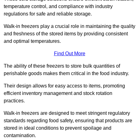
temperature control, and compliance with industry
regulations for safe and reliable storage.
Walk-in freezers play a crucial role in maintaining the quality
and freshness of the stored items by providing consistent
and optimal temperatures.
Find Out More
The ability of these freezers to store bulk quantities of
perishable goods makes them critical in the food industry.
Their design allows for easy access to items, promoting
efficient inventory management and stock rotation
practices.
Walk-in freezers are designed to meet stringent regulatory
standards regarding food safety, ensuring that products are
stored in ideal conditions to prevent spoilage and
contamination.