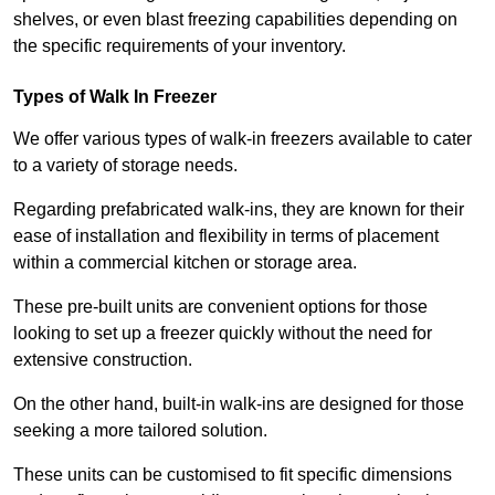
shelves, or even blast freezing capabilities depending on
the specific requirements of your inventory.
Types of Walk In Freezer
We offer various types of walk-in freezers available to cater
to a variety of storage needs.
Regarding prefabricated walk-ins, they are known for their
ease of installation and flexibility in terms of placement
within a commercial kitchen or storage area.
These pre-built units are convenient options for those
looking to set up a freezer quickly without the need for
extensive construction.
On the other hand, built-in walk-ins are designed for those
seeking a more tailored solution.
These units can be customised to fit specific dimensions