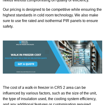
needs without compromising on quality or efficiency.
Our pricing is designed to be competitive while ensuring the
highest standards in cold room technology. We also make
sure to use fire rated and isothermal PIR panels to ensure
safety.
The cost of a walk-in freezer in CR5 2 area can be
influenced by various factors, such as the size of the unit,
the type of insulation used, the cooling system efficiency,
and any additional features or customisation required.