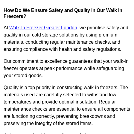
How Do We Ensure Safety and Quality in Our Walk In
Freezers?
At
Walk-In Freezer Greater London
, we prioritise safety and
quality in our cold storage solutions by using premium
materials, conducting regular maintenance checks, and
ensuring compliance with health and safety regulations.
Our commitment to excellence guarantees that your walk-in
freezer operates at peak performance while safeguarding
your stored goods.
Quality is a top priority in constructing walk-in freezers. The
materials used are carefully selected to withstand low
temperatures and provide optimal insulation. Regular
maintenance checks are essential to ensure all components
are functioning correctly, preventing breakdowns and
preserving the integrity of the stored items.