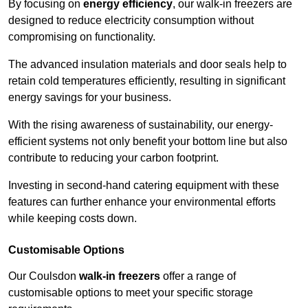
By focusing on
energy efficiency
, our walk-in freezers are
designed to reduce electricity consumption without
compromising on functionality.
The advanced insulation materials and door seals help to
retain cold temperatures efficiently, resulting in significant
energy savings for your business.
With the rising awareness of sustainability, our energy-
efficient systems not only benefit your bottom line but also
contribute to reducing your carbon footprint.
Investing in second-hand catering equipment with these
features can further enhance your environmental efforts
while keeping costs down.
Customisable Options
Our Coulsdon
walk-in freezers
offer a range of
customisable options to meet your specific storage