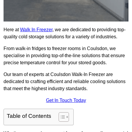
Here at
Walk In Freezer
, we are dedicated to providing top-
quality cold storage solutions for a variety of industries.
From walk-in fridges to freezer rooms in Coulsdon, we
specialise in providing top-of-the-line solutions that ensure
precise temperature control for your stored goods.
Our team of experts at Coulsdon Walk-In Freezer are
dedicated to crafting efficient and reliable cooling solutions
that meet the highest industry standards.
Get In Touch Today
Table of Contents