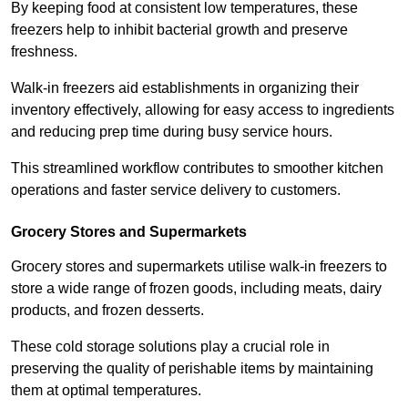
By keeping food at consistent low temperatures, these
freezers help to inhibit bacterial growth and preserve
freshness.
Walk-in freezers aid establishments in organizing their
inventory effectively, allowing for easy access to ingredients
and reducing prep time during busy service hours.
This streamlined workflow contributes to smoother kitchen
operations and faster service delivery to customers.
Grocery Stores and Supermarkets
Grocery stores and supermarkets utilise walk-in freezers to
store a wide range of frozen goods, including meats, dairy
products, and frozen desserts.
These cold storage solutions play a crucial role in
preserving the quality of perishable items by maintaining
them at optimal temperatures.