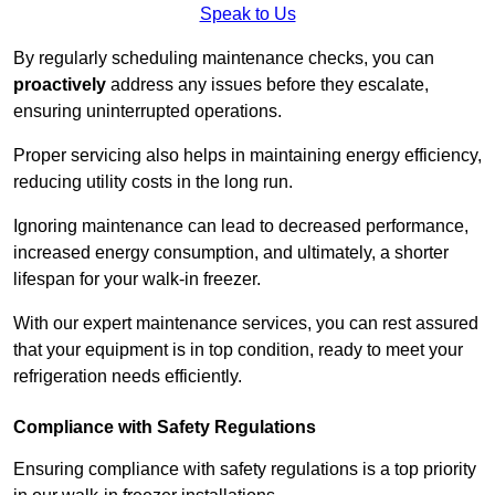
Speak to Us
By regularly scheduling maintenance checks, you can
proactively
address any issues before they escalate,
ensuring uninterrupted operations.
Proper servicing also helps in maintaining energy efficiency,
reducing utility costs in the long run.
Ignoring maintenance can lead to decreased performance,
increased energy consumption, and ultimately, a shorter
lifespan for your walk-in freezer.
With our expert maintenance services, you can rest assured
that your equipment is in top condition, ready to meet your
refrigeration needs efficiently.
Compliance with Safety Regulations
Ensuring compliance with safety regulations is a top priority