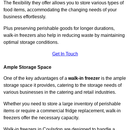
The flexibility they offer allows you to store various types of
food items, accommodating the changing needs of your
business effortlessly.
Plus preserving perishable goods for longer durations,
walk-in freezers also help in reducing waste by maintaining
optimal storage conditions.
Get In Touch
Ample Storage Space
One of the key advantages of a
walk-in freezer
is the ample
storage space it provides, catering to the storage needs of
various businesses in the catering and retail industries.
Whether you need to store a large inventory of perishable
items or require a commercial fridge replacement, walk-in
freezers offer the necessary capacity.
Walk-in freezers in Coulsdon are designed to handle a