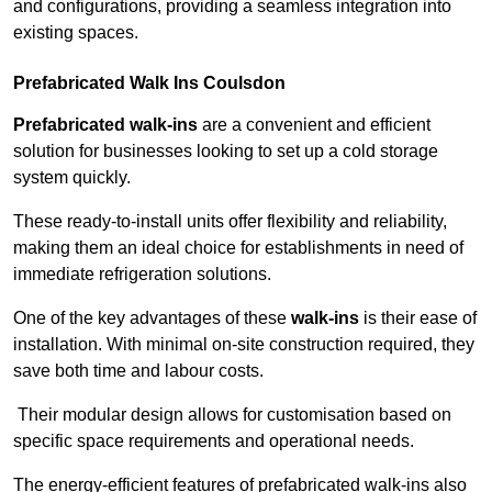
and configurations, providing a seamless integration into
existing spaces.
Prefabricated Walk Ins
Coulsdon
Prefabricated walk-ins
are a convenient and efficient
solution for businesses looking to set up a cold storage
system quickly.
These ready-to-install units offer flexibility and reliability,
making them an ideal choice for establishments in need of
immediate refrigeration solutions.
One of the key advantages of these
walk-ins
is their ease of
installation. With minimal on-site construction required, they
save both time and labour costs.
Their modular design allows for customisation based on
specific space requirements and operational needs.
The energy-efficient features of prefabricated walk-ins also