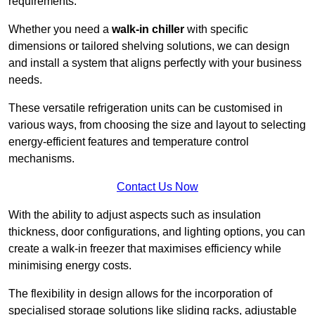
requirements.
Whether you need a
walk-in chiller
with specific
dimensions or tailored shelving solutions, we can design
and install a system that aligns perfectly with your business
needs.
These versatile refrigeration units can be customised in
various ways, from choosing the size and layout to selecting
energy-efficient features and temperature control
mechanisms.
Contact Us Now
With the ability to adjust aspects such as insulation
thickness, door configurations, and lighting options, you can
create a walk-in freezer that maximises efficiency while
minimising energy costs.
The flexibility in design allows for the incorporation of
specialised storage solutions like sliding racks, adjustable