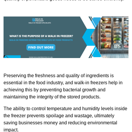
Preserving the freshness and quality of ingredients is
essential in the food industry, and walk-in freezers help in
achieving this by preventing bacterial growth and
maintaining the integrity of the stored products.
The ability to control temperature and humidity levels inside
the freezer prevents spoilage and wastage, ultimately
saving businesses money and reducing environmental
impact.