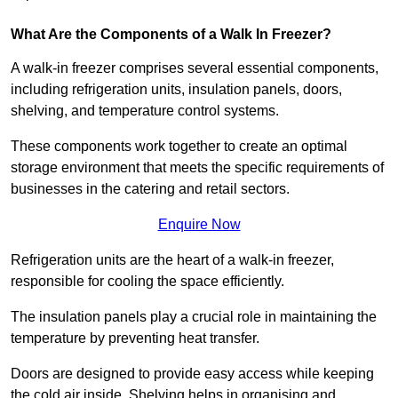
What Are the Components of a Walk In Freezer?
A walk-in freezer comprises several essential components,
including refrigeration units, insulation panels, doors,
shelving, and temperature control systems.
These components work together to create an optimal
storage environment that meets the specific requirements of
businesses in the catering and retail sectors.
Enquire Now
Refrigeration units are the heart of a walk-in freezer,
responsible for cooling the space efficiently.
The insulation panels play a crucial role in maintaining the
temperature by preventing heat transfer.
Doors are designed to provide easy access while keeping
the cold air inside. Shelving helps in organising and