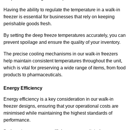
Having the ability to regulate the temperature in a walk-in
freezer is essential for businesses that rely on keeping
perishable goods fresh.
By setting the deep freeze temperatures accurately, you can
prevent spoilage and ensure the quality of your inventory.
The precise cooling mechanisms in our walk-in freezers
help maintain consistent temperatures throughout the unit,
which is vital for preserving a wide range of items, from food
products to pharmaceuticals.
Energy Efficiency
Energy efficiency is a key consideration in our walk-in
freezer designs, ensuring that your operational costs are
minimised while maintaining the highest standards of
performance.