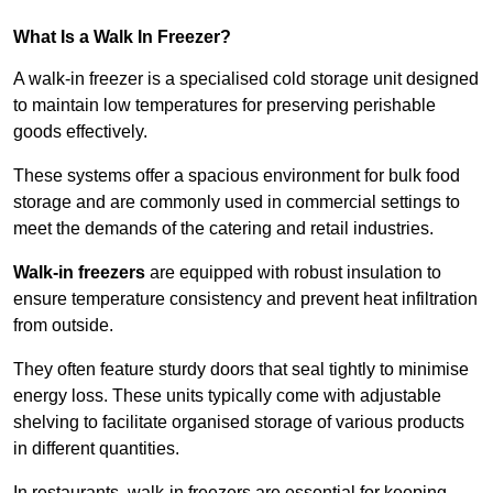
What Is a Walk In Freezer?
A walk-in freezer is a specialised cold storage unit designed
to maintain low temperatures for preserving perishable
goods effectively.
These systems offer a spacious environment for bulk food
storage and are commonly used in commercial settings to
meet the demands of the catering and retail industries.
Walk-in freezers
are equipped with robust insulation to
ensure temperature consistency and prevent heat infiltration
from outside.
They often feature sturdy doors that seal tightly to minimise
energy loss. These units typically come with adjustable
shelving to facilitate organised storage of various products
in different quantities.
In restaurants, walk-in freezers are essential for keeping