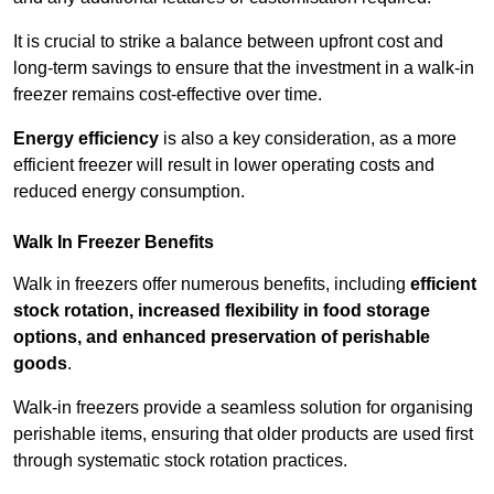
It is crucial to strike a balance between upfront cost and
long-term savings to ensure that the investment in a walk-in
freezer remains cost-effective over time.
Energy efficiency
is also a key consideration, as a more
efficient freezer will result in lower operating costs and
reduced energy consumption.
Walk In Freezer Benefits
Walk in freezers offer numerous benefits, including
efficient
stock rotation, increased flexibility in food storage
options, and enhanced preservation of perishable
goods
.
Walk-in freezers provide a seamless solution for organising
perishable items, ensuring that older products are used first
through systematic stock rotation practices.