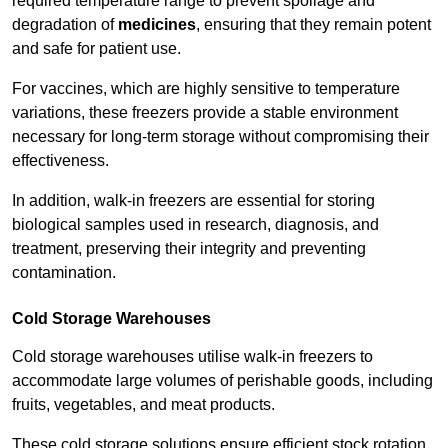
required temperature range to prevent spoilage and
degradation of
medicines
, ensuring that they remain potent
and safe for patient use.
For vaccines, which are highly sensitive to temperature
variations, these freezers provide a stable environment
necessary for long-term storage without compromising their
effectiveness.
In addition, walk-in freezers are essential for storing
biological samples used in research, diagnosis, and
treatment, preserving their integrity and preventing
contamination.
Cold Storage Warehouses
Cold storage warehouses utilise walk-in freezers to
accommodate large volumes of perishable goods, including
fruits, vegetables, and meat products.
These cold storage solutions ensure efficient stock rotation,