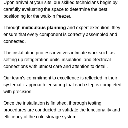
Upon arrival at your site, our skilled technicians begin by
carefully evaluating the space to determine the best
positioning for the walk-in freezer.
Through
meticulous planning
and expert execution, they
ensure that every component is correctly assembled and
connected.
The installation process involves intricate work such as
setting up refrigeration units, insulation, and electrical
connections with utmost care and attention to detail.
Our team’s commitment to excellence is reflected in their
systematic approach, ensuring that each step is completed
with precision.
Once the installation is finished, thorough testing
procedures are conducted to validate the functionality and
efficiency of the cold storage system.