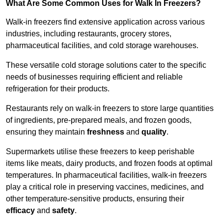
What Are Some Common Uses for Walk In Freezers?
Walk-in freezers find extensive application across various
industries, including restaurants, grocery stores,
pharmaceutical facilities, and cold storage warehouses.
These versatile cold storage solutions cater to the specific
needs of businesses requiring efficient and reliable
refrigeration for their products.
Restaurants rely on walk-in freezers to store large quantities
of ingredients, pre-prepared meals, and frozen goods,
ensuring they maintain
freshness
and
quality
.
Supermarkets utilise these freezers to keep perishable
items like meats, dairy products, and frozen foods at optimal
temperatures. In pharmaceutical facilities, walk-in freezers
play a critical role in preserving vaccines, medicines, and
other temperature-sensitive products, ensuring their
efficacy
and
safety
.