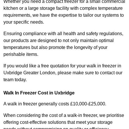
Whether you need a compact freezer for a small commercial
kitchen or a large storage facility with complex temperature
requirements, we have the expertise to tailor our systems to
your specific needs.
Ensuring compliance with all health and safety regulations,
our products are designed to not only maintain optimal
temperatures but also promote the longevity of your
perishable items.
If you would like a free quotation for your walk in freezer in
Uxbridge Greater London, please make sure to contact our
team today.
Walk In Freezer Cost
in Uxbridge
A walk in freezer generally costs £10,000-£25,000.
When considering the cost of a walk-in freezer, we prioritise
offering cost-effective solutions that meet your storage