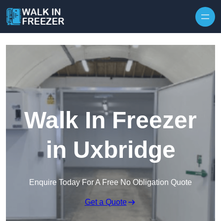
Skip to content
Walk In Freezer
in Uxbridge
Enquire Today For A Free No Obligation Quote
Get a Quote