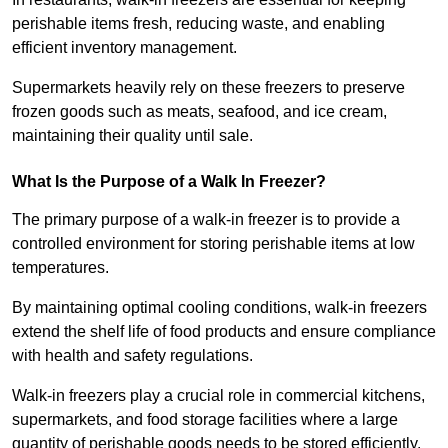
perishable items fresh, reducing waste, and enabling
efficient inventory management.
Supermarkets heavily rely on these freezers to preserve
frozen goods such as meats, seafood, and ice cream,
maintaining their quality until sale.
What Is the Purpose of a Walk In Freezer?
The primary purpose of a walk-in freezer is to provide a
controlled environment for storing perishable items at low
temperatures.
By maintaining optimal cooling conditions, walk-in freezers
extend the shelf life of food products and ensure compliance
with health and safety regulations.
Walk-in freezers play a crucial role in commercial kitchens,
supermarkets, and food storage facilities where a large
quantity of perishable goods needs to be stored efficiently.