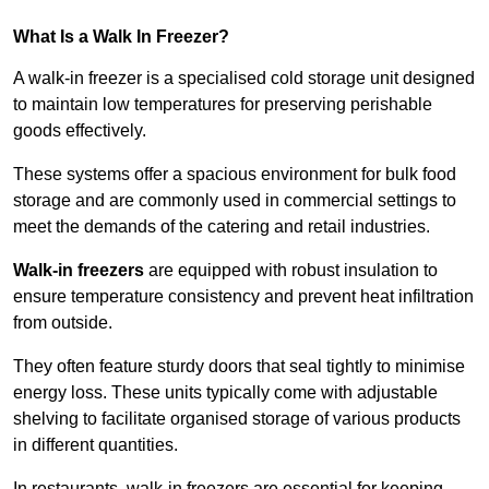
What Is a Walk In Freezer?
A walk-in freezer is a specialised cold storage unit designed
to maintain low temperatures for preserving perishable
goods effectively.
These systems offer a spacious environment for bulk food
storage and are commonly used in commercial settings to
meet the demands of the catering and retail industries.
Walk-in freezers
are equipped with robust insulation to
ensure temperature consistency and prevent heat infiltration
from outside.
They often feature sturdy doors that seal tightly to minimise
energy loss. These units typically come with adjustable
shelving to facilitate organised storage of various products
in different quantities.
In restaurants, walk-in freezers are essential for keeping