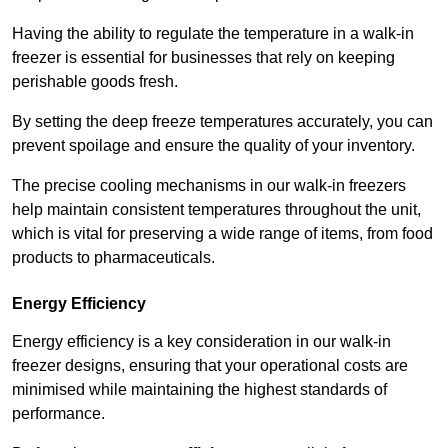
Having the ability to regulate the temperature in a walk-in
freezer is essential for businesses that rely on keeping
perishable goods fresh.
By setting the deep freeze temperatures accurately, you can
prevent spoilage and ensure the quality of your inventory.
The precise cooling mechanisms in our walk-in freezers
help maintain consistent temperatures throughout the unit,
which is vital for preserving a wide range of items, from food
products to pharmaceuticals.
Energy Efficiency
Energy efficiency is a key consideration in our walk-in
freezer designs, ensuring that your operational costs are
minimised while maintaining the highest standards of
performance.