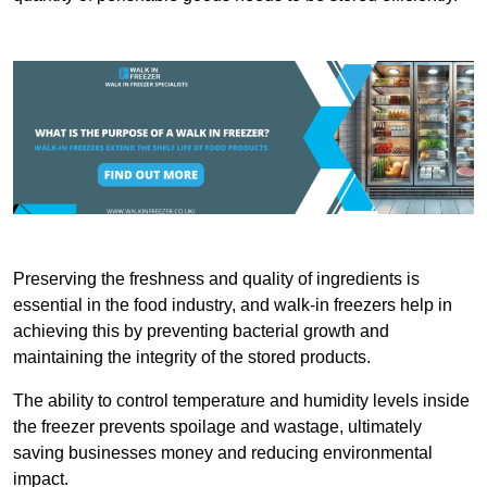
Preserving the freshness and quality of ingredients is
essential in the food industry, and walk-in freezers help in
achieving this by preventing bacterial growth and
maintaining the integrity of the stored products.
The ability to control temperature and humidity levels inside
the freezer prevents spoilage and wastage, ultimately
saving businesses money and reducing environmental
impact.