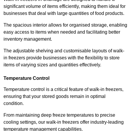
significant volume of items efficiently, making them ideal for
businesses that deal with large quantities of food products.
The spacious interior allows for organised storage, enabling
easy access to items when needed and facilitating better
inventory management.
The adjustable shelving and customisable layouts of walk-
in freezers provide businesses with the flexibility to store
items of varying sizes and quantities effectively.
Temperature Control
Temperature control is a critical feature of walk-in freezers,
ensuring that your stored goods remain in optimal
condition.
From maintaining deep freeze temperatures to precise
cooling settings, our walk-in freezers offer industry-leading
temperature management capabilities.