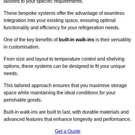
tailored to your specific requirements.
These bespoke systems offer the advantage of seamless
integration into your existing space, ensuring optimal
functionality and efficiency for your refrigeration needs.
One of the key benefits of
built-in walk-ins
is their versatility
in customisation.
From size and layout to temperature control and shelving
options, these systems can be designed to fit your unique
needs.
This tailored approach ensures that you maximise storage
space while maintaining the ideal conditions for your
perishable goods.
Built-in walk-ins are built to last, with durable materials and
advanced features that enhance longevity and performance.
Get a Quote