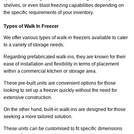
shelves, or even blast freezing capabilities depending on
the specific requirements of your inventory.
Types of Walk In Freezer
We offer various types of walk-in freezers available to cater
to a variety of storage needs.
Regarding prefabricated walk-ins, they are known for their
ease of installation and flexibility in terms of placement
within a commercial kitchen or storage area.
These pre-built units are convenient options for those
looking to set up a freezer quickly without the need for
extensive construction.
On the other hand, built-in walk-ins are designed for those
seeking a more tailored solution.
These units can be customised to fit specific dimensions