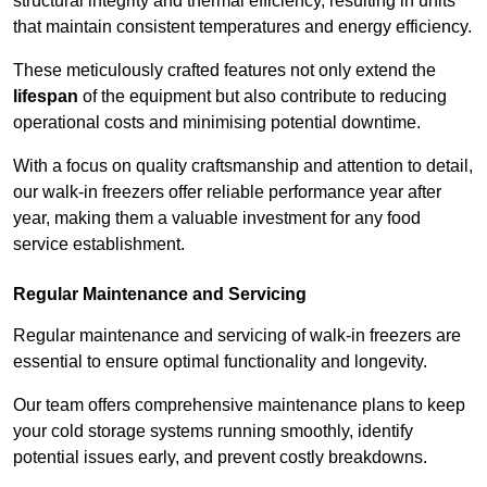
structural integrity and thermal efficiency, resulting in units
that maintain consistent temperatures and energy efficiency.
These meticulously crafted features not only extend the
lifespan
of the equipment but also contribute to reducing
operational costs and minimising potential downtime.
With a focus on quality craftsmanship and attention to detail,
our walk-in freezers offer reliable performance year after
year, making them a valuable investment for any food
service establishment.
Regular Maintenance and Servicing
Regular maintenance and servicing of walk-in freezers are
essential to ensure optimal functionality and longevity.
Our team offers comprehensive maintenance plans to keep
your cold storage systems running smoothly, identify
potential issues early, and prevent costly breakdowns.