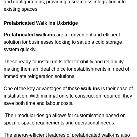
and configurations, providing a seamless integration into
existing spaces.
Prefabricated Walk Ins
Uxbridge
Prefabricated walk-ins
are a convenient and efficient
solution for businesses looking to set up a cold storage
system quickly.
These ready-to-install units offer flexibility and reliability,
making them an ideal choice for establishments in need of
immediate refrigeration solutions.
One of the key advantages of these
walk-ins
is their ease of
installation. With minimal on-site construction required, they
save both time and labour costs.
Their modular design allows for customisation based on
specific space requirements and operational needs.
The energy-efficient features of prefabricated walk-ins also