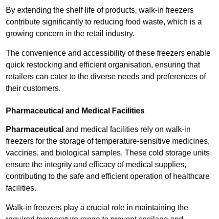
By extending the shelf life of products, walk-in freezers
contribute significantly to reducing food waste, which is a
growing concern in the retail industry.
The convenience and accessibility of these freezers enable
quick restocking and efficient organisation, ensuring that
retailers can cater to the diverse needs and preferences of
their customers.
Pharmaceutical and Medical Facilities
Pharmaceutical
and medical facilities rely on walk-in
freezers for the storage of temperature-sensitive medicines,
vaccines, and biological samples. These cold storage units
ensure the integrity and efficacy of medical supplies,
contributing to the safe and efficient operation of healthcare
facilities.
Walk-in freezers play a crucial role in maintaining the