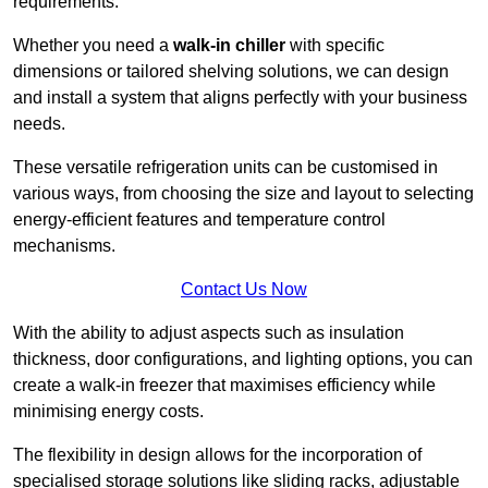
requirements.
Whether you need a
walk-in chiller
with specific
dimensions or tailored shelving solutions, we can design
and install a system that aligns perfectly with your business
needs.
These versatile refrigeration units can be customised in
various ways, from choosing the size and layout to selecting
energy-efficient features and temperature control
mechanisms.
Contact Us Now
With the ability to adjust aspects such as insulation
thickness, door configurations, and lighting options, you can
create a walk-in freezer that maximises efficiency while
minimising energy costs.
The flexibility in design allows for the incorporation of
specialised storage solutions like sliding racks, adjustable