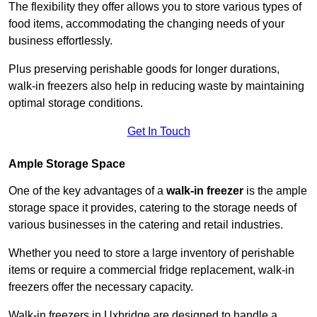
The flexibility they offer allows you to store various types of
food items, accommodating the changing needs of your
business effortlessly.
Plus preserving perishable goods for longer durations,
walk-in freezers also help in reducing waste by maintaining
optimal storage conditions.
Get In Touch
Ample Storage Space
One of the key advantages of a
walk-in freezer
is the ample
storage space it provides, catering to the storage needs of
various businesses in the catering and retail industries.
Whether you need to store a large inventory of perishable
items or require a commercial fridge replacement, walk-in
freezers offer the necessary capacity.
Walk-in freezers in Uxbridge are designed to handle a