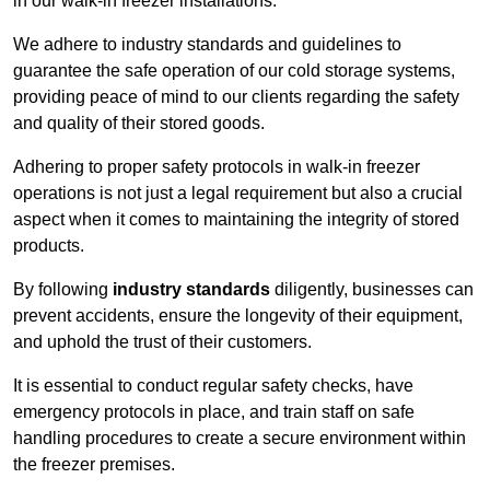
in our walk-in freezer installations.
We adhere to industry standards and guidelines to
guarantee the safe operation of our cold storage systems,
providing peace of mind to our clients regarding the safety
and quality of their stored goods.
Adhering to proper safety protocols in walk-in freezer
operations is not just a legal requirement but also a crucial
aspect when it comes to maintaining the integrity of stored
products.
By following
industry standards
diligently, businesses can
prevent accidents, ensure the longevity of their equipment,
and uphold the trust of their customers.
It is essential to conduct regular safety checks, have
emergency protocols in place, and train staff on safe
handling procedures to create a secure environment within
the freezer premises.