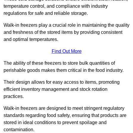
temperature control, and compliance with industry
regulations for safe and reliable storage.
Walk-in freezers play a crucial role in maintaining the quality
and freshness of the stored items by providing consistent
and optimal temperatures.
Find Out More
The ability of these freezers to store bulk quantities of
perishable goods makes them critical in the food industry.
Their design allows for easy access to items, promoting
efficient inventory management and stock rotation
practices.
Walk-in freezers are designed to meet stringent regulatory
standards regarding food safety, ensuring that products are
stored in ideal conditions to prevent spoilage and
contamination.