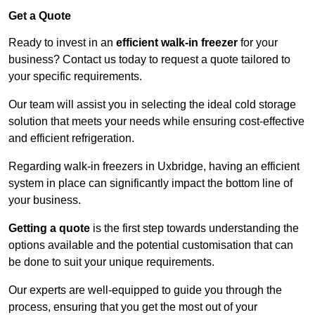
Get a Quote
Ready to invest in an
efficient walk-in freezer
for your
business? Contact us today to request a quote tailored to
your specific requirements.
Our team will assist you in selecting the ideal cold storage
solution that meets your needs while ensuring cost-effective
and efficient refrigeration.
Regarding walk-in freezers in Uxbridge, having an efficient
system in place can significantly impact the bottom line of
your business.
Getting a quote
is the first step towards understanding the
options available and the potential customisation that can
be done to suit your unique requirements.
Our experts are well-equipped to guide you through the
process, ensuring that you get the most out of your