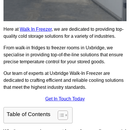
Here at
Walk In Freezer
, we are dedicated to providing top-
quality cold storage solutions for a variety of industries.
From walk-in fridges to freezer rooms in Uxbridge, we
specialise in providing top-of-the-line solutions that ensure
precise temperature control for your stored goods.
Our team of experts at Uxbridge Walk-In Freezer are
dedicated to crafting efficient and reliable cooling solutions
that meet the highest industry standards.
Get In Touch Today
Table of Contents