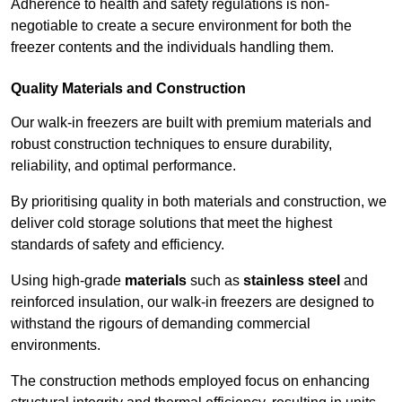
Adherence to health and safety regulations is non-
negotiable to create a secure environment for both the
freezer contents and the individuals handling them.
Quality Materials and Construction
Our walk-in freezers are built with premium materials and
robust construction techniques to ensure durability,
reliability, and optimal performance.
By prioritising quality in both materials and construction, we
deliver cold storage solutions that meet the highest
standards of safety and efficiency.
Using high-grade
materials
such as
stainless steel
and
reinforced insulation, our walk-in freezers are designed to
withstand the rigours of demanding commercial
environments.
The construction methods employed focus on enhancing