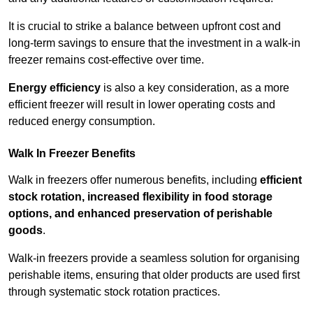
It is crucial to strike a balance between upfront cost and
long-term savings to ensure that the investment in a walk-in
freezer remains cost-effective over time.
Energy efficiency
is also a key consideration, as a more
efficient freezer will result in lower operating costs and
reduced energy consumption.
Walk In Freezer Benefits
Walk in freezers offer numerous benefits, including
efficient
stock rotation, increased flexibility in food storage
options, and enhanced preservation of perishable
goods
.
Walk-in freezers provide a seamless solution for organising
perishable items, ensuring that older products are used first
through systematic stock rotation practices.