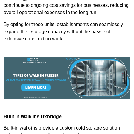
contribute to ongoing cost savings for businesses, reducing
overall operational expenses in the long run.
By opting for these units, establishments can seamlessly
expand their storage capacity without the hassle of
extensive construction work.
Built In Walk Ins
Uxbridge
Built-in walk-ins provide a custom cold storage solution