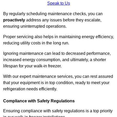
Speak to Us
By regularly scheduling maintenance checks, you can
proactively
address any issues before they escalate,
ensuring uninterrupted operations.
Proper servicing also helps in maintaining energy efficiency,
reducing utility costs in the long run.
Ignoring maintenance can lead to decreased performance,
increased energy consumption, and ultimately, a shorter
lifespan for your walk-in freezer.
With our expert maintenance services, you can rest assured
that your equipment is in top condition, ready to meet your
refrigeration needs efficiently.
Compliance with Safety Regulations
Ensuring compliance with safety regulations is a top priority