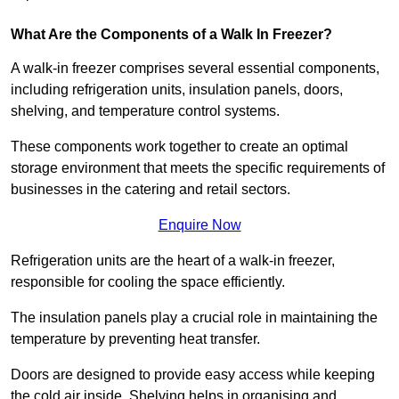
What Are the Components of a Walk In Freezer?
A walk-in freezer comprises several essential components,
including refrigeration units, insulation panels, doors,
shelving, and temperature control systems.
These components work together to create an optimal
storage environment that meets the specific requirements of
businesses in the catering and retail sectors.
Enquire Now
Refrigeration units are the heart of a walk-in freezer,
responsible for cooling the space efficiently.
The insulation panels play a crucial role in maintaining the
temperature by preventing heat transfer.
Doors are designed to provide easy access while keeping
the cold air inside. Shelving helps in organising and