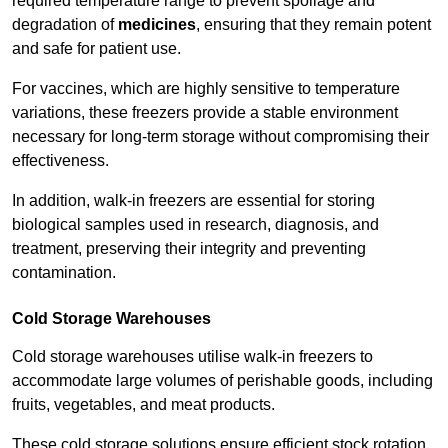
required temperature range to prevent spoilage and
degradation of
medicines
, ensuring that they remain potent
and safe for patient use.
For vaccines, which are highly sensitive to temperature
variations, these freezers provide a stable environment
necessary for long-term storage without compromising their
effectiveness.
In addition, walk-in freezers are essential for storing
biological samples used in research, diagnosis, and
treatment, preserving their integrity and preventing
contamination.
Cold Storage Warehouses
Cold storage warehouses utilise walk-in freezers to
accommodate large volumes of perishable goods, including
fruits, vegetables, and meat products.
These cold storage solutions ensure efficient stock rotation,