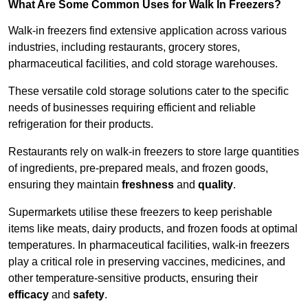
What Are Some Common Uses for Walk In Freezers?
Walk-in freezers find extensive application across various
industries, including restaurants, grocery stores,
pharmaceutical facilities, and cold storage warehouses.
These versatile cold storage solutions cater to the specific
needs of businesses requiring efficient and reliable
refrigeration for their products.
Restaurants rely on walk-in freezers to store large quantities
of ingredients, pre-prepared meals, and frozen goods,
ensuring they maintain
freshness
and
quality
.
Supermarkets utilise these freezers to keep perishable
items like meats, dairy products, and frozen foods at optimal
temperatures. In pharmaceutical facilities, walk-in freezers
play a critical role in preserving vaccines, medicines, and
other temperature-sensitive products, ensuring their
efficacy
and
safety
.