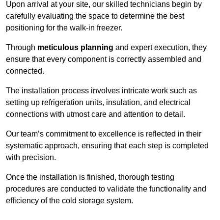
Upon arrival at your site, our skilled technicians begin by
carefully evaluating the space to determine the best
positioning for the walk-in freezer.
Through
meticulous planning
and expert execution, they
ensure that every component is correctly assembled and
connected.
The installation process involves intricate work such as
setting up refrigeration units, insulation, and electrical
connections with utmost care and attention to detail.
Our team’s commitment to excellence is reflected in their
systematic approach, ensuring that each step is completed
with precision.
Once the installation is finished, thorough testing
procedures are conducted to validate the functionality and
efficiency of the cold storage system.