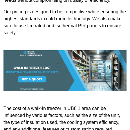
needs without compromising on quality or efficiency.
Our pricing is designed to be competitive while ensuring the
highest standards in cold room technology. We also make
sure to use fire rated and isothermal PIR panels to ensure
safety.
The cost of a walk-in freezer in UB8 1 area can be
influenced by various factors, such as the size of the unit,
the type of insulation used, the cooling system efficiency,
and any additional features or customisation required.