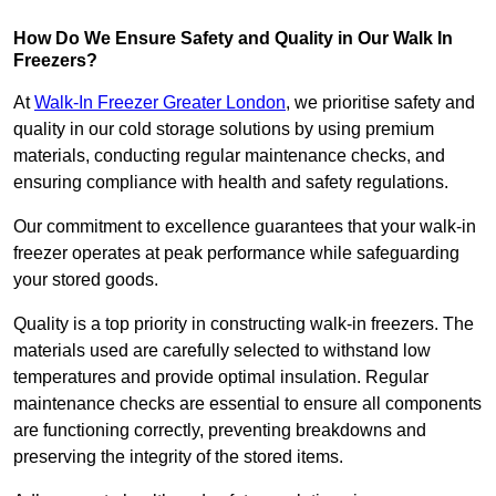
How Do We Ensure Safety and Quality in Our Walk In
Freezers?
At
Walk-In Freezer Greater London
, we prioritise safety and
quality in our cold storage solutions by using premium
materials, conducting regular maintenance checks, and
ensuring compliance with health and safety regulations.
Our commitment to excellence guarantees that your walk-in
freezer operates at peak performance while safeguarding
your stored goods.
Quality is a top priority in constructing walk-in freezers. The
materials used are carefully selected to withstand low
temperatures and provide optimal insulation. Regular
maintenance checks are essential to ensure all components
are functioning correctly, preventing breakdowns and
preserving the integrity of the stored items.