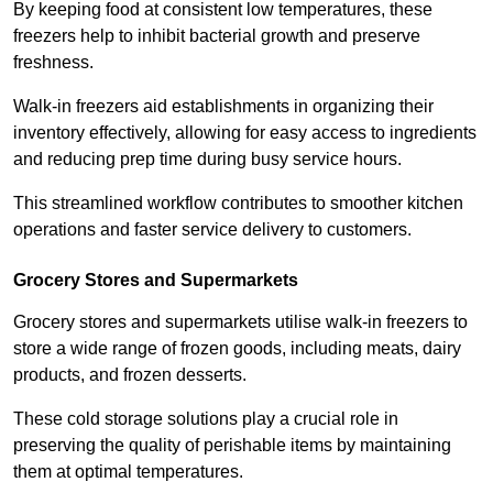
By keeping food at consistent low temperatures, these
freezers help to inhibit bacterial growth and preserve
freshness.
Walk-in freezers aid establishments in organizing their
inventory effectively, allowing for easy access to ingredients
and reducing prep time during busy service hours.
This streamlined workflow contributes to smoother kitchen
operations and faster service delivery to customers.
Grocery Stores and Supermarkets
Grocery stores and supermarkets utilise walk-in freezers to
store a wide range of frozen goods, including meats, dairy
products, and frozen desserts.
These cold storage solutions play a crucial role in
preserving the quality of perishable items by maintaining
them at optimal temperatures.