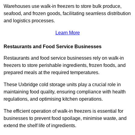
Warehouses use walk-in freezers to store bulk produce,
seafood, and frozen goods, facilitating seamless distribution
and logistics processes.
Learn More
Restaurants and Food Service Businesses
Restaurants and food service businesses rely on walk-in
freezers to store perishable ingredients, frozen foods, and
prepared meals at the required temperatures.
These Uxbridge cold storage units play a crucial role in
maintaining food quality, ensuring compliance with health
regulations, and optimising kitchen operations.
The efficient operation of walk-in freezers is essential for
businesses to prevent food spoilage, minimise waste, and
extend the shelf life of ingredients.