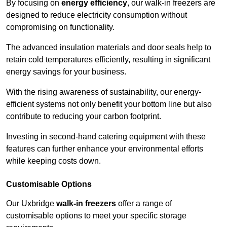
By focusing on
energy efficiency
, our walk-in freezers are
designed to reduce electricity consumption without
compromising on functionality.
The advanced insulation materials and door seals help to
retain cold temperatures efficiently, resulting in significant
energy savings for your business.
With the rising awareness of sustainability, our energy-
efficient systems not only benefit your bottom line but also
contribute to reducing your carbon footprint.
Investing in second-hand catering equipment with these
features can further enhance your environmental efforts
while keeping costs down.
Customisable Options
Our Uxbridge
walk-in freezers
offer a range of
customisable options to meet your specific storage