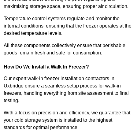
maximising storage space, ensuring proper air circulation.
Temperature control systems regulate and monitor the
internal conditions, ensuring that the freezer operates at the
desired temperature levels.
All these components collectively ensure that perishable
goods remain fresh and safe for consumption.
How Do We Install a Walk In Freezer?
Our expert walk-in freezer installation contractors in
Uxbridge ensure a seamless setup process for walk-in
freezers, handling everything from site assessment to final
testing.
With a focus on precision and efficiency, we guarantee that
your cold storage system is installed to the highest
standards for optimal performance.