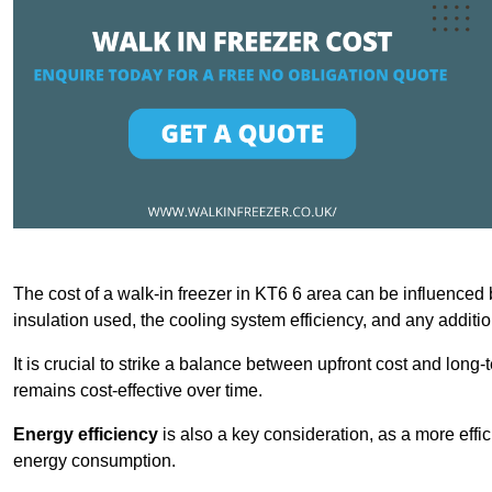
The cost of a walk-in freezer in KT6 6 area can be influenced by
insulation used, the cooling system efficiency, and any additi
It is crucial to strike a balance between upfront cost and long-
remains cost-effective over time.
Energy efficiency
is also a key consideration, as a more effic
energy consumption.