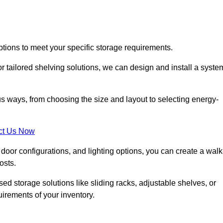
ptions to meet your specific storage requirements.
r tailored shelving solutions, we can design and install a syste
us ways, from choosing the size and layout to selecting energy-
ct Us Now
, door configurations, and lighting options, you can create a walk
osts.
ised storage solutions like sliding racks, adjustable shelves, or
uirements of your inventory.