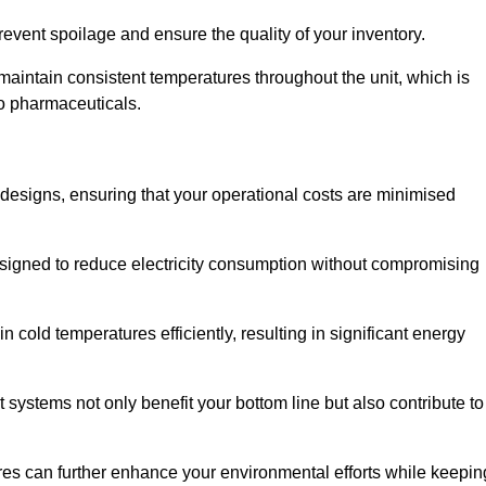
revent spoilage and ensure the quality of your inventory.
aintain consistent temperatures throughout the unit, which is
to pharmaceuticals.
r designs, ensuring that your operational costs are minimised
designed to reduce electricity consumption without compromising
 cold temperatures efficiently, resulting in significant energy
t systems not only benefit your bottom line but also contribute to
res can further enhance your environmental efforts while keepin