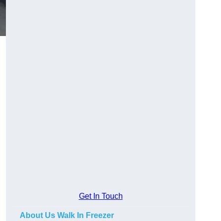
Get In Touch
About Us Walk In Freezer