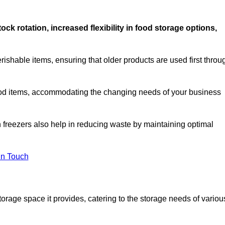
stock rotation, increased flexibility in food storage options,
rishable items, ensuring that older products are used first throu
f food items, accommodating the changing needs of your business
n freezers also help in reducing waste by maintaining optimal
In Touch
torage space it provides, catering to the storage needs of variou