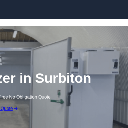
Skip to content
zer in Surbiton
Free No Obligation Quote
 Quote