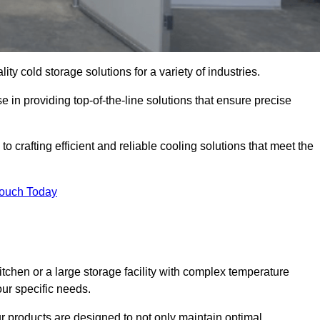
ity cold storage solutions for a variety of industries.
e in providing top-of-the-line solutions that ensure precise
o crafting efficient and reliable cooling solutions that meet the
Touch Today
chen or a large storage facility with complex temperature
our specific needs.
ur products are designed to not only maintain optimal