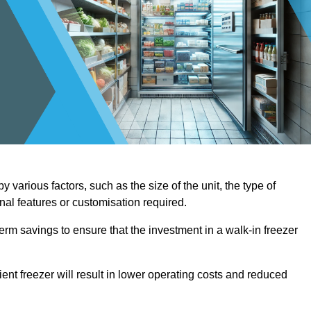
 various factors, such as the size of the unit, the type of
onal features or customisation required.
term savings to ensure that the investment in a walk-in freezer
ient freezer will result in lower operating costs and reduced