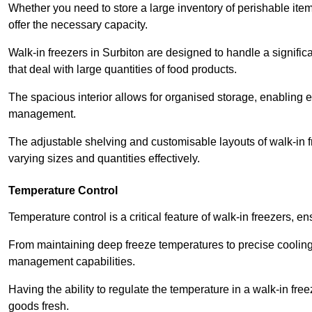
Whether you need to store a large inventory of perishable ite
offer the necessary capacity.
Walk-in freezers in Surbiton are designed to handle a signific
that deal with large quantities of food products.
The spacious interior allows for organised storage, enabling 
management.
The adjustable shelving and customisable layouts of walk-in fre
varying sizes and quantities effectively.
Temperature Control
Temperature control is a critical feature of walk-in freezers, 
From maintaining deep freeze temperatures to precise cooling s
management capabilities.
Having the ability to regulate the temperature in a walk-in fre
goods fresh.