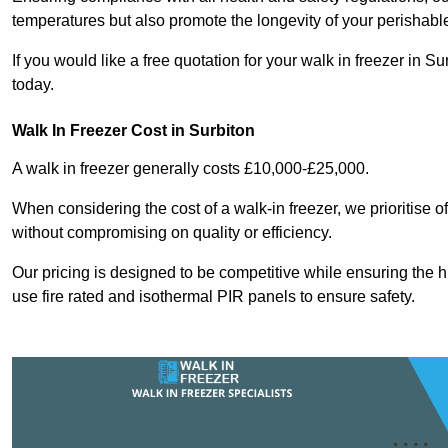
temperatures but also promote the longevity of your perishabl
If you would like a free quotation for your walk in freezer in
today.
Walk In Freezer Cost
in Surbiton
A walk in freezer generally costs £10,000-£25,000.
When considering the cost of a walk-in freezer, we prioritise o
without compromising on quality or efficiency.
Our pricing is designed to be competitive while ensuring the 
use fire rated and isothermal PIR panels to ensure safety.