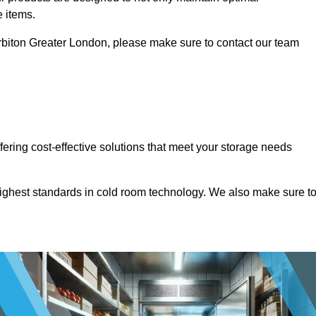
e items.
 Surbiton Greater London, please make sure to contact our team
ffering cost-effective solutions that meet your storage needs
highest standards in cold room technology. We also make sure t