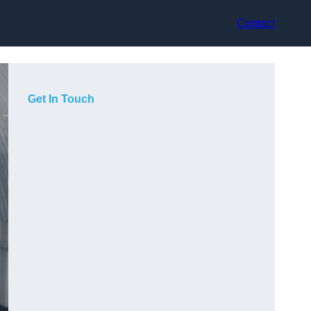
Contact
Get In Touch