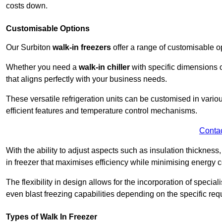
costs down.
Customisable Options
Our Surbiton
walk-in freezers
offer a range of customisable o
Whether you need a
walk-in chiller
with specific dimensions o
that aligns perfectly with your business needs.
These versatile refrigeration units can be customised in vario
efficient features and temperature control mechanisms.
Conta
With the ability to adjust aspects such as insulation thickness
in freezer that maximises efficiency while minimising energy c
The flexibility in design allows for the incorporation of special
even blast freezing capabilities depending on the specific req
Types of Walk In Freezer