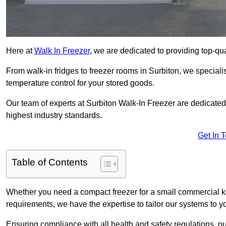
Here at
Walk In Freezer
, we are dedicated to providing top-qual
From walk-in fridges to freezer rooms in Surbiton, we specialis
temperature control for your stored goods.
Our team of experts at Surbiton Walk-In Freezer are dedicated t
highest industry standards.
Get In 
Table of Contents
Whether you need a compact freezer for a small commercial kit
requirements, we have the expertise to tailor our systems to y
Ensuring compliance with all health and safety regulations, o