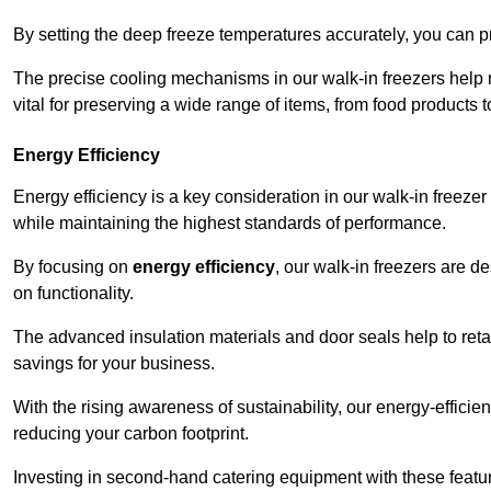
By setting the deep freeze temperatures accurately, you can p
The precise cooling mechanisms in our walk-in freezers help m
vital for preserving a wide range of items, from food products 
Energy Efficiency
Energy efficiency is a key consideration in our walk-in freeze
while maintaining the highest standards of performance.
By focusing on
energy efficiency
, our walk-in freezers are 
on functionality.
The advanced insulation materials and door seals help to retain
savings for your business.
With the rising awareness of sustainability, our energy-efficien
reducing your carbon footprint.
Investing in second-hand catering equipment with these featu