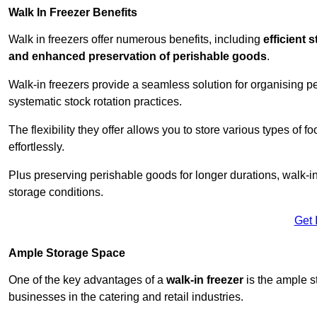
Walk In Freezer Benefits
Walk in freezers offer numerous benefits, including
efficient 
and enhanced preservation of perishable goods
.
Walk-in freezers provide a seamless solution for organising pe
systematic stock rotation practices.
The flexibility they offer allows you to store various types o
effortlessly.
Plus preserving perishable goods for longer durations, walk-i
storage conditions.
Get 
Ample Storage Space
One of the key advantages of a
walk-in freezer
is the ample s
businesses in the catering and retail industries.