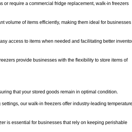
ms or require a commercial fridge replacement, walk-in freezers
ant volume of items efficiently, making them ideal for businesses
easy access to items when needed and facilitating better invento
ezers provide businesses with the flexibility to store items of
ensuring that your stored goods remain in optimal condition.
ettings, our walk-in freezers offer industry-leading temperatur
ezer is essential for businesses that rely on keeping perishable