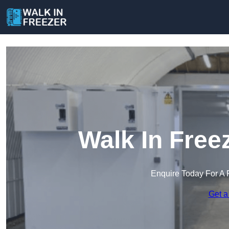
Walk In Free
Enquire Today For A 
Get a