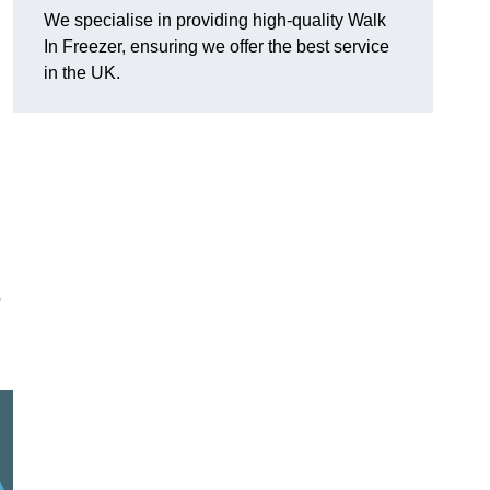
We specialise in providing high-quality Walk
In Freezer, ensuring we offer the best service
in the UK.
o