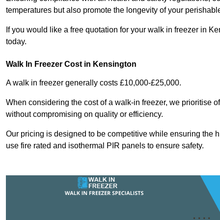
temperatures but also promote the longevity of your perishabl
If you would like a free quotation for your walk in freezer in
today.
Walk In Freezer Cost
in Kensington
A walk in freezer generally costs £10,000-£25,000.
When considering the cost of a walk-in freezer, we prioritise o
without compromising on quality or efficiency.
Our pricing is designed to be competitive while ensuring the 
use fire rated and isothermal PIR panels to ensure safety.