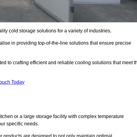
ity cold storage solutions for a variety of industries.
ise in providing top-of-the-line solutions that ensure precise
 to crafting efficient and reliable cooling solutions that meet t
Touch Today
chen or a large storage facility with complex temperature
our specific needs.
ur products are designed to not only maintain optimal