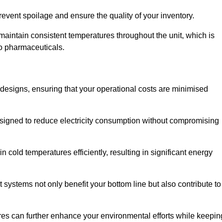
revent spoilage and ensure the quality of your inventory.
aintain consistent temperatures throughout the unit, which is
to pharmaceuticals.
r designs, ensuring that your operational costs are minimised
designed to reduce electricity consumption without compromising
 cold temperatures efficiently, resulting in significant energy
t systems not only benefit your bottom line but also contribute to
res can further enhance your environmental efforts while keepin