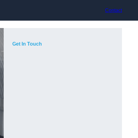
Contact
Get In Touch