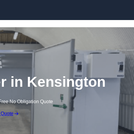
Skip to content
er in Kensington
Free No Obligation Quote
 Quote