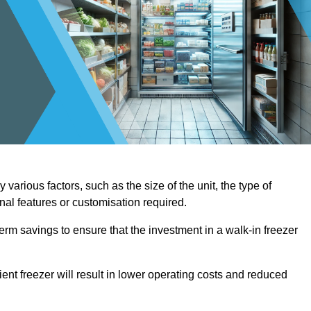
various factors, such as the size of the unit, the type of
onal features or customisation required.
term savings to ensure that the investment in a walk-in freezer
ient freezer will result in lower operating costs and reduced