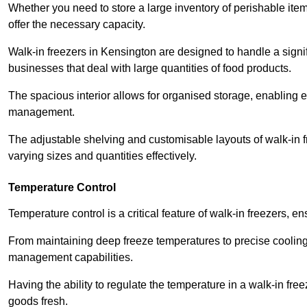
Whether you need to store a large inventory of perishable ite
offer the necessary capacity.
Walk-in freezers in Kensington are designed to handle a signif
businesses that deal with large quantities of food products.
The spacious interior allows for organised storage, enabling 
management.
The adjustable shelving and customisable layouts of walk-in fre
varying sizes and quantities effectively.
Temperature Control
Temperature control is a critical feature of walk-in freezers, 
From maintaining deep freeze temperatures to precise cooling s
management capabilities.
Having the ability to regulate the temperature in a walk-in fre
goods fresh.