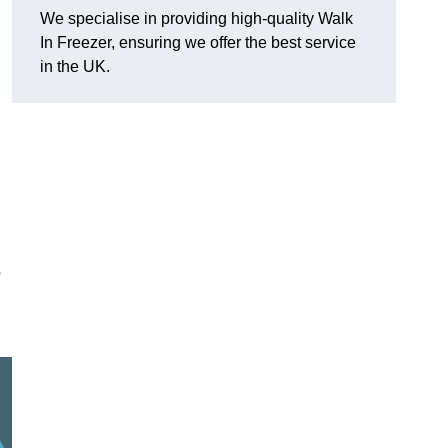
We specialise in providing high-quality Walk
In Freezer, ensuring we offer the best service
in the UK.
o