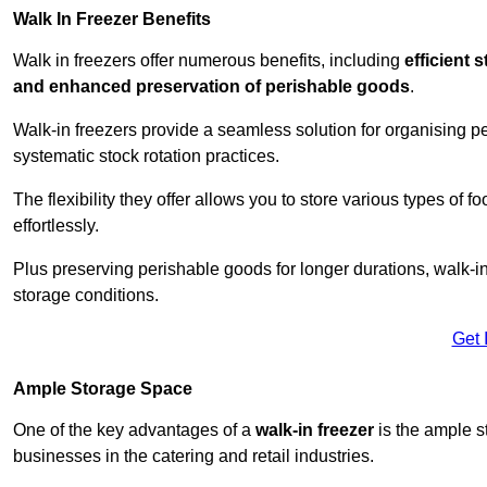
Walk In Freezer Benefits
Walk in freezers offer numerous benefits, including
efficient 
and enhanced preservation of perishable goods
.
Walk-in freezers provide a seamless solution for organising pe
systematic stock rotation practices.
The flexibility they offer allows you to store various types o
effortlessly.
Plus preserving perishable goods for longer durations, walk-i
storage conditions.
Get 
Ample Storage Space
One of the key advantages of a
walk-in freezer
is the ample s
businesses in the catering and retail industries.