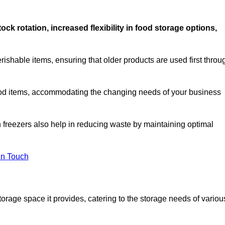
stock rotation, increased flexibility in food storage options,
rishable items, ensuring that older products are used first throu
f food items, accommodating the changing needs of your business
n freezers also help in reducing waste by maintaining optimal
In Touch
torage space it provides, catering to the storage needs of variou