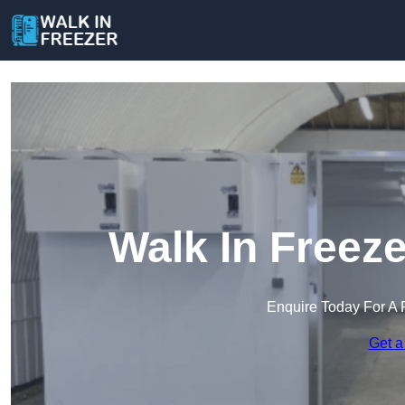
Walk In Freez
Enquire Today For A 
Get a