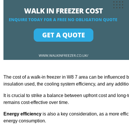
The cost of a walk-in freezer in W8 7 area can be influenced by 
insulation used, the cooling system efficiency, and any additi
It is crucial to strike a balance between upfront cost and long-
remains cost-effective over time.
Energy efficiency
is also a key consideration, as a more effic
energy consumption.