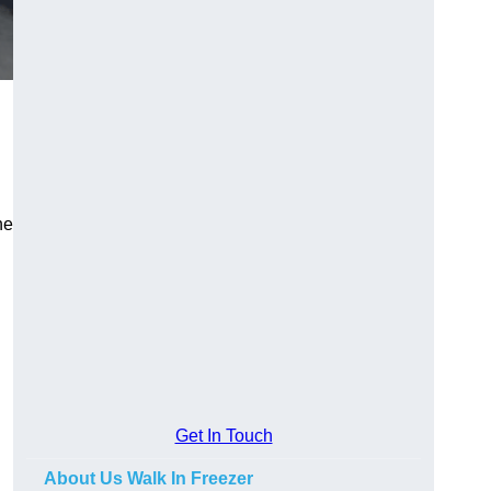
he
Get In Touch
About Us Walk In Freezer