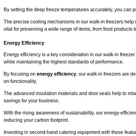
By setting the deep freeze temperatures accurately, you can p
The precise cooling mechanisms in our walk-in freezers help m
vital for preserving a wide range of items, from food products 
Energy Efficiency
Energy efficiency is a key consideration in our walk-in freeze
while maintaining the highest standards of performance.
By focusing on
energy efficiency
, our walk-in freezers are 
on functionality.
The advanced insulation materials and door seals help to retain
savings for your business.
With the rising awareness of sustainability, our energy-efficien
reducing your carbon footprint.
Investing in second-hand catering equipment with these featu