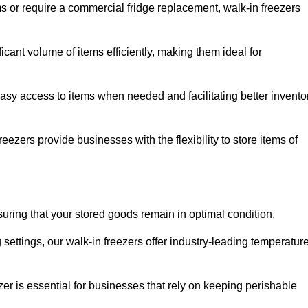
ms or require a commercial fridge replacement, walk-in freezers
icant volume of items efficiently, making them ideal for
easy access to items when needed and facilitating better invento
ezers provide businesses with the flexibility to store items of
ensuring that your stored goods remain in optimal condition.
ettings, our walk-in freezers offer industry-leading temperatur
ezer is essential for businesses that rely on keeping perishable