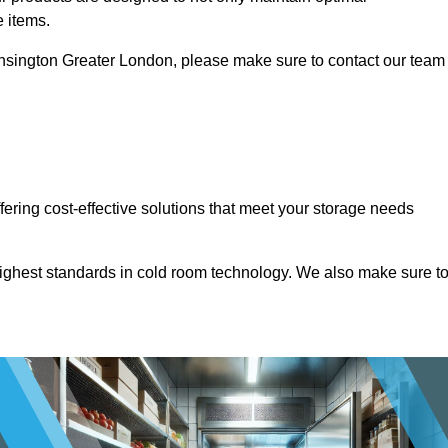
e items.
 Kensington Greater London, please make sure to contact our team
ffering cost-effective solutions that meet your storage needs
highest standards in cold room technology. We also make sure t