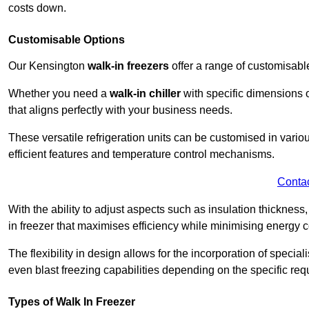
costs down.
Customisable Options
Our Kensington
walk-in freezers
offer a range of customisabl
Whether you need a
walk-in chiller
with specific dimensions o
that aligns perfectly with your business needs.
These versatile refrigeration units can be customised in vario
efficient features and temperature control mechanisms.
Conta
With the ability to adjust aspects such as insulation thickness
in freezer that maximises efficiency while minimising energy c
The flexibility in design allows for the incorporation of special
even blast freezing capabilities depending on the specific req
Types of Walk In Freezer