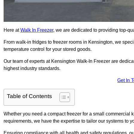
Here at
Walk In Freezer
, we are dedicated to providing top-qual
From walk-in fridges to freezer rooms in Kensington, we special
temperature control for your stored goods.
Our team of experts at Kensington Walk-In Freezer are dedicated
highest industry standards.
Get In 
Table of Contents
Whether you need a compact freezer for a small commercial kit
requirements, we have the expertise to tailor our systems to y
Ensuring compliance with all health and safety regulations, o