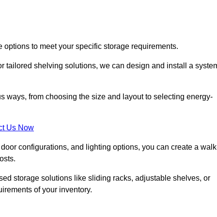
e options to meet your specific storage requirements.
r tailored shelving solutions, we can design and install a syste
us ways, from choosing the size and layout to selecting energy-
ct Us Now
, door configurations, and lighting options, you can create a walk
osts.
ised storage solutions like sliding racks, adjustable shelves, or
uirements of your inventory.